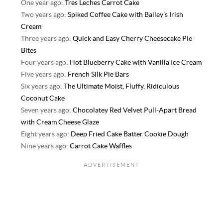
One year ago:
Tres Leches Carrot Cake
Two years ago:
Spiked Coffee Cake with Bailey’s Irish
Cream
Three years ago:
Quick and Easy Cherry Cheesecake Pie
Bites
Four years ago:
Hot Blueberry Cake with Vanilla Ice Cream
Five years ago:
French Silk Pie Bars
Six years ago:
The Ultimate Moist, Fluffy, Ridiculous
Coconut Cake
Seven years ago:
Chocolatey Red Velvet Pull-Apart Bread
with Cream Cheese Glaze
Eight years ago:
Deep Fried Cake Batter Cookie Dough
Nine years ago:
Carrot Cake Waffles