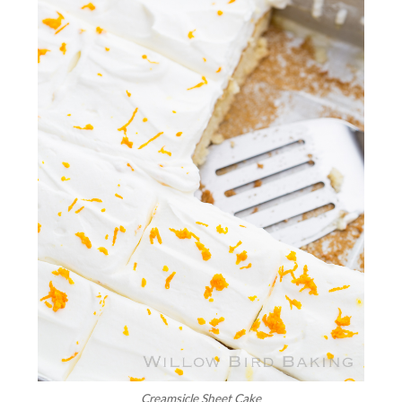
Creamsicle Sheet Cake