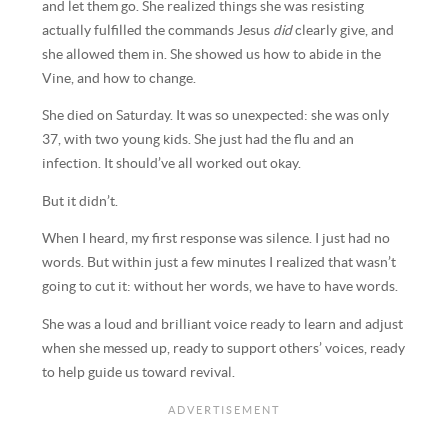
and let them go. She realized things she was resisting
actually fulfilled the commands Jesus
did
clearly give, and
she allowed them in. She showed us how to abide in the
Vine, and how to change.
She died on Saturday. It was so unexpected: she was only
37, with two young kids. She just had the flu and an
infection. It should’ve all worked out okay.
But it didn’t.
When I heard, my first response was silence. I just had no
words. But within just a few minutes I realized that wasn’t
going to cut it: without her words, we have to have words.
She was a loud and brilliant voice ready to learn and adjust
when she messed up, ready to support others’ voices, ready
to help guide us toward revival.