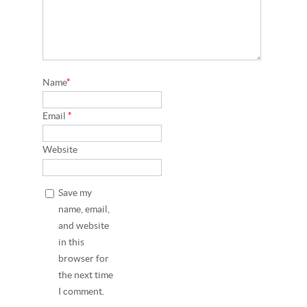
Name
*
Email
*
Website
Save my
name, email,
and website
in this
browser for
the next time
I comment.