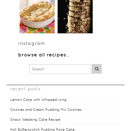
instagram
browse all recipes
…
recent posts
Lemon Cake with Whipped Icing
Cookies and Cream Pudding Mix Cookies
Snack Wedding Cake Recipe
Hot Butterscotch Pudding Poke Cake