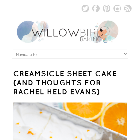
CREAMSICLE SHEET CAKE
(AND THOUGHTS FOR
RACHEL HELD EVANS)