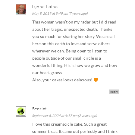
Lynne Laino
May 8, 2019 at 5:49 pm (7 years ago)
This woman wasn’t on my radar but I did read
about her tragic, unexpected death. Thanks
you so much for sharing her story. We are all
here on this earth to love and serve others
wherever we can. Being open to listen to
people outside of our small circle is a
wonderful thing. His is how we grow and how
our heart grows.
Also, your cakes looks delicious!
Reply
Scarlet
September 6, 2024 at 4:17 pm (2 years ago)
I love this creamscicle cake. Such a great
summer treat. It came out perfectly and I think