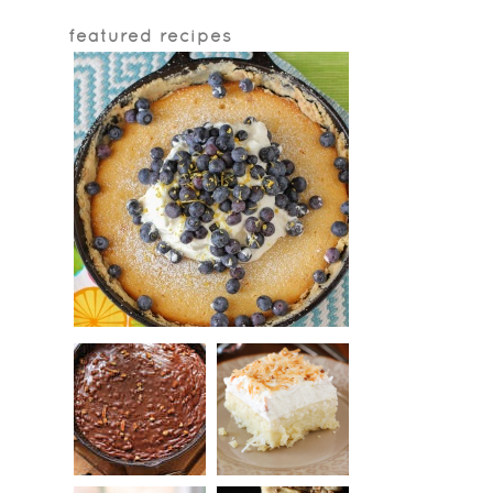
featured recipes