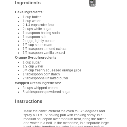
Ingredients
Print
Cake Ingredients:
1 cup butter
1 cup water
2 1/4 cups cake flour
2 cups white sugar
1 teaspoon baking soda
1 teaspoon salt
2 eggs, lightly beaten
1/2 cup sour cream
1/2 teaspoon almond extract
1/2 teaspoon vanilla extract
Orange Syrup Ingredients:
1 cup sugar
1/2 cup water
3/4 cup freshly squeezed orange juice
1 tablespoon cornstarch
2 tablespoons unsalted butter
Whipped Cream Ingredients:
3 cups whipped cream
5 tablespoons powdered sugar
Instructions
Make the cake: Preheat the oven to 375 degrees and
spray a 11 x 15" baking pan with cooking spray. In a
medium saucepan over medium heat, bring the butter
and water to a boil. In the meantime, in a separate large
bowl, whisk together the cake flour and sugar before