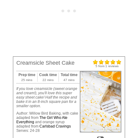
Creamsicle Sheet Cake
5
from
1
reviews
Prep time
Cook time
Total time
25 mins
22 mins
47 mins
If you love creamsicle (sweet orange
and cream!), you'll love this super
easy sheet cake! Half the recipe and
bake it in an 8-inch square pan for a
smaller option.
Author:
Willow Bird Baking, with cake
adapted from
The Girl Who Ate
Everything
and orange syrup
adapted from
Carlsbad Cravings
Serves:
24-28