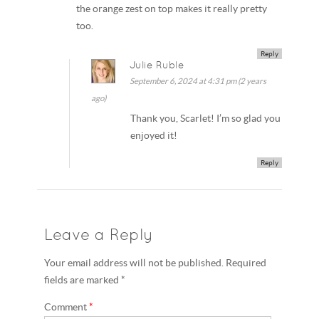
the orange zest on top makes it really pretty
too.
Reply
Julie Ruble
September 6, 2024 at 4:31 pm (2 years
ago)
Thank you, Scarlet! I’m so glad you
enjoyed it!
Reply
Leave a Reply
Your email address will not be published. Required
fields are marked *
Comment
*