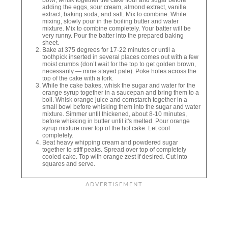
adding the eggs, sour cream, almond extract, vanilla
extract, baking soda, and salt. Mix to combine. While
mixing, slowly pour in the boiling butter and water
mixture. Mix to combine completely. Your batter will be
very runny. Pour the batter into the prepared baking
sheet.
Bake at 375 degrees for 17-22 minutes or until a
toothpick inserted in several places comes out with a few
moist crumbs (don’t wait for the top to get golden brown,
necessarily — mine stayed pale). Poke holes across the
top of the cake with a fork.
While the cake bakes, whisk the sugar and water for the
orange syrup together in a saucepan and bring them to a
boil. Whisk orange juice and cornstarch together in a
small bowl before whisking them into the sugar and water
mixture. Simmer until thickened, about 8-10 minutes,
before whisking in butter until it's melted. Pour orange
syrup mixture over top of the hot cake. Let cool
completely.
Beat heavy whipping cream and powdered sugar
together to stiff peaks. Spread over top of completely
cooled cake. Top with orange zest if desired. Cut into
squares and serve.