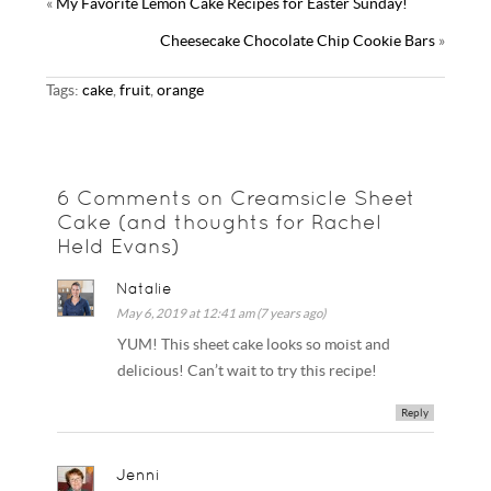
«
My Favorite Lemon Cake Recipes for Easter Sunday!
t
r
l
e
k
s
Cheesecake Chocolate Chip Cookie Bars
»
y
t
Tags:
cake
,
fruit
,
orange
6 Comments on Creamsicle Sheet
Cake (and thoughts for Rachel
Held Evans)
Natalie
May 6, 2019 at 12:41 am (7 years ago)
YUM! This sheet cake looks so moist and
delicious! Can’t wait to try this recipe!
Reply
Jenni