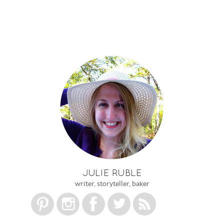
JULIE RUBLE
writer, storyteller, baker