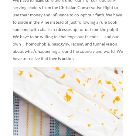
We have to make sure there’s no room for corrupt, self-
serving leaders from the Christian Conservative Right to
use their money and influence to co-opt our faith. We have
to abide in the Vine instead of just following a rule book
someone with charisma dresses up for us from the pulpit.
We have to be willing to challenge our friends’ — and our
own — homophobia, misogyny, racism, and tunnel vision
about what’s happening around the country and world. We
have to realize that love is action.