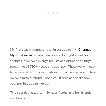
My first step in doing so is to direct you to my
I Changed
My Mind series
, where I share what brought about big
changes in my own evangelicalism and opinions on huge
topics like LGBTQ+ issues and abortion. These weren’t easy
to talk about, but the motivation for me to do so was to live
my own faith out loud. I hope you’ll read and share how
you, too, have been moved.
This post dedicated, with love, to Rachel and her friends
and family.