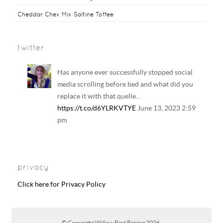
Cheddar Chex Mix Saltine Toffee
twitter
Has anyone ever successfully stopped social
media scrolling before bed and what did you
replace it with that quelle…
https://t.co/d6YLRKVTYE
June 13, 2023 2:59
pm
Your regular reminder that: Including
LGBTQ+ families in history and literature
privacy
curriculum does NOT result in the…
https://t.co/6B6EAhkDrF
June 13, 2023 2:58
Click here for Privacy Policy
pm
RT @
CharleyHasted
: Adults so scared of
© Copyright
Willow Bird Baking
2026.