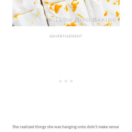
She realized things she was hanging onto didn’t make sense