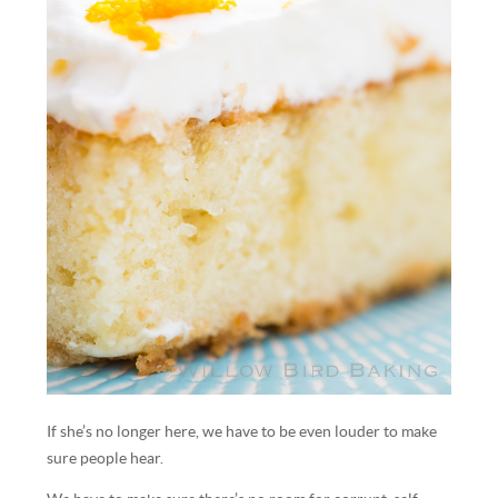
If she’s no longer here, we have to be even louder to make
sure people hear.