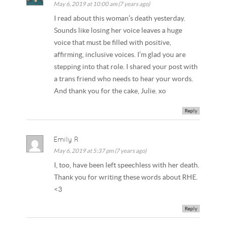
May 6, 2019 at 10:00 am (7 years ago)
I read about this woman’s death yesterday.
Sounds like losing her voice leaves a huge
voice that must be filled with positive,
affirming, inclusive voices. I’m glad you are
stepping into that role. I shared your post with
a trans friend who needs to hear your words.
And thank you for the cake, Julie. xo
Reply
Emily R
May 6, 2019 at 5:37 pm (7 years ago)
I, too, have been left speechless with her death.
Thank you for writing these words about RHE.
<3
Reply