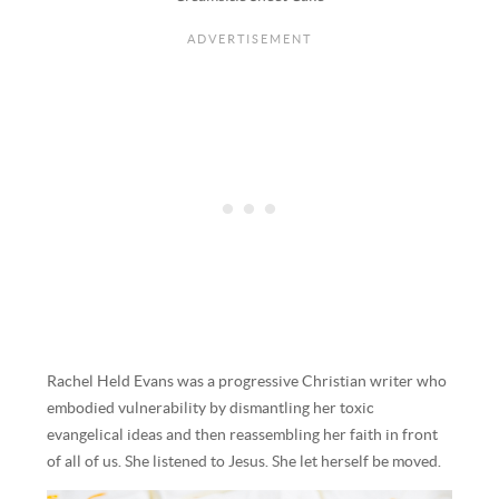
Rachel Held Evans was a progressive Christian writer who
embodied vulnerability by dismantling her toxic
evangelical ideas and then reassembling her faith in front
of all of us. She listened to Jesus. She let herself be moved.