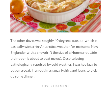
The other day it was roughly 40 degrees outside, which is
basically winter-in-Antarctica weather for me (some New
Englander with a snowdrift the size of a Hummer outside
their door is about to beat me up). Despite being
pathologically repulsed by cold weather, I was too lazy to
put on a coat. I ran out in a gauzy t-shirt and jeans to pick
up some dinner.