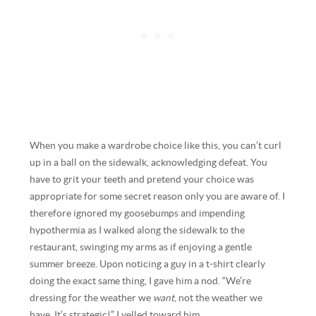
When you make a wardrobe choice like this, you can’t curl
up in a ball on the sidewalk, acknowledging defeat. You
have to grit your teeth and pretend your choice was
appropriate for some secret reason only you are aware of. I
therefore ignored my goosebumps and impending
hypothermia as I walked along the sidewalk to the
restaurant, swinging my arms as if enjoying a gentle
summer breeze. Upon noticing a guy in a t-shirt clearly
doing the exact same thing, I gave him a nod. “We’re
dressing for the weather we
want
, not the weather we
have. It’s strategic!” I yelled toward him.