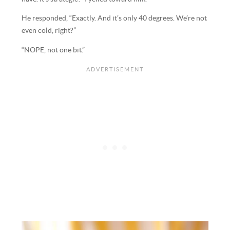
He responded, “Exactly. And it’s only 40 degrees. We’re not
even cold, right?”
“NOPE, not one bit.”