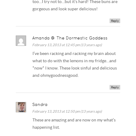
too…I try not to…but it’s hard! These buns are
gorgeous and look super delicious!
Reply
Amanda @ The Dormestic Goddess
February 13, 2013 at 12:45 pm (13 years ago)
I’ve been racking and racking my brain about
what to do with the lemons in my fridge…and
*now* I know. These look sinful and delicious
and ohmygoodnessgood.
Reply
Sandra
February 13, 2013 at 12:50 pm (13 years ago)
These are amazing and are now on my what’s
happening list.