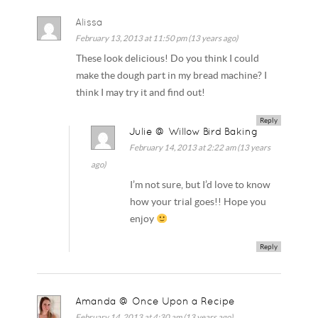
Alissa
February 13, 2013 at 11:50 pm (13 years ago)
These look delicious! Do you think I could
make the dough part in my bread machine? I
think I may try it and find out!
Reply
Julie @ Willow Bird Baking
February 14, 2013 at 2:22 am (13 years
ago)
I’m not sure, but I’d love to know
how your trial goes!! Hope you
enjoy
Reply
Amanda @ Once Upon a Recipe
February 14, 2013 at 4:30 am (13 years ago)