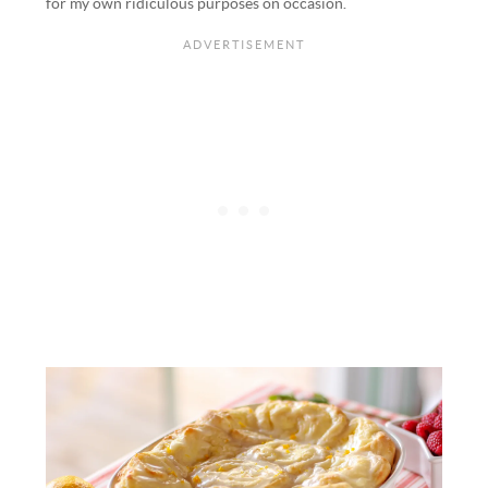
for my own ridiculous purposes on occasion.