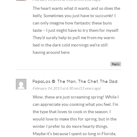
The heart wants what it wants, and so does the
belly. Sometimes you just have to succumb! I
can only imagine how fantastic these buns
taste – I just might have to try them for myself.
They’d surely help to pull me from my warm
bed in the dark cold mornings we’re still
having around here.
Reply
PapaLos @ The Man, The Chef, The Dad
February 14, 2013 at 6:30 am (13 years ago)
Wow, these are just screaming spring! While I
can appreciate you cooking what you feel, I’m
the type that loves to cook in the season. I
would love to make this for spring, but in the
winter I prefer to do more hearty things.
Maybe it’s because I spent so long in Florida,