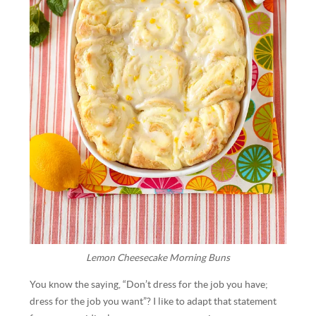
Lemon Cheesecake Morning Buns
You know the saying, “Don’t dress for the job you have;
dress for the job you want”? I like to adapt that statement