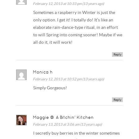
February 12, 2013 at 10:33 pm (13 years ago)
Sometimes a raspberry in Winter is just the
only option. I get it! I totally do! It’s like an
elaborate rain-dance-type ritual, in an effort
to will Spring into coming sooner! Maybe if we
all do it, it will work!
Reply
Monica h
February 12, 2013 at 10:52 pm (13 years ago)
Simply Gorgeous!
Reply
Maggie @ A Bitchin' Kitchen
February 13, 2013 at 3:06 am (13 years ago)
I secretly buy berries in the winter sometimes