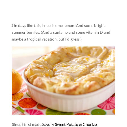
On days like this, I need some lemon. And some bright
summer berries. (And a sunlamp and some vitamin D and
maybe a tropical vacation, but I digress.)
Since I first made
Savory Sweet Potato & Chorizo