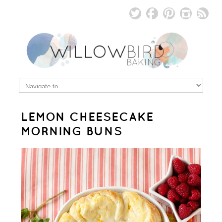
LEMON CHEESECAKE
MORNING BUNS