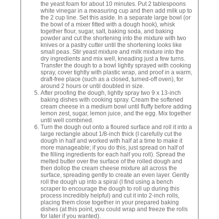
the yeast foam for about 10 minutes. Put 2 tablespoons
white vinegar in a measuring cup and then add milk up to
the 2 cup line. Set this aside. In a separate large bowl (or
the bowl of a mixer fitted with a dough hook), whisk
together flour, sugar, salt, baking soda, and baking
powder and cut the shortening into the mixture with two
knives or a pastry cutter until the shortening looks like
small peas. Stir yeast mixture and milk mixture into the
dry ingredients and mix well, kneading just a few turns.
Transfer the dough to a bowl lightly sprayed with cooking
spray, cover tightly with plastic wrap, and proof in a warm,
draft-free place (such as a closed, turned-off oven), for
around 2 hours or until doubled in size.
After proofing the dough, lightly spray two 9 x 13-inch
baking dishes with cooking spray. Cream the softened
cream cheese in a medium bowl until fluffy before adding
lemon zest, sugar, lemon juice, and the egg. Mix together
until well combined.
Turn the dough out onto a floured surface and roll it into a
large rectangle about 1/8-inch thick (I carefully cut the
dough in half and worked with half at a time to make it
more manageable; if you do this, just spread on half of
the filling ingredients for each half you roll). Spread the
melted butter over the surface of the rolled dough and
then dollop the cream cheese mixture all across the
surface, spreading gently to create an even layer. Gently
roll the dough up into a spiral (I find using a bench
scraper to encourage the dough to roll up during this
process incredibly helpful) and cut it into 2-inch rolls,
placing them close together in your prepared baking
dishes (at this point, you could wrap and freeze the rolls
for later if you wanted).