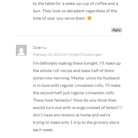
to the table for a wake up cup of coffee and a
bun. They look so decadent regardless of the
time of year you serve them.
Reply
Saeriu
February 12, 2013 at 7:43 pm (13 years ago)
I’m definitely making these tonight. I’ll make up
the whole roll recipe and bake half of them
tomorrow morning. Maybe, since my husband
is in love with regular cinnamon rolls, I’ll make
the second half just regular cinnamon rolls.
These look fantastic! How do you think they
would turn out with orange instead of lemon? I
don’t have any lemons at home and we’re
trying to make only 1 trip to the grocery store
each week.