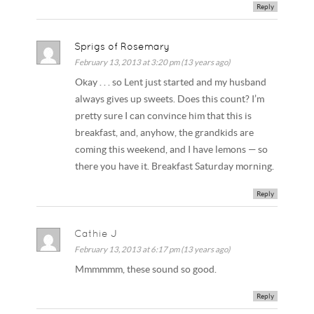
Reply
Sprigs of Rosemary
February 13, 2013 at 3:20 pm (13 years ago)
Okay . . . so Lent just started and my husband
always gives up sweets. Does this count? I’m
pretty sure I can convince him that this is
breakfast, and, anyhow, the grandkids are
coming this weekend, and I have lemons — so
there you have it. Breakfast Saturday morning.
Reply
Cathie J
February 13, 2013 at 6:17 pm (13 years ago)
Mmmmmm, these sound so good.
Reply