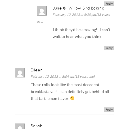
Reply
Julie @ Willow Bird Baking
February 12, 2013 at 8:38 pm (13 years
ago)
I think they’d be amazing!! I can’t
wait to hear what you think.
Reply
Eileen
February 12, 2013 at 8:04 pm (13 years ago)
These rolls look like the most decadent
breakfast ever! I can definitely get behind all
that tart lemon flavor.
Reply
Sarah