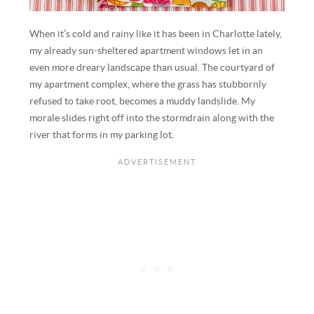
When it’s cold and rainy like it has been in Charlotte lately,
my already sun-sheltered apartment windows let in an
even more dreary landscape than usual. The courtyard of
my apartment complex, where the grass has stubbornly
refused to take root, becomes a muddy landslide. My
morale slides right off into the stormdrain along with the
river that forms in my parking lot.