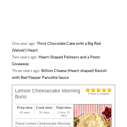
One year ago:
Thick Chocolate Cake with a Big Red
(Velvet!) Heart
Two years ago:
Heart-Shaped Palmiers and a Pesto
Giveaway
Three years ago:
Billion Cheese (Heart-shaped) Ravioli
with Red Pepper Pancetta Sauce
Lemon Cheesecake Morning
5
from
1
reviews
Buns
Prep time
Cook time
Total time
45 mins
30 mins
1 hour 15
mins
These Lemon Cheesecake Morning