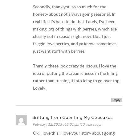
Secondly, thank you so so much for the
honesty about not always going seasonal. In
real life, it’s hard to do that. Lately, I’ve been
making lots of things with berries, which are
clearly not in season right now. But, I just
friggin love berries, and ya know, sometimes I
just want stuff with berries.
Thirdly, these look crazy delicious. I love the
idea of putting the cream cheese in the filling
rather than turning it into icing to go over top.
Lovely!
Reply
Brittany from Counting My Cupcakes
February 12, 2013 at 5:01 pm (13 years ago)
Ok. I love this. I love your story about going