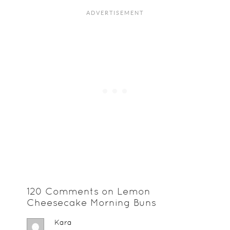
120 Comments on Lemon
Cheesecake Morning Buns
Kara