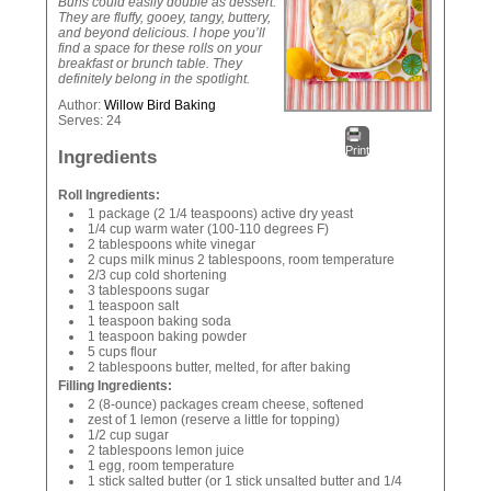
Buns could easily double as dessert.
They are fluffy, gooey, tangy, buttery,
and beyond delicious. I hope you’ll
find a space for these rolls on your
breakfast or brunch table. They
definitely belong in the spotlight.
Author:
Willow Bird Baking
Serves:
24
Print
Ingredients
Roll Ingredients:
1 package (2 1/4 teaspoons) active dry yeast
1/4 cup warm water (100-110 degrees F)
2 tablespoons white vinegar
2 cups milk minus 2 tablespoons, room temperature
2/3 cup cold shortening
3 tablespoons sugar
1 teaspoon salt
1 teaspoon baking soda
1 teaspoon baking powder
5 cups flour
2 tablespoons butter, melted, for after baking
Filling Ingredients:
2 (8-ounce) packages cream cheese, softened
zest of 1 lemon (reserve a little for topping)
1/2 cup sugar
2 tablespoons lemon juice
1 egg, room temperature
1 stick salted butter (or 1 stick unsalted butter and 1/4