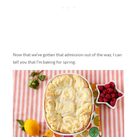
Now that we’ve gotten that admission out of the way, I can
tell you that I’m baking for spring.