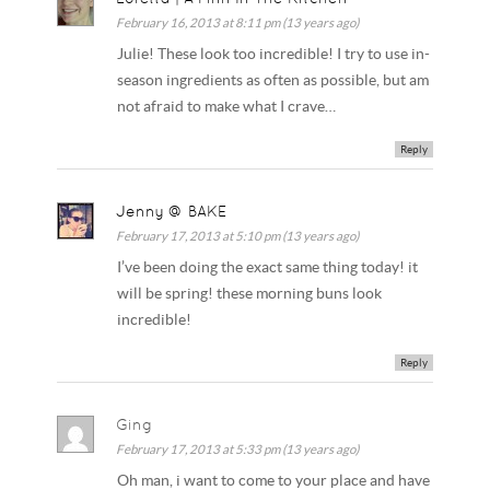
February 16, 2013 at 8:11 pm (13 years ago)
Julie! These look too incredible! I try to use in-
season ingredients as often as possible, but am
not afraid to make what I crave…
Reply
Jenny @ BAKE
February 17, 2013 at 5:10 pm (13 years ago)
I’ve been doing the exact same thing today! it
will be spring! these morning buns look
incredible!
Reply
Ging
February 17, 2013 at 5:33 pm (13 years ago)
Oh man, i want to come to your place and have