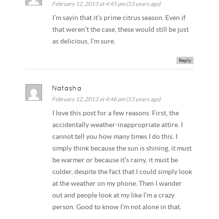
February 12, 2013 at 4:45 pm (13 years ago)
I’m sayin that it’s prime citrus season. Even if
that weren’t the case, these would still be just
as delicious, I’m sure.
Reply
Natasha
February 12, 2013 at 4:46 pm (13 years ago)
I love this post for a few reasons. First, the
accidentally weather-inappropriate attire. I
cannot tell you how many times I do this. I
simply think because the sun is shining, it must
be warmer or because it’s rainy, it must be
colder, despite the fact that I could simply look
at the weather on my phone. Then I wander
out and people look at my like I’m a crazy
person. Good to know I’m not alone in that.