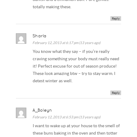
totally making these.
Reply
Sharla
February 12, 2013 at 6:17 pm (13 years ago)
You know what they say – if you’re really
craving something your body must really need
it! Perfect excuse for out of season produce!
These look amazing btw – try to stay warm. I
detest winter as well.
Reply
A_Boleyn
February 12, 2013 at 6:53 pm (13 years ago)
I want to wake up at your house to the smell of
these buns baking in the oven and then totter