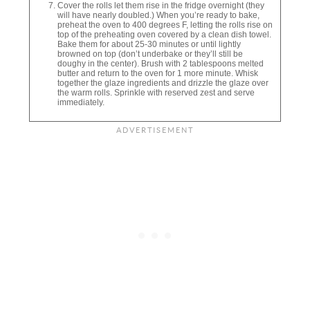
Cover the rolls let them rise in the fridge overnight (they
will have nearly doubled.) When you’re ready to bake,
preheat the oven to 400 degrees F, letting the rolls rise on
top of the preheating oven covered by a clean dish towel.
Bake them for about 25-30 minutes or until lightly
browned on top (don’t underbake or they’ll still be
doughy in the center). Brush with 2 tablespoons melted
butter and return to the oven for 1 more minute. Whisk
together the glaze ingredients and drizzle the glaze over
the warm rolls. Sprinkle with reserved zest and serve
immediately.