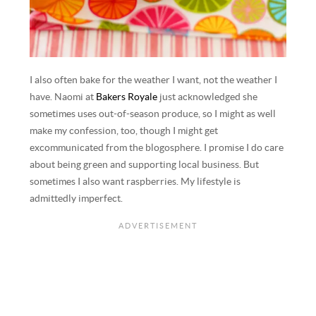
I also often bake for the weather I want, not the weather I
have. Naomi at
Bakers Royale
just acknowledged she
sometimes uses out-of-season produce, so I might as well
make my confession, too, though I might get
excommunicated from the blogosphere. I promise I do care
about being green and supporting local business. But
sometimes I also want raspberries. My lifestyle is
admittedly imperfect.