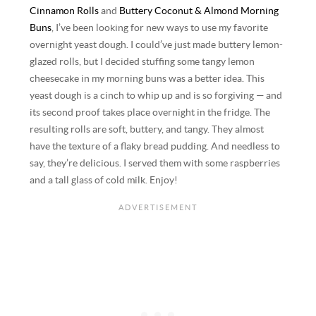
Cinnamon Rolls
and
Buttery Coconut & Almond Morning
Buns
, I’ve been looking for new ways to use my favorite
overnight yeast dough. I could’ve just made buttery lemon-
glazed rolls, but I decided stuffing some tangy lemon
cheesecake in my morning buns was a better idea. This
yeast dough is a cinch to whip up and is so forgiving — and
its second proof takes place overnight in the fridge. The
resulting rolls are soft, buttery, and tangy. They almost
have the texture of a flaky bread pudding. And needless to
say, they’re delicious. I served them with some raspberries
and a tall glass of cold milk. Enjoy!