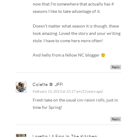
now that I’m somewhere that actually has 4
seasons I like to take advantage of it.
Doesn’t matter what season it is though, these
look amazing. Loved the story and your writing
style. I have to come here more often!
And hello from a fellow NC blogger
Reply
Colette @ JFF!
February 15, 2013 at 12:17 am (13 years ago)
Fresh take on the usual cin-raisin rolls, just in
time for Spring!
Reply
Loretta | A Finn In The Kitchen