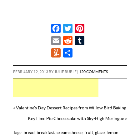
F
T
P
a
w
i
E
R
T
c
i
n
m
e
u
Y
S
e
t
t
a
d
m
u
h
b
t
e
i
d
b
m
a
FEBRUARY 12, 2013
BY
JULIE RUBLE
|
120 COMMENTS
o
e
r
l
i
l
m
r
o
r
e
t
r
l
e
k
s
y
t
«
Valentine’s Day Dessert Recipes from Willow Bird Baking
Key Lime Pie Cheesecake with Sky-High Meringue
»
Tags:
bread
,
breakfast
,
cream cheese
,
fruit
,
glaze
,
lemon