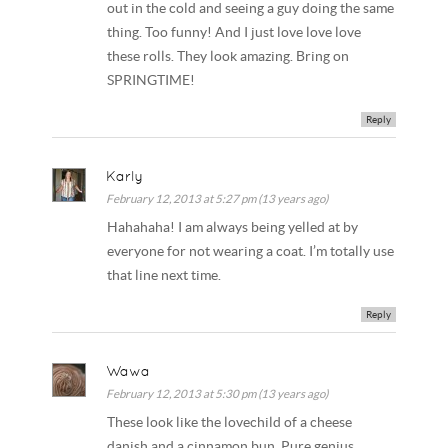
out in the cold and seeing a guy doing the same
thing. Too funny! And I just love love love
these rolls. They look amazing. Bring on
SPRINGTIME!
Reply
Karly
February 12, 2013 at 5:27 pm (13 years ago)
Hahahaha! I am always being yelled at by
everyone for not wearing a coat. I’m totally use
that line next time.
Reply
Wawa
February 12, 2013 at 5:30 pm (13 years ago)
These look like the lovechild of a cheese
danish and a cinnamon bun. Pure genius.