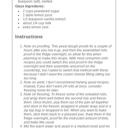
teaspoon salt), melted
Glaze Ingredients:
2 cups powdered sugar
1 table lemon juice
1/2 teaspoon vanilla extract
about 1/4 cup milk
extra lemon zest
Instructions
Note on proofing: This yeast dough proofs for a couple of
hours after you mix it up, and then the assembled rolls
proof in the fridge overnight, so allow for this when
planning to make this recipe. With most cinnamon rolls
recipes you could switch this and proof in the fridge
overnight and then assemble and proof on the
countertop, but I opted to switch that method with these
because I didn’t want the cream cheese filling sitting out
too long.
Note on yield: I don’t recommend halving yeast recipes;
instead, if you don’t want 24 rolls at once, consider
freezing some for later.
Note on freezing: To freeze some of the unbaked rolls,
just wrap them well before the second rise and freeze
them. Once frozen, pop them out of the pan all together
and store in the freezer, wrapped in plastic wrap and in a
zip top bag or wrapped in foil. When you want to bake
them, stick them back in a greased pan, thaw them in the
fridge overnight, proof for the instructed amount of time,
and bake like usual.
Mix the warm water and yeast in a medium bowl and let