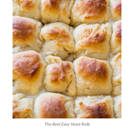
The Best Easy Yeast Rolls