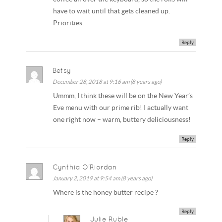
have to wait until that gets cleaned up.
Priorities.
Reply
Betsy
December 28, 2018 at 9:16 am (8 years ago)
Ummm, I think these will be on the New Year’s
Eve menu with our prime rib! I actually want
one right now – warm, buttery deliciousness!
Reply
Cynthia O'Riordan
January 2, 2019 at 9:54 am (8 years ago)
Where is the honey butter recipe ?
Reply
Julie Ruble