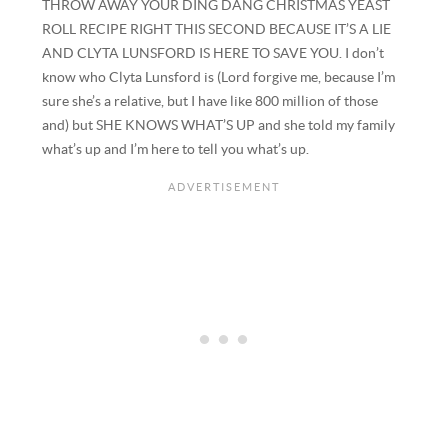
THROW AWAY YOUR DING DANG CHRISTMAS YEAST
ROLL RECIPE RIGHT THIS SECOND BECAUSE IT’S A LIE
AND CLYTA LUNSFORD IS HERE TO SAVE YOU. I don’t
know who Clyta Lunsford is (Lord forgive me, because I’m
sure she’s a relative, but I have like 800 million of those
and) but SHE KNOWS WHAT’S UP and she told my family
what’s up and I’m here to tell you what’s up.