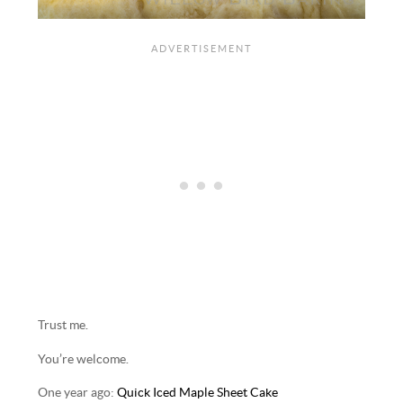
Trust me.
You’re welcome.
One year ago:
Quick Iced Maple Sheet Cake