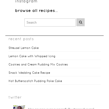
instagram
browse all recipes
…
recent posts
Streusel Lemon Cake
Lemon Cake with Whipped Icing
Cookies and Cream Pudding Mix Cookies
Snack Wedding Cake Recipe
Hot Butterscotch Pudding Poke Cake
twitter