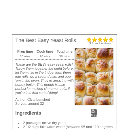
The Best Easy Yeast Rolls
5
from
1
reviews
Prep time
Cook time
Total time
30 mins
20 mins
50 mins
These are the BEST easy yeast rolls!
Throw them together the night before,
let them rise in the fridge, form them
into rolls, do a second rise, and pop
'em in the oven. They're amazing with
honey butter. This dough is also
perfect for making cinnamon rolls if
you're into that sort of thing!
Author:
Clyta Lunsford
Serves:
around 32
Ingredients
Print
2 packages active dry yeast
2 1/2 cups lukewarm water (between 95 and 110 degrees