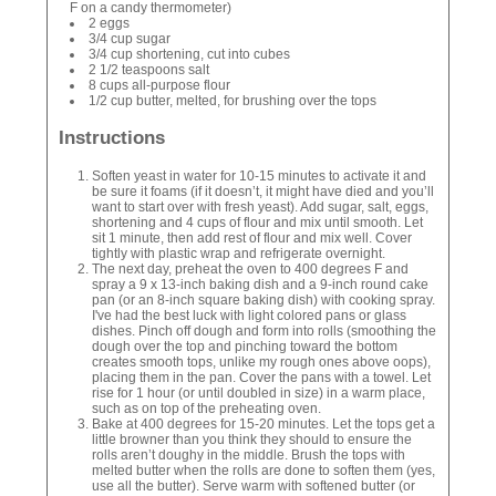
F on a candy thermometer)
2 eggs
3/4 cup sugar
3/4 cup shortening, cut into cubes
2 1/2 teaspoons salt
8 cups all-purpose flour
1/2 cup butter, melted, for brushing over the tops
Instructions
Soften yeast in water for 10-15 minutes to activate it and
be sure it foams (if it doesn’t, it might have died and you’ll
want to start over with fresh yeast). Add sugar, salt, eggs,
shortening and 4 cups of flour and mix until smooth. Let
sit 1 minute, then add rest of flour and mix well. Cover
tightly with plastic wrap and refrigerate overnight.
The next day, preheat the oven to 400 degrees F and
spray a 9 x 13-inch baking dish and a 9-inch round cake
pan (or an 8-inch square baking dish) with cooking spray.
I've had the best luck with light colored pans or glass
dishes. Pinch off dough and form into rolls (smoothing the
dough over the top and pinching toward the bottom
creates smooth tops, unlike my rough ones above oops),
placing them in the pan. Cover the pans with a towel. Let
rise for 1 hour (or until doubled in size) in a warm place,
such as on top of the preheating oven.
Bake at 400 degrees for 15-20 minutes. Let the tops get a
little browner than you think they should to ensure the
rolls aren’t doughy in the middle. Brush the tops with
melted butter when the rolls are done to soften them (yes,
use all the butter). Serve warm with softened butter (or