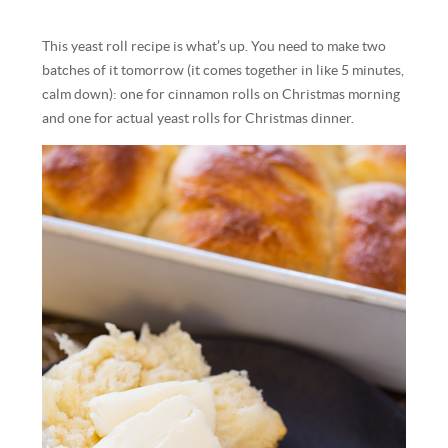
This yeast roll recipe is what’s up. You need to make two
batches of it tomorrow (it comes together in like 5 minutes,
calm down): one for cinnamon rolls on Christmas morning
and one for actual yeast rolls for Christmas dinner.