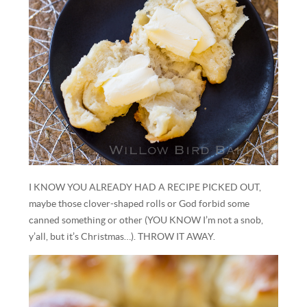
I KNOW YOU ALREADY HAD A RECIPE PICKED OUT,
maybe those clover-shaped rolls or God forbid some
canned something or other (YOU KNOW I’m not a snob,
y’all, but it’s Christmas…). THROW IT AWAY.