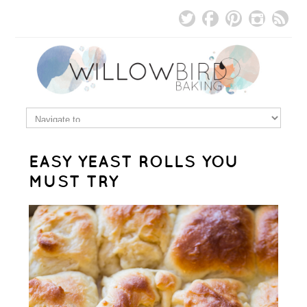
EASY YEAST ROLLS YOU
MUST TRY