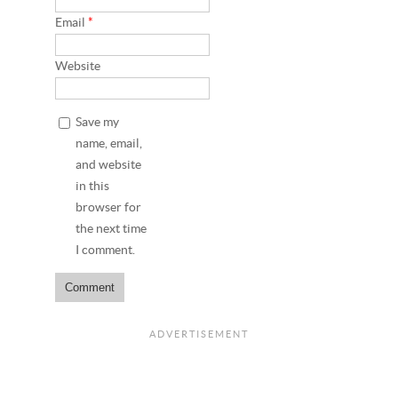
Email
*
Website
Save my
name, email,
and website
in this
browser for
the next time
I comment.