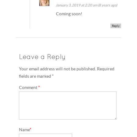
January 3, 2019 at 2:20 am (8 years ago)
Coming soon!
Reply
Leave a Reply
Your email address will not be published. Required
fields are marked *
Comment
*
Name
*