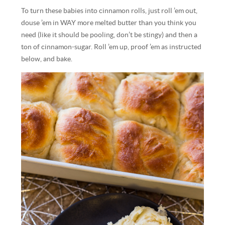
To turn these babies into cinnamon rolls, just roll ’em out,
douse ’em in WAY more melted butter than you think you
need (like it should be pooling, don’t be stingy) and then a
ton of cinnamon-sugar. Roll ’em up, proof ’em as instructed
below, and bake.