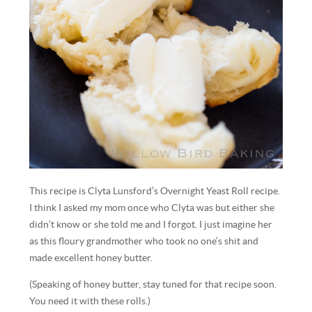
This recipe is Clyta Lunsford’s Overnight Yeast Roll recipe.
I think I asked my mom once who Clyta was but either she
didn’t know or she told me and I forgot. I just imagine her
as this floury grandmother who took no one’s shit and
made excellent honey butter.
(Speaking of honey butter, stay tuned for that recipe soon.
You need it with these rolls.)