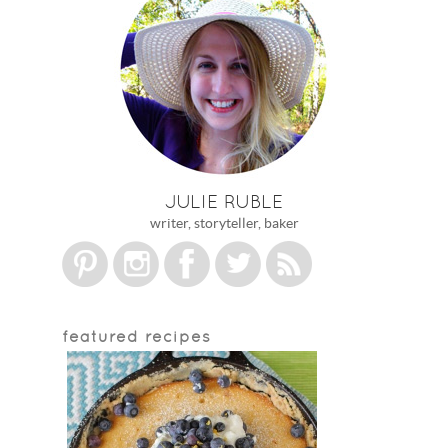
JULIE RUBLE
writer, storyteller, baker
featured recipes