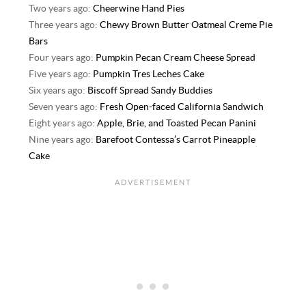
Two years ago:
Cheerwine Hand Pies
Three years ago:
Chewy Brown Butter Oatmeal Creme Pie
Bars
Four years ago:
Pumpkin Pecan Cream Cheese Spread
Five years ago:
Pumpkin Tres Leches Cake
Six years ago:
Biscoff Spread Sandy Buddies
Seven years ago:
Fresh Open-faced California Sandwich
Eight years ago:
Apple, Brie, and Toasted Pecan Panini
Nine years ago:
Barefoot Contessa’s Carrot Pineapple
Cake