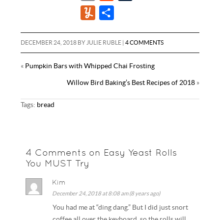
c
i
n
m
e
u
Y
S
e
t
t
a
d
m
u
h
b
t
e
i
d
b
m
a
DECEMBER 24, 2018
BY
JULIE RUBLE
|
4 COMMENTS
o
e
r
l
i
l
m
r
o
r
e
«
Pumpkin Bars with Whipped Chai Frosting
t
r
l
e
k
s
Willow Bird Baking’s Best Recipes of 2018
»
y
t
Tags:
bread
4 Comments on Easy Yeast Rolls
You MUST Try
Kim
December 24, 2018 at 8:08 am (8 years ago)
You had me at “ding dang.” But I did just snort
coffee all over the keyboard, so the rolls will