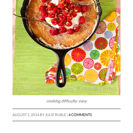
cooking difficulty: easy
AUGUST 1, 2014
BY
JULIE RUBLE
|
4 COMMENTS