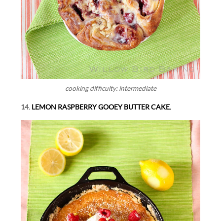
cooking difficulty: intermediate
14.
LEMON RASPBERRY GOOEY BUTTER CAKE.