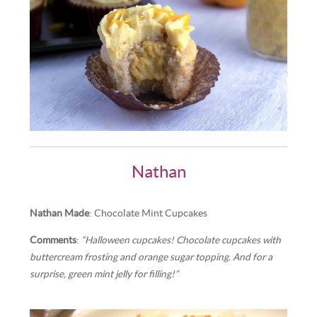
Nathan
Nathan Made
: Chocolate Mint Cupcakes
Comments
:
“Halloween cupcakes! Chocolate cupcakes with
buttercream frosting and orange sugar topping. And for a
surprise, green mint jelly for filling!”