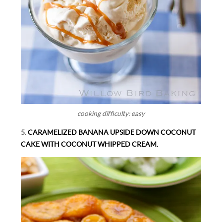
cooking difficulty: easy
5.
CARAMELIZED BANANA UPSIDE DOWN COCONUT
CAKE WITH COCONUT WHIPPED CREAM.