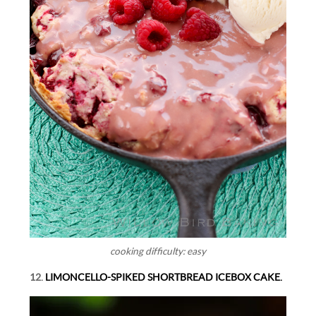
cooking difficulty: easy
12.
LIMONCELLO-SPIKED SHORTBREAD ICEBOX CAKE.