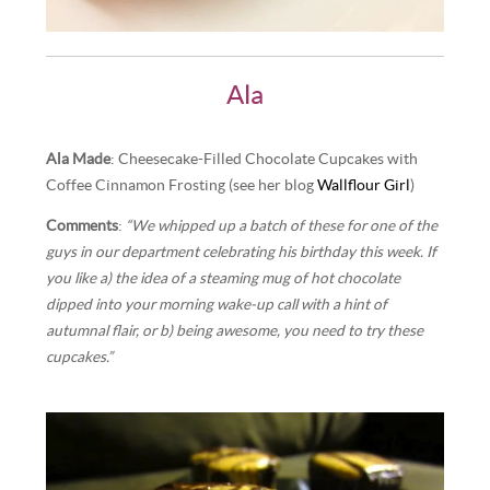
Ala
Ala Made
: Cheesecake-Filled Chocolate Cupcakes with
Coffee Cinnamon Frosting (see her blog
Wallflour Girl
)
Comments
:
“We whipped up a batch of these for one of the
guys in our department celebrating his birthday this week. If
you like a) the idea of a steaming mug of hot chocolate
dipped into your morning wake-up call with a hint of
autumnal flair, or b) being awesome, you need to try these
cupcakes.”