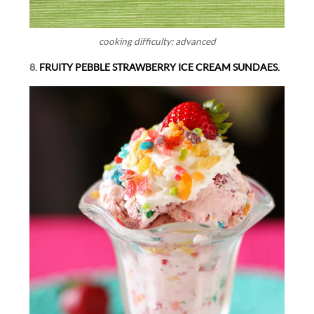
cooking difficulty: advanced
8.
FRUITY PEBBLE STRAWBERRY ICE CREAM SUNDAES.