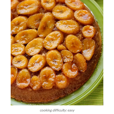
cooking difficulty: easy