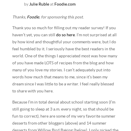
by
Julie Ruble
at
Foodie.com
Thanks,
Foodie
, for sponsoring this post.
Thank you so much for filling out my reader survey! If you
haven’t yet, you can still
do so here
. I’m not surprised at all
by how kind and thoughtful your comments were, but I do
feel humbled by it. I seriously have the best readers in the
world. One of the things I appreciated most was how many
of you have made LOTS of recipes from the blog and how
many of you love my stories. I can’t adequately put into
words how much that means to me, since it’s been my
dream since I was little to be a writer. I feel really blessed
to share with you here.
Because I’m in total denial about school starting soon (I’m
still going to sleep at 3 a.m. every night, so that should be
fun to correct), here are some of my very favorite summer
desserts from other bloggers (above) and 14 summer
desserts from Willow Bird Baking (below). I only picked the