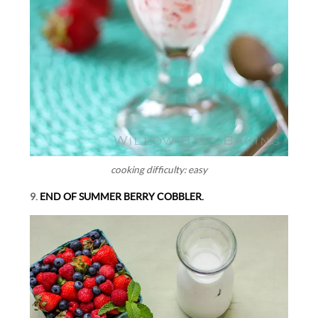
cooking difficulty: easy
9.
END OF SUMMER BERRY COBBLER.