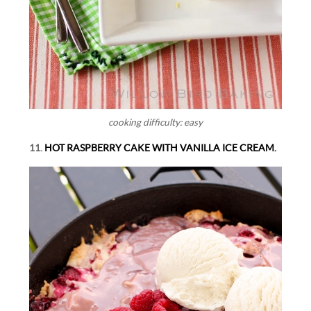
cooking difficulty: easy
11.
HOT RASPBERRY CAKE WITH VANILLA ICE CREAM.