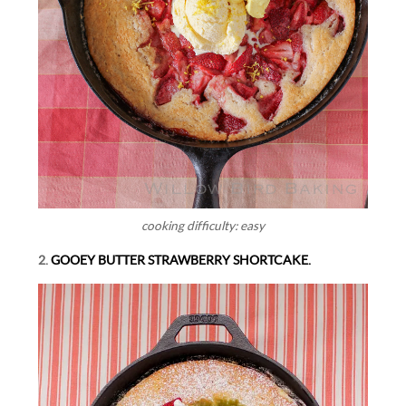
cooking difficulty: easy
2.
GOOEY BUTTER STRAWBERRY SHORTCAKE.