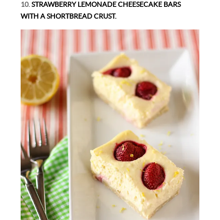
10.
STRAWBERRY LEMONADE CHEESECAKE BARS
WITH A SHORTBREAD CRUST.