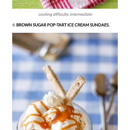
cooking difficulty: intermediate
4.
BROWN SUGAR POP-TART ICE CREAM SUNDAES.