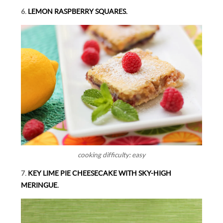
6.
LEMON RASPBERRY SQUARES.
cooking difficulty: easy
7.
KEY LIME PIE CHEESECAKE WITH SKY-HIGH
MERINGUE.