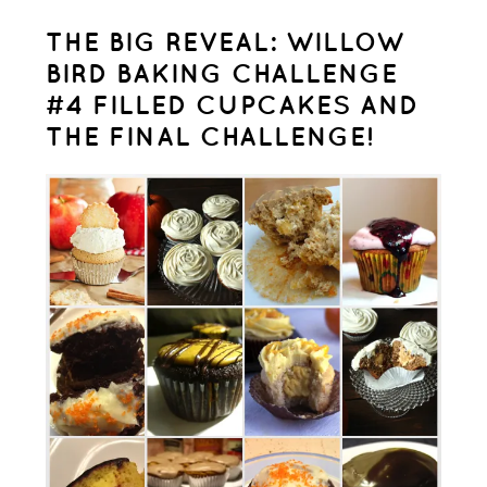
THE BIG REVEAL: WILLOW
BIRD BAKING CHALLENGE
#4 FILLED CUPCAKES AND
THE FINAL CHALLENGE!