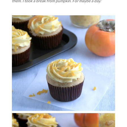
them. I took a break from pumpkin. For maybe a day.”