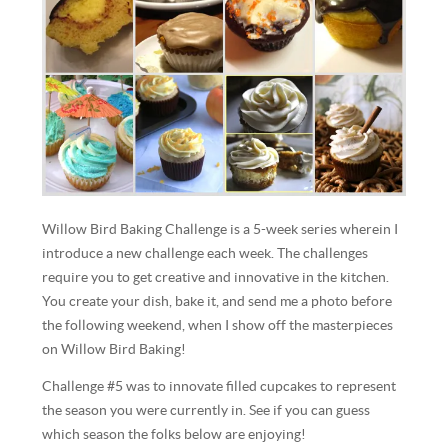
Willow Bird Baking Challenge is a 5-week series wherein I
introduce a new challenge each week. The challenges
require you to get creative and innovative in the kitchen.
You create your dish, bake it, and send me a photo before
the following weekend, when I show off the masterpieces
on Willow Bird Baking!
Challenge #5 was to innovate filled cupcakes to represent
the season you were currently in. See if you can guess
which season the folks below are enjoying!