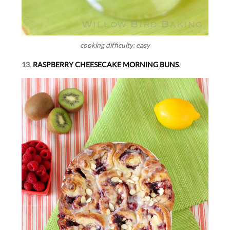
cooking difficulty: easy
13.
RASPBERRY CHEESECAKE MORNING BUNS.