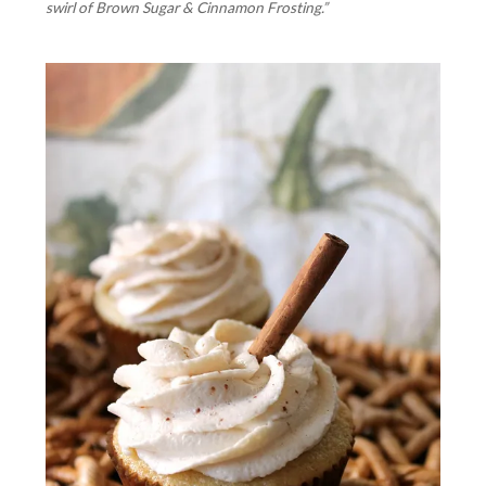
swirl of Brown Sugar & Cinnamon Frosting.”