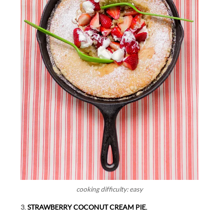
cooking difficulty: easy
3.
STRAWBERRY COCONUT CREAM PIE.