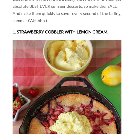
absolute BEST EVER summer desserts, so make them ALL.
And make them quickly to savor every second of the fading
summer (Wahhhh.)
1.
STRAWBERRY COBBLER WITH LEMON CREAM.