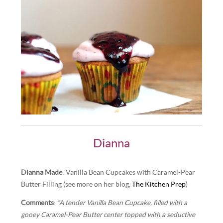
Dianna
Dianna Made
: Vanilla Bean Cupcakes with Caramel-Pear
Butter Filling (see more on her blog,
The Kitchen Prep
)
Comments
:
“A tender Vanilla Bean Cupcake, filled with a
gooey Caramel-Pear Butter center topped with a seductive