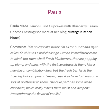
Paula
Paula Made
: Lemon Curd Cupcakes with Blueberry Cream
Cheese Frosting (see more at her blog,
Vintage Kitchen
Notes
)
Comments
:
“I’m no cupcake baker. I’m all for bundt and layer
cakes. So this was a real challenge. Lemon immediately came
to mind, but then what? Fresh blueberries, that are popping
up plump and dark, with the first sweetness in them. Not a
new flavor combination idea, but the fresh berries in the
frosting looks so pretty. I mean, cupcakes have to have some
sort of prettiness to them. The cake part has some white
chocolate, which really makes them moist and deepens
tremendously the flavor of vanilla.”