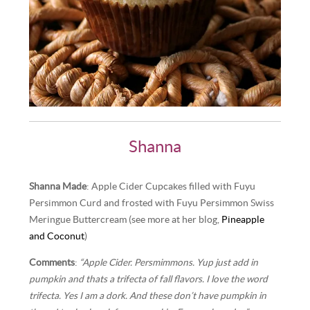
Shanna
Shanna Made
: Apple Cider Cupcakes filled with Fuyu
Persimmon Curd and frosted with Fuyu Persimmon Swiss
Meringue Buttercream (see more at her blog,
Pineapple
and Coconut
)
Comments
:
“Apple Cider. Persmimmons. Yup just add in
pumpkin and thats a trifecta of fall flavors. I love the word
trifecta. Yes I am a dork. And these don’t have pumpkin in