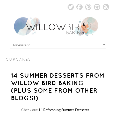
CUPCAKES
14 SUMMER DESSERTS FROM
WILLOW BIRD BAKING
(PLUS SOME FROM OTHER
BLOGS!)
Check out
14 Refreshing Summer Desserts