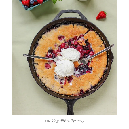
cooking difficulty: easy