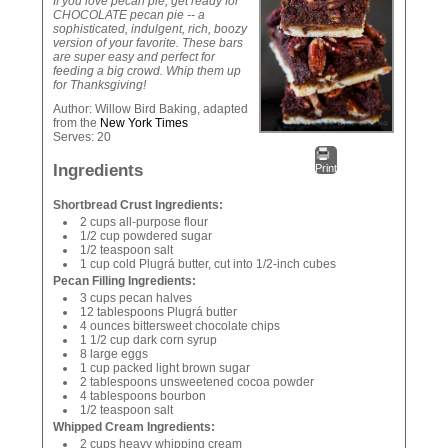
If you love pecan pie, get ready for
CHOCOLATE pecan pie -- a
sophisticated, indulgent, rich, boozy
version of your favorite. These bars
are super easy and perfect for
feeding a big crowd. Whip them up
for Thanksgiving!
Author:
Willow Bird Baking, adapted
from the
New York Times
Serves:
20
Ingredients
Print
Shortbread Crust Ingredients:
2 cups all-purpose flour
1/2 cup powdered sugar
1/2 teaspoon salt
1 cup cold Plugrá butter, cut into 1/2-inch cubes
Pecan Filling Ingredients:
3 cups pecan halves
12 tablespoons Plugrá butter
4 ounces bittersweet chocolate chips
1 1/2 cup dark corn syrup
8 large eggs
1 cup packed light brown sugar
2 tablespoons unsweetened cocoa powder
4 tablespoons bourbon
1/2 teaspoon salt
Whipped Cream Ingredients:
2 cups heavy whipping cream