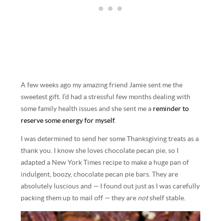
A few weeks ago my amazing friend Jamie sent me the
sweetest gift. I’d had a stressful few months dealing with
some family health issues and she sent me a
reminder to
reserve some energy for myself
.
I was determined to send her some Thanksgiving treats as a
thank you. I know she loves chocolate pecan pie, so I
adapted a New York Times recipe to make a huge pan of
indulgent, boozy, chocolate pecan pie bars. They are
absolutely luscious and — I found out just as I was carefully
packing them up to mail off — they are
not
shelf stable.