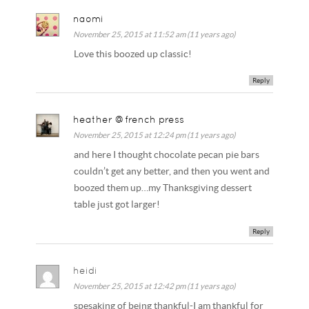
naomi
November 25, 2015 at 11:52 am (11 years ago)
Love this boozed up classic!
Reply
heather @french press
November 25, 2015 at 12:24 pm (11 years ago)
and here I thought chocolate pecan pie bars
couldn’t get any better, and then you went and
boozed them up…my Thanksgiving dessert
table just got larger!
Reply
heidi
November 25, 2015 at 12:42 pm (11 years ago)
spesaking of being thankful-I am thankful for