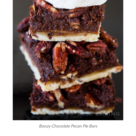
Boozy Chocolate Pecan Pie Bars