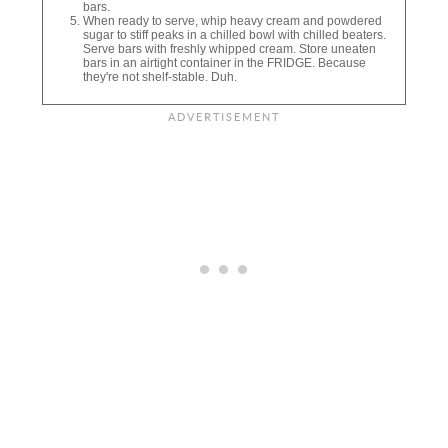
bars.
When ready to serve, whip heavy cream and powdered
sugar to stiff peaks in a chilled bowl with chilled beaters.
Serve bars with freshly whipped cream. Store uneaten
bars in an airtight container in the FRIDGE. Because
they're not shelf-stable. Duh.