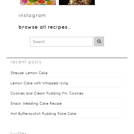
instagram
browse all recipes
…
recent posts
Streusel Lemon Cake
Lemon Cake with Whipped Icing
Cookies and Cream Pudding Mix Cookies
Snack Wedding Cake Recipe
Hot Butterscotch Pudding Poke Cake
twitter