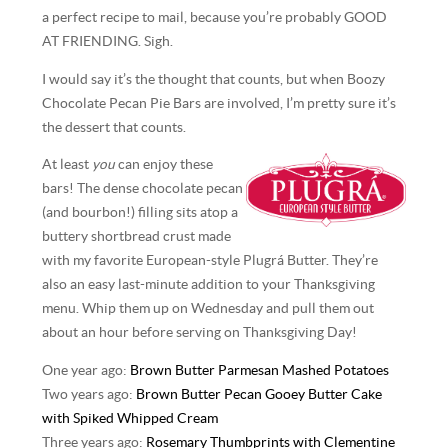
a perfect recipe to mail, because you’re probably GOOD
AT FRIENDING. Sigh.
I would say it’s the thought that counts, but when Boozy
Chocolate Pecan Pie Bars are involved, I’m pretty sure it’s
the dessert that counts.
At least
you
can enjoy these
bars! The dense chocolate pecan
(and bourbon!) filling sits atop a
buttery shortbread crust made
with my favorite European-style Plugrá Butter. They’re
also an easy last-minute addition to your Thanksgiving
menu. Whip them up on Wednesday and pull them out
about an hour before serving on Thanksgiving Day!
One year ago:
Brown Butter Parmesan Mashed Potatoes
Two years ago:
Brown Butter Pecan Gooey Butter Cake
with Spiked Whipped Cream
Three years ago:
Rosemary Thumbprints with Clementine