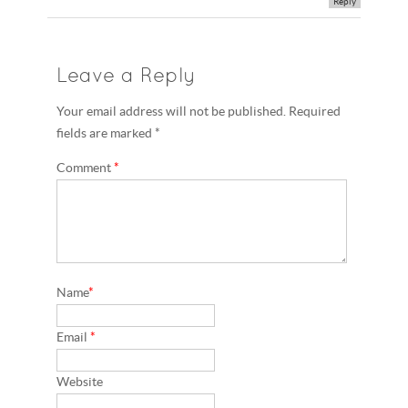
Reply
Leave a Reply
Your email address will not be published. Required
fields are marked *
Comment
*
Name
*
Email
*
Website