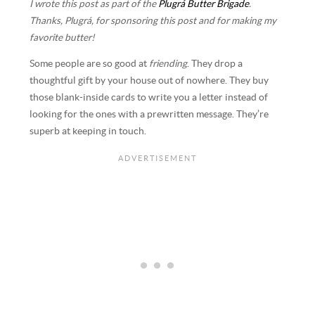
I wrote this post as part of the
Plugrá Butter Brigade
.
Thanks, Plugrá, for sponsoring this post and for making my
favorite butter!
Some people are so good at
friending
. They drop a
thoughtful gift by your house out of nowhere. They buy
those blank-inside cards to write you a letter instead of
looking for the ones with a prewritten message. They’re
superb at keeping in touch.