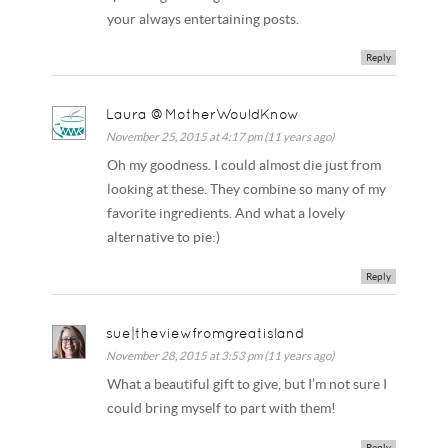
your always entertaining posts.
Reply
Laura @MotherWouldKnow
November 25, 2015 at 4:17 pm (11 years ago)
Oh my goodness. I could almost die just from
looking at these. They combine so many of my
favorite ingredients. And what a lovely
alternative to pie:)
Reply
sue|theviewfromgreatisland
November 28, 2015 at 3:53 pm (11 years ago)
What a beautiful gift to give, but I’m not sure I
could bring myself to part with them!
Reply