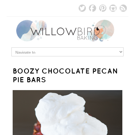
BOOZY CHOCOLATE PECAN
PIE BARS