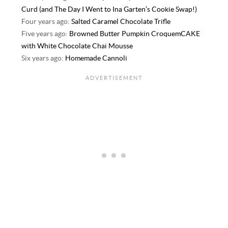
Curd (and The Day I Went to Ina Garten’s Cookie Swap!)
Four years ago:
Salted Caramel Chocolate Trifle
Five years ago:
Browned Butter Pumpkin CroquemCAKE
with White Chocolate Chai Mousse
Six years ago:
Homemade Cannoli