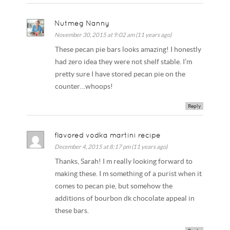
Nutmeg Nanny
November 30, 2015 at 9:02 am (11 years ago)
These pecan pie bars looks amazing! I honestly
had zero idea they were not shelf stable. I’m
pretty sure I have stored pecan pie on the
counter…whoops!
Reply
flavored vodka martini recipe
December 4, 2015 at 8:17 pm (11 years ago)
Thanks, Sarah! I m really looking forward to
making these. I m something of a purist when it
comes to pecan pie, but somehow the
additions of bourbon dk chocolate appeal in
these bars.