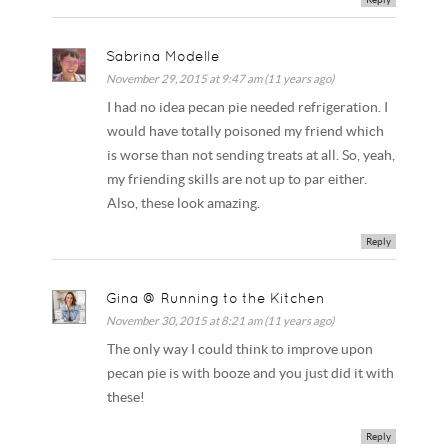
Sabrina Modelle
November 29, 2015 at 9:47 am (11 years ago)
I had no idea pecan pie needed refrigeration. I
would have totally poisoned my friend which
is worse than not sending treats at all. So, yeah,
my friending skills are not up to par either.
Also, these look amazing.
Reply
Gina @ Running to the Kitchen
November 30, 2015 at 8:21 am (11 years ago)
The only way I could think to improve upon
pecan pie is with booze and you just did it with
these!
Reply