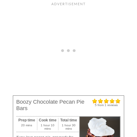
Boozy Chocolate Pecan Pie
5
from
1
reviews
Bars
Prep time
Cook time
Total time
20 mins
1 hour 10
1 hour 30
mins
mins