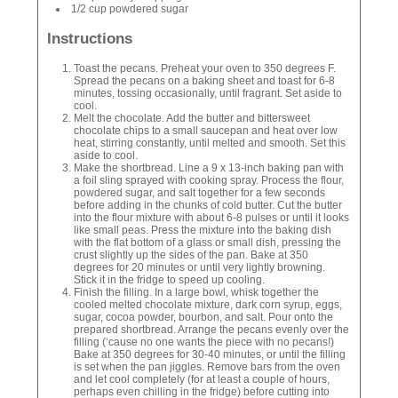
1/2 cup powdered sugar
Instructions
Toast the pecans. Preheat your oven to 350 degrees F.
Spread the pecans on a baking sheet and toast for 6-8
minutes, tossing occasionally, until fragrant. Set aside to
cool.
Melt the chocolate. Add the butter and bittersweet
chocolate chips to a small saucepan and heat over low
heat, stirring constantly, until melted and smooth. Set this
aside to cool.
Make the shortbread. Line a 9 x 13-inch baking pan with
a foil sling sprayed with cooking spray. Process the flour,
powdered sugar, and salt together for a few seconds
before adding in the chunks of cold butter. Cut the butter
into the flour mixture with about 6-8 pulses or until it looks
like small peas. Press the mixture into the baking dish
with the flat bottom of a glass or small dish, pressing the
crust slightly up the sides of the pan. Bake at 350
degrees for 20 minutes or until very lightly browning.
Stick it in the fridge to speed up cooling.
Finish the filling. In a large bowl, whisk together the
cooled melted chocolate mixture, dark corn syrup, eggs,
sugar, cocoa powder, bourbon, and salt. Pour onto the
prepared shortbread. Arrange the pecans evenly over the
filling (‘cause no one wants the piece with no pecans!)
Bake at 350 degrees for 30-40 minutes, or until the filling
is set when the pan jiggles. Remove bars from the oven
and let cool completely (for at least a couple of hours,
perhaps even chilling in the fridge) before cutting into