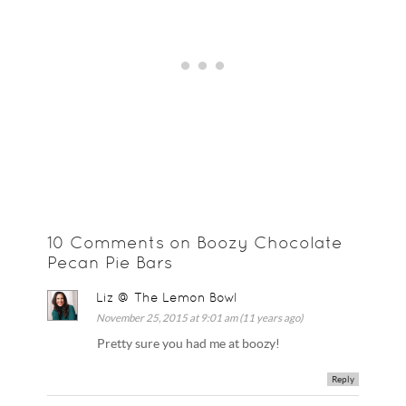
10 Comments on Boozy Chocolate
Pecan Pie Bars
Liz @ The Lemon Bowl
November 25, 2015 at 9:01 am (11 years ago)
Pretty sure you had me at boozy!
Reply