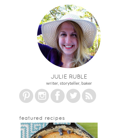
JULIE RUBLE
writer, storyteller, baker
featured recipes