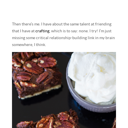
Then there’s me. I have about the same talent at friending
that I have at
crafting
, which is to say: none. I try! I’m just
missing some critical relationship-building link in my brain
somewhere, I think.