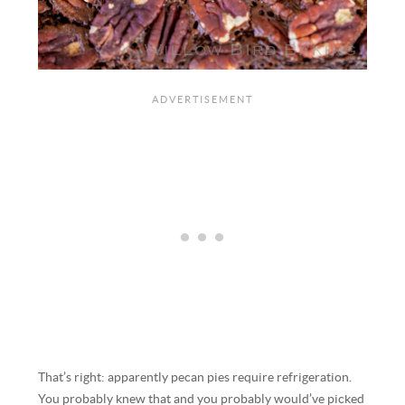
That’s right: apparently pecan pies require refrigeration.
You probably knew that and you probably would’ve picked