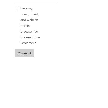
Save my
name, email,
and website
in this
browser for
the next time
I comment.