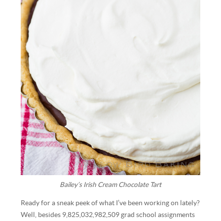
Bailey’s Irish Cream Chocolate Tart
Ready for a sneak peek of what I’ve been working on lately?
Well, besides 9,825,032,982,509 grad school assignments