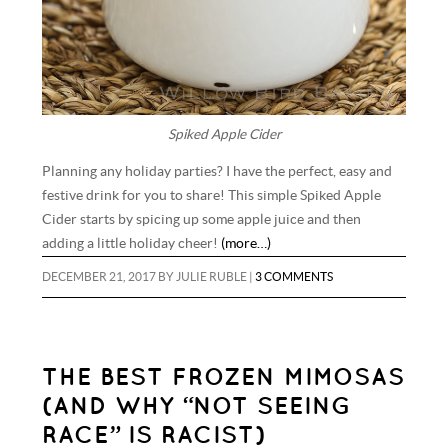
Spiked Apple Cider
Planning any holiday parties? I have the perfect, easy and
festive drink for you to share! This simple Spiked Apple
Cider starts by spicing up some apple juice and then
adding a little holiday cheer!
(more…)
DECEMBER 21, 2017
BY
JULIE RUBLE
|
3 COMMENTS
THE BEST FROZEN MIMOSAS
(AND WHY “NOT SEEING
RACE” IS RACIST)