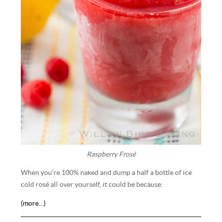
Raspberry Frosé
When you’re 100% naked and dump a half a bottle of ice
cold rosé all over yourself, it could be because:
(more…)