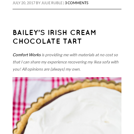
JULY 20, 2017
BY
JULIE RUBLE
|
3 COMMENTS
BAILEY’S IRISH CREAM
CHOCOLATE TART
Comfort Works
is providing me with materials at no cost so
that I can share my experience recovering my Ikea sofa with
you! All opinions are (always) my own.