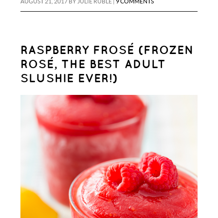
AUGUST 21, 2017
BY
JULIE RUBLE
|
9 COMMENTS
RASPBERRY FROSÉ (FROZEN
ROSÉ, THE BEST ADULT
SLUSHIE EVER!)