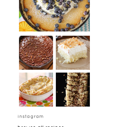
instagram