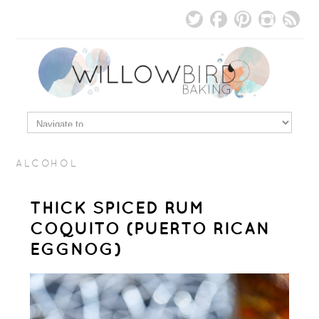
ALCOHOL
THICK SPICED RUM
COQUITO (PUERTO RICAN
EGGNOG)