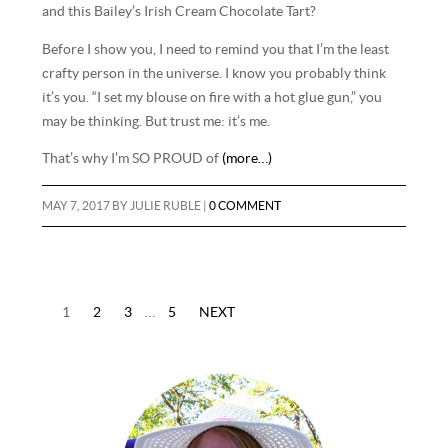
and this Bailey’s Irish Cream Chocolate Tart?
Before I show you, I need to remind you that I’m the least
crafty person in the universe. I know you probably think
it’s you. “I set my blouse on fire with a hot glue gun,” you
may be thinking. But trust me: it’s me.
That’s why I’m SO PROUD of
(more…)
MAY 7, 2017
BY
JULIE RUBLE
|
0 COMMENT
1
2
3
…
5
NEXT