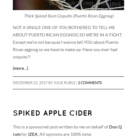
Thick Spiced Rum Coquito (Puerto Rican Eggnog)
NOT A SINGLE ONE OF YOU BOTHERED TO TELL ME
ABOUT PUERTO RICAN EGGNOG SO WE’RE IN A FIGHT.
Except we’re not because I wanna tell YOU about Puerto
Rican eggnog so we have to make up. Have you ever had
coquito?!
(more…)
DECEMBER 22, 2017
BY
JULIE RUBLE
|
2 COMMENTS
SPIKED APPLE CIDER
This is a sponsored post written by me on behalf of
Don Q
rum
for
IZEA
. All opinions are 100% mine.