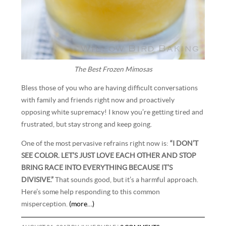
The Best Frozen Mimosas
Bless those of you who are having difficult conversations
with family and friends right now and proactively
opposing white supremacy! I know you’re getting tired and
frustrated, but stay strong and keep going.
One of the most pervasive refrains right now is:
“I DON’T
SEE COLOR. LET’S JUST LOVE EACH OTHER AND STOP
BRING RACE INTO EVERYTHING BECAUSE IT’S
DIVISIVE.”
That sounds good, but it’s a harmful approach.
Here’s some help responding to this common
misperception.
(more…)