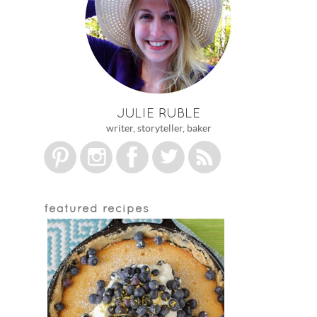
JULIE RUBLE
writer, storyteller, baker
featured recipes