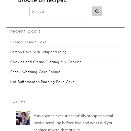
browse all recipes
…
recent posts
Streusel Lemon Cake
Lemon Cake with Whipped Icing
Cookies and Cream Pudding Mix Cookies
Snack Wedding Cake Recipe
Hot Butterscotch Pudding Poke Cake
twitter
Has anyone ever successfully stopped social
media scrolling before bed and what did you
replace it with that quelle…