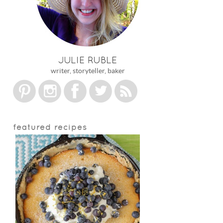
JULIE RUBLE
writer, storyteller, baker
featured recipes