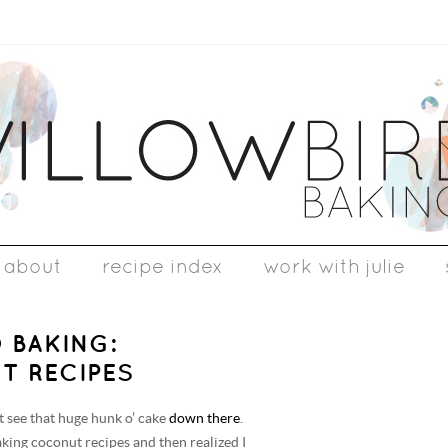
about
recipe index
work with julie
 BAKING:
T RECIPES
’t see that huge hunk o’ cake
down there
.
aking coconut recipes and then realized I