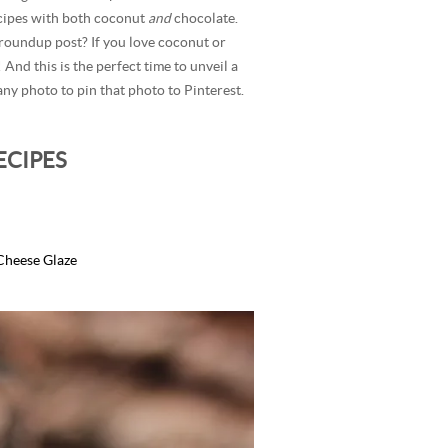
ecipes with both coconut
and
chocolate.
 roundup post? If you love coconut or
 And this is the perfect time to unveil a
ny photo to pin that photo to Pinterest.
ECIPES
Cheese Glaze