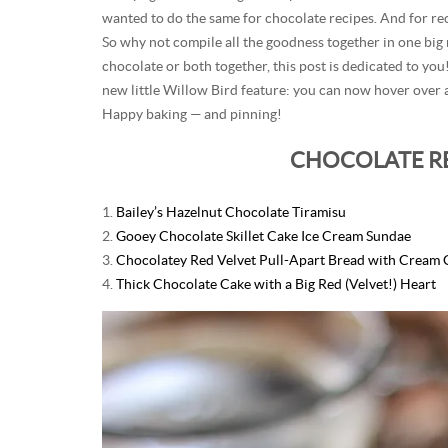
wanted to do the same for chocolate recipes. And for r
So why not compile all the goodness together in one big
chocolate or both together, this post is dedicated to you!
new little Willow Bird feature: you can now hover over a
Happy baking — and pinning!
CHOCOLATE R
1.
Bailey’s Hazelnut Chocolate Tiramisu
2.
Gooey Chocolate Skillet Cake Ice Cream Sundae
3.
Chocolatey Red Velvet Pull-Apart Bread with Cream 
4.
Thick Chocolate Cake with a Big Red (Velvet!) Heart