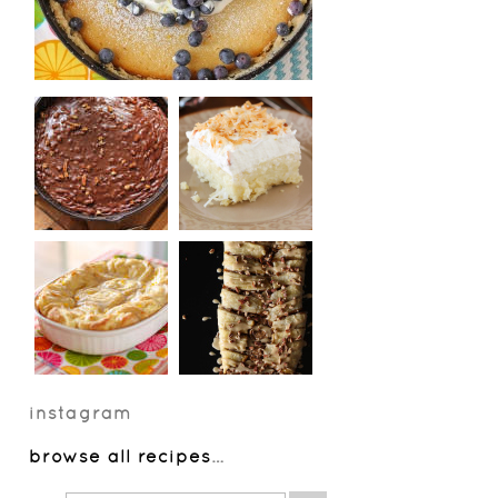
instagram
browse all recipes
…