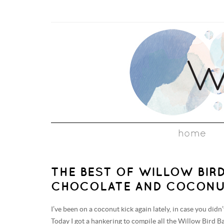
home
THE BEST OF WILLOW BIRD
CHOCOLATE AND COCONU
I’ve been on a coconut kick again lately, in case you didn
Today I got a hankering to compile all the Willow Bird B