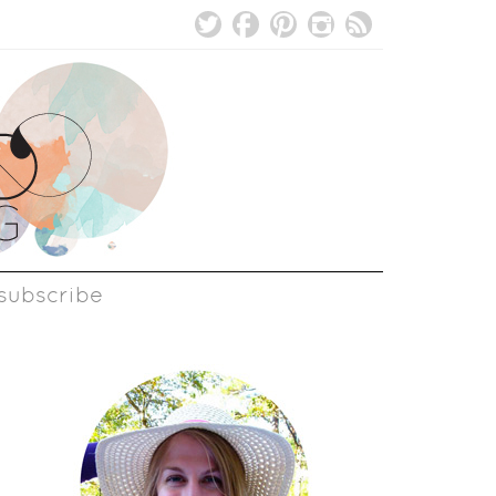
subscribe