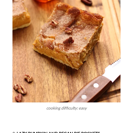
cooking difficulty: easy