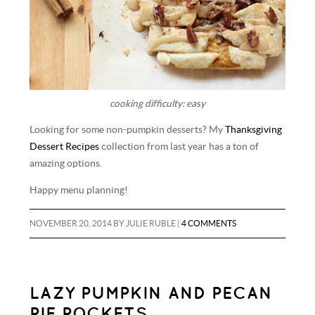
cooking difficulty: easy
Looking for some non-pumpkin desserts? My
Thanksgiving
Dessert Recipes
collection from last year has a ton of
amazing options.
Happy menu planning!
NOVEMBER 20, 2014
BY
JULIE RUBLE
|
4 COMMENTS
LAZY PUMPKIN AND PECAN
PIE POCKETS