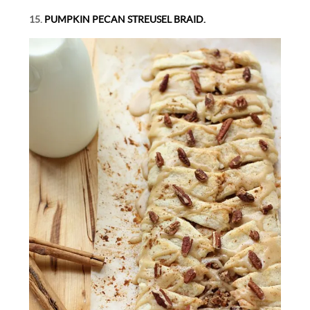
15.
PUMPKIN PECAN STREUSEL BRAID.