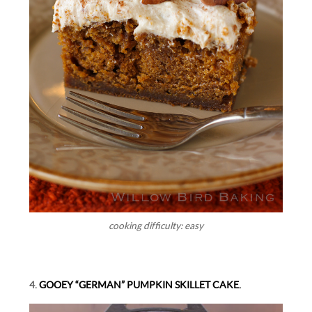
cooking difficulty: easy
4.
GOOEY “GERMAN” PUMPKIN SKILLET CAKE.