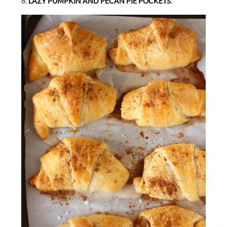
8.
LAZY PUMPKIN AND PECAN PIE POCKETS.