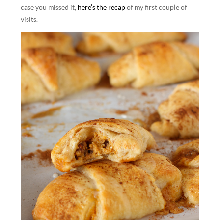
case you missed it,
here’s the recap
of my first couple of
visits.