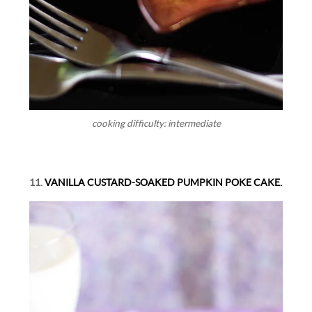
cooking difficulty: intermediate
11.
VANILLA CUSTARD-SOAKED PUMPKIN POKE CAKE.