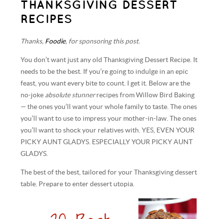
THANKSGIVING DESSERT
RECIPES
Thanks,
Foodie
, for sponsoring this post.
You don’t want just any old Thanksgiving Dessert Recipe. It
needs to be the best. If you’re going to indulge in an epic
feast, you want every bite to count. I get it. Below are the
no-joke
absolute stunner
recipes from Willow Bird Baking
— the ones you’ll want your whole family to taste. The ones
you’ll want to use to impress your mother-in-law. The ones
you’ll want to shock your relatives with. YES, EVEN YOUR
PICKY AUNT GLADYS. ESPECIALLY YOUR PICKY AUNT
GLADYS.
The best of the best, tailored for your Thanksgiving dessert
table. Prepare to enter dessert utopia.