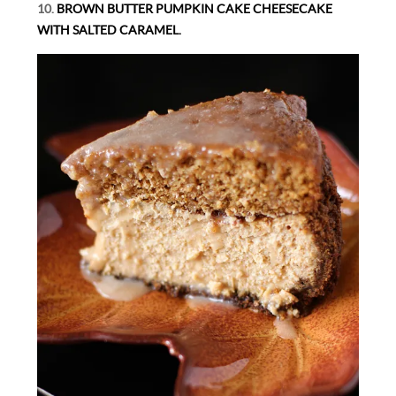
10.
BROWN BUTTER PUMPKIN CAKE CHEESECAKE
WITH SALTED CARAMEL.