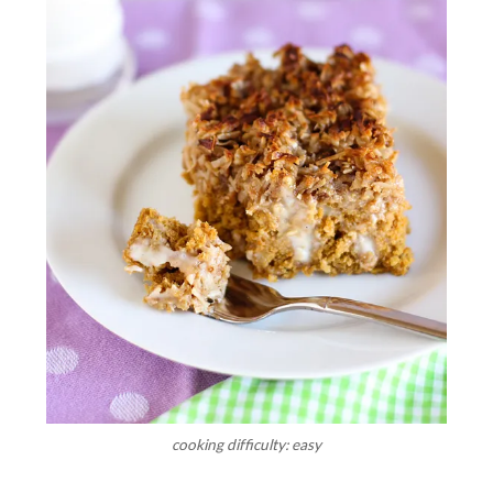
cooking difficulty: easy