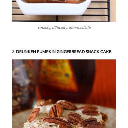
cooking difficulty: intermediate
3.
DRUNKEN PUMPKIN GINGERBREAD SNACK CAKE.