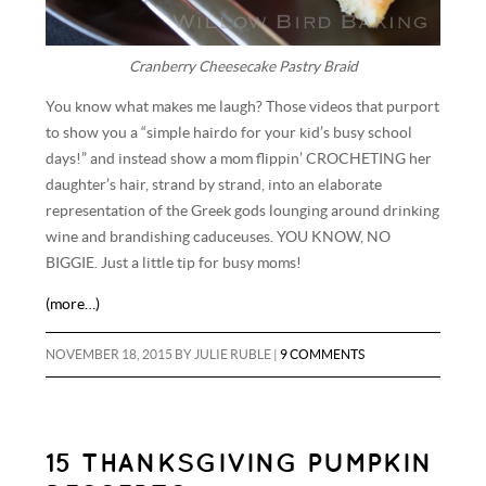
Cranberry Cheesecake Pastry Braid
You know what makes me laugh? Those videos that purport
to show you a “simple hairdo for your kid’s busy school
days!” and instead show a mom flippin’ CROCHETING her
daughter’s hair, strand by strand, into an elaborate
representation of the Greek gods lounging around drinking
wine and brandishing caduceuses. YOU KNOW, NO
BIGGIE. Just a little tip for busy moms!
(more…)
NOVEMBER 18, 2015
BY
JULIE RUBLE
|
9 COMMENTS
15 THANKSGIVING PUMPKIN