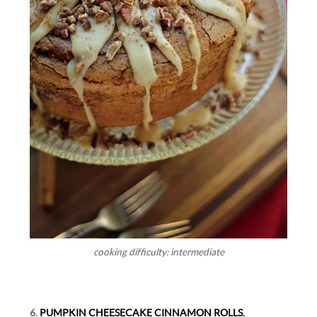
cooking difficulty: intermediate
6.
PUMPKIN CHEESECAKE CINNAMON ROLLS.