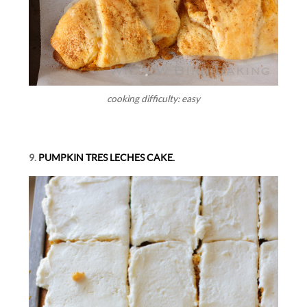
cooking difficulty: easy
9.
PUMPKIN TRES LECHES CAKE.