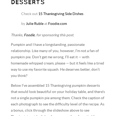
DESSERTS
Check out
15 Thanksgiving Side Dishes
by
Julie Ruble
at
Foodie.com
Thanks,
Foodie
, for sponsoring this post.
Pumpkin and I have a longstanding, passionate
relationship. Like many of you, however, I’m not a fan of
pumpkin pie. Don’t get me wrong, I’ll eat it — with
homemade whipped cream, please — but it feels like a tired
way to use my favorite squash. He deserves better, don’t
you think?
Below I’ve assembled 15 Thanksgiving pumpkin desserts
that would look beautiful on your holiday table, and there’s
not a single pumpkin pie among them. Check the caption of
each photograph to see the difficulty level of the recipe. As
a bonus, click through the slideshow above to see