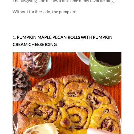
Thanksgiving side dishes from some of my favorite blogs.
Without further ado, the pumpkin!
1.
PUMPKIN MAPLE PECAN ROLLS WITH PUMPKIN
CREAM CHEESE ICING.