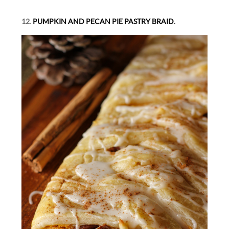
12.
PUMPKIN AND PECAN PIE PASTRY BRAID.