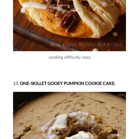
cooking difficulty: easy
13.
ONE-SKILLET GOOEY PUMPKIN COOKIE CAKE.