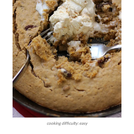
cooking difficulty: easy