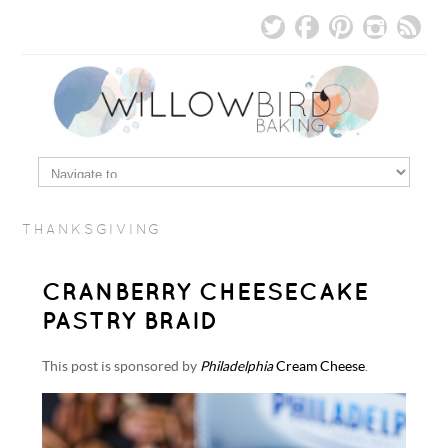
THANKSGIVING
CRANBERRY CHEESECAKE
PASTRY BRAID
This post is sponsored by
Philadelphia
Cream Cheese
.