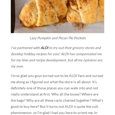
Lazy Pumpkin and Pecan Pie Pockets
I’ve partnered with
ALDI
to try out their grocery stores and
develop holiday recipes for you! ALDI has compensated me
for my time and recipe development, but all my opinions are
my own.
I’m so glad you guys turned out to be ALDI fans and nursed
me along as I figured out what the store is all about. It’s
definitely one of those places you can walk into and not
really understand at first. Why all the boxes? Where are
the bags? Why are all these carts chained together? What’s
good to buy here? But it turns out ALDI is quite the cult
phenomenon, so I’m glad I had you here to orient me. In