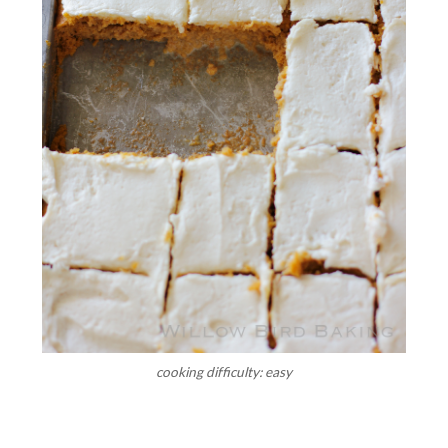
cooking difficulty: easy