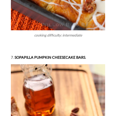
cooking difficulty: intermediate
7.
SOPAPILLA PUMPKIN CHEESECAKE BARS.