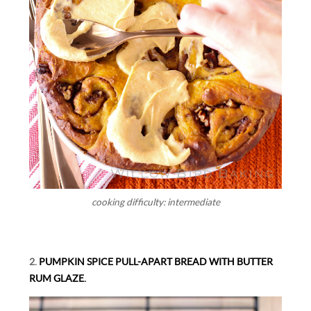
cooking difficulty: intermediate
2.
PUMPKIN SPICE PULL-APART BREAD WITH BUTTER
RUM GLAZE.