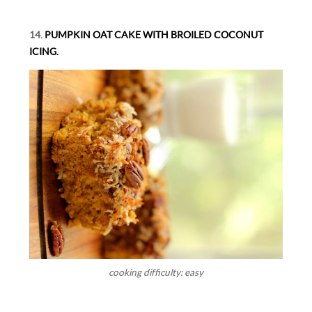
14.
PUMPKIN OAT CAKE WITH BROILED COCONUT
ICING.
cooking difficulty: easy