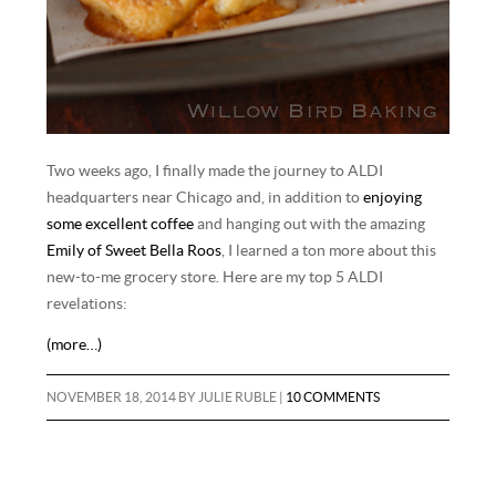
Two weeks ago, I finally made the journey to ALDI
headquarters near Chicago and, in addition to
enjoying
some excellent coffee
and hanging out with the amazing
Emily of Sweet Bella Roos
, I learned a ton more about this
new-to-me grocery store. Here are my top 5 ALDI
revelations:
(more…)
NOVEMBER 18, 2014
BY
JULIE RUBLE
|
10 COMMENTS