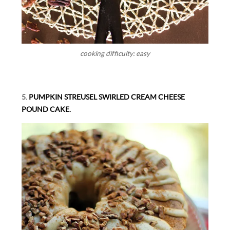
cooking difficulty: easy
5.
PUMPKIN STREUSEL SWIRLED CREAM CHEESE
POUND CAKE.