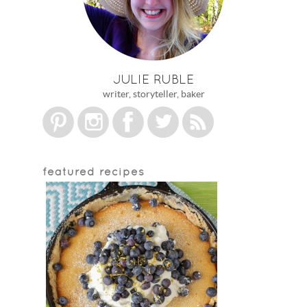
JULIE RUBLE
writer, storyteller, baker
featured recipes