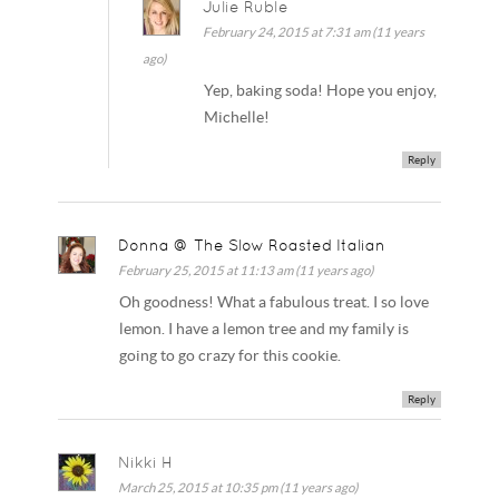
Julie Ruble
February 24, 2015 at 7:31 am (11 years
ago)
Yep, baking soda! Hope you enjoy,
Michelle!
Reply
Donna @ The Slow Roasted Italian
February 25, 2015 at 11:13 am (11 years ago)
Oh goodness! What a fabulous treat. I so love
lemon. I have a lemon tree and my family is
going to go crazy for this cookie.
Reply
Nikki H
March 25, 2015 at 10:35 pm (11 years ago)