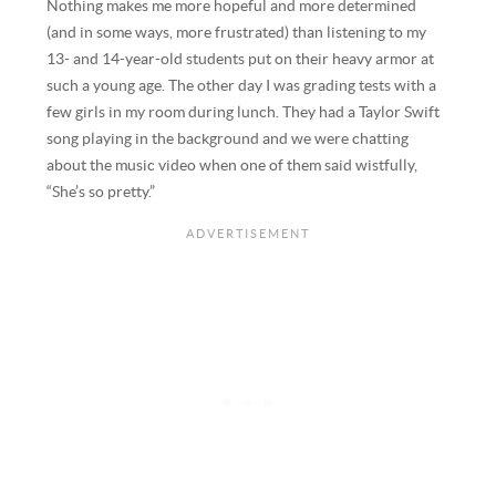
Nothing makes me more hopeful and more determined
(and in some ways, more frustrated) than listening to my
13- and 14-year-old students put on their heavy armor at
such a young age. The other day I was grading tests with a
few girls in my room during lunch. They had a Taylor Swift
song playing in the background and we were chatting
about the music video when one of them said wistfully,
“She’s so pretty.”