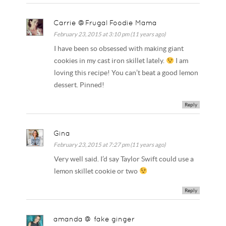
Carrie @Frugal Foodie Mama
February 23, 2015 at 3:10 pm (11 years ago)
I have been so obsessed with making giant
cookies in my cast iron skillet lately.
I am
loving this recipe! You can’t beat a good lemon
dessert. Pinned!
Reply
Gina
February 23, 2015 at 7:27 pm (11 years ago)
Very well said. I’d say Taylor Swift could use a
lemon skillet cookie or two
Reply
amanda @ fake ginger