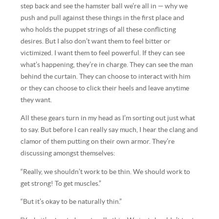
step back and see the hamster ball we’re all in — why we
push and pull against these things in the first place and
who holds the puppet strings of all these conflicting
desires. But I also don’t want them to feel bitter or
victimized. I want them to feel powerful. If they can see
what’s happening, they’re in charge. They can see the man
behind the curtain. They can choose to interact with him
or they can choose to click their heels and leave anytime
they want.
All these gears turn in my head as I’m sorting out just what
to say. But before I can really say much, I hear the clang and
clamor of them putting on their own armor. They’re
discussing amongst themselves:
“Really, we shouldn’t work to be thin. We should work to
get strong! To get muscles.”
“But it’s okay to be naturally thin.”