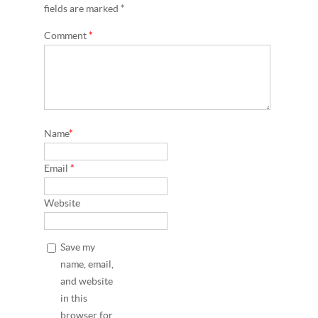
fields are marked *
Comment
*
Name
*
Email
*
Website
Save my
name, email,
and website
in this
browser for