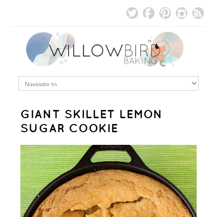
GIANT SKILLET LEMON
SUGAR COOKIE