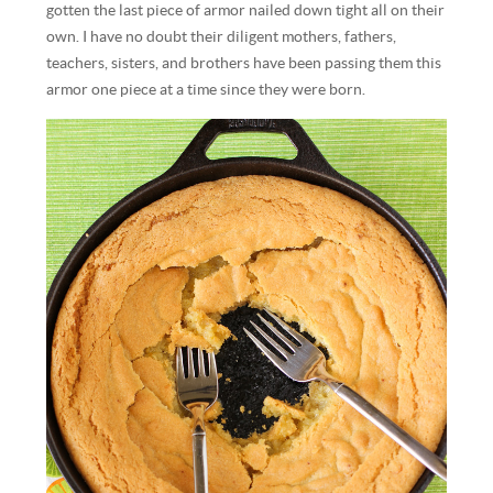
gotten the last piece of armor nailed down tight all on their
own. I have no doubt their diligent mothers, fathers,
teachers, sisters, and brothers have been passing them this
armor one piece at a time since they were born.