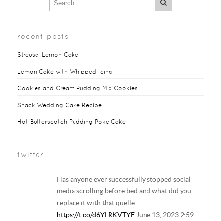
recent posts
Streusel Lemon Cake
Lemon Cake with Whipped Icing
Cookies and Cream Pudding Mix Cookies
Snack Wedding Cake Recipe
Hot Butterscotch Pudding Poke Cake
twitter
Has anyone ever successfully stopped social
media scrolling before bed and what did you
replace it with that quelle…
https://t.co/d6YLRKVTYE
June 13, 2023 2:59