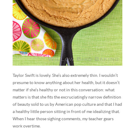
Taylor Swift is lovely. She’s also extremely thin. I wouldn’t
presume to know anything about her health, but it doesn’t
matter if she’s healthy or not in this conversation: what
matters is that she fits the excruciatingly narrow definition
of beauty sold to us by American pop culture and that I had
a healthy little person sitting in front of me idealizing that.
When I hear those sighing comments, my teacher gears
work overtime.