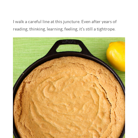
I walk a careful line at this juncture. Even after years of
reading, thinking, learning, feeling, it’s still a tightrope.