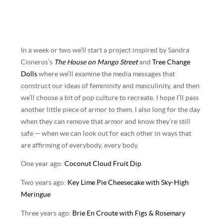
In a week or two we’ll start a project inspired by Sandra
Cisneros’s
The House on Mango Street
and
Tree Change
Dolls
where we’ll examine the media messages that
construct our ideas of femininity and masculinity, and then
we’ll choose a bit of pop culture to recreate. I hope I’ll pass
another little piece of armor to them. I also long for the day
when they can remove that armor and know they’re still
safe — when we can look out for each other in ways that
are affirming of everybody, every body.
One year ago:
Coconut Cloud Fruit Dip
Two years ago:
Key Lime Pie Cheesecake with Sky-High
Meringue
Three years ago:
Brie En Croute with Figs & Rosemary