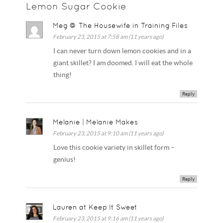
Lemon Sugar Cookie
Meg @ The Housewife in Training Files
February 23, 2015 at 7:58 am (11 years ago)
I can never turn down lemon cookies and in a
giant skillet? I am doomed. I will eat the whole
thing!
Reply
Melanie | Melanie Makes
February 23, 2015 at 9:10 am (11 years ago)
Love this cookie variety in skillet form –
genius!
Reply
Lauren at Keep It Sweet
February 23, 2015 at 9:16 am (11 years ago)