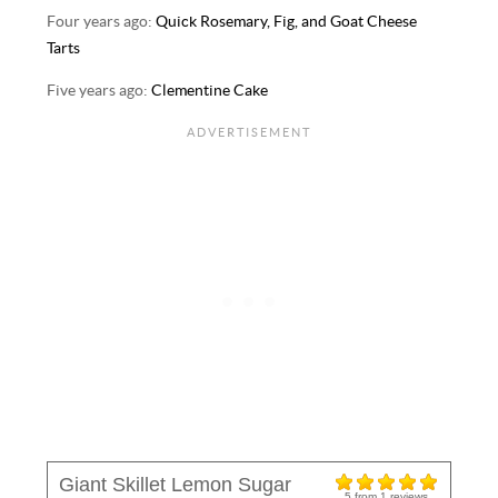
Four years ago:
Quick Rosemary, Fig, and Goat Cheese
Tarts
Five years ago:
Clementine Cake
Giant Skillet Lemon Sugar
5
from
1
reviews