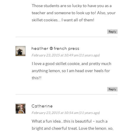
Those students are so lucky to have you as a
teacher and someone to look up to! Also, your
skillet cookies… I want all of them!
Reply
heather @french press
February 23, 2015 at 10:49 am (11 years ago)
I love a good skillet cookie, and pretty much
anything lemon, so I am head over heels for
this!!
Reply
Catherine
February 23, 2015 at 10:54 am (11 years ago)
What a fun idea…this is beautiful – such a
bright and cheerful treat. Love the lemon. xo,