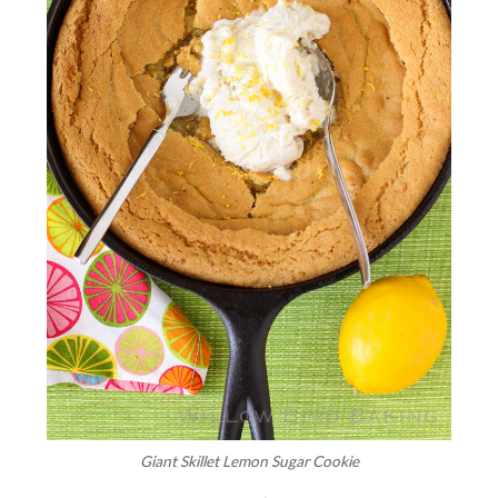
Giant Skillet Lemon Sugar Cookie