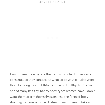
I want them to recognize their attraction to thinness as a
construct so they can decide what to do with it. I also want
them to recognize that thinness can be healthy, but it’s just
one of many healthy, happy body types women have. I don’t
want them to arm themselves against one form of body
shaming by using another. Instead, I want them to take a