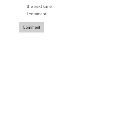
the next time
I comment.