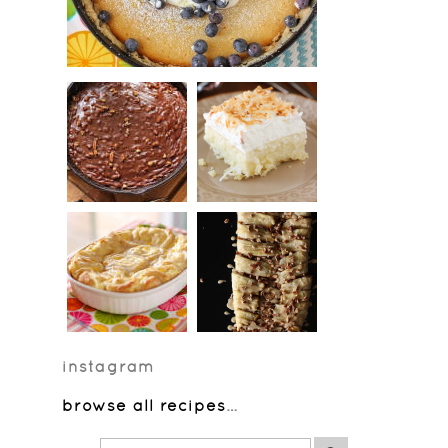
instagram
browse all recipes
…