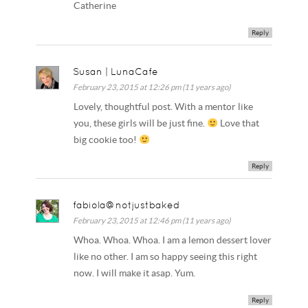
Catherine
Reply
Susan | LunaCafe
February 23, 2015 at 12:26 pm (11 years ago)
Lovely, thoughtful post. With a mentor like
you, these girls will be just fine.
Love that
big cookie too!
Reply
fabiola@notjustbaked
February 23, 2015 at 12:46 pm (11 years ago)
Whoa. Whoa. Whoa. I am a lemon dessert lover
like no other. I am so happy seeing this right
now. I will make it asap. Yum.
Reply