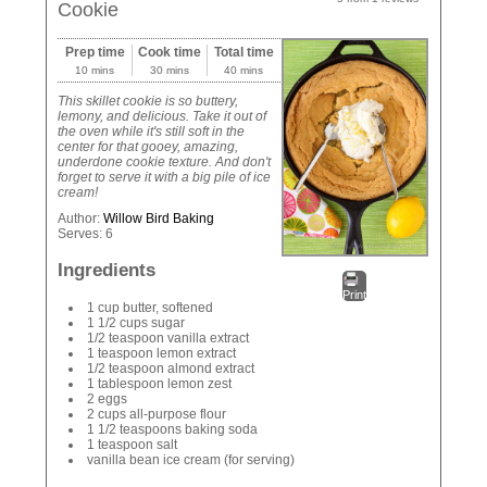
Cookie
Prep time
Cook time
Total time
10 mins
30 mins
40 mins
This skillet cookie is so buttery,
lemony, and delicious. Take it out of
the oven while it's still soft in the
center for that gooey, amazing,
underdone cookie texture. And don't
forget to serve it with a big pile of ice
cream!
Author:
Willow Bird Baking
Serves:
6
Ingredients
Print
1 cup butter, softened
1 1/2 cups sugar
1/2 teaspoon vanilla extract
1 teaspoon lemon extract
1/2 teaspoon almond extract
1 tablespoon lemon zest
2 eggs
2 cups all-purpose flour
1 1/2 teaspoons baking soda
1 teaspoon salt
vanilla bean ice cream (for serving)