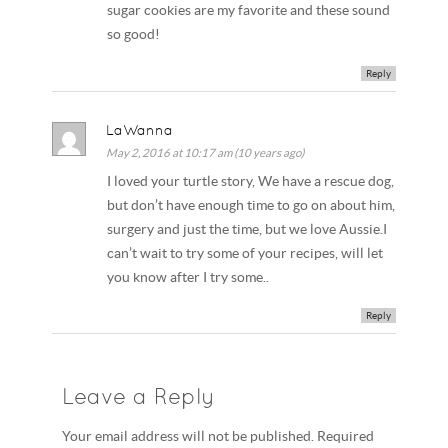
sugar cookies are my favorite and these sound
so good!
Reply
LaWanna
May 2, 2016 at 10:17 am (10 years ago)
I loved your turtle story, We have a rescue dog,
but don’t have enough time to go on about him,
surgery and just the time, but we love Aussie.I
can’t wait to try some of your recipes, will let
you know after I try some..
Reply
Leave a Reply
Your email address will not be published. Required