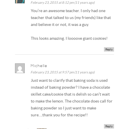
February 23, 2015 at 8:12 pm (11 years ago)
You’re an awesome teacher. I only had one
teacher that talked to us (my friends) like that
and believe it or not, it was a guy.
This looks amazing. I loooove giant cookies!
Reply
Michelle
February 23, 2015 at 9:57 pm (11 years ago)
Just want to clarify that baking soda is used
instead of baking powder? I have a chocolate
skillet cake/cookie that is delish so can’t wait
to make the lemon. The chocolate does call for
baking powder so I just want to make
sure….thank you for the recipe!!
Reply