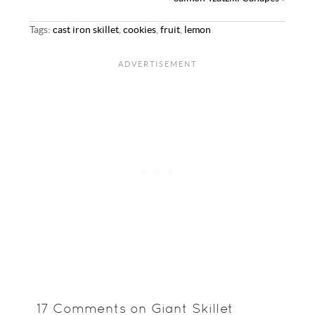
Tags:
cast iron skillet
,
cookies
,
fruit
,
lemon
17 Comments on Giant Skillet