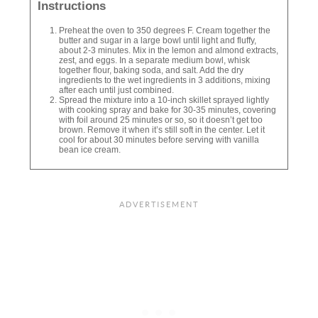
Instructions
Preheat the oven to 350 degrees F. Cream together the
butter and sugar in a large bowl until light and fluffy,
about 2-3 minutes. Mix in the lemon and almond extracts,
zest, and eggs. In a separate medium bowl, whisk
together flour, baking soda, and salt. Add the dry
ingredients to the wet ingredients in 3 additions, mixing
after each until just combined.
Spread the mixture into a 10-inch skillet sprayed lightly
with cooking spray and bake for 30-35 minutes, covering
with foil around 25 minutes or so, so it doesn’t get too
brown. Remove it when it’s still soft in the center. Let it
cool for about 30 minutes before serving with vanilla
bean ice cream.