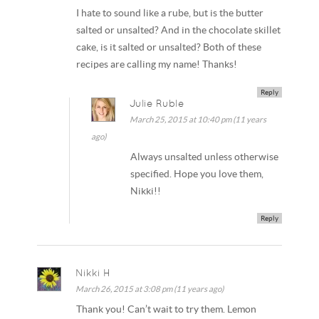
I hate to sound like a rube, but is the butter
salted or unsalted? And in the chocolate skillet
cake, is it salted or unsalted? Both of these
recipes are calling my name! Thanks!
Reply
Julie Ruble
March 25, 2015 at 10:40 pm (11 years
ago)
Always unsalted unless otherwise
specified. Hope you love them,
Nikki!!
Reply
Nikki H
March 26, 2015 at 3:08 pm (11 years ago)
Thank you! Can’t wait to try them. Lemon