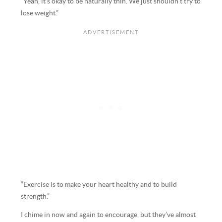
“Yeah, it’s okay to be naturally thin. We just shouldn’t try to
lose weight.”
“Exercise is to make your heart healthy and to build
strength.”
I chime in now and again to encourage, but they’ve almost