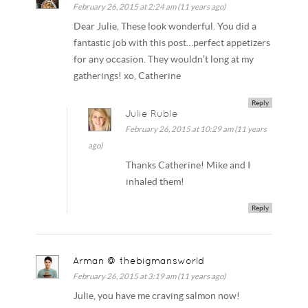
February 26, 2015 at 2:24 am (11 years ago)
Dear Julie, These look wonderful. You did a
fantastic job with this post…perfect appetizers
for any occasion. They wouldn’t long at my
gatherings! xo, Catherine
Reply
Julie Ruble
February 26, 2015 at 10:29 am (11 years
ago)
Thanks Catherine! Mike and I
inhaled them!
Reply
Arman @ thebigmansworld
February 26, 2015 at 3:19 am (11 years ago)
Julie, you have me craving salmon now!