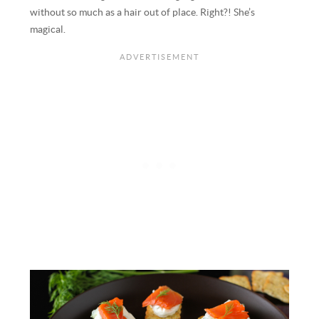
without so much as a hair out of place. Right?! She’s
magical.