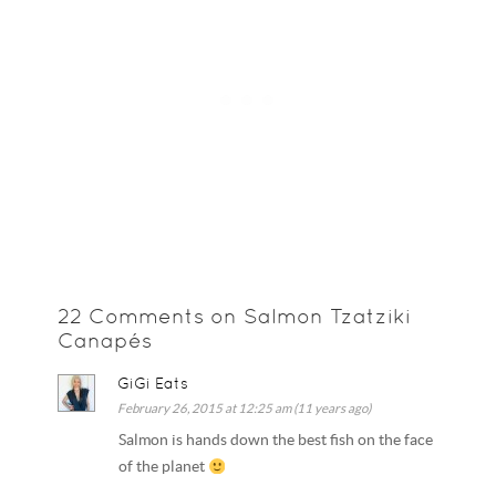
22 Comments on Salmon Tzatziki
Canapés
GiGi Eats
February 26, 2015 at 12:25 am (11 years ago)
Salmon is hands down the best fish on the face
of the planet