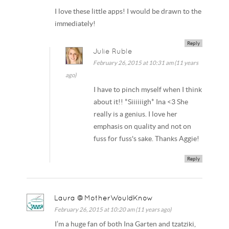
I love these little apps! I would be drawn to the
immediately!
Reply
Julie Ruble
February 26, 2015 at 10:31 am (11 years
ago)
I have to pinch myself when I think
about it!! *Siiiiiigh* Ina <3 She
really is a genius. I love her
emphasis on quality and not on
fuss for fuss's sake. Thanks Aggie!
Reply
Laura @MotherWouldKnow
February 26, 2015 at 10:20 am (11 years ago)
I’m a huge fan of both Ina Garten and tzatziki,