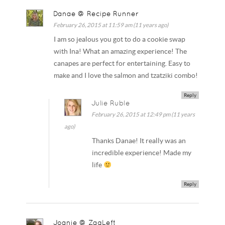
Danae @ Recipe Runner
February 26, 2015 at 11:59 am (11 years ago)
I am so jealous you got to do a cookie swap
with Ina! What an amazing experience! The
canapes are perfect for entertaining. Easy to
make and I love the salmon and tzatziki combo!
Reply
Julie Ruble
February 26, 2015 at 12:49 pm (11 years
ago)
Thanks Danae! It really was an
incredible experience! Made my
life
Reply
Joanie @ ZagLeft