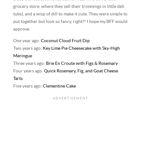
grocery store, where they sell their trimmings in little deli
tubs), and a wisp of dill to make it cute. They were simple to
put together but look so fancy, right?! I hope my BFF would
approve.
One year ago:
Coconut Cloud Fruit Dip
Two years ago:
Key Lime Pie Cheesecake with Sky-High
Meringue
Three years ago:
Brie En Croute with Figs & Rosemary
Four years ago:
Quick Rosemary, Fig, and Goat Cheese
Tarts
Five years ago:
Clementine Cake