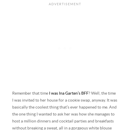
Remember that time
I was Ina Garten’s BFF
? Well, the time
I was invited to her house for a cookie swap, anyway. It was
basically the coolest thing that’s ever happened to me. And
the one thing I wanted to ask her was how she manages to
host a million dinners and cocktail parties and breakfasts
without breaking a sweat, all in a gorgeous white blouse