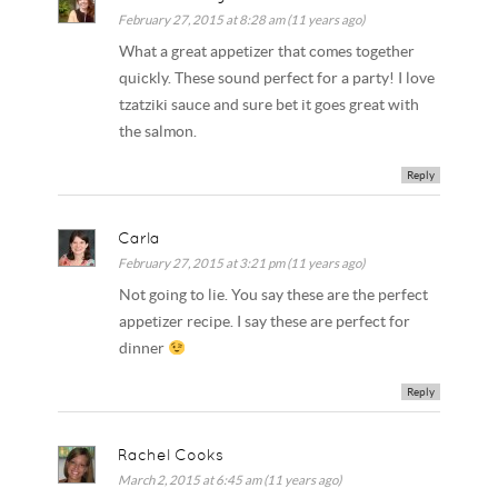
February 27, 2015 at 8:28 am (11 years ago)
What a great appetizer that comes together
quickly. These sound perfect for a party! I love
tzatziki sauce and sure bet it goes great with
the salmon.
Reply
Carla
February 27, 2015 at 3:21 pm (11 years ago)
Not going to lie. You say these are the perfect
appetizer recipe. I say these are perfect for
dinner
Reply
Rachel Cooks
March 2, 2015 at 6:45 am (11 years ago)