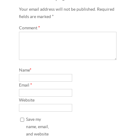
Your email address will not be published. Required
fields are marked *
Comment
*
Name
*
Email
*
Website
Save my
name, email,
and website