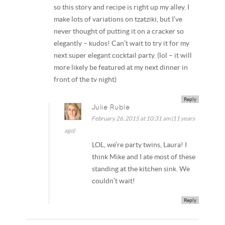
so this story and recipe is right up my alley. I
make lots of variations on tzatziki, but I’ve
never thought of putting it on a cracker so
elegantly – kudos! Can’t wait to try it for my
next super elegant cocktail party. (lol – it will
more likely be featured at my next dinner in
front of the tv night)
Reply
Julie Ruble
February 26, 2015 at 10:31 am (11 years
ago)
LOL, we’re party twins, Laura! I
think Mike and I ate most of these
standing at the kitchen sink. We
couldn’t wait!
Reply