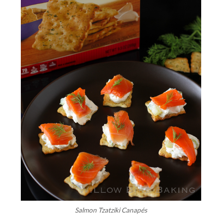
Salmon Tzatziki Canapés