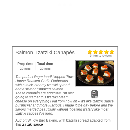
Salmon Tzatziki Canapés
5
from
1
reviews
Prep time
Total time
20 mins
20 mins
The perfect finger food! I topped Town
House Roasted Garlic Flatbreads
with a thick, creamy tzatziki spread
and a sliver of smoked salmon.
These canapés are addictive. I'm also
Print
going to slather this tzatziki cream
cheese on everything I eat from now on -- it's like tzatziki sauce
but thicker and more luscious. I made it the day before and the
flavors melded beautifully without it getting watery like most
tzatziki sauces I've tried.
Author:
Willow Bird Baking, with tzatziki spread adapted from
this tzatziki sauce