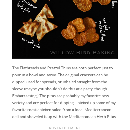
The Flatbreads and Pretzel Thins are both perfect just to
pour in a bowl and serve. The original crackers can be
dipped, used for spreads, or inhaled straight from the
sleeve (maybe you shouldn’t do this at a party, though.
Embarrassing.) The pitas are probably my favorite new
variety and are perfect for dipping. I picked up some of my
favorite roast chicken salad from a local Mediterranean
deli and shoveled it up with the Mediterranean Herb Pitas.