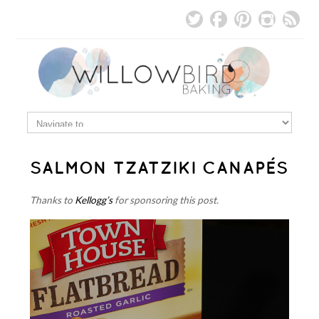
SALMON TZATZIKI CANAPÉS
Thanks to
Kellogg’s
for sponsoring this post.