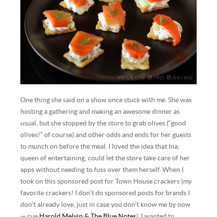
One thing she said on a show once stuck with me. She was
hosting a gathering and making an awesome dinner as
usual, but she stopped by the store to grab olives (“good
olives!” of course) and other odds and ends for her guests
to munch on before the meal. I loved the idea that Ina,
queen of entertaining, could let the store take care of her
apps without needing to fuss over them herself. When I
took on this sponsored post for Town House crackers (my
favorite crackers! I don’t do sponsored posts for brands I
don’t already love, just in case you don’t know me by now
— cue
Harold Melvin & The Blue Notes
), I wanted to