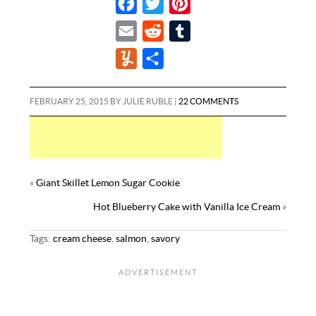
F
T
P
a
w
i
E
R
T
c
i
n
m
e
u
Y
S
e
t
t
a
d
m
u
h
b
t
e
i
d
b
m
a
FEBRUARY 25, 2015
BY
JULIE RUBLE
|
22 COMMENTS
o
e
r
l
i
l
m
r
o
r
e
t
r
l
e
k
s
y
t
«
Giant Skillet Lemon Sugar Cookie
Hot Blueberry Cake with Vanilla Ice Cream
»
Tags:
cream cheese
,
salmon
,
savory