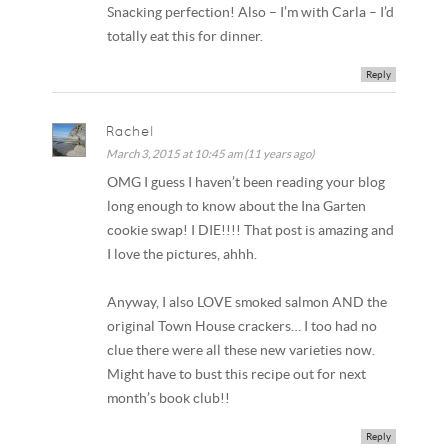
Snacking perfection! Also – I’m with Carla – I’d
totally eat this for dinner.
Reply
Rachel
March 3, 2015 at 10:45 am (11 years ago)
OMG I guess I haven’t been reading your blog
long enough to know about the Ina Garten
cookie swap! I DIE!!!! That post is amazing and
I love the pictures, ahhh.
Anyway, I also LOVE smoked salmon AND the
original Town House crackers… I too had no
clue there were all these new varieties now.
Might have to bust this recipe out for next
month’s book club!!
Reply