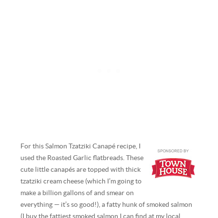
For this Salmon Tzatziki Canapé recipe, I
used the Roasted Garlic flatbreads. These
cute little canapés are topped with thick
tzatziki cream cheese (which I’m going to
make a billion gallons of and smear on
everything — it’s so good!), a fatty hunk of smoked salmon
(I buy the fattiest smoked salmon I can find at my local