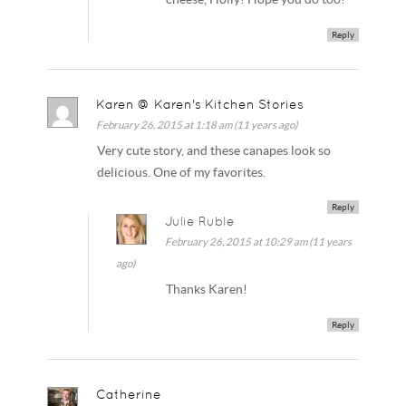
Reply
Karen @ Karen's Kitchen Stories
February 26, 2015 at 1:18 am (11 years ago)
Very cute story, and these canapes look so
delicious. One of my favorites.
Reply
Julie Ruble
February 26, 2015 at 10:29 am (11 years
ago)
Thanks Karen!
Reply
Catherine