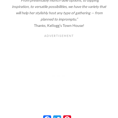
“From presentably munch-able options, to dipping
inspiration, to versatile possibilities, we have the variety that
will help her stylishly host any type of gathering — from
planned to impromptu.”
Thanks, Kellogg’s Town House!