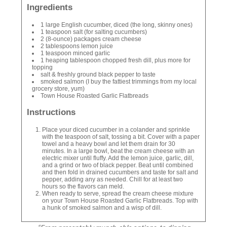
Ingredients
1 large English cucumber, diced (the long, skinny ones)
1 teaspoon salt (for salting cucumbers)
2 (8-ounce) packages cream cheese
2 tablespoons lemon juice
1 teaspoon minced garlic
1 heaping tablespoon chopped fresh dill, plus more for
topping
salt & freshly ground black pepper to taste
smoked salmon (I buy the fattiest trimmings from my local
grocery store, yum)
Town House Roasted Garlic Flatbreads
Instructions
Place your diced cucumber in a colander and sprinkle
with the teaspoon of salt, tossing a bit. Cover with a paper
towel and a heavy bowl and let them drain for 30
minutes. In a large bowl, beat the cream cheese with an
electric mixer until fluffy. Add the lemon juice, garlic, dill,
and a grind or two of black pepper. Beat until combined
and then fold in drained cucumbers and taste for salt and
pepper, adding any as needed. Chill for at least two
hours so the flavors can meld.
When ready to serve, spread the cream cheese mixture
on your Town House Roasted Garlic Flatbreads. Top with
a hunk of smoked salmon and a wisp of dill.