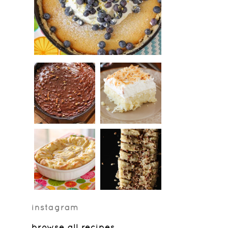
instagram
browse all recipes
…