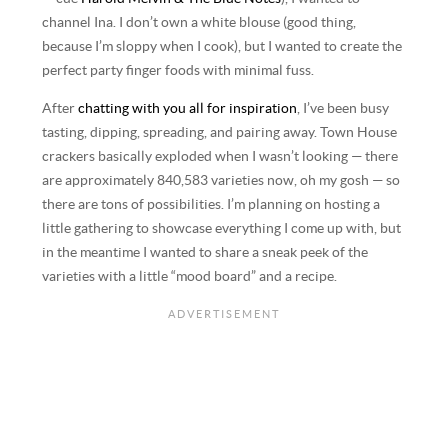
channel Ina. I don’t own a white blouse (good thing,
because I’m sloppy when I cook), but I wanted to create the
perfect party finger foods with minimal fuss.
After
chatting with you all for inspiration
, I’ve been busy
tasting, dipping, spreading, and pairing away. Town House
crackers basically exploded when I wasn’t looking — there
are approximately 840,583 varieties now, oh my gosh — so
there are tons of possibilities. I’m planning on hosting a
little gathering to showcase everything I come up with, but
in the meantime I wanted to share a sneak peek of the
varieties with a little “mood board” and a recipe.