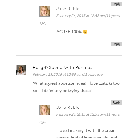
Reply
Julie Ruble
February 26, 2015 at 12:53 am (11 years
ago)
AGREE 100%
Reply
Holly @Spend With Pennies
February 26, 2015 at 12:50 am (11 years ago)
What a great appetizer idea! I love tzatziki too
so I’ll definitely be trying these!
Reply
Julie Ruble
February 26, 2015 at 12:53 am (11 years
ago)
I loved making it with the cream
cheese, Holly! Hope you do too!