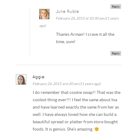
Reply
Julie Ruble
February 26, 2015 at 10:30 am (11 years
ago)
Thanks Arman! I crave it all the
time, yum!
Reply
Aggie
February 26, 2015 at 6:20 am (11 years ago)
I do remember that cookie swap!! That was the
coolest thing ever!!! I feel the same about Ina
and have learned exactly the same from her as
well. I have always loved how she can build a
beautiful spread or platter from store bought
foods. It is genius. She’s amazing.