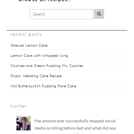
recent posts
Streusel Lemon Cake
Lemon Cake with Whipped Icing
Cookies and Cream Pudding Mix Cookies
Snack Wedding Cake Recipe
Hot Butterscotch Pudding Poke Cake
twitter
Has anyone ever successfully stopped social
media scrolling before bed and what did you