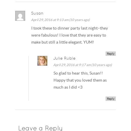
Susan
April 29, 2016 at 9:13 am (10 years ago)
I took these to dinner party last night–they
were fabulous! I love that they are easy to
make but still a little elegant. YUM!
Reply
Julie Ruble
April 29, 2016 at 9:17 am (10 years ago)
So glad to hear this, Susan!!
Happy that you loved them as
much as I did <3
Reply
Leave a Reply