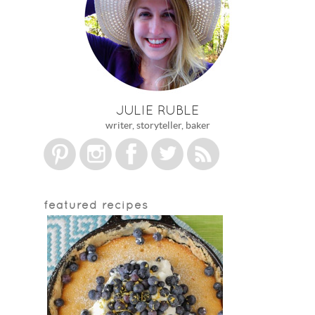
JULIE RUBLE
writer, storyteller, baker
featured recipes