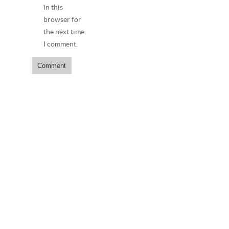
in this
browser for
the next time
I comment.