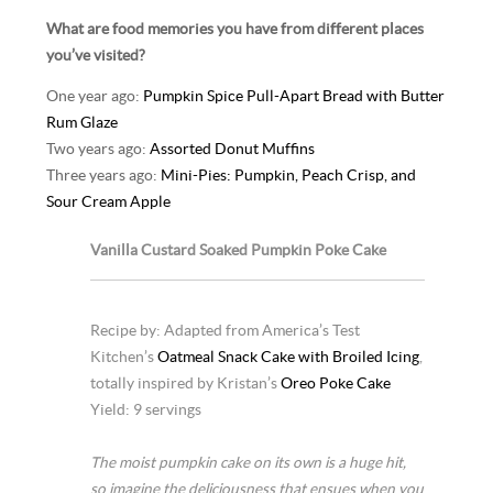
What are food memories you have from different places
you’ve visited?
One year ago:
Pumpkin Spice Pull-Apart Bread with Butter
Rum Glaze
Two years ago:
Assorted Donut Muffins
Three years ago:
Mini-Pies: Pumpkin, Peach Crisp, and
Sour Cream Apple
Vanilla Custard Soaked Pumpkin Poke Cake
Recipe by: Adapted from America’s Test
Kitchen’s
Oatmeal Snack Cake with Broiled Icing
,
totally inspired by Kristan’s
Oreo Poke Cake
Yield: 9 servings
The moist pumpkin cake on its own is a huge hit,
so imagine the deliciousness that ensues when you