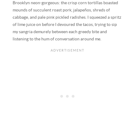
Brooklyn neon-gorgeous: the crisp corn tortillas boasted
mounds of succulent roast pork, jalapeños, shreds of
cabbage, and pale pink pickled radishes. I squeezed a spritz
of lime juice on before I devoured the tacos, trying to sip
my sangria demurely between each greedy bite and
listening to the hum of conversation around me.