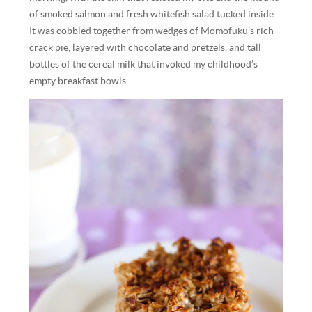
of smoked salmon and fresh whitefish salad tucked inside.
It was cobbled together from wedges of Momofuku’s rich
crack pie, layered with chocolate and pretzels, and tall
bottles of the cereal milk that invoked my childhood’s
empty breakfast bowls.