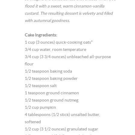
flood it with a sweet, warm cinnamon-vanilla
custard. The resulting dessert is velvety and filled
with autumnal goodness.
Cake Ingredients:
1 cup (3 ounces) quick-cooking oats*
3/4 cup water, room temperature
3/4 cup (3 3/4 ounces) unbleached all-purpose
flour
1/2 teaspoon baking soda
1/2 teaspoon baking powder
1/2 teaspoon salt
1 teaspoon ground cinnamon
1/2 teaspoon ground nutmeg
1/2 cup pumpkin
4 tablespoons (1/2 stick) unsalted butter,
softened
1/2 cup (3 1/2 ounces) granulated sugar