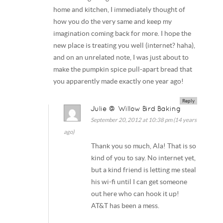
home and kitchen, I immediately thought of
how you do the very same and keep my
imagination coming back for more. I hope the
new place is treating you well (internet? haha),
and on an unrelated note, I was just about to
make the pumpkin spice pull-apart bread that
you apparently made exactly one year ago!
Reply
Julie @ Willow Bird Baking
September 20, 2012 at 10:38 pm (14 years
ago)
Thank you so much, Ala! That is so
kind of you to say. No internet yet,
but a kind friend is letting me steal
his wi-fi until I can get someone
out here who can hook it up!
AT&T has been a mess.