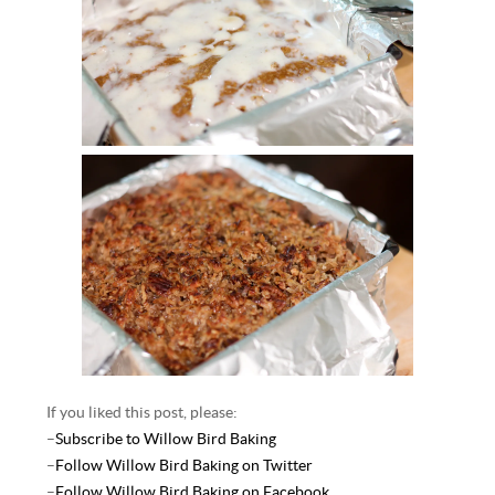
If you liked this post, please:
–
Subscribe to Willow Bird Baking
–
Follow Willow Bird Baking on Twitter
–
Follow Willow Bird Baking on Facebook