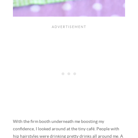
With the firm booth underneath me boosting my
confidence, I looked around at the tiny café. People with
hip hairstyles were drinking pretty drinks all around me. A