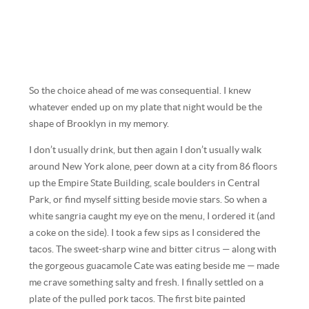
So the choice ahead of me was consequential. I knew
whatever ended up on my plate that night would be the
shape of Brooklyn in my memory.
I don’t usually drink, but then again I don’t usually walk
around New York alone, peer down at a city from 86 floors
up the Empire State Building, scale boulders in Central
Park, or find myself sitting beside movie stars. So when a
white sangria caught my eye on the menu, I ordered it (and
a coke on the side). I took a few sips as I considered the
tacos. The sweet-sharp wine and bitter citrus — along with
the gorgeous guacamole Cate was eating beside me — made
me crave something salty and fresh. I finally settled on a
plate of the pulled pork tacos. The first bite painted