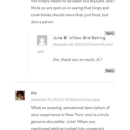
not simply meant to be eaten but enjoyed, and I
think yo are spot on in saying that blogs and
cook books should more than just food, but
also a peron.
Reply
Julie @ Willow Bird Baking
September 20, 2012 at 5:44 pm (14 years
ago)
Aw, thank you so much, JC!
Reply
Ala
September 20, 2012 at 10:20 pm (14 years ago)
What an amazing, sensational description of
your experience in New York–you’re a truly
genuine storyteller, Julie! When you
mentioned getting invited into someone’s