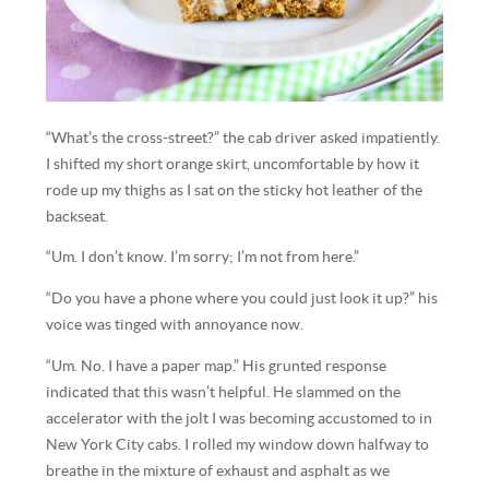
“What’s the cross-street?” the cab driver asked impatiently.
I shifted my short orange skirt, uncomfortable by how it
rode up my thighs as I sat on the sticky hot leather of the
backseat.
“Um. I don’t know. I’m sorry; I’m not from here.”
“Do you have a phone where you could just look it up?” his
voice was tinged with annoyance now.
“Um. No. I have a paper map.” His grunted response
indicated that this wasn’t helpful. He slammed on the
accelerator with the jolt I was becoming accustomed to in
New York City cabs. I rolled my window down halfway to
breathe in the mixture of exhaust and asphalt as we