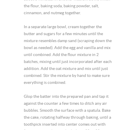
the flour, baking soda, baking powder, salt,
cinnamon, and nutmeg together.
In a separate large bowl, cream together the
butter and sugars for a few minutes until the
mixture resembles damp sand (scraping down the
bowl as needed). Add the egg and vanilla and mix
until combined. Add the flour mixture in 2
batches, mixing until just incorporated after each
addition. Add the oat mixture and mix until just
combined. Stir the mixture by hand to make sure
everything is combined.
Glop the batter into the prepared pan and tap it
against the counter a few times to ditch any air
bubbles. Smooth the surface with a spatula. Bake
the cake, rotating halfway through baking, until a
toothpick inserted into center comes out with