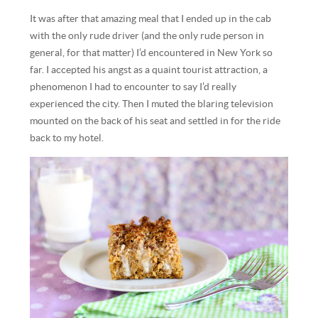
It was after that amazing meal that I ended up in the cab
with the only rude driver (and the only rude person in
general, for that matter) I’d encountered in New York so
far. I accepted his angst as a quaint tourist attraction, a
phenomenon I had to encounter to say I’d really
experienced the city. Then I muted the blaring television
mounted on the back of his seat and settled in for the ride
back to my hotel.