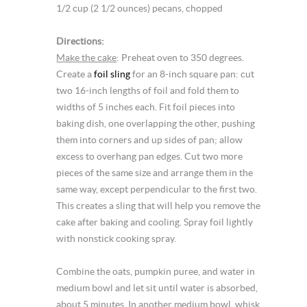
1/2 cup (2 1/2 ounces) pecans, chopped
Directions:
Make the cake
: Preheat oven to 350 degrees.
Create a
foil sling
for an 8-inch square pan: cut
two 16-inch lengths of foil and fold them to
widths of 5 inches each. Fit foil pieces into
baking dish, one overlapping the other, pushing
them into corners and up sides of pan; allow
excess to overhang pan edges. Cut two more
pieces of the same size and arrange them in the
same way, except perpendicular to the first two.
This creates a sling that will help you remove the
cake after baking and cooling. Spray foil lightly
with nonstick cooking spray.
Combine the oats, pumpkin puree, and water in
medium bowl and let sit until water is absorbed,
about 5 minutes. In another medium bowl, whisk