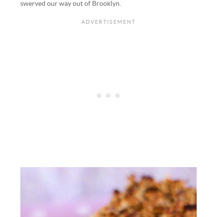
swerved our way out of Brooklyn.