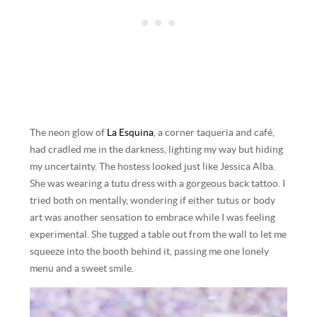
The neon glow of
La Esquina
, a corner taqueria and café,
had cradled me in the darkness, lighting my way but hiding
my uncertainty. The hostess looked just like Jessica Alba.
She was wearing a tutu dress with a gorgeous back tattoo. I
tried both on mentally, wondering if either tutus or body
art was another sensation to embrace while I was feeling
experimental. She tugged a table out from the wall to let me
squeeze into the booth behind it, passing me one lonely
menu and a sweet smile.