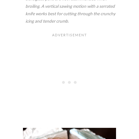
broiling. A vertical sawing motion with a serrated
knife works best for cutting through the crunchy
icing and tender crumb.