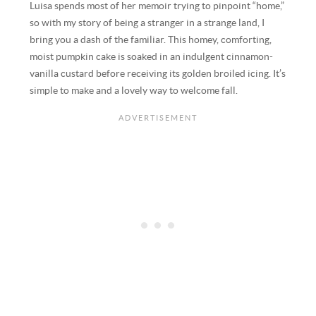
Luisa spends most of her memoir trying to pinpoint “home,”
so with my story of being a stranger in a strange land, I
bring you a dash of the familiar. This homey, comforting,
moist pumpkin cake is soaked in an indulgent cinnamon-
vanilla custard before receiving its golden broiled icing. It’s
simple to make and a lovely way to welcome fall.