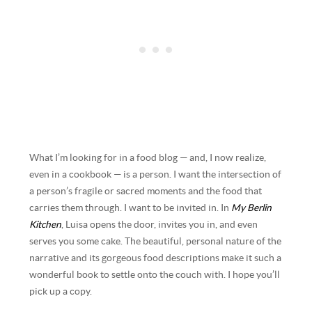
What I’m looking for in a food blog — and, I now realize,
even in a cookbook — is a person. I want the intersection of
a person’s fragile or sacred moments and the food that
carries them through. I want to be invited in. In
My Berlin
Kitchen
, Luisa opens the door, invites you in, and even
serves you some cake. The beautiful, personal nature of the
narrative and its gorgeous food descriptions make it such a
wonderful book to settle onto the couch with. I hope you’ll
pick up a copy.