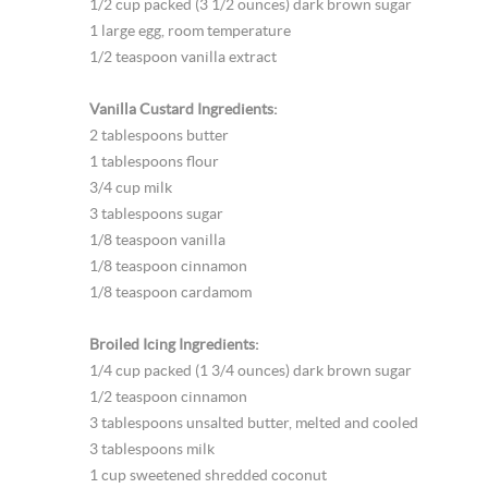
1/2 cup packed (3 1/2 ounces) dark brown sugar
1 large egg, room temperature
1/2 teaspoon vanilla extract
Vanilla Custard Ingredients:
2 tablespoons butter
1 tablespoons flour
3/4 cup milk
3 tablespoons sugar
1/8 teaspoon vanilla
1/8 teaspoon cinnamon
1/8 teaspoon cardamom
Broiled Icing Ingredients:
1/4 cup packed (1 3/4 ounces) dark brown sugar
1/2 teaspoon cinnamon
3 tablespoons unsalted butter, melted and cooled
3 tablespoons milk
1 cup sweetened shredded coconut