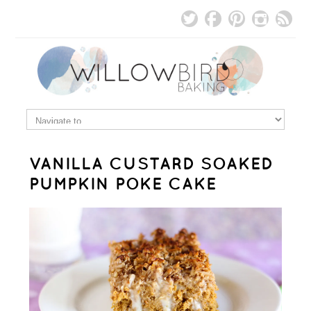
VANILLA CUSTARD SOAKED
PUMPKIN POKE CAKE