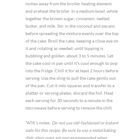
inches away from the broiler heating element
and preheat the broiler. In a medium bowl, whisk
together the brown sugar, cinnamon, melted
butter, and milk. Stir in the coconut and pecans
before spreading the mixture evenly over the top
of the cake. Broil the cake, keeping a close eye on
it and rotating as needed, until topping is
bubbling and golden, about 3 to 5 minutes. Let
the cake cool in pan until it’s cool enough to pop
into the fridge. Chill it for at least 2 hours before
serving. Use the sling to pull the cake gently out
of the pan. Cut it into squares and transfer to a
platter or serving plates; discard the foil. Heat
each serving for 30 seconds to a minute in the
microwave before serving to remove the chill.
*ATK’s notes:
Do not use old-fashioned or instant
oats for this recipe. Be sure to use a metal baking
dish; glass pans are not recommended when