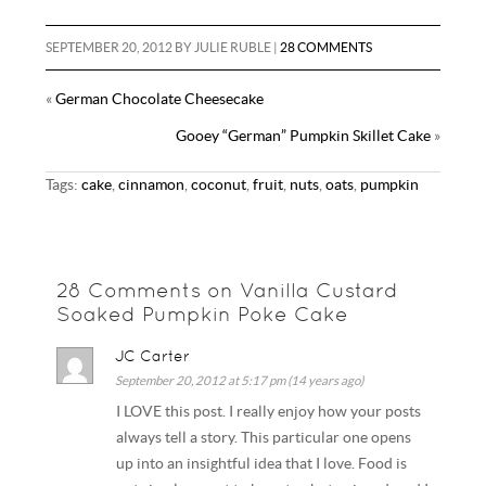
a
d
m
u
h
b
t
e
i
d
b
m
a
SEPTEMBER 20, 2012
BY
JULIE RUBLE
|
28 COMMENTS
o
e
r
l
i
l
m
r
o
r
e
«
German Chocolate Cheesecake
t
r
l
e
k
s
Gooey “German” Pumpkin Skillet Cake
»
y
t
Tags:
cake
,
cinnamon
,
coconut
,
fruit
,
nuts
,
oats
,
pumpkin
28 Comments on Vanilla Custard
Soaked Pumpkin Poke Cake
JC Carter
September 20, 2012 at 5:17 pm (14 years ago)
I LOVE this post. I really enjoy how your posts
always tell a story. This particular one opens
up into an insightful idea that I love. Food is