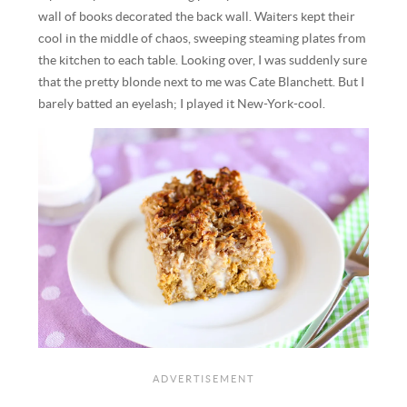
wall of books decorated the back wall. Waiters kept their
cool in the middle of chaos, sweeping steaming plates from
the kitchen to each table. Looking over, I was suddenly sure
that the pretty blonde next to me was Cate Blanchett. But I
barely batted an eyelash; I played it New-York-cool.