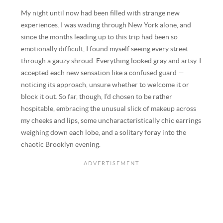
My night until now had been filled with strange new
experiences. I was wading through New York alone, and
since the months leading up to this trip had been so
emotionally difficult, I found myself seeing every street
through a gauzy shroud. Everything looked gray and artsy. I
accepted each new sensation like a confused guard —
noticing its approach, unsure whether to welcome it or
block it out. So far, though, I’d chosen to be rather
hospitable, embracing the unusual slick of makeup across
my cheeks and lips, some uncharacteristically chic earrings
weighing down each lobe, and a solitary foray into the
chaotic Brooklyn evening.