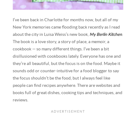
I’ve been back in Charlotte for months now, but all of my
New York memories came flooding back recently as I read
about the city in Luisa Weiss’s new book,
My Berlin Kitchen
.
The book is a love story, a story of place, a memoir, a
cookbook — so many different things. I’ve been a bit
disillusioned with cookbooks lately. Everyone has one and
they’re all beautiful, but the focus is on the food. Maybe it
sounds odd or counter-intuitive for a food blogger to say
the focus shouldn’t be the food, but I always feel like
people can find recipes anywhere. There are websites and
books full of great dishes, cooking tips and techniques, and
reviews.