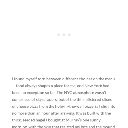
I found myself torn between different choices on the menu
— food always shapes a place for me, and New York had
been no exception so far. The NYC atmosphere wasn’t
comprised of skyscrapers, but of the thin, blistered slices
of cheese pizza from the hole-in-the-wall pizzeria I slid into
no more than an hour after arriving. It was built with the
thick, seeded bagel I bought at Murray’s one sunny
morning, with the skin that resisted my bite and the mound