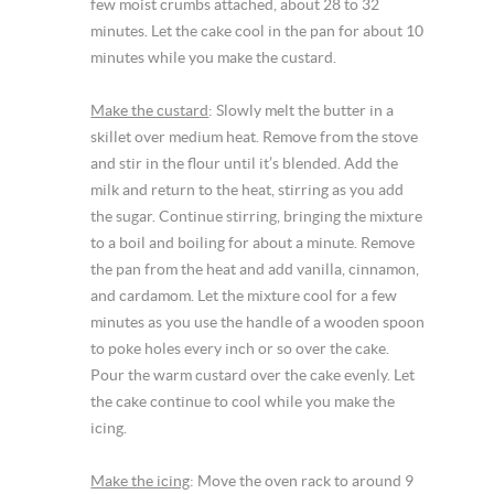
few moist crumbs attached, about 28 to 32
minutes. Let the cake cool in the pan for about 10
minutes while you make the custard.
Make the custard
: Slowly melt the butter in a
skillet over medium heat. Remove from the stove
and stir in the flour until it’s blended. Add the
milk and return to the heat, stirring as you add
the sugar. Continue stirring, bringing the mixture
to a boil and boiling for about a minute. Remove
the pan from the heat and add vanilla, cinnamon,
and cardamom. Let the mixture cool for a few
minutes as you use the handle of a wooden spoon
to poke holes every inch or so over the cake.
Pour the warm custard over the cake evenly. Let
the cake continue to cool while you make the
icing.
Make the icing
: Move the oven rack to around 9