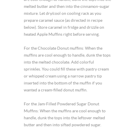
melted butter and then into the cinnamon-sugar
mixture. Let dry/cool on cooling rack as you
prepare caramel sauce (as directed in recipe
below). Store caramel in fridge and drizzle on
heated Apple Muffins right before serving.
For the Chocolate Donut muffins: When the
muffins are cool enough to handle, dunk the tops
into the melted chocolate. Add colorful
sprinkles. You could fill these with pastry cream
or whipped cream using a narrow pastry tip
inserted into the bottom of the muffin if you
wanted a cream-filled donut muffin.
For the Jam-Filled Powdered Sugar Donut
Muffins: When the muffins are cool enough to
handle, dunk the tops into the leftover melted
butter and then into sifted powdered sugar.