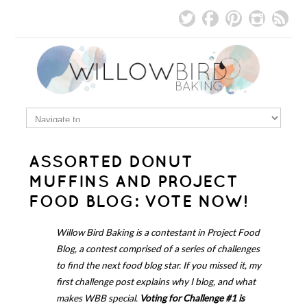
ASSORTED DONUT
MUFFINS AND PROJECT
FOOD BLOG: VOTE NOW!
Willow Bird Baking is a contestant in Project Food
Blog, a contest comprised of a series of challenges
to find the next food blog star. If you missed it,
my
first challenge post
explains why I blog, and what
makes WBB special.
Voting for Challenge #1 is