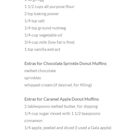
1 1/2 cups all purpose flour
2 tsp baking power
1/4 tsp salt
1/4 tsp ground nutmeg
1/4 cup vegetable oil
3/4 cup milk (low fat is fine)
1 tsp vanilla extract
Extras for Chocolate Sprinkle Donut Muffins
:
melted chocolate
sprinkles
whipped cream (if desired, for filling)
Extras for Caramel Apple Donut Muffins
:
2 tablespoons melted butter, for dipping
1/4 cup sugar mixed with 1 1/2 teaspoons
cinnamon
1/4 apple, peeled and diced (I used a Gala apple)