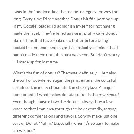
I was in the “bookmarked the recipe” category for way too
long. Every time I’d see another Donut Muffin post pop up
in my Google Reader, I’d admonish myself for not having
made them yet. They’re billed as warm, pluffy cake-donut-
like muffins that have soaked up butter before being
coated in cinnamon and sugar. It’s basically criminal that I
hadn’t made them until this past weekend. But don’t worry
— I made up for lost time.
What’s the fun of donuts? The taste, definitely — but also
the puff of powdered sugar, the jam centers, the colorful
sprinkles, the melty chocolate, the sticky glaze. A major
component of what makes donuts so fun is the
assortment
.
Even though I have a favorite donut, I always buy a few
kinds so that I can pick through the box excitedly, tasting
different combinations and flavors. So why make just one
sort of Donut Muffin? Especially when it’s so easy to make
a few kinds?