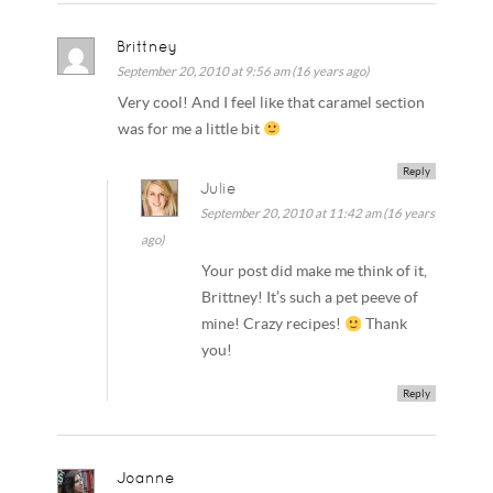
Brittney
September 20, 2010 at 9:56 am (16 years ago)
Very cool! And I feel like that caramel section
was for me a little bit
Reply
Julie
September 20, 2010 at 11:42 am (16 years
ago)
Your post did make me think of it,
Brittney! It’s such a pet peeve of
mine! Crazy recipes!
Thank
you!
Reply
Joanne