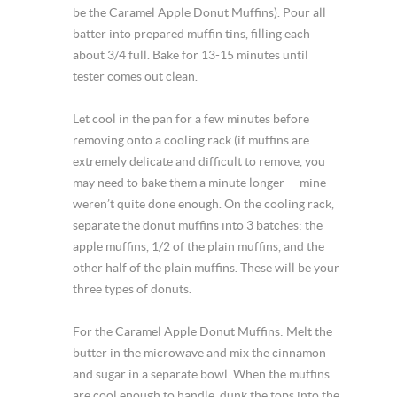
be the Caramel Apple Donut Muffins). Pour all
batter into prepared muffin tins, filling each
about 3/4 full. Bake for 13-15 minutes until
tester comes out clean.
Let cool in the pan for a few minutes before
removing onto a cooling rack (if muffins are
extremely delicate and difficult to remove, you
may need to bake them a minute longer — mine
weren’t quite done enough. On the cooling rack,
separate the donut muffins into 3 batches: the
apple muffins, 1/2 of the plain muffins, and the
other half of the plain muffins. These will be your
three types of donuts.
For the Caramel Apple Donut Muffins: Melt the
butter in the microwave and mix the cinnamon
and sugar in a separate bowl. When the muffins
are cool enough to handle, dunk the tops into the