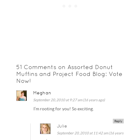
51 Comments on Assorted Donut
Muffins and Project Food Blog: Vote
Now!
Meghan
September 20, 2010 at 9:27 am (16 years ago)
I’m rooting for you! So exciting.
Reply
Julie
September 20, 2010 at 11:42 am (16 years