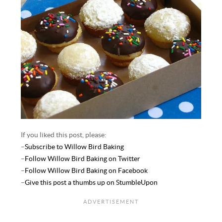
If you liked this post, please:
–
Subscribe to Willow Bird Baking
–
Follow Willow Bird Baking on Twitter
–
Follow Willow Bird Baking on Facebook
–
Give this post a thumbs up on StumbleUpon