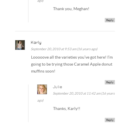
ago)
Thank you, Meghan!
Reply
Karly
September 20, 2010 at 9:53 am (16 years ago)
Looooove all the varieties you’ve got here! I’m
going to be trying those Caramel Apple donut
muffins soon!
Reply
Julie
September 20, 2010 at 11:42 am (16 years
ago)
Thanks, Karly!!
Reply