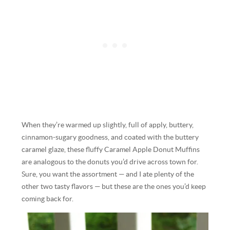
When they’re warmed up slightly, full of apply, buttery,
cinnamon-sugary goodness, and coated with the buttery
caramel glaze, these fluffy Caramel Apple Donut Muffins
are analogous to the donuts you’d drive across town for.
Sure, you want the assortment — and I ate plenty of the
other two tasty flavors — but these are the ones you’d keep
coming back for.