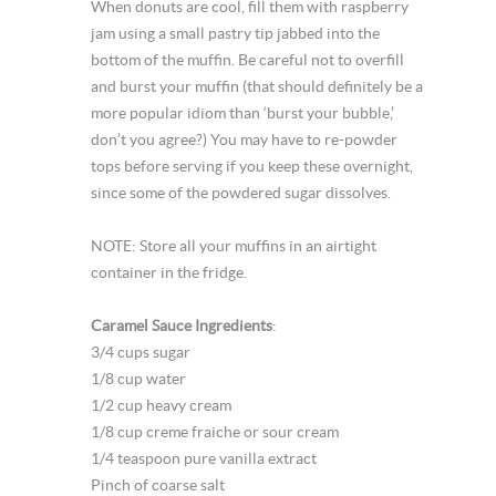
When donuts are cool, fill them with raspberry
jam using a small pastry tip jabbed into the
bottom of the muffin. Be careful not to overfill
and burst your muffin (that should definitely be a
more popular idiom than ‘burst your bubble,’
don’t you agree?) You may have to re-powder
tops before serving if you keep these overnight,
since some of the powdered sugar dissolves.
NOTE: Store all your muffins in an airtight
container in the fridge.
Caramel Sauce Ingredients
:
3/4 cups sugar
1/8 cup water
1/2 cup heavy cream
1/8 cup creme fraiche or sour cream
1/4 teaspoon pure vanilla extract
Pinch of coarse salt