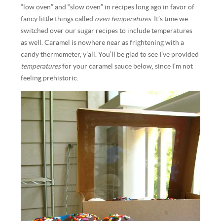
“low oven” and “slow oven” in recipes long ago in favor of
fancy little things called
oven temperatures
. It’s time we
switched over our sugar recipes to include temperatures
as well. Caramel is nowhere near as frightening with a
candy thermometer, y’all. You’ll be glad to see I’ve provided
temperatures
for your caramel sauce below, since I’m not
feeling prehistoric.