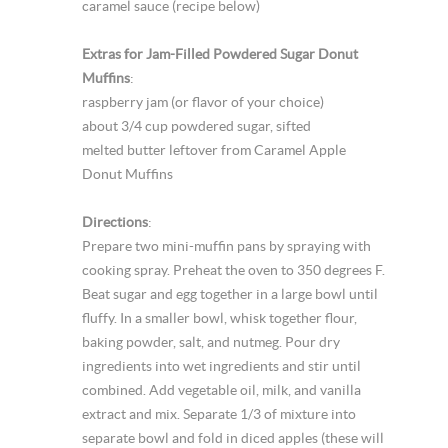
caramel sauce (recipe below)
Extras for Jam-Filled Powdered Sugar Donut
Muffins
:
raspberry jam (or flavor of your choice)
about 3/4 cup powdered sugar, sifted
melted butter leftover from Caramel Apple
Donut Muffins
Directions
:
Prepare two mini-muffin pans by spraying with
cooking spray. Preheat the oven to 350 degrees F.
Beat sugar and egg together in a large bowl until
fluffy. In a smaller bowl, whisk together flour,
baking powder, salt, and nutmeg. Pour dry
ingredients into wet ingredients and stir until
combined. Add vegetable oil, milk, and vanilla
extract and mix. Separate 1/3 of mixture into
separate bowl and fold in diced apples (these will