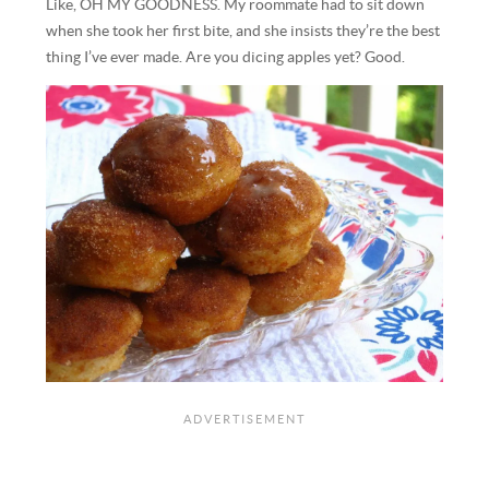
Like, OH MY GOODNESS. My roommate had to sit down
when she took her first bite, and she insists they’re the best
thing I’ve ever made. Are you dicing apples yet? Good.