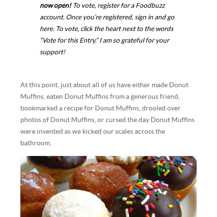
now open!
To vote,
register for a Foodbuzz
account
. Once you’re registered, sign in and
go
here
. To vote, click the heart next to the words
“Vote for this Entry.” I am so grateful for your
support!
At this point, just about all of us have either made Donut
Muffins, eaten Donut Muffins from a generous friend,
bookmarked a recipe for Donut Muffins, drooled over
photos of Donut Muffins, or cursed the day Donut Muffins
were invented as we kicked our scales across the
bathroom.