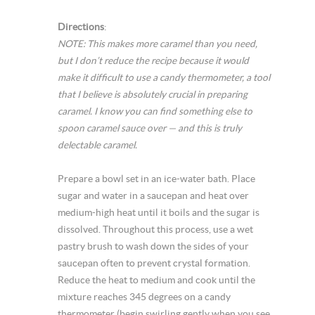
Directions
:
NOTE: This makes more caramel than you need,
but I don’t reduce the recipe because it would
make it difficult to use a candy thermometer, a tool
that I believe is absolutely crucial in preparing
caramel. I know you can find something else to
spoon caramel sauce over — and this is truly
delectable caramel.
Prepare a bowl set in an ice-water bath. Place
sugar and water in a saucepan and heat over
medium-high heat until it boils and the sugar is
dissolved. Throughout this process, use a wet
pastry brush to wash down the sides of your
saucepan often to prevent crystal formation.
Reduce the heat to medium and cook until the
mixture reaches 345 degrees on a candy
thermometer (begin swirling gently when you see