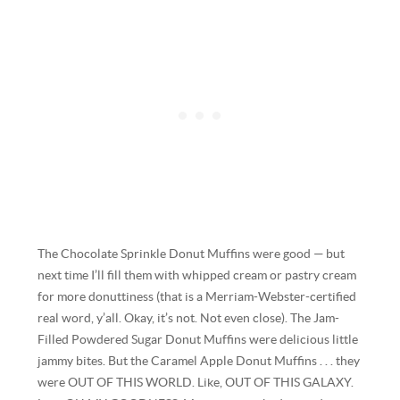
The Chocolate Sprinkle Donut Muffins were good — but
next time I’ll fill them with whipped cream or pastry cream
for more donuttiness (that is a Merriam-Webster-certified
real word, y’all. Okay, it’s not. Not even close). The Jam-
Filled Powdered Sugar Donut Muffins were delicious little
jammy bites. But the Caramel Apple Donut Muffins . . . they
were OUT OF THIS WORLD. Like, OUT OF THIS GALAXY.