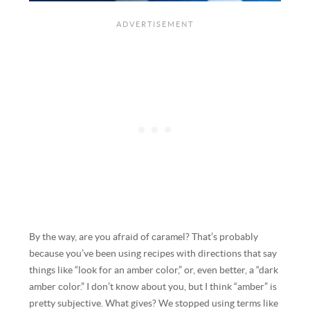
By the way, are you afraid of caramel? That’s probably
because you’ve been using recipes with directions that say
things like “look for an amber color,” or, even better, a “dark
amber color.” I don’t know about you, but I think “amber” is
pretty subjective. What gives? We stopped using terms like