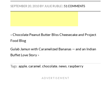
b
t
e
i
d
b
m
a
SEPTEMBER 20, 2010
BY
JULIE RUBLE
|
51 COMMENTS
o
e
r
l
i
l
m
r
o
r
e
t
r
l
e
k
s
y
t
«
Chocolate Peanut Butter Bliss Cheesecake and Project
Food Blog
Gulab Jamun with Caramelized Bananas — and an Indian
Buffet Love Story
»
Tags:
apple
,
caramel
,
chocolate
,
news
,
raspberry