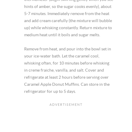
hints of amber, so the sugar cooks evenly), about
5-7 minutes. Immediately remove from the heat
and add cream carefully (the mixture will bubble
up) while whisking constantly. Return mixture to
medium heat until it boils and sugar melts.
Remove from heat, and pour into the bowl set in
your ice-water bath. Let the caramel cool,
whisking often, for 10 minutes before whisking
in creme fraiche, vanilla, and salt. Cover and
refrigerate at least 2 hours before serving over
Caramel Apple Donut Muffins. Can store in the
refrigerator for up to 5 days.