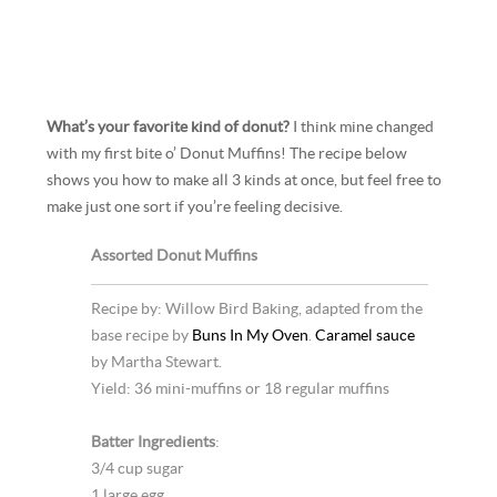
What’s your favorite kind of donut?
I think mine changed
with my first bite o’ Donut Muffins! The recipe below
shows you how to make all 3 kinds at once, but feel free to
make just one sort if you’re feeling decisive.
Assorted Donut Muffins
Recipe by: Willow Bird Baking, adapted from the
base recipe by
Buns In My Oven
.
Caramel sauce
by Martha Stewart.
Yield: 36 mini-muffins or 18 regular muffins
Batter Ingredients
:
3/4 cup sugar
1 large egg