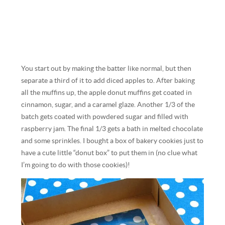
You start out by making the batter like normal, but then
separate a third of it to add diced apples to. After baking
all the muffins up, the apple donut muffins get coated in
cinnamon, sugar, and a caramel glaze. Another 1/3 of the
batch gets coated with powdered sugar and filled with
raspberry jam. The final 1/3 gets a bath in melted chocolate
and some sprinkles. I bought a box of bakery cookies just to
have a cute little “donut box” to put them in (no clue what
I’m going to do with those cookies)!