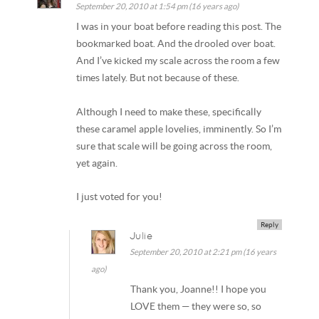
September 20, 2010 at 1:54 pm (16 years ago)
I was in your boat before reading this post. The
bookmarked boat. And the drooled over boat.
And I’ve kicked my scale across the room a few
times lately. But not because of these.
Although I need to make these, specifically
these caramel apple lovelies, imminently. So I’m
sure that scale will be going across the room,
yet again.
I just voted for you!
Reply
Julie
September 20, 2010 at 2:21 pm (16 years
ago)
Thank you, Joanne!! I hope you
LOVE them — they were so, so