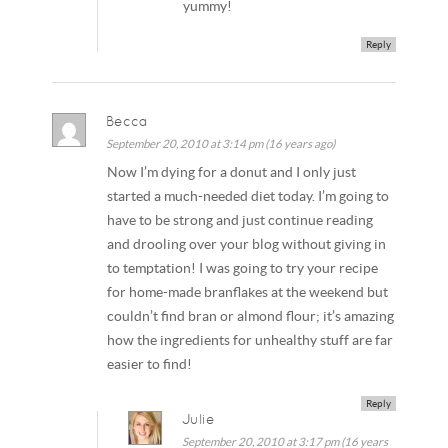
yummy!
Reply
Becca
September 20, 2010 at 3:14 pm (16 years ago)
Now I’m dying for a donut and I only just
started a much-needed diet today. I’m going to
have to be strong and just continue reading
and drooling over your blog without giving in
to temptation! I was going to try your recipe
for home-made branflakes at the weekend but
couldn’t find bran or almond flour; it’s amazing
how the ingredients for unhealthy stuff are far
easier to find!
Reply
Julie
September 20, 2010 at 3:17 pm (16 years