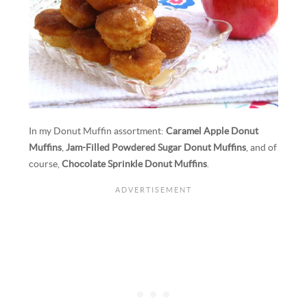
In my Donut Muffin assortment:
Caramel Apple Donut
Muffins
,
Jam-Filled Powdered Sugar Donut Muffins
, and of
course,
Chocolate Sprinkle Donut Muffins
.