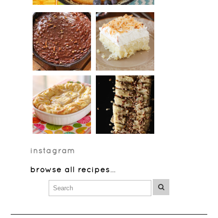
instagram
browse all recipes
…