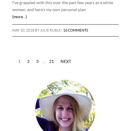
I’ve grappled with this over the past few years as a white
woman, and here’s my own personal plan:
(more…)
MAY 20, 2018
BY
JULIE RUBLE
|
16 COMMENTS
1
2
3
…
21
NEXT