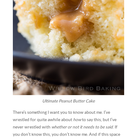
Ultimate Peanut Butter Cake
There’s something I want you to know about me. I’ve
wrestled for quite awhile about
how
to say this, but I’ve
never wrestled with
whether or not it needs to be said
. If
you don’t know this, you don’t know me. And if this space