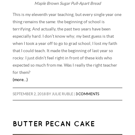
Maple Brown Sugar Pull-Apart Bread
This is my eleventh year teaching, but every single year one
thing remains the same: the beginning of school is
terrifying. And actually, the past two years have been
especially hard. I don’t know why; my best guess is that
when I took a year off to go to grad school, I lost my faith
that I could teach. It made the beginning of last year so
rocky: I just didn’t feel right in front of these kids who
expected so much from me. Was I really the right teacher
for them?
(more…)
SEPTEMBER 2, 2018
BY
JULIE RUBLE
|
3 COMMENTS
BUTTER PECAN CAKE