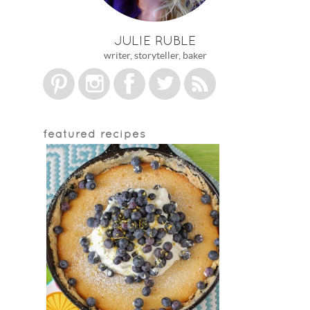
JULIE RUBLE
writer, storyteller, baker
featured recipes