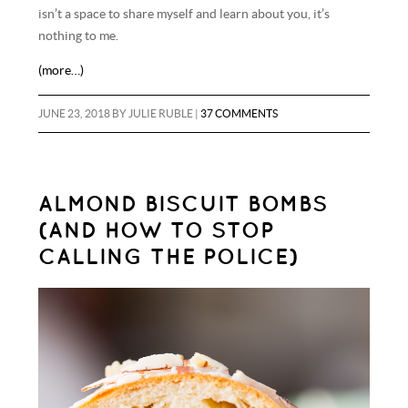
isn’t a space to share myself and learn about you, it’s
nothing to me.
(more…)
JUNE 23, 2018
BY
JULIE RUBLE
|
37 COMMENTS
ALMOND BISCUIT BOMBS
(AND HOW TO STOP
CALLING THE POLICE)