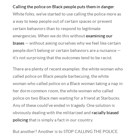
Calling the police on Black people puts them in danger
.
White folks, we’ve started to use calling the police more as
a way to keep people out of certain spaces or prevent
certain behaviors than to respond to legitimate
emergencies. When we do this without
examining our
biases
— without asking ourselves why we feel like certain
people don’t belong or certain behaviors are a nuisance —
it’s not surprising that the outcomes tend to be racist.
There are plenty of recent examples: the white woman who
called police on Black people barbecuing, the white
woman who called police on a Black woman taking a nap in
her dorm common room, the white woman who called
police on two Black men waiting for a friend at Starbucks.
Any of these could’ve ended in tragedy. One solution is
obviously dealing with the militarized and
racially biased
policing
that is simply a fact in our country.
But another? Another is to STOP CALLING THE POLICE.