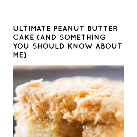
ULTIMATE PEANUT BUTTER
CAKE (AND SOMETHING
YOU SHOULD KNOW ABOUT
ME)