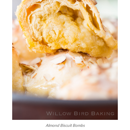
Almond Biscuit Bombs