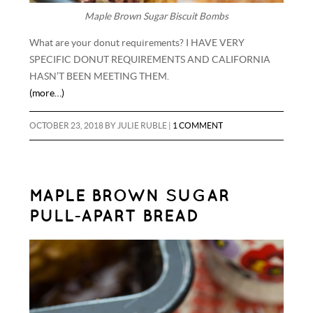
Maple Brown Sugar Biscuit Bombs
What are your donut requirements? I HAVE VERY
SPECIFIC DONUT REQUIREMENTS AND CALIFORNIA
HASN’T BEEN MEETING THEM.
(more…)
OCTOBER 23, 2018
BY
JULIE RUBLE
|
1 COMMENT
MAPLE BROWN SUGAR
PULL-APART BREAD