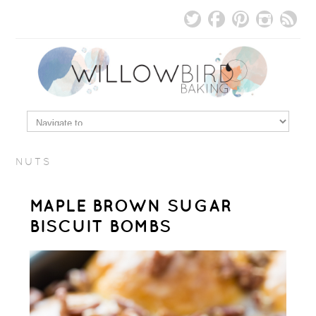
NUTS
MAPLE BROWN SUGAR
BISCUIT BOMBS