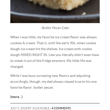
Butter Pecan Cake
When I was little, my favorite ice cream flavor was always
cookies & cream. That is, until the early 90s, when cookie
dough ice cream hit the shelves. Ice cream with cookie
dough MIXED RIGHT IN. Like you literally didn’t even have
to sneak it out of the fridge anymore. My little life was
changed.
While I was busy surveying new flavors and adjusting
accordingly, though, my dad always stayed true to his one
favorite flavor: butter pecan.
(more…)
JULY 5, 2018
BY
JULIE RUBLE
|
4 COMMENTS