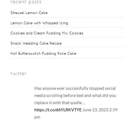
recent posts
Streusel Lemon Cake
Lemon Cake with Whipped Icing
Cookies and Cream Pudding Mix Cookies
Snack Wedding Cake Recipe
Hot Butterscotch Pudding Poke Cake
twitter
Has anyone ever successfully stopped social
media scrolling before bed and what did you
replace it with that quelle…
https://t.co/d6YLRKVTYE
June 13, 2023 2:59
pm
Your regular reminder that: Including