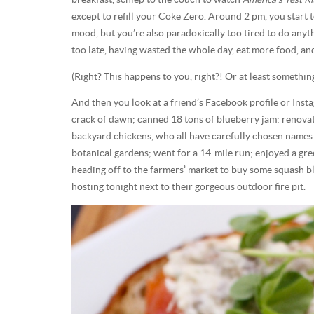
except to refill your Coke Zero. Around 2 pm, you start 
mood, but you’re also paradoxically too tired to do anyt
too late, having wasted the whole day, eat more food, 
(Right? This happens to you, right?! Or at least something
And then you look at a friend’s Facebook profile or Inst
crack of dawn; canned 18 tons of blueberry jam; renovat
backyard chickens, who all have carefully chosen names l
botanical gardens; went for a 14-mile run; enjoyed a gr
heading off to the farmers’ market to buy some squash b
hosting tonight next to their gorgeous outdoor fire pit.