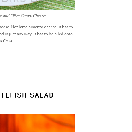
e and Olive Cream Cheese
heese. Not lame pimento cheese: it has to
 in just any way: it has to be piled onto
 a Coke.
TEFISH SALAD