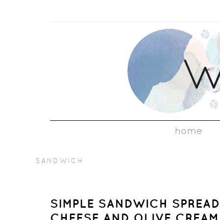
home
SANDWICH
SIMPLE SANDWICH SPREAD
CHEESE AND OLIVE CREAM