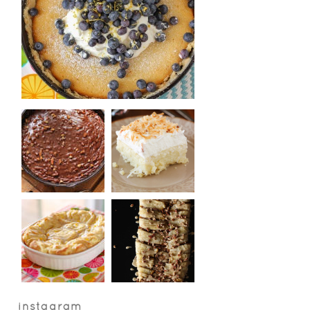
instagram