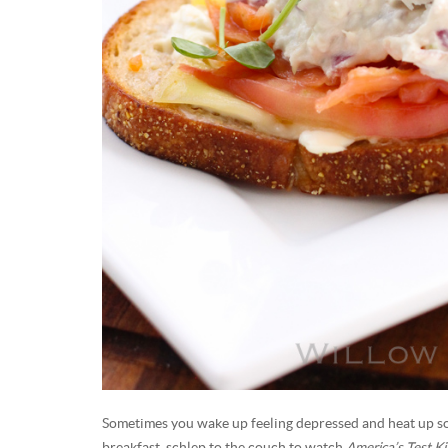
Sometimes you wake up feeling depressed and heat up s
breakfast, schlep to the couch to watch
America’s Test K