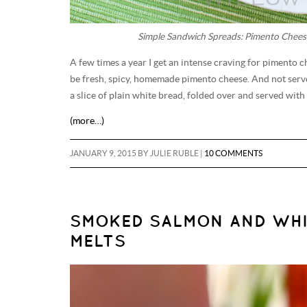
Simple Sandwich Spreads: Pimento Chees
A few times a year I get an intense craving for pimento c
be fresh, spicy, homemade pimento cheese. And not served
a slice of plain white bread, folded over and served with
(more…)
JANUARY 9, 2015
BY
JULIE RUBLE
|
10 COMMENTS
SMOKED SALMON AND WHI
MELTS