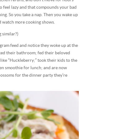
to feel lazy and that compounds your bad
hing. So you take a nap. Then you wake up
and watch more cooking shows.
 similar?)
agram feed and notice they woke up at the
ed their bathroom; fed their beloved
ike “Huckleberry;” took their kids to the
een smoothie for lunch; and are now
lossoms for the dinner party they’re