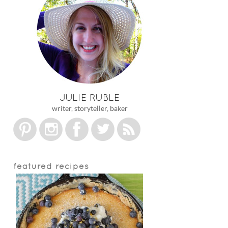
JULIE RUBLE
writer, storyteller, baker
featured recipes