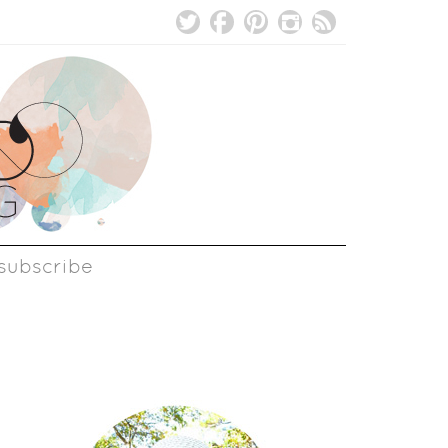
subscribe