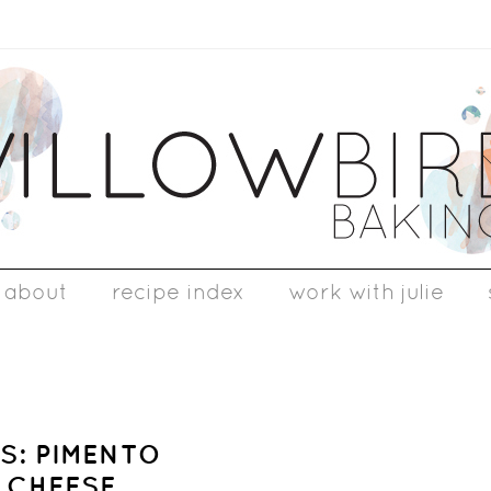
about
recipe index
work with julie
S: PIMENTO
 CHEESE