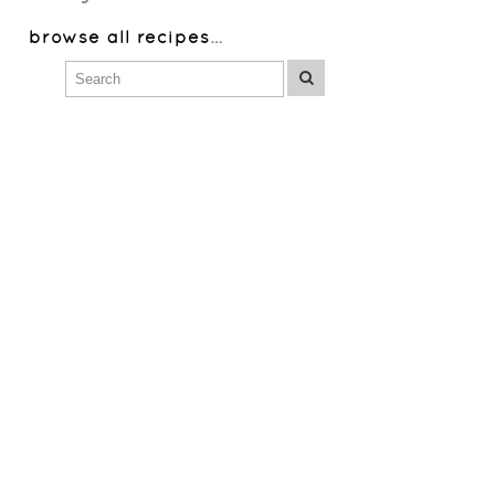
browse all recipes
…