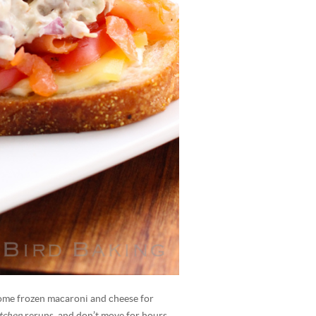
ome frozen macaroni and cheese for
itchen
reruns, and don’t move for hours