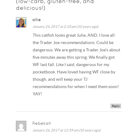
(low-carb, gluten-free, and
delicious!)
allie
January 24, 2017 at 2:10 pm (10 years ago)
This catfish looks great Julie, AND, I love all
the Trader Joe recommendations. Could be
dangerous. We are getting a Trader Joe’s about
five minutes away this spring. We finally got
WF last fall. Like I said, dangerous for my
pocketbook. Have loved having WF close by
though, and will keep your TJ
recommendations for when I need them soon!
YAY!
Reply
Rebekah
January 26, 2017 at 12:39 am (10 years ago)