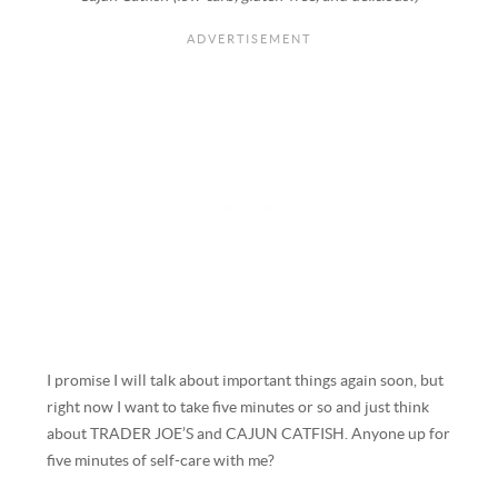
I promise I will talk about important things again soon, but
right now I want to take five minutes or so and just think
about TRADER JOE’S and CAJUN CATFISH. Anyone up for
five minutes of self-care with me?