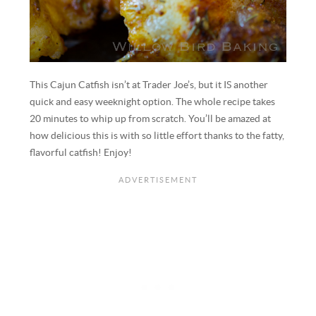
This Cajun Catfish isn’t at Trader Joe’s, but it IS another
quick and easy weeknight option. The whole recipe takes
20 minutes to whip up from scratch. You’ll be amazed at
how delicious this is with so little effort thanks to the fatty,
flavorful catfish! Enjoy!