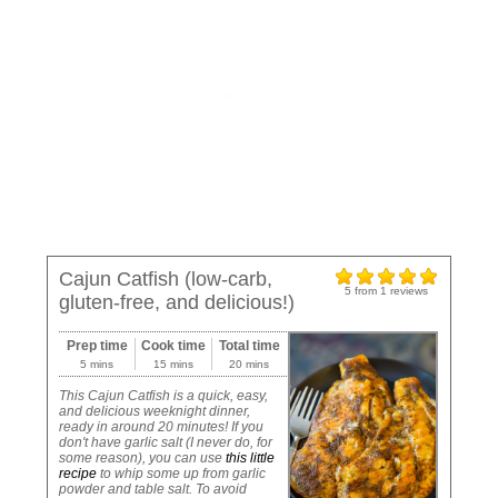
Cajun Catfish (low-carb,
5
from
1
reviews
gluten-free, and delicious!)
Prep time
Cook time
Total time
5 mins
15 mins
20 mins
This Cajun Catfish is a quick, easy,
and delicious weeknight dinner,
ready in around 20 minutes! If you
don't have garlic salt (I never do, for
some reason), you can use
this little
recipe
to whip some up from garlic
powder and table salt. To avoid