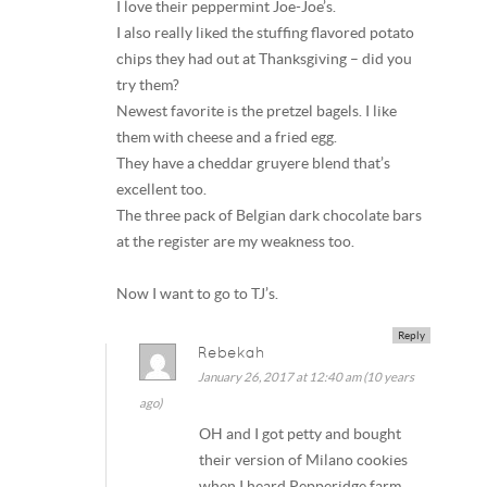
I love their peppermint Joe-Joe’s.
I also really liked the stuffing flavored potato
chips they had out at Thanksgiving – did you
try them?
Newest favorite is the pretzel bagels. I like
them with cheese and a fried egg.
They have a cheddar gruyere blend that’s
excellent too.
The three pack of Belgian dark chocolate bars
at the register are my weakness too.
Now I want to go to TJ’s.
Reply
Rebekah
January 26, 2017 at 12:40 am (10 years
ago)
OH and I got petty and bought
their version of Milano cookies
when I heard Pepperidge farm