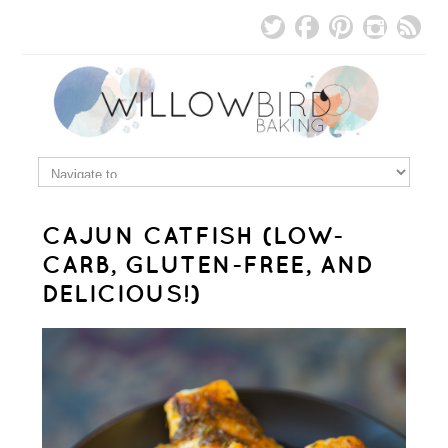
CAJUN CATFISH (LOW-
CARB, GLUTEN-FREE, AND
DELICIOUS!)