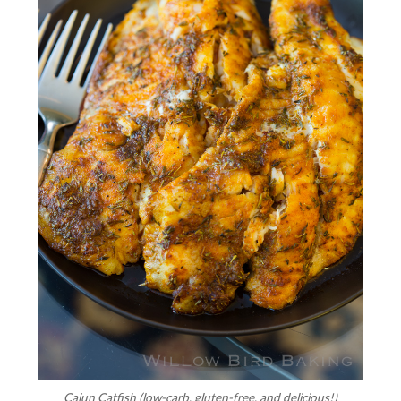
Cajun Catfish (low-carb, gluten-free, and delicious!)