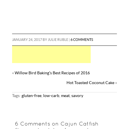
JANUARY 24, 2017
BY
JULIE RUBLE
|
6 COMMENTS
«
Willow Bird Baking’s Best Recipes of 2016
Hot Toasted Coconut Cake
»
Tags:
gluten-free
,
low-carb
,
meat
,
savory
6 Comments on Cajun Catfish