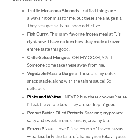
Truffle Macarona Almonds
. Truffled things are
always hit or miss for me, but these are a huge hit.
They’re super salty but sooo addictive.
Fish Curry
. This is my favorite frozen meal at TJ’s
right now. I have no idea how they made a frozen
entree taste this good.
Chile-Spiced Mangoes
. OH MY GOSH, Y’ALL.
Someone come take these away from me.
Vegetable Masala Burgers
. These are my quick
snack staple, along with the tahini sauce! So
delicious.
Pinks and Whites
. I NEVER buy these cookies ’cause
I’ll eat the whole box. They are so flippin’ good.
Peanut Butter Filled Pretzels
. Snacking kryptonite:
salty and sweet in one crunchy, creamy bite!
Frozen Pizzas
. I love TJ’s selection of frozen pizzas
— particularly the Tarte d’Champignon (okay I guess