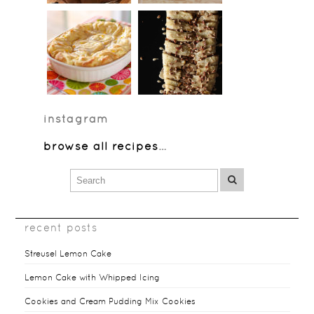
instagram
browse all recipes
…
recent posts
Streusel Lemon Cake
Lemon Cake with Whipped Icing
Cookies and Cream Pudding Mix Cookies