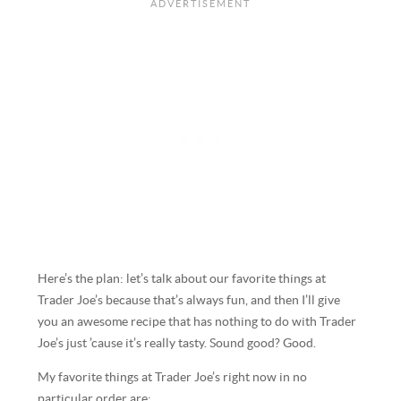
Here’s the plan: let’s talk about our favorite things at
Trader Joe’s because that’s always fun, and then I’ll give
you an awesome recipe that has nothing to do with Trader
Joe’s just ’cause it’s really tasty. Sound good? Good.
My favorite things at Trader Joe’s right now in no
particular order are: