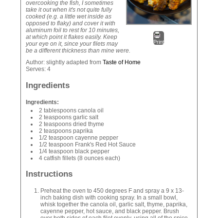
overcooking the fish, I sometimes
take it out when it's not quite fully
cooked (e.g. a little wet inside as
opposed to flaky) and cover it with
aluminum foil to rest for 10 minutes,
at which point it flakes easily. Keep
Print
your eye on it, since your filets may
be a different thickness than mine were.
Author:
slightly adapted from
Taste of Home
Serves:
4
Ingredients
Ingredients:
2 tablespoons canola oil
2 teaspoons garlic salt
2 teaspoons dried thyme
2 teaspoons paprika
1/2 teaspoon cayenne pepper
1/2 teaspoon Frank's Red Hot Sauce
1/4 teaspoon black pepper
4 catfish fillets (8 ounces each)
Instructions
Preheat the oven to 450 degrees F and spray a 9 x 13-
inch baking dish with cooking spray. In a small bowl,
whisk together the canola oil, garlic salt, thyme, paprika,
cayenne pepper, hot sauce, and black pepper. Brush