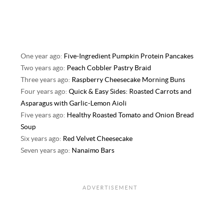
One year ago:
Five-Ingredient Pumpkin Protein Pancakes
Two years ago:
Peach Cobbler Pastry Braid
Three years ago:
Raspberry Cheesecake Morning Buns
Four years ago:
Quick & Easy Sides: Roasted Carrots and
Asparagus with Garlic-Lemon Aioli
Five years ago:
Healthy Roasted Tomato and Onion Bread
Soup
Six years ago:
Red Velvet Cheesecake
Seven years ago:
Nanaimo Bars