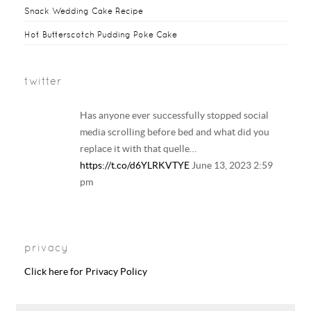
Snack Wedding Cake Recipe
Hot Butterscotch Pudding Poke Cake
twitter
Has anyone ever successfully stopped social
media scrolling before bed and what did you
replace it with that quelle…
https://t.co/d6YLRKVTYE
June 13, 2023 2:59
pm
Your regular reminder that: Including
LGBTQ+ families in history and literature
privacy
curriculum does NOT result in the…
https://t.co/6B6EAhkDrF
June 13, 2023 2:58
Click here for Privacy Policy
pm