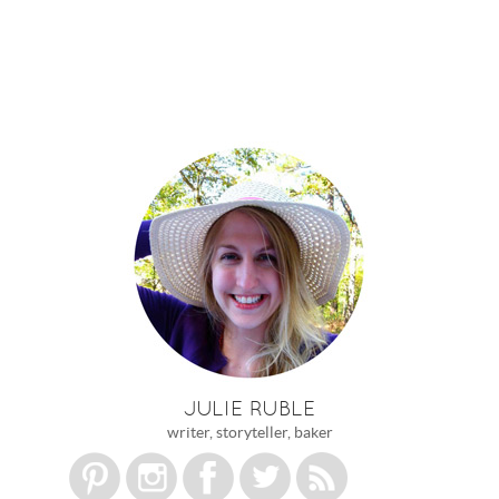
JULIE RUBLE
writer, storyteller, baker