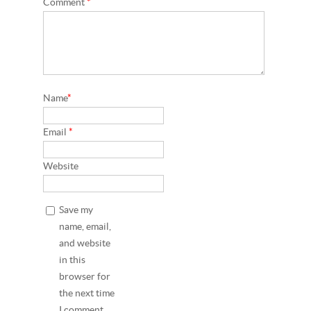
Comment
*
Name
*
Email
*
Website
Save my
name, email,
and website
in this
browser for
the next time
I comment.