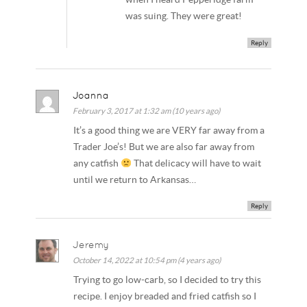
was suing. They were great!
Reply
Joanna
February 3, 2017 at 1:32 am (10 years ago)
It’s a good thing we are VERY far away from a
Trader Joe’s! But we are also far away from
any catfish
That delicacy will have to wait
until we return to Arkansas…
Reply
Jeremy
October 14, 2022 at 10:54 pm (4 years ago)
Trying to go low-carb, so I decided to try this
recipe. I enjoy breaded and fried catfish so I