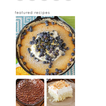
featured recipes