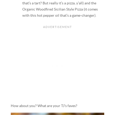
that’s a tart? But really it’s a pizza, y’all) and the
Organic Woodfired Sicilian Style Pizza (it comes
with this hot pepper oil that’s a game-changer).
How about you? What are your TJ’s faves?