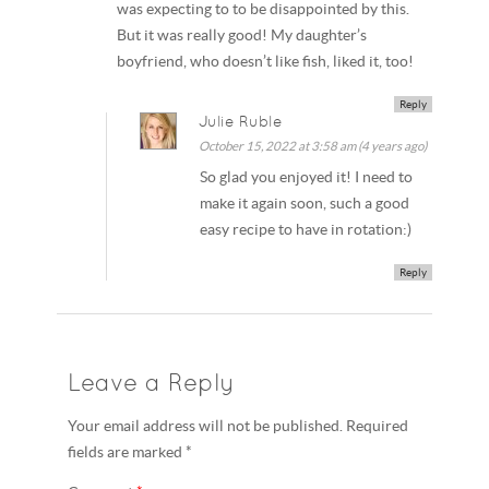
was expecting to to be disappointed by this.
But it was really good! My daughter’s
boyfriend, who doesn’t like fish, liked it, too!
Reply
Julie Ruble
October 15, 2022 at 3:58 am (4 years ago)
So glad you enjoyed it! I need to
make it again soon, such a good
easy recipe to have in rotation:)
Reply
Leave a Reply
Your email address will not be published. Required
fields are marked *