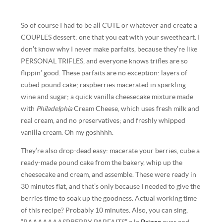
So of course I had to be all CUTE or whatever and create a
COUPLES dessert: one that you eat with your sweetheart. I
don’t know why I never make parfaits, because they’re like
PERSONAL TRIFLES, and everyone knows trifles are so
flippin’ good. These parfaits are no exception: layers of
cubed pound cake; raspberries macerated in sparkling
wine and sugar; a quick vanilla cheesecake mixture made
with
Philadelphia
Cream Cheese, which uses fresh milk and
real cream, and no preservatives; and freshly whipped
vanilla cream. Oh my goshhhh.
They’re also drop-dead easy: macerate your berries, cube a
ready-made pound cake from the bakery, whip up the
cheesecake and cream, and assemble. These were ready in
30 minutes flat, and that’s only because I needed to give the
berries time to soak up the goodness. Actual working time
of this recipe? Probably 10 minutes. Also, you can sing,