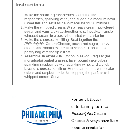
Instructions
Make the sparkling raspberries: Combine the
raspberries, sparkling wine, and sugar in a medium bowl.
Cover this and set it aside to macerate for 30 minutes.
Make the whipped cream: Whip heavy cream, powdered
sugar, and vanilla extract together to stiff peaks. Transfer
whipped cream to a pastry bag fitted with a star tip.
Make the cheesecake filling: Beat together the
Philadelphia
Cream Cheese, powdered sugar, heavy
cream, and vanilla extract until smooth. Transfer to a
pastry bag with the tip cut off.
Assemble: In either 4 tall (for couples) or 8 regular (for
individuals) parfait glasses, layer pound cake cubes,
sparkling raspberries with sparkling wine, and a thick
layer of cheesecake filling. Repeat another layer of cake
cubes and raspberries before topping the parfaits with
whipped cream. Serve.
For quick & easy
entertaining, turn to
Philadelphia
Cream
Cheese. Always have it on
hand to create fun