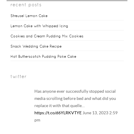
recent posts
Streusel Lemon Cake
Lemon Cake with Whipped Icing
Cookies and Cream Pudding Mix Cookies
Snack Wedding Cake Recipe
Hot Butterscotch Pudding Poke Cake
twitter
Has anyone ever successfully stopped social
media scrolling before bed and what did you
replace it with that quelle…
https://t.co/d6YLRKVTYE
June 13, 2023 2:59
pm