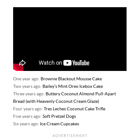
One year ago:
Brownie Blackout Mousse Cake
Two years ago:
Bailey’s Mint Oreo Icebox Cake
Three years ago:
Buttery Coconut Almond Pull-Apart
Bread (with Heavenly Coconut Cream Glaze)
Four years ago:
Tres Leches Coconut Cake Trifle
Five years ago:
Soft Pretzel Dogs
Six years ago:
Ice Cream Cupcakes