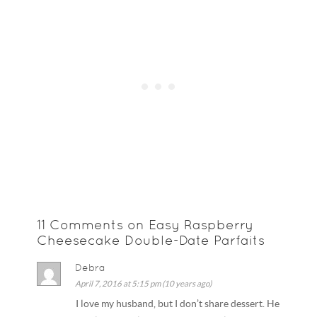
11 Comments on Easy Raspberry
Cheesecake Double-Date Parfaits
Debra
April 7, 2016 at 5:15 pm (10 years ago)
I love my husband, but I don’t share dessert. He