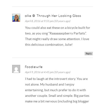
allie @ Through Her Looking Glass
April 8, 2016 at 9:55 pm (10 years ago)
You could also eat these on a bicycle built for
two, as you sing “Raaaaaaspberry Parfaits”.
That might really draw some attention. I love
this delicious combination, Julie!
Reply
Foodiewife
April 9, 2016 at 4:45 pm (10 years ago)
I had to laugh at the introvert story. You are
not alone. My husband and I enjoy
entertaining, but much prefer to do it with
another couple. Small and simple. Big parties
make me a bit nervous (including big blogger