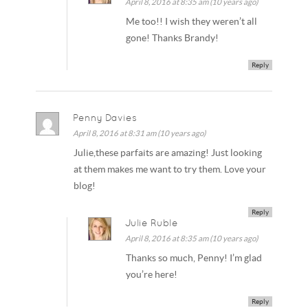
April 8, 2016 at 8:35 am (10 years ago)
Me too!! I wish they weren’t all
gone! Thanks Brandy!
Reply
Penny Davies
April 8, 2016 at 8:31 am (10 years ago)
Julie,these parfaits are amazing! Just looking
at them makes me want to try them. Love your
blog!
Reply
Julie Ruble
April 8, 2016 at 8:35 am (10 years ago)
Thanks so much, Penny! I’m glad
you’re here!
Reply