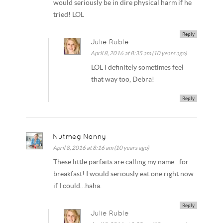
would seriously be in dire physical harm if he
tried! LOL
Reply
Julie Ruble
April 8, 2016 at 8:35 am (10 years ago)
LOL I definitely sometimes feel
that way too, Debra!
Reply
Nutmeg Nanny
April 8, 2016 at 8:16 am (10 years ago)
These little parfaits are calling my name…for
breakfast! I would seriously eat one right now
if I could…haha.
Reply
Julie Ruble