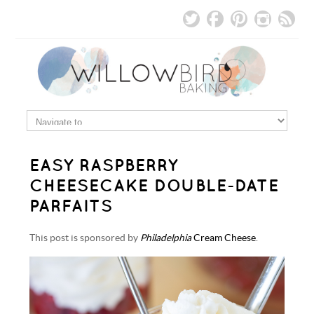
EASY RASPBERRY
CHEESECAKE DOUBLE-DATE
PARFAITS
This post is sponsored by
Philadelphia
Cream Cheese
.