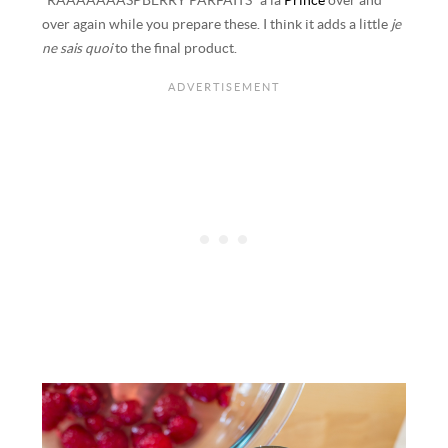
“RAAAAAAASPBERRY PARFAITS” a la
Prince
over and
over again while you prepare these. I think it adds a little
je
ne sais quoi
to the final product.