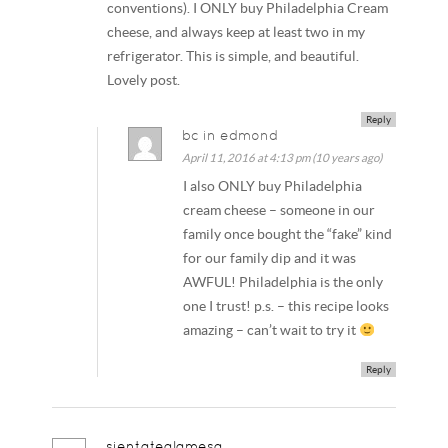
conventions). I ONLY buy Philadelphia Cream
cheese, and always keep at least two in my
refrigerator. This is simple, and beautiful.
Lovely post.
Reply
bc in edmond
April 11, 2016 at 4:13 pm (10 years ago)
I also ONLY buy Philadelphia
cream cheese – someone in our
family once bought the “fake” kind
for our family dip and it was
AWFUL! Philadelphia is the only
one I trust! p.s. – this recipe looks
amazing – can’t wait to try it
Reply
sientatealamesa