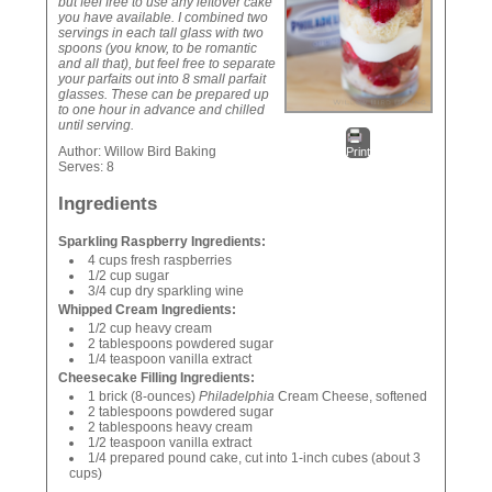
but feel free to use any leftover cake
you have available. I combined two
servings in each tall glass with two
spoons (you know, to be romantic
and all that), but feel free to separate
your parfaits out into 8 small parfait
glasses. These can be prepared up
to one hour in advance and chilled
until serving.
Author:
Willow Bird Baking
Print
Serves:
8
Ingredients
Sparkling Raspberry Ingredients:
4 cups fresh raspberries
1/2 cup sugar
3/4 cup dry sparkling wine
Whipped Cream Ingredients:
1/2 cup heavy cream
2 tablespoons powdered sugar
1/4 teaspoon vanilla extract
Cheesecake Filling Ingredients:
1 brick (8-ounces)
Philadelphia
Cream Cheese, softened
2 tablespoons powdered sugar
2 tablespoons heavy cream
1/2 teaspoon vanilla extract
1/4 prepared pound cake, cut into 1-inch cubes (about 3
cups)