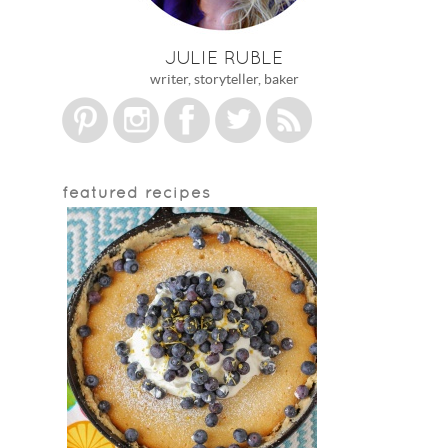
JULIE RUBLE
writer, storyteller, baker
featured recipes