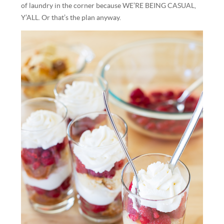
of laundry in the corner because WE’RE BEING CASUAL,
Y’ALL. Or that’s the plan anyway.