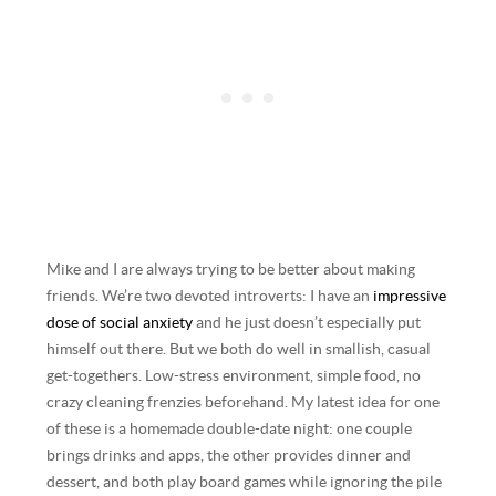
Mike and I are always trying to be better about making
friends. We’re two devoted introverts: I have an
impressive
dose of social anxiety
and he just doesn’t especially put
himself out there. But we both do well in smallish, casual
get-togethers. Low-stress environment, simple food, no
crazy cleaning frenzies beforehand. My latest idea for one
of these is a homemade double-date night: one couple
brings drinks and apps, the other provides dinner and
dessert, and both play board games while ignoring the pile