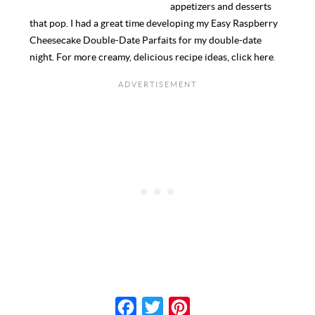
appetizers and desserts
that pop. I had a great time developing my Easy Raspberry
Cheesecake Double-Date Parfaits for my double-date
night. For more creamy, delicious recipe ideas,
click here
.
F
T
P