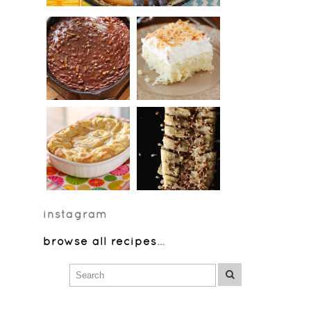
instagram
browse all recipes
…