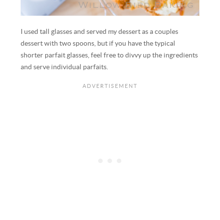
I used tall glasses and served my dessert as a couples
dessert with two spoons, but if you have the typical
shorter parfait glasses, feel free to divvy up the ingredients
and serve individual parfaits.