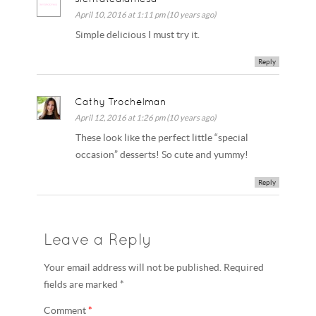
April 10, 2016 at 1:11 pm (10 years ago)
Simple delicious I must try it.
Reply
Cathy Trochelman
April 12, 2016 at 1:26 pm (10 years ago)
These look like the perfect little “special
occasion” desserts! So cute and yummy!
Reply
Leave a Reply
Your email address will not be published. Required
fields are marked *
Comment
*