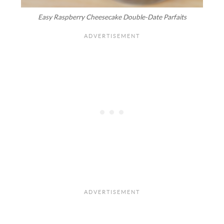
Easy Raspberry Cheesecake Double-Date Parfaits