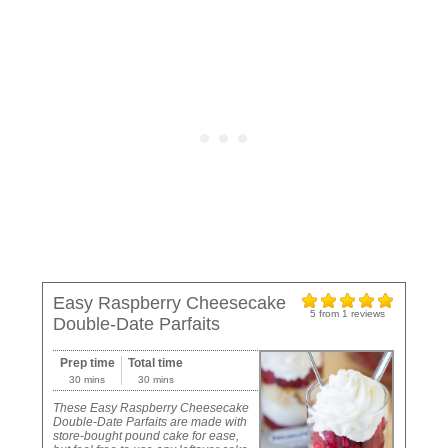
Easy Raspberry Cheesecake
5
from
1
reviews
Double-Date Parfaits
Prep time
Total time
30 mins
30 mins
These Easy Raspberry Cheesecake
Double-Date Parfaits are made with
store-bought pound cake for ease,