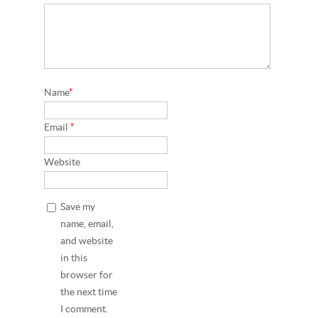
Name
*
Email
*
Website
Save my
name, email,
and website
in this
browser for
the next time
I comment.