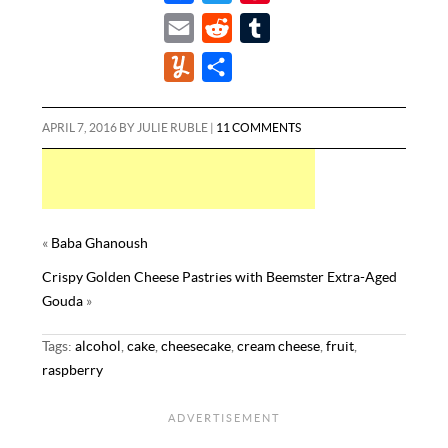
a
w
i
E
R
T
c
i
n
m
e
u
Y
S
e
t
t
a
d
m
u
h
b
t
e
i
d
b
m
a
APRIL 7, 2016
BY
JULIE RUBLE
|
11 COMMENTS
o
e
r
l
i
l
m
r
o
r
e
t
r
l
e
k
s
y
t
«
Baba Ghanoush
Crispy Golden Cheese Pastries with Beemster Extra-Aged
Gouda
»
Tags:
alcohol
,
cake
,
cheesecake
,
cream cheese
,
fruit
,
raspberry