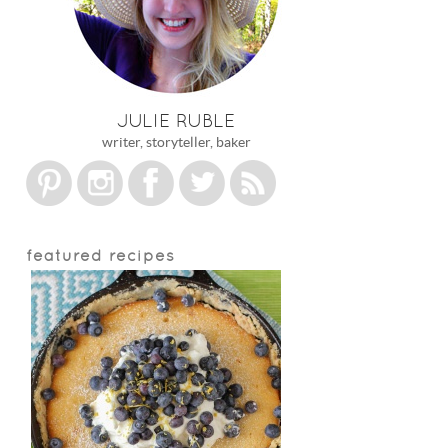
JULIE RUBLE
writer, storyteller, baker
featured recipes