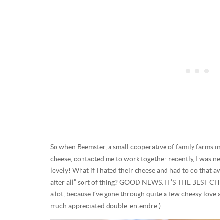
So when Beemster, a small cooperative of family farms
cheese, contacted me to work together recently, I was 
lovely! What if I hated their cheese and had to do that
after all” sort of thing? GOOD NEWS: IT’S THE BEST CH
a lot, because I’ve gone through quite a few cheesy love 
much appreciated double-entendre.)