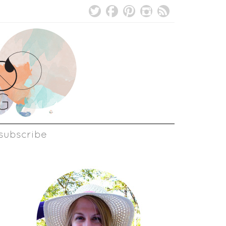
subscribe