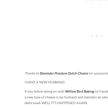
Thanks to
Beemster Premium Dutch Cheese
for sponsorin
I HAVE A NEW HUSBAND.
If you follow along on with
Willow Bird Baking
on Facebo
a new type of cheese is my husband and maintain an obses
dethroned. WELL IT’S HAPPENED AGAIN.