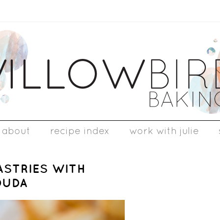
about
recipe index
work with julie
ASTRIES WITH
OUDA