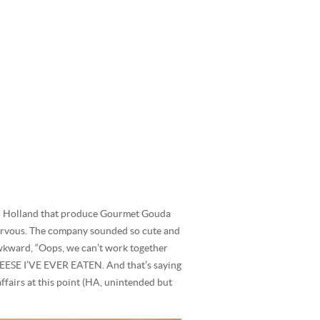
 in Holland that produce Gourmet Gouda
nervous. The company sounded so cute and
 awkward, “Oops, we can’t work together
EESE I’VE EVER EATEN. And that’s saying
affairs at this point (HA, unintended but