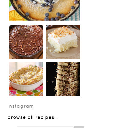
instagram
browse all recipes
…