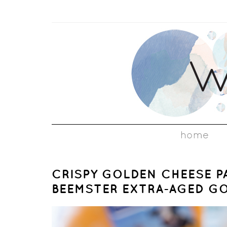
home
CRISPY GOLDEN CHEESE P
BEEMSTER EXTRA-AGED G