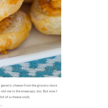
 generic cheese from the grocery store
ck old-me in the kneecaps, too. But now I
bit of a cheese snob.