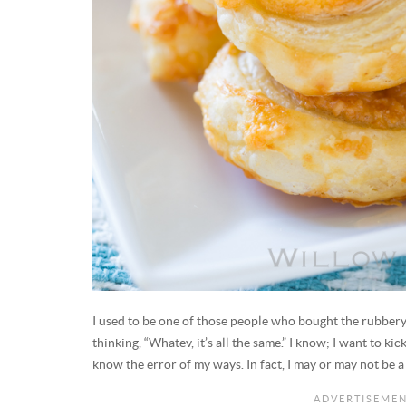
I used to be one of those people who bought the rubbery
thinking, “Whatev, it’s all the same.” I know; I want to ki
know the error of my ways. In fact, I may or may not be a 