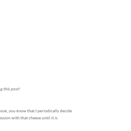
g this post!
ok, you know that I periodically decide
sion with that cheese until it is