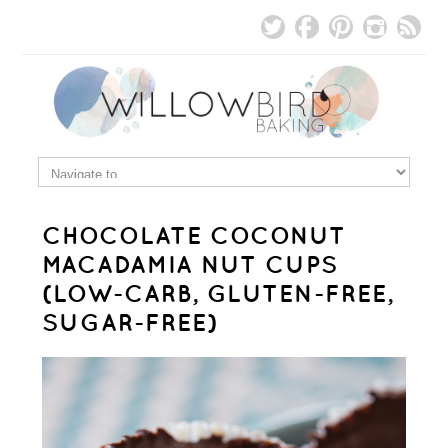
CHOCOLATE COCONUT
MACADAMIA NUT CUPS
(LOW-CARB, GLUTEN-FREE,
SUGAR-FREE)