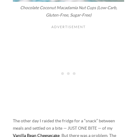
Chocolate Coconut Macadamia Nut Cups (Low-Carb,
Gluten-Free, Sugar-Free)
The other day I raided the fridge for a “snack” between
meals and settled on a bite — JUST ONE BITE — of my
Vanilla Bean Cheesecake
. But there was a problem. The