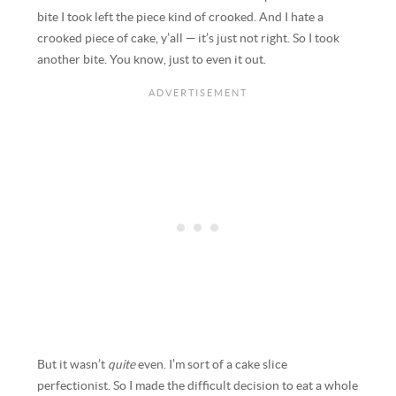
bite I took left the piece kind of crooked. And I hate a
crooked piece of cake, y’all — it’s just not right. So I took
another bite. You know, just to even it out.
But it wasn’t
quite
even. I’m sort of a cake slice
perfectionist. So I made the difficult decision to eat a whole