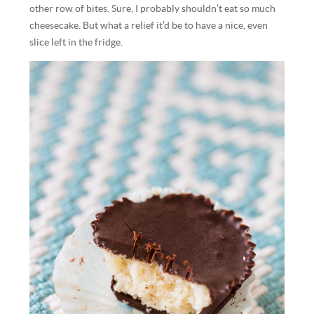
other row of bites. Sure, I probably shouldn’t eat so much
cheesecake. But what a relief it’d be to have a nice, even
slice left in the fridge.