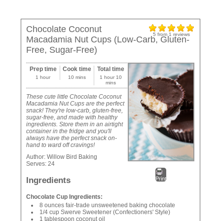
Chocolate Coconut
5
from
1
reviews
Macadamia Nut Cups (Low-Carb, Gluten-
Free, Sugar-Free)
Prep time
Cook time
Total time
1 hour
10 mins
1 hour 10
mins
These cute little Chocolate Coconut
Macadamia Nut Cups are the perfect
snack! They're low-carb, gluten-free,
sugar-free, and made with healthy
ingredients. Store them in an airtight
container in the fridge and you'll
always have the perfect snack on-
hand to ward off cravings!
Author:
Willow Bird Baking
Serves:
24
Ingredients
Print
Chocolate Cup Ingredients:
8 ounces fair-trade unsweetened baking chocolate
1/4 cup Swerve Sweetener (Confectioners' Style)
1 tablespoon coconut oil