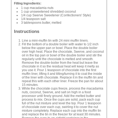
Filling Ingredients:
1 cup macadamia nuts
1 cup unsweetened shredded coconut
1/4 cup Swerve Sweetener (Confectioners' Style)
1/4 teaspoon salt
3 tablespoons butter, melted
Instructions
Line a mini-muffin tin with 24 mini muffin liners.
Fill the bottom of a double boiler with water to 1/2 inch
below the upper pan or bowl. Place the double boiler
over high heat. Place the chocolate, Swerve, and coconut
oil in the top pan or bowl of the double boiler and stir the
regularly until the chocolate is melted and smooth.
Remove the double-boiler from the heat but leave the
chocolate in it so the residual heat will keep it melty as
you use it. Pour 1 teaspoon of chocolate into the first
muffin liner, lifting it and tilting/turning it to coat the inside
of the liner with chocolate. Replace it in the muffin tin and
repeat this with each other liner. Freeze the pan for about
15 minutes.
While the chocolate cups freeze, process the macadamia
nuts, coconut, Swerve, and salt on high in a food
processor until finely ground. Add the melted butter and
process to mix. Once the cups are solid, pack each cup
full of the nut mixture and level the top. Pour 1 teaspoon
of chocolate over each cup, swirling it to cover the nut
mixture completely. Replace each cup into the muffin tin
and replace the tin in the freezer for at least 30 minutes.