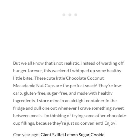
But we all know that’s not realistic. Instead of warding off
hunger forever, this weekend I whipped up some healthy
little bites. These cute little Chocolate Coconut
Macadamia Nut Cups are the perfect snack! They’re low-
carb, gluten-free, sugar-free, and made with healthy
ingredients. I store mine in an airtight container in the
fridge and pull one out whenever I crave something sweet
between meals. I’m thinking of trying some other chocolate
cup fillings, because they’re just so convenient! Enjoy!
One year ago:
Giant Skillet Lemon Sugar Cookie