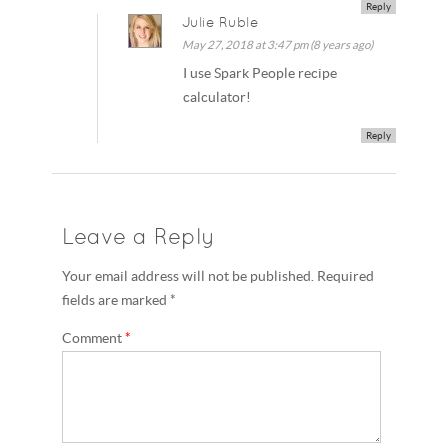
Reply
Julie Ruble
May 27, 2018 at 3:47 pm (8 years ago)
I use Spark People recipe
calculator!
Reply
Leave a Reply
Your email address will not be published. Required
fields are marked *
Comment
*