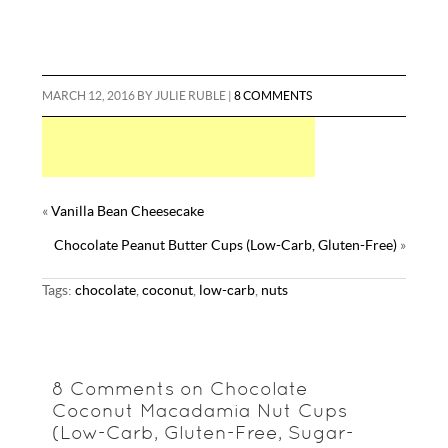
MARCH 12, 2016
BY
JULIE RUBLE
|
8 COMMENTS
«
Vanilla Bean Cheesecake
Chocolate Peanut Butter Cups (Low-Carb, Gluten-Free)
»
Tags:
chocolate
,
coconut
,
low-carb
,
nuts
8 Comments on Chocolate
Coconut Macadamia Nut Cups
(Low-Carb, Gluten-Free, Sugar-