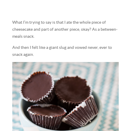
What I’m trying to say is that I ate the whole piece of
cheesecake and part of another piece, okay? As a between-
meals snack.
And then I felt like a giant slug and vowed never, ever to
snack again.