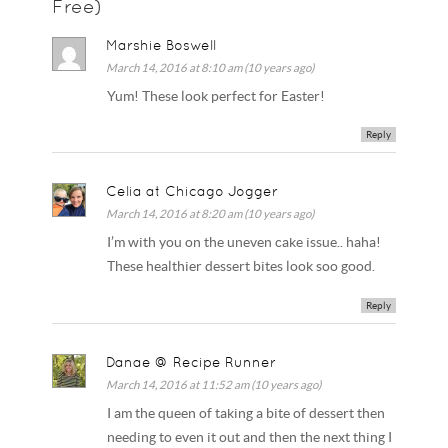
Free)
Marshie Boswell
March 14, 2016 at 8:10 am (10 years ago)
Yum! These look perfect for Easter!
Reply
Celia at Chicago Jogger
March 14, 2016 at 8:20 am (10 years ago)
I’m with you on the uneven cake issue.. haha!
These healthier dessert bites look soo good.
Reply
Danae @ Recipe Runner
March 14, 2016 at 11:52 am (10 years ago)
I am the queen of taking a bite of dessert then
needing to even it out and then the next thing I