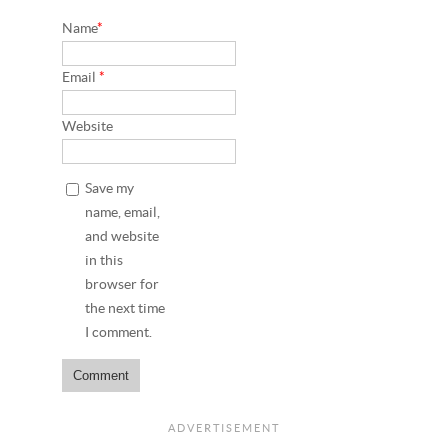
Name
*
Email
*
Website
Save my
name, email,
and website
in this
browser for
the next time
I comment.