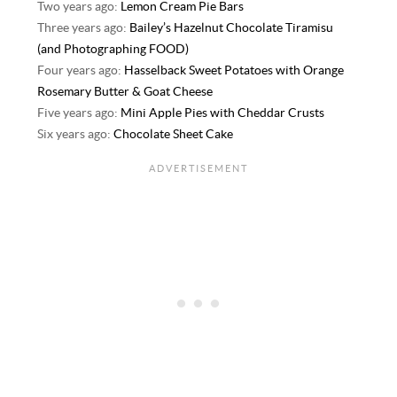
Two years ago:
Lemon Cream Pie Bars
Three years ago:
Bailey’s Hazelnut Chocolate Tiramisu
(and Photographing FOOD)
Four years ago:
Hasselback Sweet Potatoes with Orange
Rosemary Butter & Goat Cheese
Five years ago:
Mini Apple Pies with Cheddar Crusts
Six years ago:
Chocolate Sheet Cake