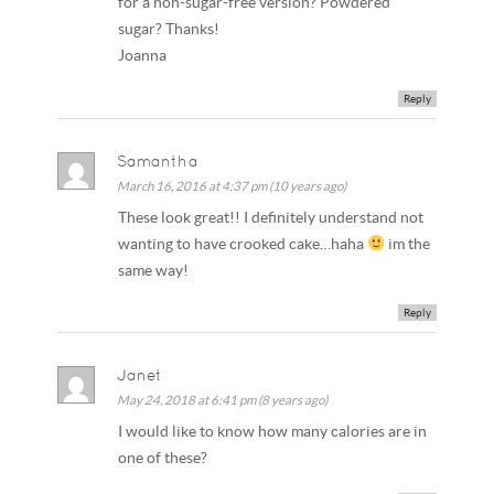
for a non-sugar-free version? Powdered
sugar? Thanks!
Joanna
Reply
Samantha
March 16, 2016 at 4:37 pm (10 years ago)
These look great!! I definitely understand not
wanting to have crooked cake…haha
im the
same way!
Reply
Janet
May 24, 2018 at 6:41 pm (8 years ago)
I would like to know how many calories are in
one of these?