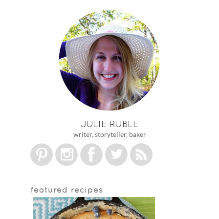
JULIE RUBLE
writer, storyteller, baker
featured recipes