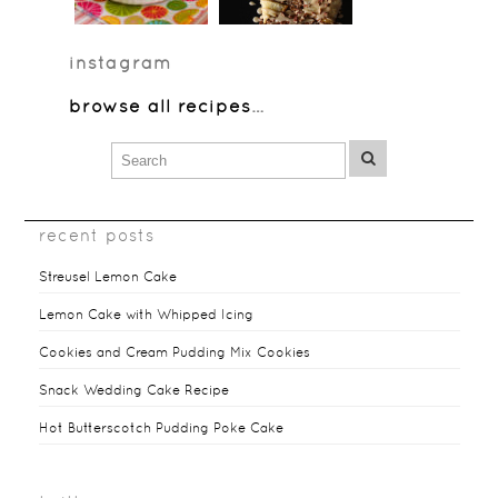
instagram
browse all recipes
…
recent posts
Streusel Lemon Cake
Lemon Cake with Whipped Icing
Cookies and Cream Pudding Mix Cookies
Snack Wedding Cake Recipe
Hot Butterscotch Pudding Poke Cake