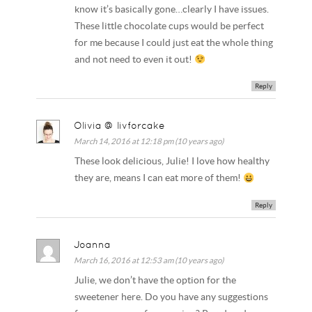
know it’s basically gone…clearly I have issues.
These little chocolate cups would be perfect
for me because I could just eat the whole thing
and not need to even it out!
Reply
Olivia @ livforcake
March 14, 2016 at 12:18 pm (10 years ago)
These look delicious, Julie! I love how healthy
they are, means I can eat more of them!
Reply
Joanna
March 16, 2016 at 12:53 am (10 years ago)
Julie, we don’t have the option for the
sweetener here. Do you have any suggestions