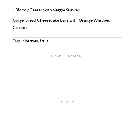
y
t
«
Bloody Caesar with Veggie Skewer
Gingerbread Cheesecake Bars with Orange Whipped
Cream
»
Tags:
cherries
,
fruit