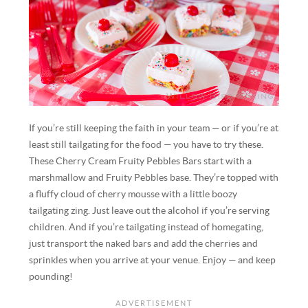
If you’re still keeping the faith in your team — or if you’re at
least still tailgating for the food — you have to try these.
These Cherry Cream Fruity Pebbles Bars start with a
marshmallow and Fruity Pebbles base. They’re topped with
a fluffy cloud of cherry mousse with a little boozy
tailgating zing. Just leave out the alcohol if you’re serving
children. And if you’re tailgating instead of homegating,
just transport the naked bars and add the cherries and
sprinkles when you arrive at your venue. Enjoy — and keep
pounding!