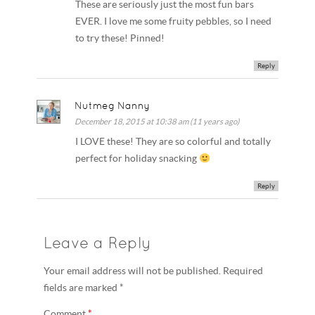
These are seriously just the most fun bars
EVER. I love me some fruity pebbles, so I need
to try these! Pinned!
Reply
Nutmeg Nanny
December 18, 2015 at 10:38 am (11 years ago)
I LOVE these! They are so colorful and totally
perfect for holiday snacking
Reply
Leave a Reply
Your email address will not be published. Required
fields are marked *
Comment
*