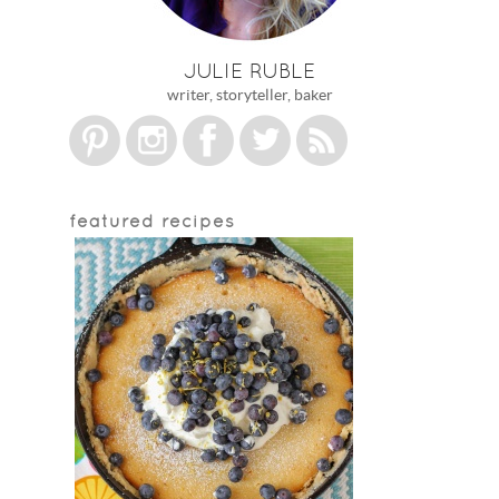
JULIE RUBLE
writer, storyteller, baker
featured recipes