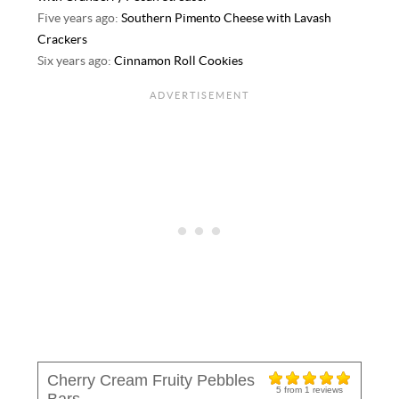
Five years ago:
Southern Pimento Cheese with Lavash
Crackers
Six years ago:
Cinnamon Roll Cookies
Cherry Cream Fruity Pebbles
5
from
1
reviews