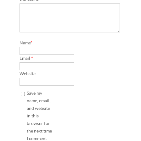
Name
*
Email
*
Website
Save my
name, email,
and website
in this
browser for
the next time
I comment.