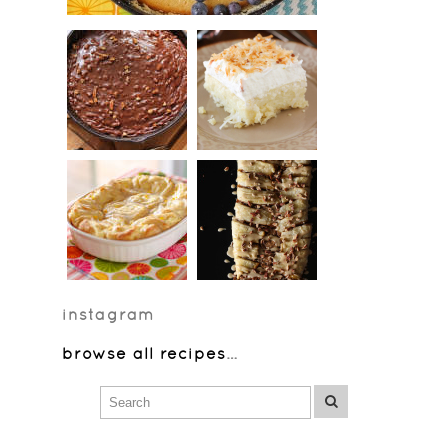
instagram
browse all recipes
…