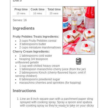
Bars
Prep time
Cook time
Total time
15 mins
10 mins
25 mins
Serves:
16
Ingredients
Fruity Pebbles Treats Ingredients:
3 cups Fruity Pebbles cereal
3 tablespoons butter
2 cups miniature marshmallows
Cherry Cream Ingredients:
1 tablespoons cold water
heaping 3/4 teaspoon
unflavored gelatin
Print
1 cup well-chilled heavy cream
1 tablespoon maraschino cherry juice (from the jar)
2 tablespoons Kirsch (cherry-flavored liquor; omit if
serving children)
6 tablespoons powdered sugar
maraschino cherries and sprinkles (for topping)
Instructions
Line an 8-inch square pan with a parchment paper sling
sprayed with cooking spray. Spray a spoon and spatula
with cooking spray so they're ready to take on your sticky