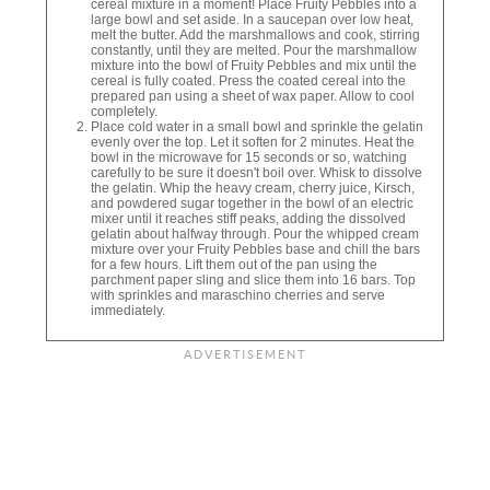
cereal mixture in a moment! Place Fruity Pebbles into a
large bowl and set aside. In a saucepan over low heat,
melt the butter. Add the marshmallows and cook, stirring
constantly, until they are melted. Pour the marshmallow
mixture into the bowl of Fruity Pebbles and mix until the
cereal is fully coated. Press the coated cereal into the
prepared pan using a sheet of wax paper. Allow to cool
completely.
Place cold water in a small bowl and sprinkle the gelatin
evenly over the top. Let it soften for 2 minutes. Heat the
bowl in the microwave for 15 seconds or so, watching
carefully to be sure it doesn't boil over. Whisk to dissolve
the gelatin. Whip the heavy cream, cherry juice, Kirsch,
and powdered sugar together in the bowl of an electric
mixer until it reaches stiff peaks, adding the dissolved
gelatin about halfway through. Pour the whipped cream
mixture over your Fruity Pebbles base and chill the bars
for a few hours. Lift them out of the pan using the
parchment paper sling and slice them into 16 bars. Top
with sprinkles and maraschino cherries and serve
immediately.