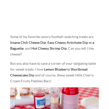
Some of my favorite savory football-watching treats are
Insane Chili Cheese Dip
,
Easy Cheesy Artichoke Dip in a
Baguette
, and
Hot Cheesy Shrimp Dip
. Can you tell I like
cheese?
But you also have to save a corner of your tailgating table
for sweet treats. I love
Lemon Blueberry Shortbread
Cheesecake Dip
and of course, these sweet little Cherry
Cream Fruity Pebbles Bars!