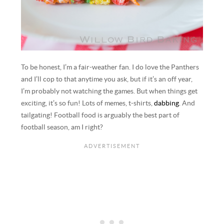
To be honest, I’m a fair-weather fan. I do love the Panthers
and I’ll cop to that anytime you ask, but if it’s an off year,
I’m probably not watching the games. But when things get
exciting, it’s so fun! Lots of memes, t-shirts,
dabbing
. And
tailgating! Football food is arguably the best part of
football season, am I right?