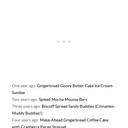
One year ago:
Gingerbread Gooey Butter Cake Ice Cream
Sundae
Two years ago:
Spiked Mocha Mousse Bars
Three years ago:
Biscoff Spread Sandy Buddies (Cinnamon
Muddy Buddies!)
Four years ago:
Make-Ahead Gingerbread Coffee Cake
with Cranberry Pecan Streusel