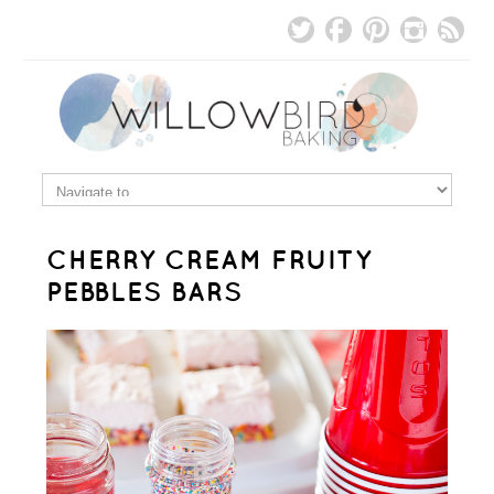
CHERRY CREAM FRUITY
PEBBLES BARS