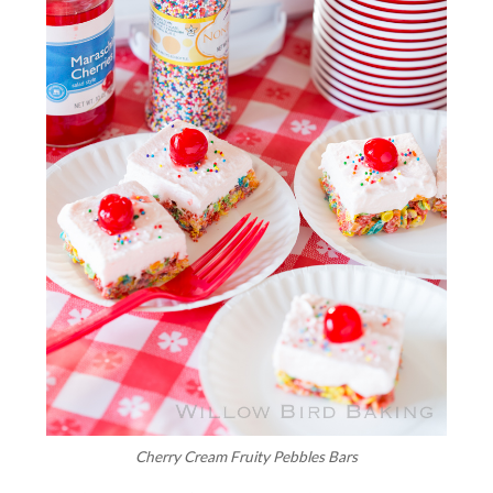
Cherry Cream Fruity Pebbles Bars