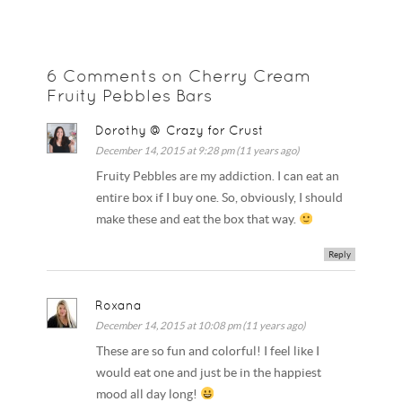
6 Comments on Cherry Cream
Fruity Pebbles Bars
Dorothy @ Crazy for Crust
December 14, 2015 at 9:28 pm (11 years ago)
Fruity Pebbles are my addiction. I can eat an
entire box if I buy one. So, obviously, I should
make these and eat the box that way.
Reply
Roxana
December 14, 2015 at 10:08 pm (11 years ago)
These are so fun and colorful! I feel like I
would eat one and just be in the happiest
mood all day long!