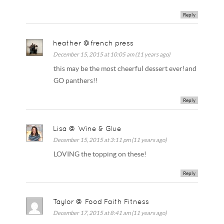
Reply
heather @french press
December 15, 2015 at 10:05 am (11 years ago)
this may be the most cheerful dessert ever!and
GO panthers!!
Reply
Lisa @ Wine & Glue
December 15, 2015 at 3:11 pm (11 years ago)
LOVING the topping on these!
Reply
Taylor @ Food Faith Fitness
December 17, 2015 at 8:41 am (11 years ago)