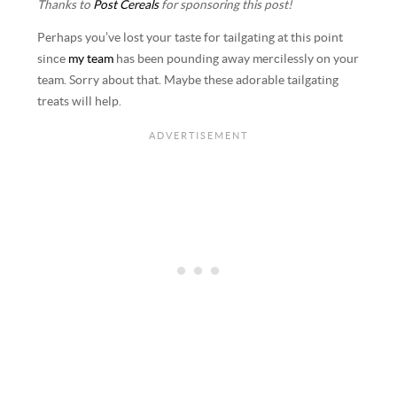
Thanks to
Post Cereals
for sponsoring this post!
Perhaps you’ve lost your taste for tailgating at this point
since
my team
has been pounding away mercilessly on your
team. Sorry about that. Maybe these adorable tailgating
treats will help.