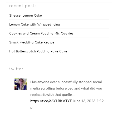
recent posts
Streusel Lemon Cake
Lemon Cake with Whipped Icing
Cookies and Cream Pudding Mix Cookies
Snack Wedding Cake Recipe
Hot Butterscotch Pudding Poke Cake
twitter
Has anyone ever successfully stopped social
media scrolling before bed and what did you
replace it with that quelle…
https://t.co/d6YLRKVTYE
June 13, 2023 2:59
pm