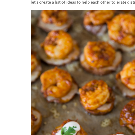
let’s create a list of ideas to help each other tolerate dist