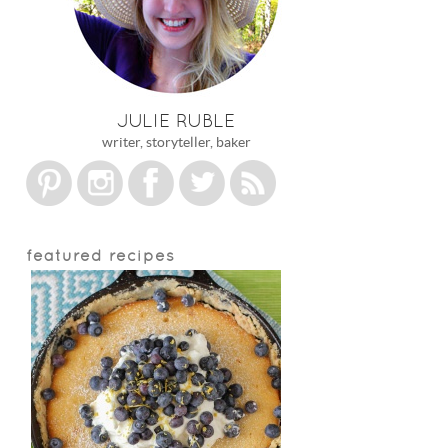
JULIE RUBLE
writer, storyteller, baker
featured recipes