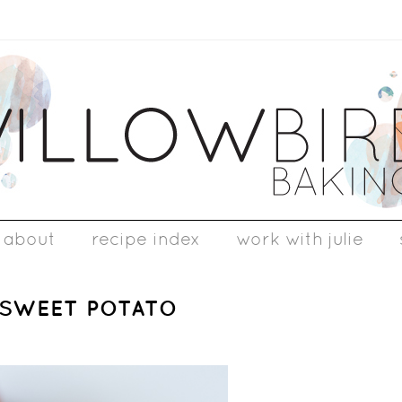
about
recipe index
work with julie
 SWEET POTATO