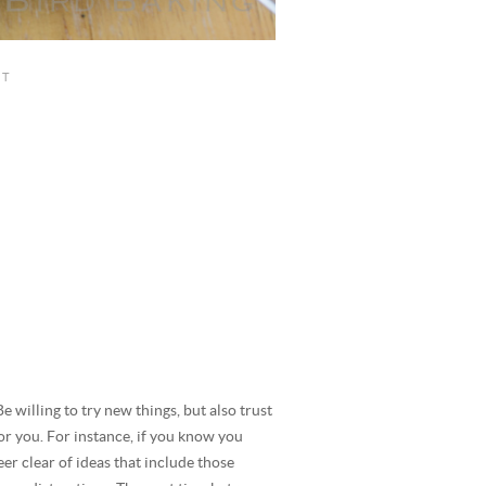
Be willing to try new things, but also trust
or you. For instance, if you know you
er clear of ideas that include those