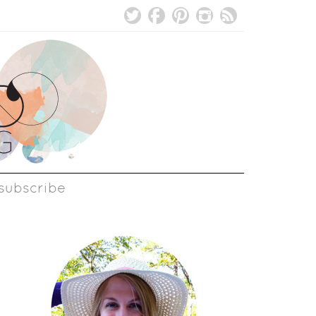
subscribe