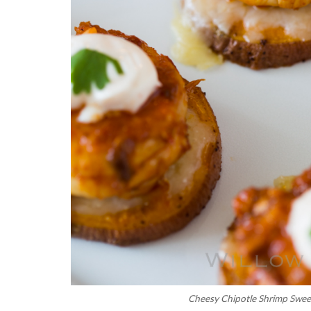
Cheesy Chipotle Shrimp Swee