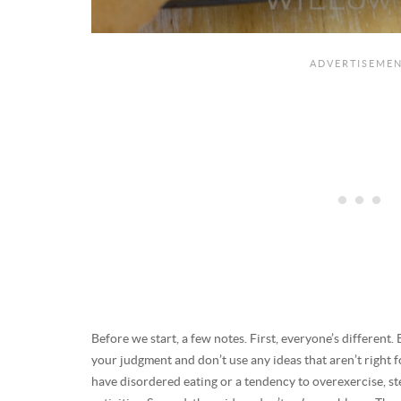
Before we start, a few notes. First, everyone’s different. 
your judgment and don’t use any ideas that aren’t right f
have disordered eating or a tendency to overexercise, ste