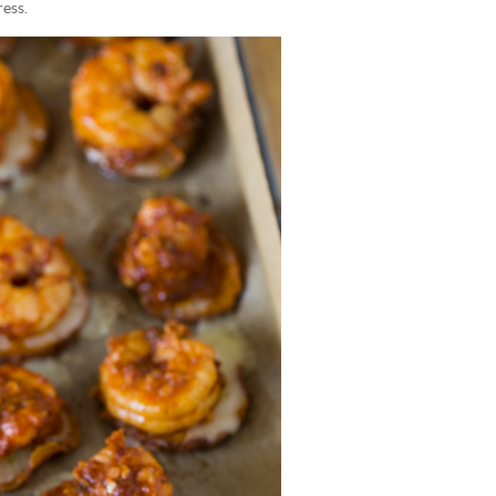
ress.