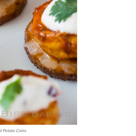
t Potato Coins