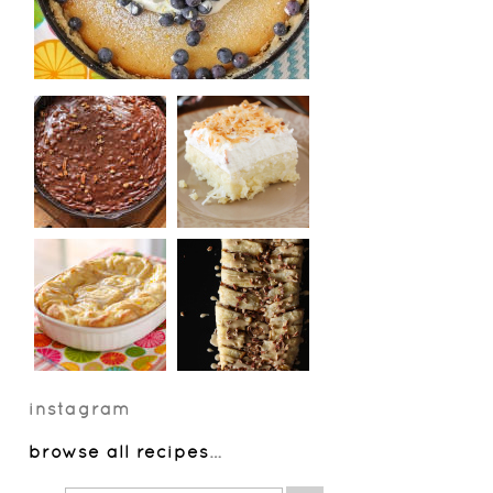
instagram
browse all recipes
…