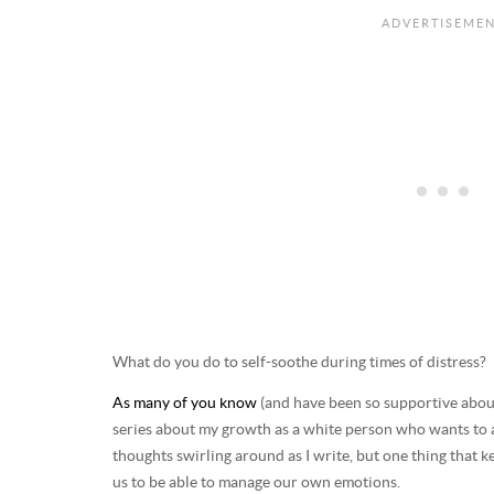
What do you do to self-soothe during times of distress?
As many of you know
(and have been so supportive about,
series about my growth as a white person who wants to a
thoughts swirling around as I write, but one thing that ke
us to be able to manage our own emotions.