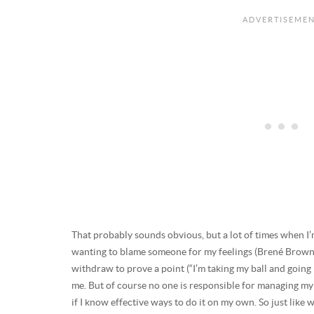
That probably sounds obvious, but a lot of times when I’m 
wanting to blame someone for my feelings (Brené Brow
withdraw to prove a point (“I’m taking my ball and going
me. But of course no one is responsible for managing my
if I know effective ways to do it on my own. So just like w