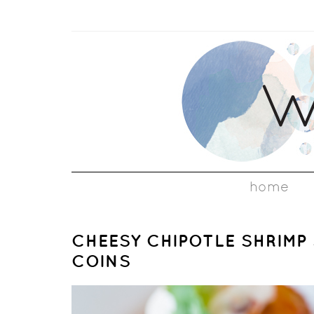
home
CHEESY CHIPOTLE SHRIMP
COINS