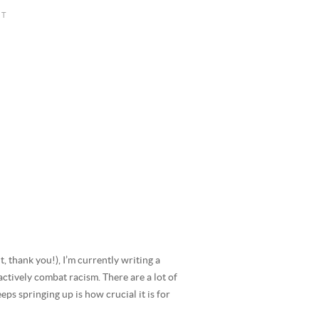
 thank you!), I’m currently writing a
ctively combat racism. There are a lot of
eps springing up is how crucial it is for