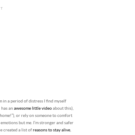
in a period of distress I find myself
n has an
awesome little video
about this),
 home!”), or rely on someone to comfort
 emotions but me. I’m stronger and safer
e created a list of
reasons to stay alive
,