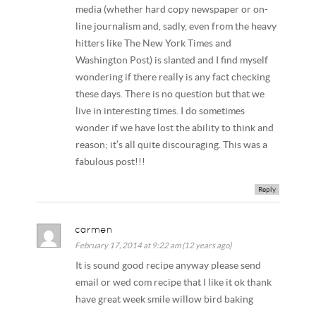
media (whether hard copy newspaper or on-
line journalism and, sadly, even from the heavy
hitters like The New York Times and
Washington Post) is slanted and I find myself
wondering if there really is any fact checking
these days. There is no question but that we
live in interesting times. I do sometimes
wonder if we have lost the ability to think and
reason; it’s all quite discouraging. This was a
fabulous post!!!
Reply
carmen
February 17, 2014 at 9:22 am (12 years ago)
It is sound good recipe anyway please send
email or wed com recipe that I like it ok thank
have great week smile willow bird baking