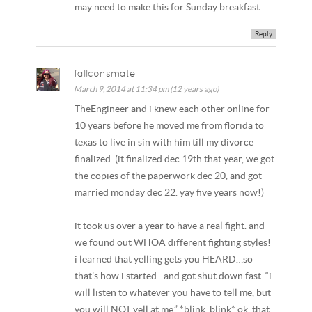
may need to make this for Sunday breakfast…
Reply
fallconsmate
March 9, 2014 at 11:34 pm (12 years ago)
TheEngineer and i knew each other online for
10 years before he moved me from florida to
texas to live in sin with him till my divorce
finalized. (it finalized dec 19th that year, we got
the copies of the paperwork dec 20, and got
married monday dec 22. yay five years now!)
it took us over a year to have a real fight. and
we found out WHOA different fighting styles!
i learned that yelling gets you HEARD…so
that’s how i started…and got shut down fast. “i
will listen to whatever you have to tell me, but
you will NOT yell at me.” *blink, blink* ok, that