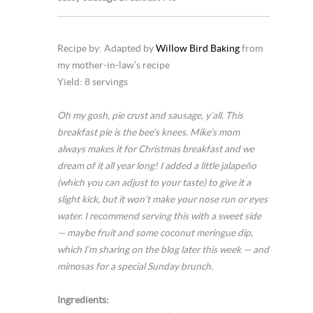
Recipe by: Adapted by
Willow Bird Baking
from
my mother-in-law’s recipe
Yield: 8 servings
Oh my gosh, pie crust and sausage, y’all. This
breakfast pie is the bee’s knees. Mike’s mom
always makes it for Christmas breakfast and we
dream of it all year long! I added a little jalapeño
(which you can adjust to your taste) to give it a
slight kick, but it won’t make your nose run or eyes
water. I recommend serving this with a sweet side
— maybe fruit and some coconut meringue dip,
which I’m sharing on the blog later this week — and
mimosas for a special Sunday brunch.
Ingredients: