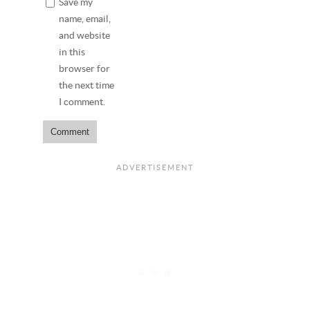
Save my
name, email,
and website
in this
browser for
the next time
I comment.