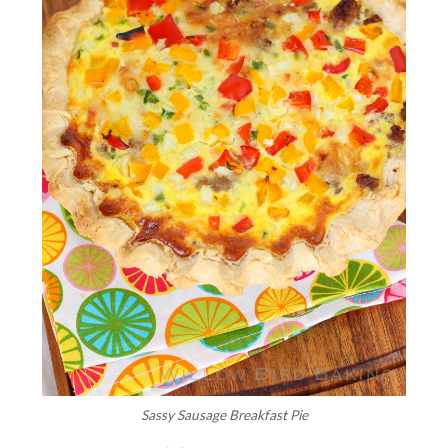
Sassy Sausage Breakfast Pie