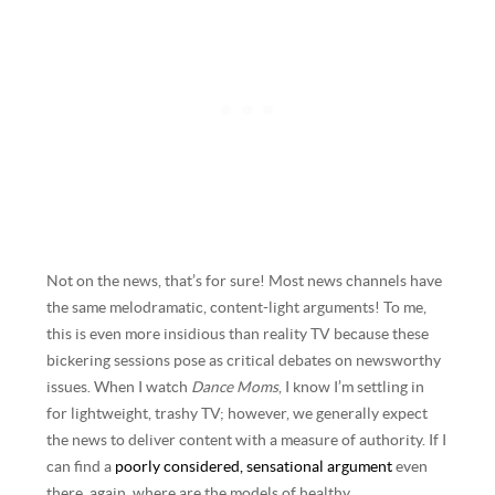
Not on the news, that’s for sure! Most news channels have
the same melodramatic, content-light arguments! To me,
this is even more insidious than reality TV because these
bickering sessions pose as critical debates on newsworthy
issues. When I watch
Dance Moms
, I know I’m settling in
for lightweight, trashy TV; however, we generally expect
the news to deliver content with a measure of authority. If I
can find a
poorly considered, sensational argument
even
there, again, where are the models of healthy