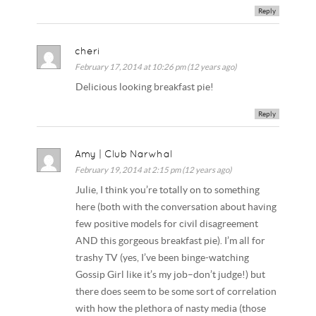
Reply
cheri
February 17, 2014 at 10:26 pm (12 years ago)
Delicious looking breakfast pie!
Reply
Amy | Club Narwhal
February 19, 2014 at 2:15 pm (12 years ago)
Julie, I think you’re totally on to something
here (both with the conversation about having
few positive models for civil disagreement
AND this gorgeous breakfast pie). I’m all for
trashy TV (yes, I’ve been binge-watching
Gossip Girl like it’s my job–don’t judge!) but
there does seem to be some sort of correlation
with how the plethora of nasty media (those