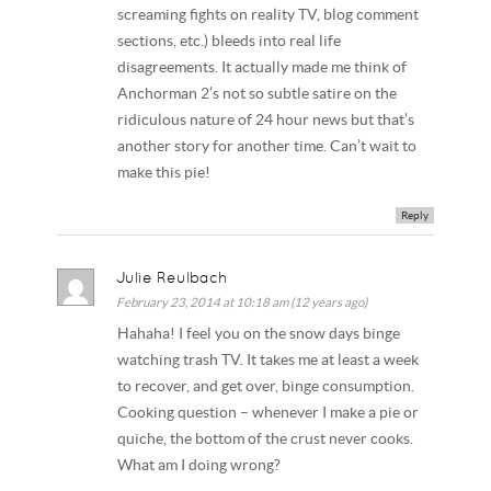
screaming fights on reality TV, blog comment
sections, etc.) bleeds into real life
disagreements. It actually made me think of
Anchorman 2’s not so subtle satire on the
ridiculous nature of 24 hour news but that’s
another story for another time. Can’t wait to
make this pie!
Reply
Julie Reulbach
February 23, 2014 at 10:18 am (12 years ago)
Hahaha! I feel you on the snow days binge
watching trash TV. It takes me at least a week
to recover, and get over, binge consumption.
Cooking question – whenever I make a pie or
quiche, the bottom of the crust never cooks.
What am I doing wrong?