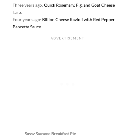
Three years ago:
Quick Rosemary, Fig, and Goat Cheese
Tarts
Four years ago:
Billion Cheese Ravioli with Red Pepper
Pancetta Sauce
Sassy Sausage Breakfast Pie