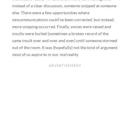
instead of a clear discussion, someone snipped at someone
else. There were a few opportunities where
miscommunications could’ve been corrected, but instead,
more snipping occurred. Finally, voices were raised and
insults were hurled (sometimes a broken record of the
same insult over and over and over) until someone stormed
out of the room. It was (hopefully) not the kind of argument
most of us aspire to in our
real
reality.