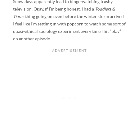
Snow days apparently lead to binge-watching trashy
television. Okay, if I’m being honest, I had a
Toddlers &
Tiaras
thing going on even before the winter storm arrived.
I feel like I’m settling in with popcorn to watch some sort of
quasi-ethical sociology experiment every time I hit “play”
on another episode.