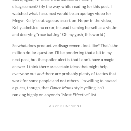
disagreement? (By the way, while reading for this post, I
watched what I assumed would be an apology video for
Megyn Kelly’s outrageous assertion. Nope: in the video,
Kelly admitted no error, instead framing herself as a victim
and decrying “race baiting.” Oh my gosh, this world.)
So what does productive disagreement look like? That’s the
million dollar question. I’ll be pondering that a bit in my
next post, but the spoiler alert is that I don’t have a magic
answer. I think there are certain ideas that might help
everyone out
and
there are probably plenty of tactics that
work for some people and not others. I’m willing to hazard
a guess, though, that
Dance Moms
-style yelling isn’t
ranking highly on anyone’s “Most Effective” list.