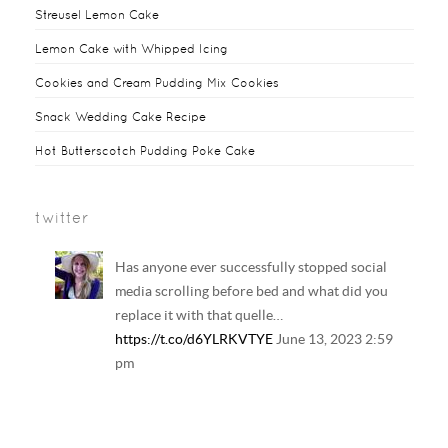
Streusel Lemon Cake
Lemon Cake with Whipped Icing
Cookies and Cream Pudding Mix Cookies
Snack Wedding Cake Recipe
Hot Butterscotch Pudding Poke Cake
twitter
Has anyone ever successfully stopped social
media scrolling before bed and what did you
replace it with that quelle…
https://t.co/d6YLRKVTYE
June 13, 2023 2:59
pm
Your regular reminder that: Including
LGBTQ+ families in history and literature