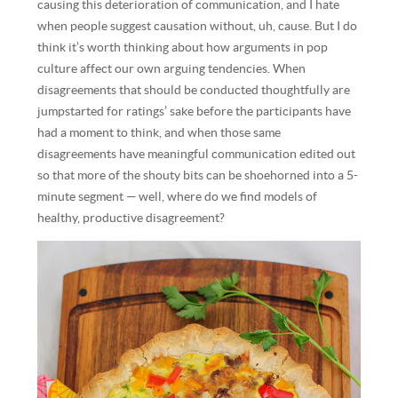
causing this deterioration of communication, and I hate
when people suggest causation without, uh, cause. But I do
think it’s worth thinking about how arguments in pop
culture affect our own arguing tendencies. When
disagreements that should be conducted thoughtfully are
jumpstarted for ratings’ sake before the participants have
had a moment to think, and when those same
disagreements have meaningful communication edited out
so that more of the shouty bits can be shoehorned into a 5-
minute segment — well, where do we find models of
healthy, productive disagreement?