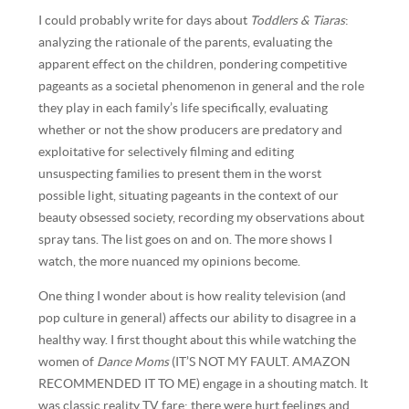
I could probably write for days about
Toddlers & Tiaras
:
analyzing the rationale of the parents, evaluating the
apparent effect on the children, pondering competitive
pageants as a societal phenomenon in general and the role
they play in each family’s life specifically, evaluating
whether or not the show producers are predatory and
exploitative for selectively filming and editing
unsuspecting families to present them in the worst
possible light, situating pageants in the context of our
beauty obsessed society, recording my observations about
spray tans. The list goes on and on. The more shows I
watch, the more nuanced my opinions become.
One thing I wonder about is how reality television (and
pop culture in general) affects our ability to disagree in a
healthy way. I first thought about this while watching the
women of
Dance Moms
(IT’S NOT MY FAULT. AMAZON
RECOMMENDED IT TO ME) engage in a shouting match. It
was classic reality TV fare: there were hurt feelings and