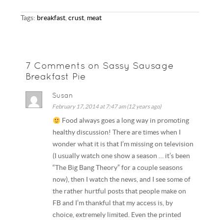
Tags:
breakfast
,
crust
,
meat
7 Comments on Sassy Sausage
Breakfast Pie
Susan
February 17, 2014 at 7:47 am (12 years ago)
Food always goes a long way in promoting
healthy discussion! There are times when I
wonder what it is that I’m missing on television
(I usually watch one show a season … it’s been
“The Big Bang Theory” for a couple seasons
now), then I watch the news, and I see some of
the rather hurtful posts that people make on
FB and I’m thankful that my access is, by
choice, extremely limited. Even the printed