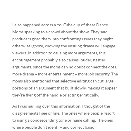
I also happened across a YouTube clip of these Dance
Moms speaking to a crowd about the show. They said
producers goad them into confronting issues they might
otherwise ignore, knowing the ensuing drama will engage
viewers. In addition to causing more arguments, this
encouragement probably also causes louder, nastier
arguments, since the moms can no doubt connect the dots:
more drama = more entertainment = more job security. The
moms also mentioned that selective editing can cut large
portions of an argument that built slowly, making it appear
they’re flying off the handle or acting erratically.
As I was mulling over this information, I thought of the
disagreements I see online. The ones where people resort
to using a condescending tone or name calling. The ones
where people don’t identify and correct basic