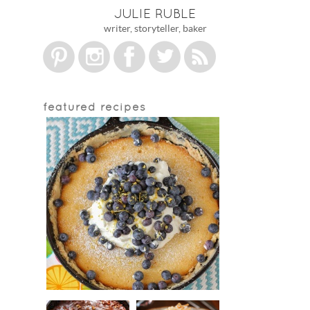
JULIE RUBLE
writer, storyteller, baker
featured recipes