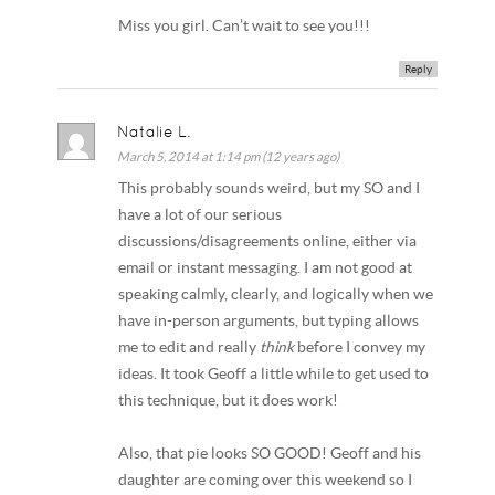
Miss you girl. Can’t wait to see you!!!
Reply
Natalie L.
March 5, 2014 at 1:14 pm (12 years ago)
This probably sounds weird, but my SO and I
have a lot of our serious
discussions/disagreements online, either via
email or instant messaging. I am not good at
speaking calmly, clearly, and logically when we
have in-person arguments, but typing allows
me to edit and really
think
before I convey my
ideas. It took Geoff a little while to get used to
this technique, but it does work!
Also, that pie looks SO GOOD! Geoff and his
daughter are coming over this weekend so I