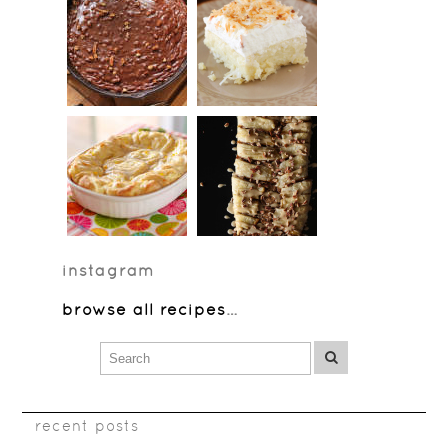
instagram
browse all recipes
…
recent posts