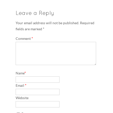
Leave a Reply
Your email address will not be published. Required
fields are marked *
Comment
*
Name
*
Email
*
Website