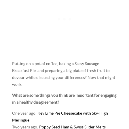
Putting on a pot of coffee, baking a Sassy Sausage
Breakfast Pie, and preparing a big plate of fresh fruit to
devour while discussing your differences? Now that might
work.
What are some things you think are important for engaging
in a healthy disagreement?
One year ago:
Key Lime Pie Cheesecake with Sky-High
Meringue
Two years ago:
Poppy Seed Ham & Swiss Slider Melts