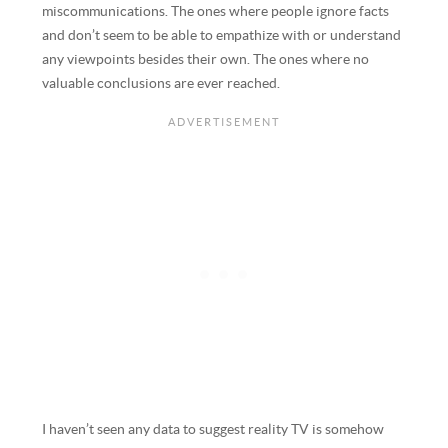
miscommunications. The ones where people ignore facts
and don’t seem to be able to empathize with or understand
any viewpoints besides their own. The ones where no
valuable conclusions are ever reached.
I haven’t seen any data to suggest reality TV is somehow