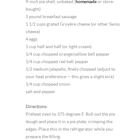
9-inch pie shell, unbaked (
homemade
or store-
bought)
1 pound breakfast sausage
1 1/2 cups grated Gruyère cheese (or other Swiss
cheese)
4 eggs
1 cup half and half (or light cream)
1/4 cup chopped orange/yellow bell pepper
1/4 cup chopped red bell pepper
1/2 medium jalapeño, finely chopped (adjust to
your heat preference — this gives a slight kick)
1/4 cup chopped onion
salt and pepper
Directions:
Preheat oven to 375 degrees F. Roll out the pie
dough and place it in a pie plate, crimping the
edges. Place this in the refrigerator while you
prepare the filling.