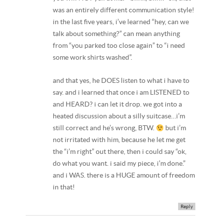
was an entirely different communication style!
in the last five years, i’ve learned “hey, can we
talk about something?” can mean anything
from “you parked too close again” to “i need
some work shirts washed”.
and that yes, he DOES listen to what i have to
say. and i learned that once i am LISTENED to
and HEARD? i can let it drop. we got into a
heated discussion about a silly suitcase…i’m
still correct and he’s wrong, BTW.
but i’m
not irritated with him, because he let me get
the “i’m right” out there, then i could say “ok,
do what you want. i said my piece, i’m done.”
and i WAS. there is a HUGE amount of freedom
in that!
Reply