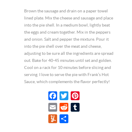
Brown the sausage and drain on a paper towel
lined plate. Mix the cheese and sausage and place
into the pie shell. In a medium bowl, lightly beat
the eggs and cream together. Mix in the peppers
and onion. Salt and pepper the mixture. Pour it
into the pie shell over the meat and cheese,
adjusting to be sure all the ingredients are spread
out. Bake for 40-45 minutes until set and golden.
Cool on a rack for 10 minutes before slicing and
serving. I love to serve the pie with Frank’s Hot
Sauce, which complements the flavor perfectly!
F
T
P
a
w
i
E
R
T
c
i
n
m
e
u
Y
S
e
t
t
a
d
m
u
h
b
t
e