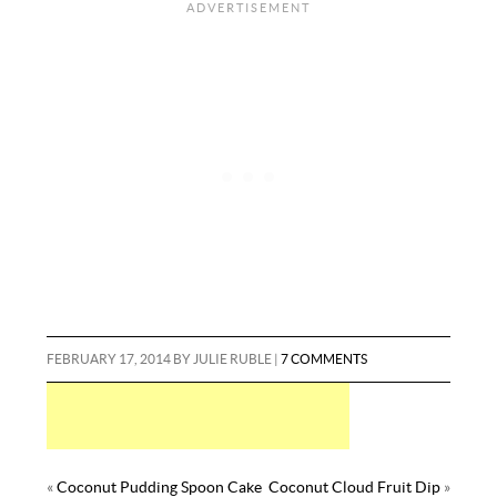
i
d
b
m
a
o
e
r
l
i
l
m
r
o
r
e
t
r
l
e
k
s
y
t
FEBRUARY 17, 2014
BY
JULIE RUBLE
|
7 COMMENTS
«
Coconut Pudding Spoon Cake
Coconut Cloud Fruit Dip
»