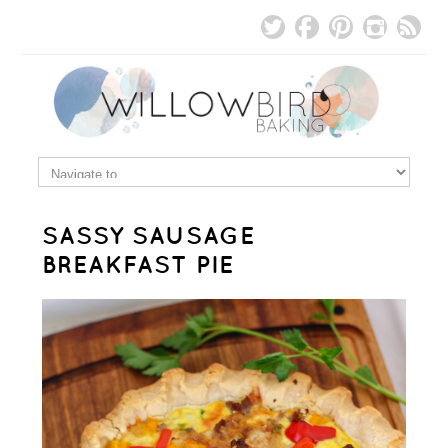
SASSY SAUSAGE
BREAKFAST PIE