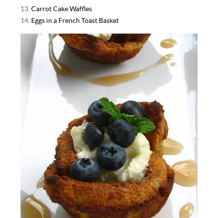
13.
Carrot Cake Waffles
14.
Eggs in a French Toast Basket