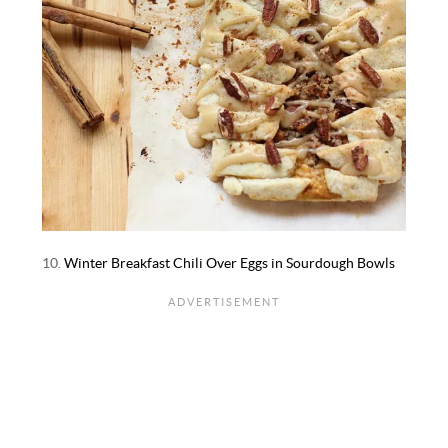
10.
Winter Breakfast Chili Over Eggs in Sourdough Bowls