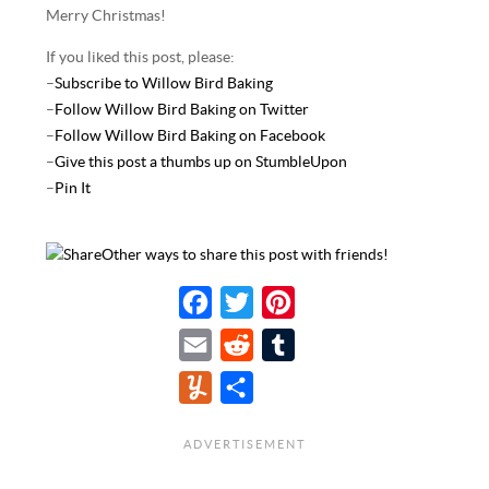
Merry Christmas!
If you liked this post, please:
–
Subscribe to Willow Bird Baking
–
Follow Willow Bird Baking on Twitter
–
Follow Willow Bird Baking on Facebook
–
Give this post a thumbs up on StumbleUpon
–
Pin It
Other ways to share this post with friends!
F
T
P
a
w
i
E
R
T
c
i
n
m
e
u
Y
S
e
t
t
a
d
m
u
h
b
t
e
i
d
b
m
a
o
e
r
l
i
l
m
r