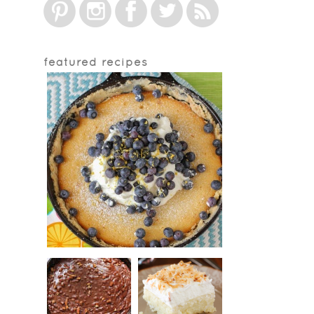
featured recipes