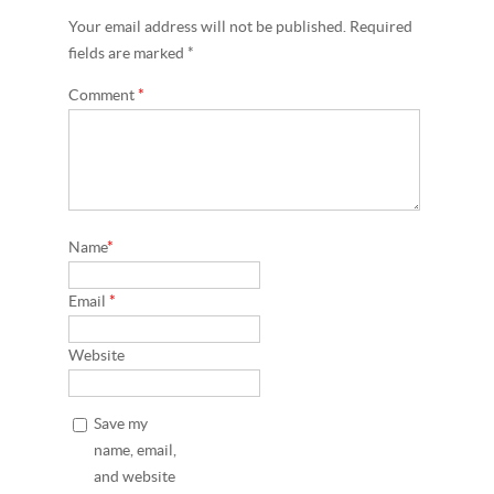
Your email address will not be published. Required
fields are marked *
Comment
*
Name
*
Email
*
Website
Save my
name, email,
and website