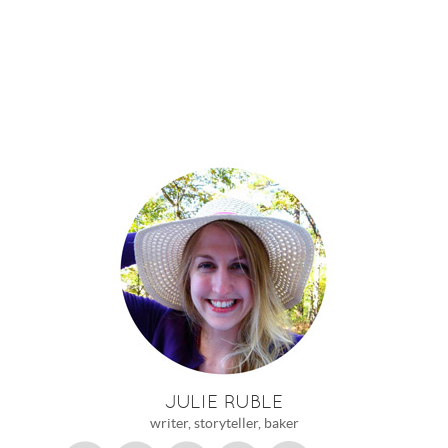
JULIE RUBLE
writer, storyteller, baker