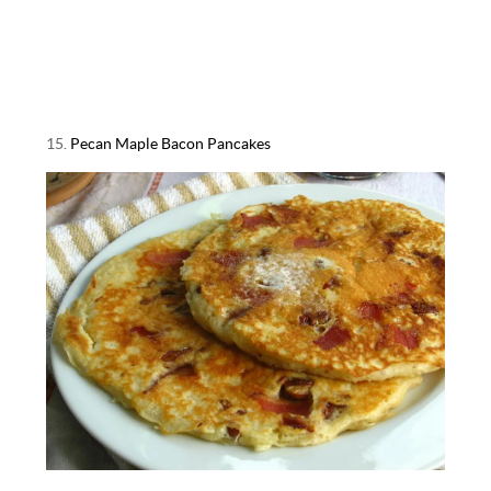
15.
Pecan Maple Bacon Pancakes