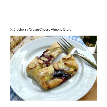
5.
Blueberry Cream Cheese Almond Braid