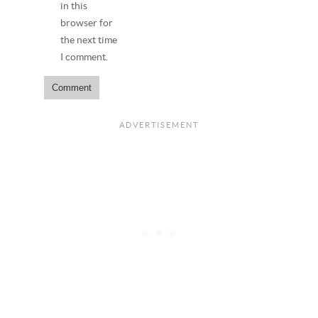
in this
browser for
the next time
I comment.