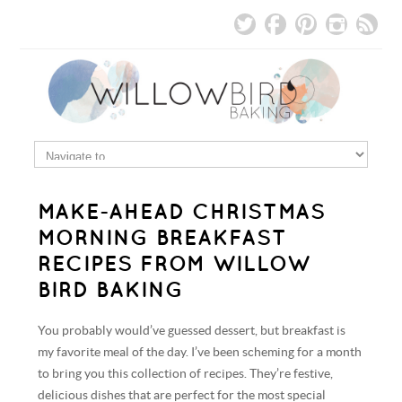
MAKE-AHEAD CHRISTMAS
MORNING BREAKFAST
RECIPES FROM WILLOW
BIRD BAKING
You probably would’ve guessed dessert, but breakfast is
my favorite meal of the day. I’ve been scheming for a month
to bring you this collection of recipes. They’re festive,
delicious dishes that are perfect for the most special