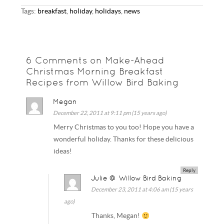
Tags:
breakfast
,
holiday
,
holidays
,
news
6 Comments on Make-Ahead
Christmas Morning Breakfast
Recipes from Willow Bird Baking
Megan
December 22, 2011 at 9:11 pm (15 years ago)
Merry Christmas to you too! Hope you have a
wonderful holiday. Thanks for these delicious
ideas!
Reply
Julie @ Willow Bird Baking
December 23, 2011 at 4:06 am (15 years
ago)
Thanks, Megan!