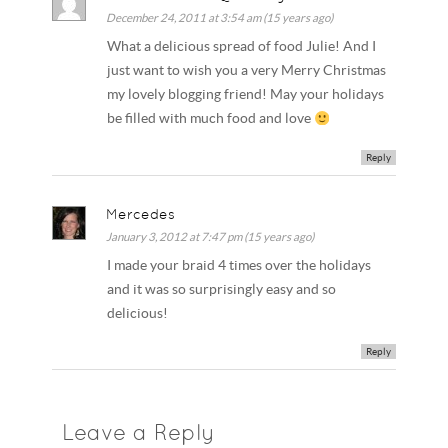
December 24, 2011 at 3:54 am (15 years ago)
What a delicious spread of food Julie! And I
just want to wish you a very Merry Christmas
my lovely blogging friend! May your holidays
be filled with much food and love
Reply
Mercedes
January 3, 2012 at 7:47 pm (15 years ago)
I made your braid 4 times over the holidays
and it was so surprisingly easy and so
delicious!
Reply
Leave a Reply