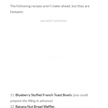
The following recipes aren’t make-ahead, but they are
fantastic:
11.
Blueberry Stuffed French Toast Bowls
(you could
prepare the filling in advance)
12.
Banana Nut Bread Waffles