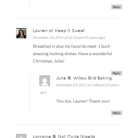
Reply
Lauren at Keep It Sweet
December 23, 2011 at 12:34 pm (15 years ago)
Breakfast is also my favorite meal:-) Such
amazing looking dishes. Have a wonderful
Christmas, Julie!
Reply
Julie @ Willow Bird Baking
December 23, 2011 at 3:00 pm (15 years
ago)
You too, Lauren! Thank you!
Reply
Lorraine @ Not Quite Nigella