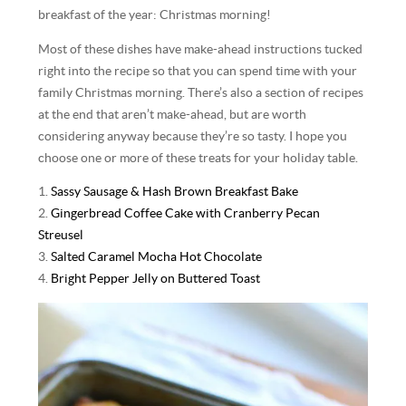
breakfast of the year: Christmas morning!
Most of these dishes have make-ahead instructions tucked
right into the recipe so that you can spend time with your
family Christmas morning. There’s also a section of recipes
at the end that aren’t make-ahead, but are worth
considering anyway because they’re so tasty. I hope you
choose one or more of these treats for your holiday table.
1.
Sassy Sausage & Hash Brown Breakfast Bake
2.
Gingerbread Coffee Cake with Cranberry Pecan
Streusel
3.
Salted Caramel Mocha Hot Chocolate
4.
Bright Pepper Jelly on Buttered Toast