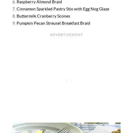
6.
Raspberry Almond Braid
7.
Cinnamon Sparkled Pastry Stix with Egg Nog Glaze
8.
Buttermilk Cranberry Scones
9.
Pumpkin Pecan Streusel Breakfast Braid