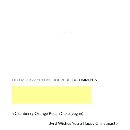
o
r
e
t
r
l
e
k
s
y
t
DECEMBER 22, 2011
BY
JULIE RUBLE
|
6 COMMENTS
«
Cranberry Orange Pecan Cake (vegan)
Byrd Wishes You a Happy Christmas!
»