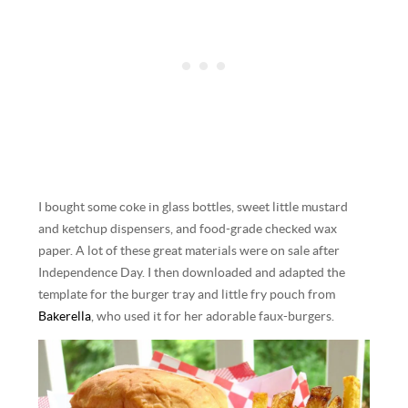
I bought some coke in glass bottles, sweet little mustard
and ketchup dispensers, and food-grade checked wax
paper. A lot of these great materials were on sale after
Independence Day. I then downloaded and adapted the
template for the burger tray and little fry pouch from
Bakerella
, who used it for her adorable faux-burgers.