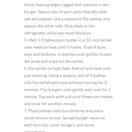
thick), leaving edges ragged and crevices in the
burger. Season top of each patty liberally with
salt and pepper. Use a spatula to flip patties and
season the other side. Stick them in the
refrigerator while you toast the buns.
5. Melt 1/2 tablespoon butter in a 12-inch skillet
over medium heat until it foams. Toast 4 buns,
tops and bottoms, in batches until golden brown.
Set aside and wipe out the skillet.
6. Put skillet on high heat. Add oil and heat until
just smoking. Using a spatula, put all 4 patties
into the skillet and cook without moving for 3
minutes. Flip burgers over gently and cook for 1
minute. Top each with a slice of American cheese
and cook for another minute.
7. Place patties onto bun bottoms and place
sliced onions on top. Spread burger sauce on
each bun top, cover burgers, and serve