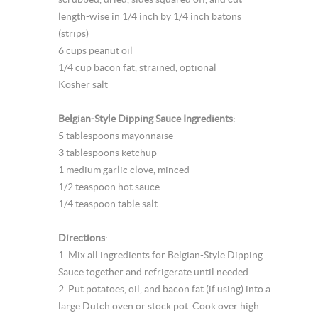
length-wise in 1/4 inch by 1/4 inch batons
(strips)
6 cups peanut oil
1/4 cup bacon fat, strained, optional
Kosher salt
Belgian-Style Dipping Sauce Ingredients
:
5 tablespoons mayonnaise
3 tablespoons ketchup
1 medium garlic clove, minced
1/2 teaspoon hot sauce
1/4 teaspoon table salt
Directions
:
1. Mix all ingredients for Belgian-Style Dipping
Sauce together and refrigerate until needed.
2. Put potatoes, oil, and bacon fat (if using) into a
large Dutch oven or stock pot. Cook over high