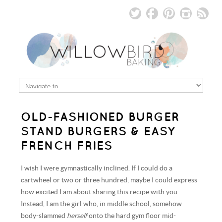
OLD-FASHIONED BURGER
STAND BURGERS & EASY
FRENCH FRIES
I wish I were gymnastically inclined. If I could do a
cartwheel or two or three hundred, maybe I could express
how excited I am about sharing this recipe with you.
Instead, I am the girl who, in middle school, somehow
body-slammed
herself
onto the hard gym floor mid-