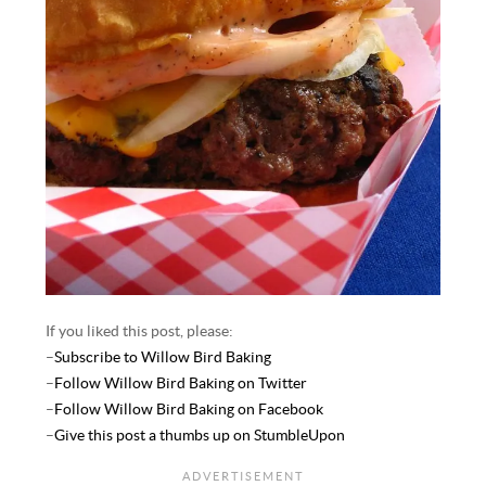
If you liked this post, please:
–
Subscribe to Willow Bird Baking
–
Follow Willow Bird Baking on Twitter
–
Follow Willow Bird Baking on Facebook
–
Give this post a thumbs up on StumbleUpon