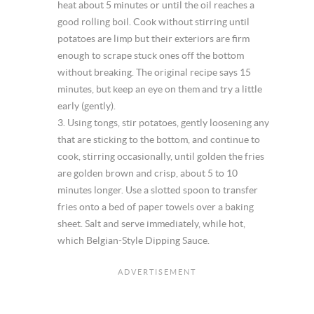
heat about 5 minutes or until the oil reaches a
good rolling boil. Cook without stirring until
potatoes are limp but their exteriors are firm
enough to scrape stuck ones off the bottom
without breaking. The original recipe says 15
minutes, but keep an eye on them and try a little
early (gently).
3. Using tongs, stir potatoes, gently loosening any
that are sticking to the bottom, and continue to
cook, stirring occasionally, until golden the fries
are golden brown and crisp, about 5 to 10
minutes longer. Use a slotted spoon to transfer
fries onto a bed of paper towels over a baking
sheet. Salt and serve immediately, while hot,
which Belgian-Style Dipping Sauce.