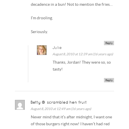
decadence in a bun! Not to mention the fries…
I’m drooling.
Seriously.
Reply
Julie
August 8, 2010 at 12:39 am (16 years ago)
Thanks, Jordan! They were so, so
tasty!
Reply
Betty @ scrambled hen fruit
August 8, 2010 at 12:49 am (16 years ago)
Never mind that it’s after midnight, I want one
of those burgers right now! I haven’t had red