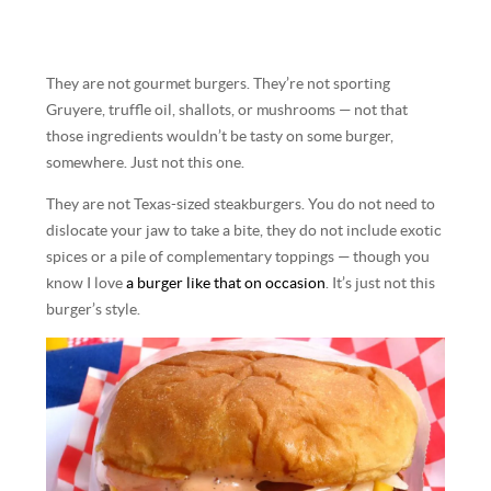
They are not gourmet burgers. They’re not sporting
Gruyere, truffle oil, shallots, or mushrooms — not that
those ingredients wouldn’t be tasty on some burger,
somewhere. Just not this one.
They are not Texas-sized steakburgers. You do not need to
dislocate your jaw to take a bite, they do not include exotic
spices or a pile of complementary toppings — though you
know I love
a burger like that on occasion
. It’s just not this
burger’s style.