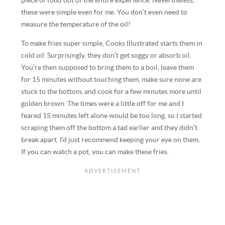
piece of food out of the entire experience. Nevertheless,
these were simple even for me. You don’t even need to
measure the temperature of the oil!
To make fries super simple, Cooks Illustrated starts them in
cold oil. Surprisingly, they don’t get soggy or absorb oil.
You’re then supposed to bring them to a boil, leave them
for 15 minutes without touching them, make sure none are
stuck to the bottom, and cook for a few minutes more until
golden brown. The times were a little off for me and I
feared 15 minutes left alone would be too long, so I started
scraping them off the bottom a tad earlier and they didn’t
break apart. I’d just recommend keeping your eye on them.
If you can watch a pot, you can make these fries.