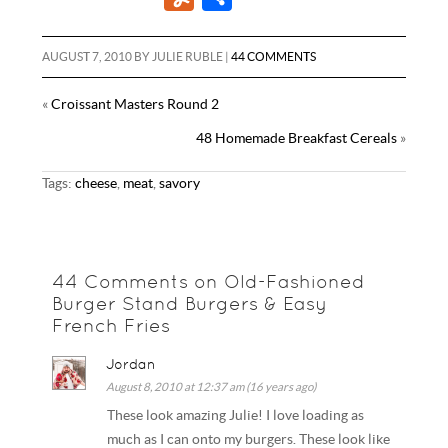
e
t
t
a
d
m
u
h
b
t
e
i
d
b
m
a
AUGUST 7, 2010
BY
JULIE RUBLE
|
44 COMMENTS
o
e
r
l
i
l
m
r
o
r
e
«
Croissant Masters Round 2
t
r
l
e
k
s
48 Homemade Breakfast Cereals
»
y
t
Tags:
cheese
,
meat
,
savory
44 Comments on Old-Fashioned
Burger Stand Burgers & Easy
French Fries
Jordan
August 8, 2010 at 12:37 am (16 years ago)
These look amazing Julie! I love loading as
much as I can onto my burgers. These look like