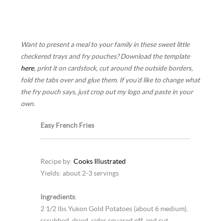
Want to present a meal to your family in these sweet little
checkered trays and fry pouches? Download the template
here
, print it on cardstock, cut around the outside borders,
fold the tabs over and glue them. If you’d like to change what
the fry pouch says, just crop out my logo and paste in your
own.
Easy French Fries
Recipe by:
Cooks Illustrated
Yields: about 2-3 servings
Ingredients
:
2 1/2 lbs Yukon Gold Potatoes (about 6 medium),
scrubbed, dried, sides squared off, and cut