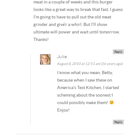
meat in a couple of weeks and this burger
looks like a great way to break that fast. I guess
I’m going to have to pull out the old meat
grinder and give’r a whirl. But I’ll show
ultimate will power and wait until tomorrow.
Thanks!
Reply
Julie
August 8, 2010 at 12:51 am (16 years ago)
I know what you mean, Betty,
because when I saw these on
America’s Test Kitchen, I started
scheming about the soonest I
could possibly make them!
Enjoy!
Reply