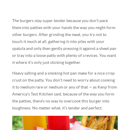
The burgers stay super tender because you don’t pack
them into patties with your hands the way you might form
other burgers. After grinding the meat, you try not to
touch it much at all, gathering it into piles with your
spatula and only then gently pressing it against a sheet pan
or tray into a loose patty with plenty of crevices. You want
it where it’s only just sticking together.
Heavy salting and a smoking hot pan make for a nice crisp
crust on the patty. You don’t need to worry about cooking
it to medium rare or medium or any of that — as Kenji from
America’s Test Kitchen said, because of the way you form
the patties, there’s no way to overcook this burger into
toughness. No matter what, it’s tender and perfect.