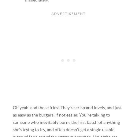
immediately.
Oh yeah, and those fries! They’re crisp and lovely, and just
as easy as the burgers, if not easier. You’re talking to
someone who inevitably burns the first batch of anything
she’s trying to fry, and often doesn’t get a single usable