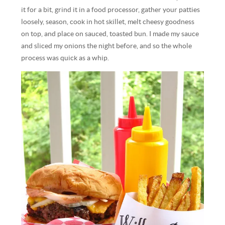
it for a bit, grind it in a food processor, gather your patties
loosely, season, cook in hot skillet, melt cheesy goodness
on top, and place on sauced, toasted bun. I made my sauce
and sliced my onions the night before, and so the whole
process was quick as a whip.