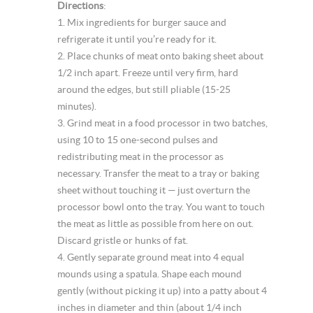
Directions
:
1. Mix ingredients for burger sauce and
refrigerate it until you’re ready for it.
2. Place chunks of meat onto baking sheet about
1/2 inch apart. Freeze until very firm, hard
around the edges, but still pliable (15-25
minutes).
3. Grind meat in a food processor in two batches,
using 10 to 15 one-second pulses and
redistributing meat in the processor as
necessary. Transfer the meat to a tray or baking
sheet without touching it — just overturn the
processor bowl onto the tray. You want to touch
the meat as little as possible from here on out.
Discard gristle or hunks of fat.
4. Gently separate ground meat into 4 equal
mounds using a spatula. Shape each mound
gently (without picking it up) into a patty about 4
inches in diameter and thin (about 1/4 inch