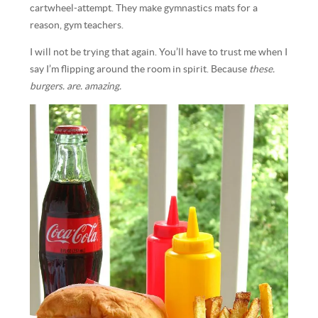
cartwheel-attempt. They make gymnastics mats for a
reason, gym teachers.
I will not be trying that again. You’ll have to trust me when I
say I’m flipping around the room in spirit. Because
these.
burgers. are. amazing.