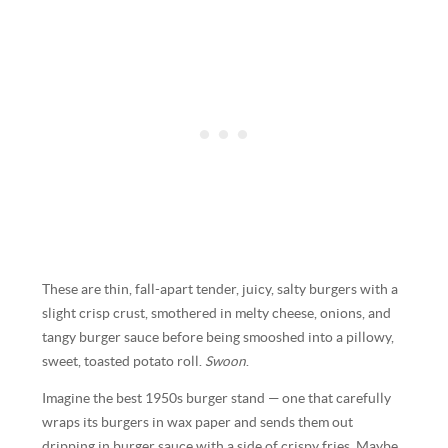
These are thin, fall-apart tender, juicy, salty burgers with a
slight crisp crust, smothered in melty cheese, onions, and
tangy burger sauce before being smooshed into a pillowy,
sweet, toasted potato roll.
Swoon
.
Imagine the best 1950s burger stand — one that carefully
wraps its burgers in wax paper and sends them out
dripping in burger sauce with a side of crispy fries. Maybe