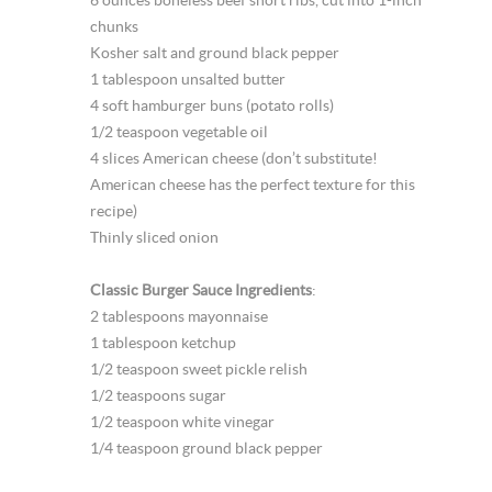
6 ounces boneless beef short ribs, cut into 1-inch
chunks
Kosher salt and ground black pepper
1 tablespoon unsalted butter
4 soft hamburger buns (potato rolls)
1/2 teaspoon vegetable oil
4 slices American cheese (don’t substitute!
American cheese has the perfect texture for this
recipe)
Thinly sliced onion
Classic Burger Sauce Ingredients
:
2 tablespoons mayonnaise
1 tablespoon ketchup
1/2 teaspoon sweet pickle relish
1/2 teaspoons sugar
1/2 teaspoon white vinegar
1/4 teaspoon ground black pepper