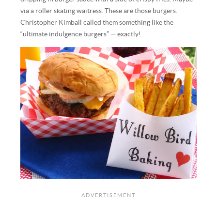
via a roller skating waitress. These are those burgers.
Christopher Kimball called them something like the
“ultimate indulgence burgers” — exactly!