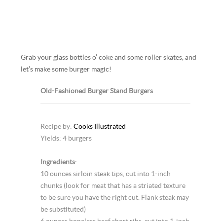
Grab your glass bottles o’ coke and some roller skates, and
let’s make some burger magic!
Old-Fashioned Burger Stand Burgers
Recipe by:
Cooks Illustrated
Yields: 4 burgers
Ingredients
:
10 ounces sirloin steak tips, cut into 1-inch
chunks (look for meat that has a striated texture
to be sure you have the right cut. Flank steak may
be substituted)