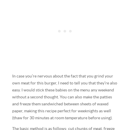
In case you’re nervous about the fact that you grind your
own meat for this burger, I need to tell you that they’re also
easy. I would stick these babies on the menu any weekend
without a second thought. You can also make the patties
and freeze them sandwiched between sheets of waxed
paper, making this recipe perfect for weeknights as well
(thaw for 30 minutes at room temperature before using).
The basic method is as follows: cut chunks of meat, freeze