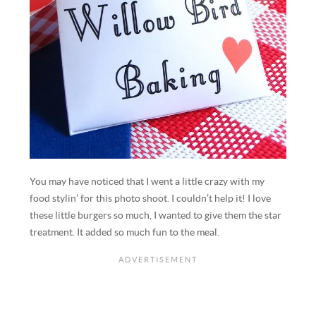
You may have noticed that I went a little crazy with my
food stylin’ for this photo shoot. I couldn’t help it! I love
these little burgers so much, I wanted to give them the star
treatment. It added so much fun to the meal.