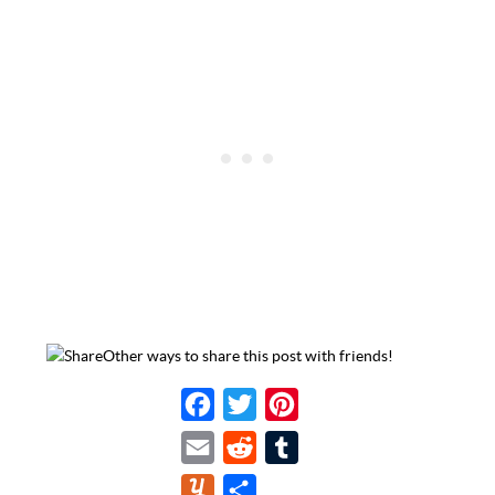
Other ways to share this post with friends!
F
T
P
a
w
i
E
R
T
c
i
n
m
e
u
Y
S