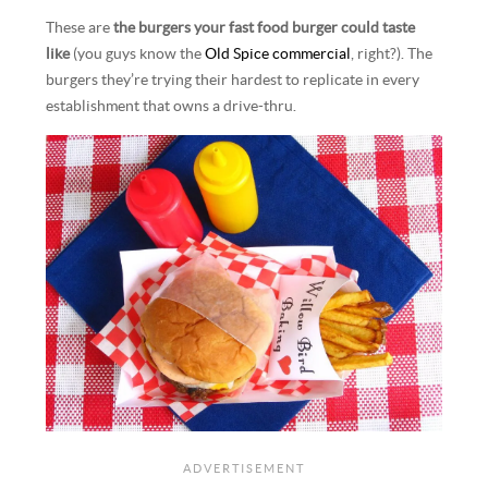
These are
the burgers your fast food burger could taste
like
(you guys know the
Old Spice commercial
, right?). The
burgers they’re trying their hardest to replicate in every
establishment that owns a drive-thru.