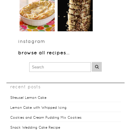
instagram
browse all recipes
…
recent posts
Streusel Lemon Cake
Lemon Cake with Whipped Icing
Cookies and Cream Pudding Mix Cookies
Snack Wedding Cake Recipe