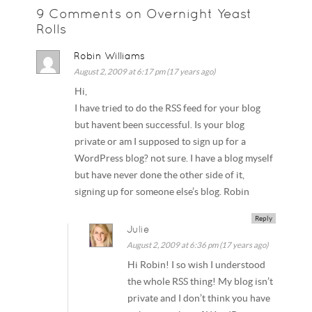
9 Comments on Overnight Yeast
Rolls
Robin Williams
August 2, 2009 at 6:17 pm (17 years ago)
Hi,
I have tried to do the RSS feed for your blog
but havent been successful. Is your blog
private or am I supposed to sign up for a
WordPress blog? not sure. I have a blog myself
but have never done the other side of it,
signing up for someone else’s blog. Robin
Reply
Julie
August 2, 2009 at 6:36 pm (17 years ago)
Hi Robin! I so wish I understood
the whole RSS thing! My blog isn’t
private and I don’t think you have