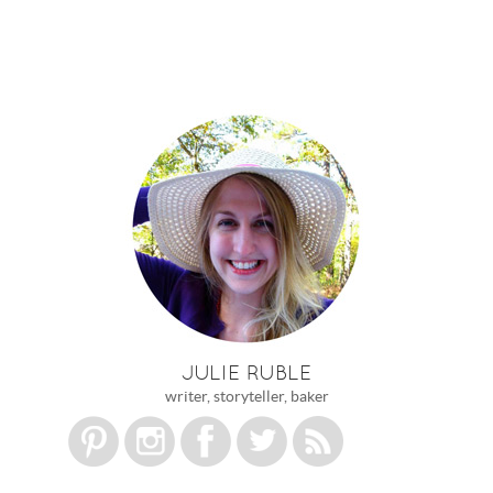
JULIE RUBLE
writer, storyteller, baker