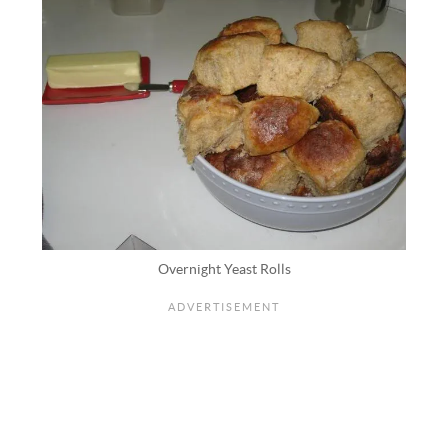
Overnight Yeast Rolls