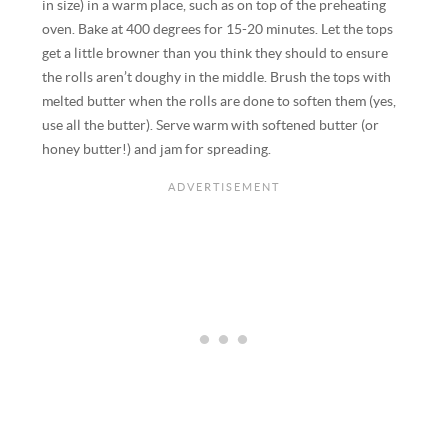
in size) in a warm place, such as on top of the preheating
oven. Bake at 400 degrees for 15-20 minutes. Let the tops
get a little browner than you think they should to ensure
the rolls aren’t doughy in the middle. Brush the tops with
melted butter when the rolls are done to soften them (yes,
use all the butter). Serve warm with softened butter (or
honey butter!) and jam for spreading.