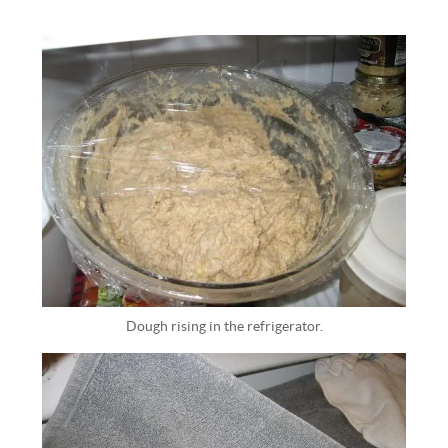
Dough rising in the refrigerator.