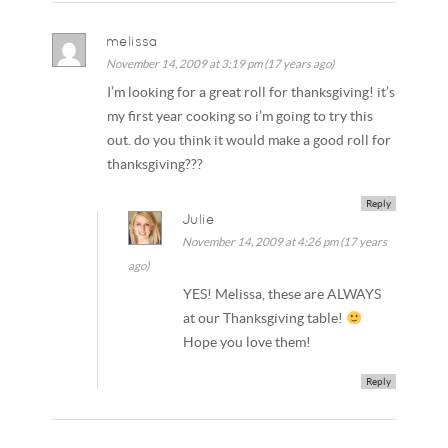
melissa
November 14, 2009 at 3:19 pm (17 years ago)
I’m looking for a great roll for thanksgiving! it’s
my first year cooking so i’m going to try this
out. do you think it would make a good roll for
thanksgiving???
Reply
Julie
November 14, 2009 at 4:26 pm (17 years
ago)
YES! Melissa, these are ALWAYS
at our Thanksgiving table!
Hope you love them!
Reply