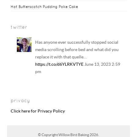
Hot Butterscotch Pudding Poke Cake
twitter
Has anyone ever successfully stopped social
media scrolling before bed and what did you
replace it with that quelle…
https://t.co/d6YLRKVTYE
June 13, 2023 2:59
pm
Your regular reminder that: Including
LGBTQ+ families in history and literature
privacy
curriculum does NOT result in the…
https://t.co/6B6EAhkDrF
June 13, 2023 2:58
Click here for Privacy Policy
pm
RT @
CharleyHasted
: Adults so scared of
© Copyright
Willow Bird Baking
2026.