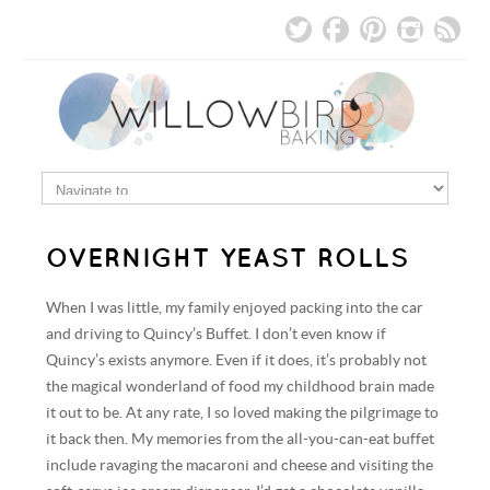
OVERNIGHT YEAST ROLLS
When I was little, my family enjoyed packing into the car
and driving to Quincy’s Buffet. I don’t even know if
Quincy’s exists anymore. Even if it does, it’s probably not
the magical wonderland of food my childhood brain made
it out to be. At any rate, I so loved making the pilgrimage to
it back then. My memories from the all-you-can-eat buffet
include ravaging the macaroni and cheese and visiting the