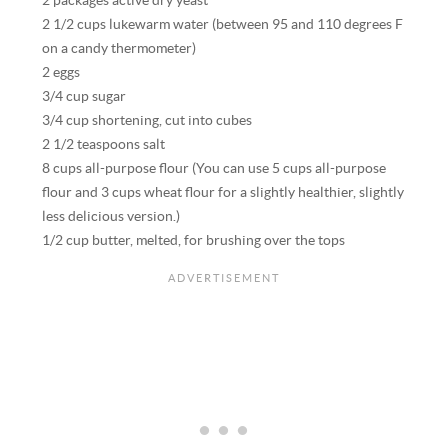
2 packages active dry yeast
2 1/2 cups lukewarm water (between 95 and 110 degrees F
on a candy thermometer)
2 eggs
3/4 cup sugar
3/4 cup shortening, cut into cubes
2 1/2 teaspoons salt
8 cups all-purpose flour (You can use 5 cups all-purpose
flour and 3 cups wheat flour for a slightly healthier, slightly
less delicious version.)
1/2 cup butter, melted, for brushing over the tops