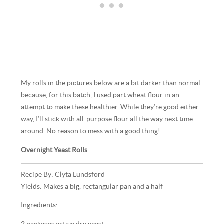
My rolls in the pictures below are a bit darker than normal
because, for this batch, I used part wheat flour in an
attempt to make these healthier. While they’re good either
way, I’ll stick with all-purpose flour all the way next time
around. No reason to mess with a good thing!
Overnight Yeast Rolls
Recipe By: Clyta Lundsford
Yields: Makes a big, rectangular pan and a half
Ingredients: