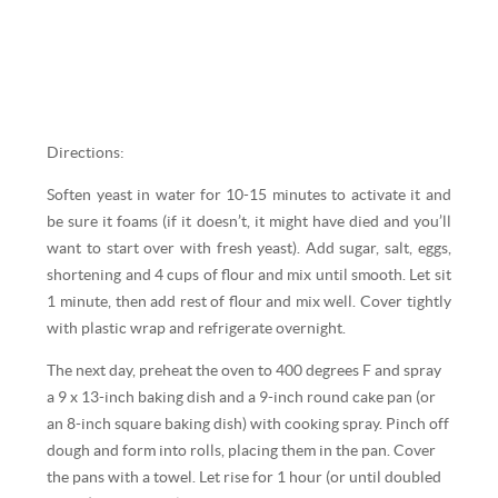
Directions:
Soften yeast in water for 10-15 minutes to activate it and
be sure it foams (if it doesn’t, it might have died and you’ll
want to start over with fresh yeast). Add sugar, salt, eggs,
shortening and 4 cups of flour and mix until smooth. Let sit
1 minute, then add rest of flour and mix well. Cover tightly
with plastic wrap and refrigerate overnight.
The next day, preheat the oven to 400 degrees F and spray
a 9 x 13-inch baking dish and a 9-inch round cake pan (or
an 8-inch square baking dish) with cooking spray. Pinch off
dough and form into rolls, placing them in the pan. Cover
the pans with a towel. Let rise for 1 hour (or until doubled