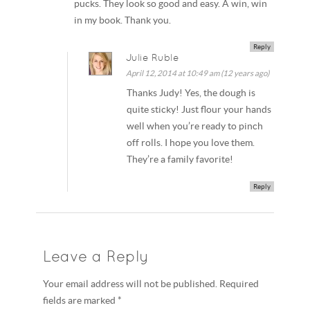
pucks. They look so good and easy. A win, win
in my book. Thank you.
Reply
Julie Ruble
April 12, 2014 at 10:49 am (12 years ago)
Thanks Judy! Yes, the dough is
quite sticky! Just flour your hands
well when you’re ready to pinch
off rolls. I hope you love them.
They’re a family favorite!
Reply
Leave a Reply
Your email address will not be published. Required
fields are marked *