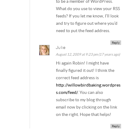
to be a member of WordPress.
What do you use to view your RSS
feeds? If you let me know, I’ll look
and try to figure out where you’d
need to put the feed address.
Reply
Julie
August 12, 2009 at 9:23 pm (17 years ago)
Hi again Robin! I might have
finally figured it out! I think the
correct feed address is
http://willowbirdbaking.wordpres
s.com/feed/
. You can also
subscribe to my blog through
email now by clicking on the link
on the right. Hope that helps!
Reply