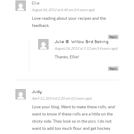
Ellie
August 26, 2012 at 6:40 am (14 years ago)
Love reading about your recipes and the
feedback.
Reply
Julie @ Willow Bird Baking
August 26, 2012 at 1:12 pm (14 years ago)
Thanks, Ellie!
Reply
Judy
April 12, 2014 at 2:20 am (12 years ago)
Love your blog. Want to make these rolls, and
want to know if these rolls are a little on the
sticky side. They look so in the pics. I do not
want to add too much flour and get hockey