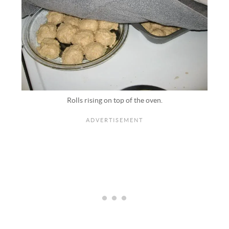
Rolls rising on top of the oven.