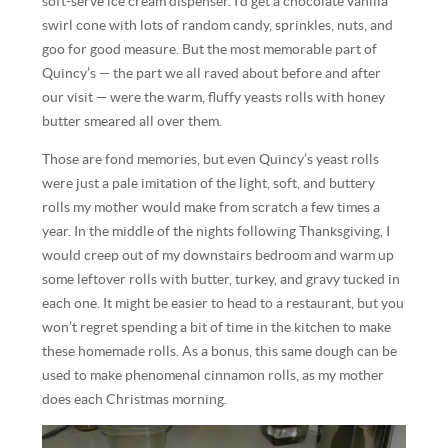
soft-serve ice cream dispenser. I’d get a chocolate vanilla
swirl cone with lots of random candy, sprinkles, nuts, and
goo for good measure. But the most memorable part of
Quincy’s — the part we all raved about before and after
our visit — were the warm, fluffy yeasts rolls with honey
butter smeared all over them.
Those are fond memories, but even Quincy’s yeast rolls
were just a pale imitation of the light, soft, and buttery
rolls my mother would make from scratch a few times a
year. In the middle of the nights following Thanksgiving, I
would creep out of my downstairs bedroom and warm up
some leftover rolls with butter, turkey, and gravy tucked in
each one. It might be easier to head to a restaurant, but you
won’t regret spending a bit of time in the kitchen to make
these homemade rolls. As a bonus, this same dough can be
used to make phenomenal cinnamon rolls, as my mother
does each Christmas morning.