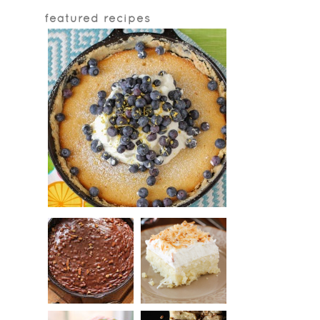
featured recipes