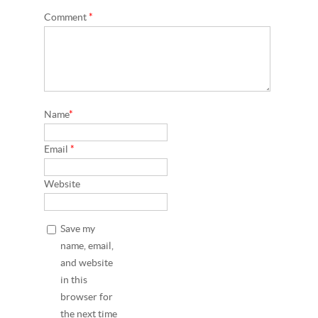
Comment
*
Name
*
Email
*
Website
Save my
name, email,
and website
in this
browser for
the next time