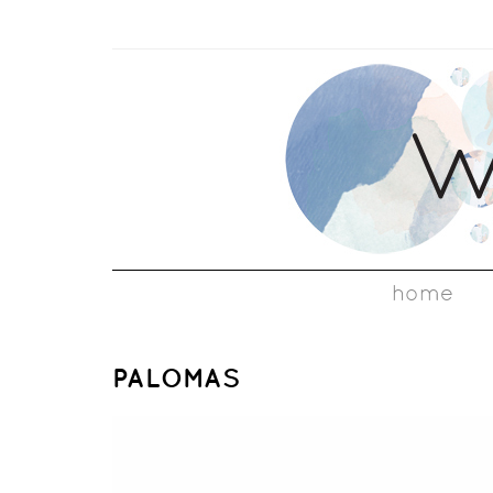
home
PALOMAS