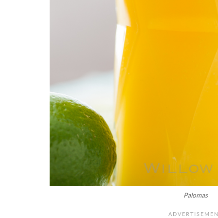
Palomas