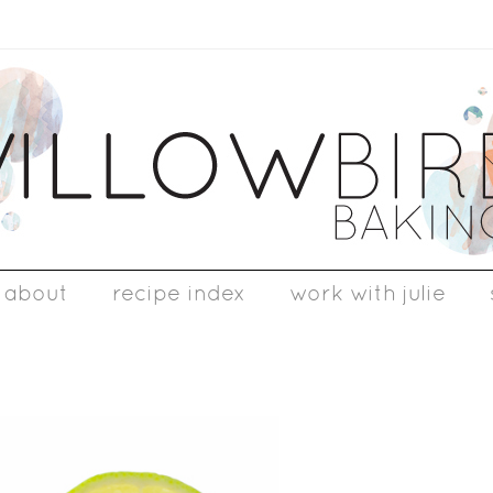
about
recipe index
work with julie