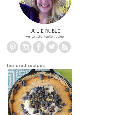
JULIE RUBLE
writer, storyteller, baker
featured recipes