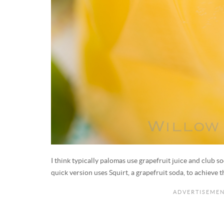
I think typically palomas use grapefruit juice and club so
quick version uses Squirt, a grapefruit soda, to achieve 