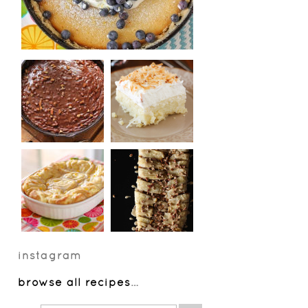
instagram
browse all recipes
…