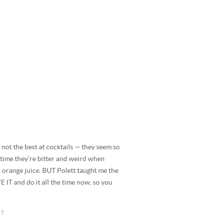
the best at cocktails — they seem so
 time they’re bitter and weird when
d orange juice. BUT Polett taught me the
 IT and do it all the time now, so you