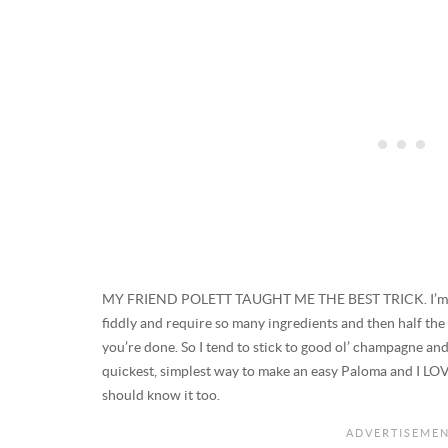
MY FRIEND POLETT TAUGHT ME THE BEST TRICK. I’m not 
fiddly and require so many ingredients and then half the
you’re done. So I tend to stick to good ol’ champagne an
quickest, simplest way to make an easy Paloma and I LOVE
should know it too.