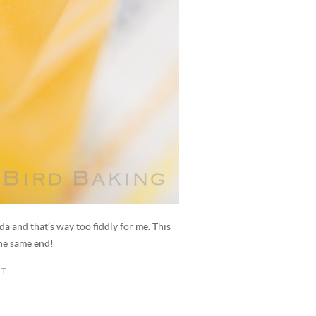
da and that’s way too fiddly for me. This
the same end!