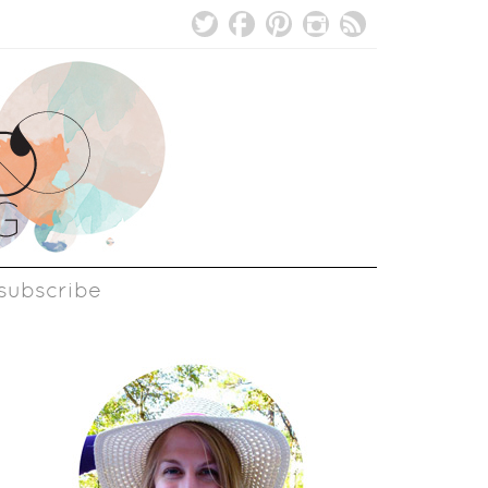
subscribe