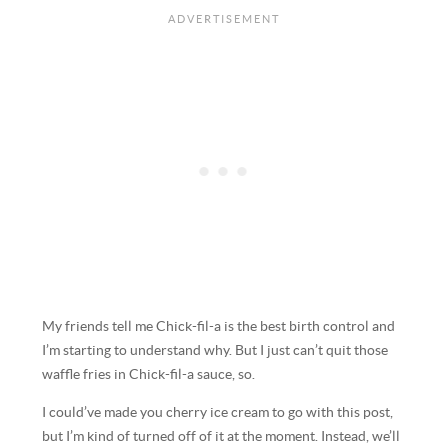
My friends tell me Chick-fil-a is the best birth control and
I’m starting to understand why. But I just can’t quit those
waffle fries in Chick-fil-a sauce, so.
I could’ve made you cherry ice cream to go with this post,
but I’m kind of turned off of it at the moment. Instead, we’ll