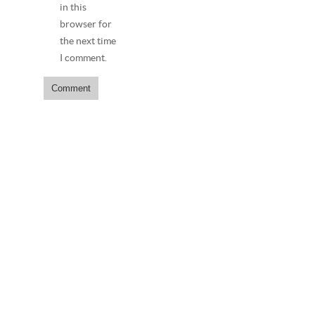
in this
browser for
the next time
I comment.