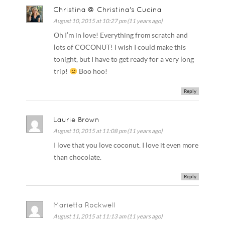
Christina @ Christina's Cucina
August 10, 2015 at 10:27 pm (11 years ago)
Oh I’m in love! Everything from scratch and
lots of COCONUT! I wish I could make this
tonight, but I have to get ready for a very long
trip!
Boo hoo!
Reply
Laurie Brown
August 10, 2015 at 11:08 pm (11 years ago)
I love that you love coconut. I love it even more
than chocolate.
Reply
Marietta Rockwell
August 11, 2015 at 11:13 am (11 years ago)