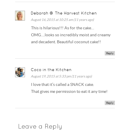
Deborah @ The Harvest Kitchen
August 16, 2015 at 10:25 am (11 years ago)
This is hilarious!!! As for the cake…
OMG….looks so incredibly moist and creamy
and decadent. Beautiful coconut cake!!
Reply
Coco in the Kitchen
August 19, 2015 at 5:33 pm (11 years ago)
I love that it’s called a SNACK cake.
That gives me permission to eat it any time!
Reply
Leave a Reply