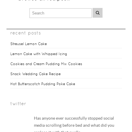
recent posts
Streusel Lemon Cake
Lemon Cake with Whipped Icing
Cookies and Cream Pudding Mix Cookies
Snack Wedding Cake Recipe
Hot Butterscotch Pudding Poke Cake
twitter
Has anyone ever successfully stopped social
media scrolling before bed and what did you