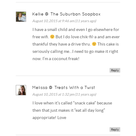
Kellie @ The Suburban Soapbox
August 10, 2015 at 9:46 am (11 years ago)
I have a small child and even I go elsewhere for
free wifi.
But I do love chik-fil-a and am ever
thankful they have a drive thru.
This cake is
seriously calling me…I need to go make it right
now. I’m a coconut freak!
Reply
Melissa @ Treats With a Twist
August 10, 2015 at 1:32 pm (11 years ago)
I love when it’s called “snack cake” because
then that just makes it “eat all day long”
appropriate! Love
Reply