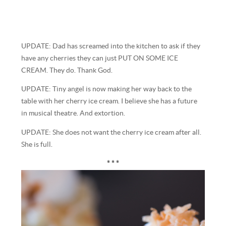
UPDATE: Dad has screamed into the kitchen to ask if they
have any cherries they can just PUT ON SOME ICE
CREAM. They do. Thank God.
UPDATE: Tiny angel is now making her way back to the
table with her cherry ice cream. I believe she has a future
in musical theatre. And extortion.
UPDATE: She does not want the cherry ice cream after all.
She is full.
* * *