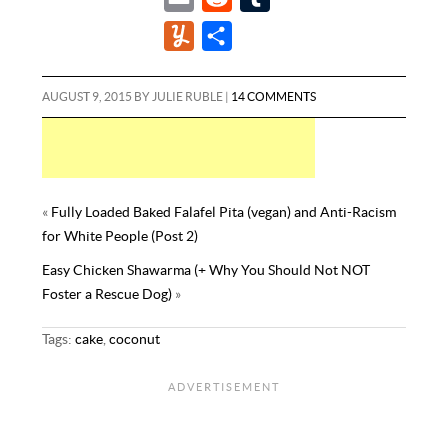
c
i
n
m
e
u
Y
S
e
t
t
a
d
m
u
h
b
t
e
i
d
b
m
a
AUGUST 9, 2015
BY
JULIE RUBLE
|
14 COMMENTS
o
e
r
l
i
l
m
r
o
r
e
t
r
l
e
k
s
y
t
«
Fully Loaded Baked Falafel Pita (vegan) and Anti-Racism
for White People (Post 2)
Easy Chicken Shawarma (+ Why You Should Not NOT
Foster a Rescue Dog)
»
Tags:
cake
,
coconut