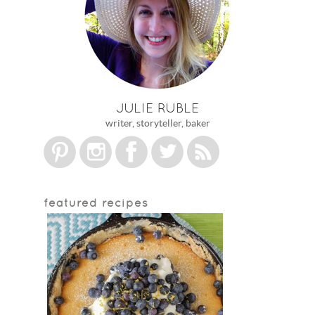
JULIE RUBLE
writer, storyteller, baker
featured recipes