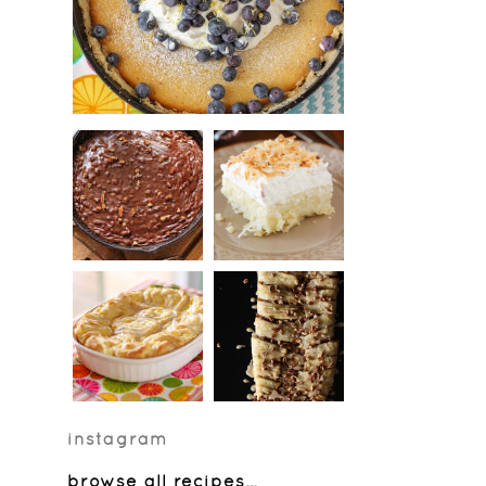
instagram
browse all recipes
…