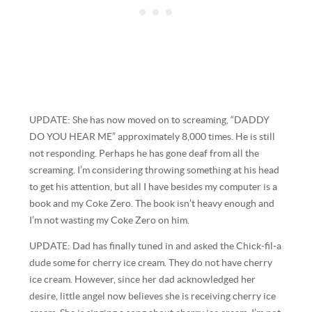
UPDATE: She has now moved on to screaming, “DADDY
DO YOU HEAR ME” approximately 8,000 times. He is still
not responding. Perhaps he has gone deaf from all the
screaming. I’m considering throwing something at his head
to get his attention, but all I have besides my computer is a
book and my Coke Zero. The book isn’t heavy enough and
I’m not wasting my Coke Zero on him.
UPDATE: Dad has finally tuned in and asked the Chick-fil-a
dude some for cherry ice cream. They do not have cherry
ice cream. However, since her dad acknowledged her
desire, little angel now believes she is receiving cherry ice