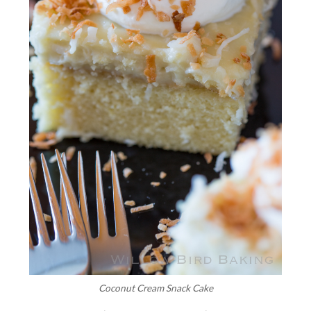
Coconut Cream Snack Cake