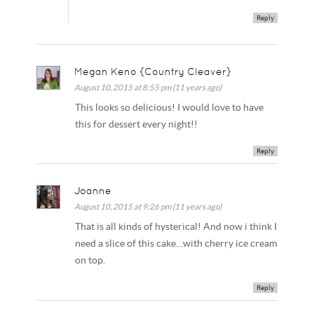
Reply
Megan Keno {Country Cleaver}
August 10, 2015 at 8:55 pm (11 years ago)
This looks so delicious! I would love to have
this for dessert every night!!
Reply
Joanne
August 10, 2015 at 9:26 pm (11 years ago)
That is all kinds of hysterical! And now i think I
need a slice of this cake…with cherry ice cream
on top.
Reply