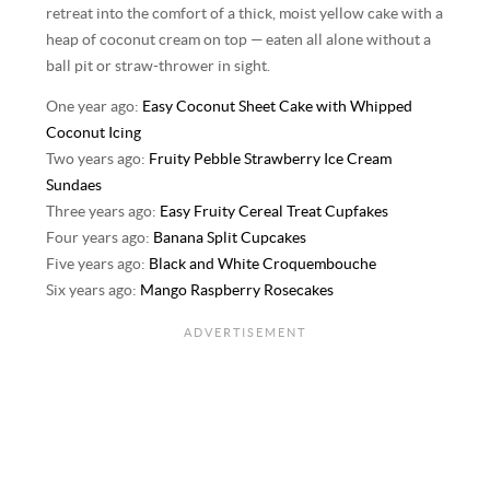
retreat into the comfort of a thick, moist yellow cake with a
heap of coconut cream on top — eaten all alone without a
ball pit or straw-thrower in sight.
One year ago:
Easy Coconut Sheet Cake with Whipped
Coconut Icing
Two years ago:
Fruity Pebble Strawberry Ice Cream
Sundaes
Three years ago:
Easy Fruity Cereal Treat Cupfakes
Four years ago:
Banana Split Cupcakes
Five years ago:
Black and White Croquembouche
Six years ago:
Mango Raspberry Rosecakes