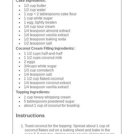
Cake Ingredients:
1/2 cup butter
1/2 cup water
1 cup + 2 tablespoons cake flour
1 cup white sugar
1 egg, lightly beaten
1/4 cup sour cream
1/4 teaspoon almond extract
1/4 teaspoon vanilla extract
1/2 teaspoon baking soda
1/2 teaspoon salt
Coconut Cream Filling Ingredients:
1 1/2 cups half-and-half
1 1/2 cups coconut milk
2 eggs
3/4cups white sugar
1/3 cup cornstarch
1/4 teaspoon salt
1 1/2 cup flaked coconut
1/4 teaspoon coconut extract
1/4 teaspoon vanilla extract
Topping Ingredients:
1 cup heavy whipping cream
5 tablespoons powdered sugar
about 1 cup of coconut for toasting
Instructions
Toast coconut for the topping: Spread about 1 cup of
coconut flakes out on a baking sheet and bake in the