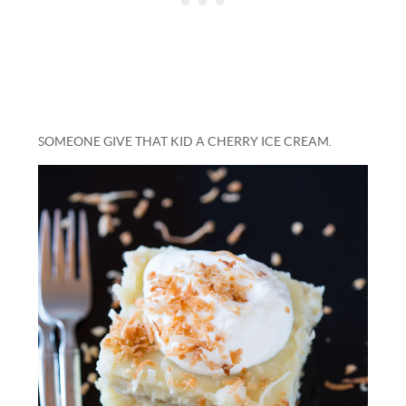
SOMEONE GIVE THAT KID A CHERRY ICE CREAM.