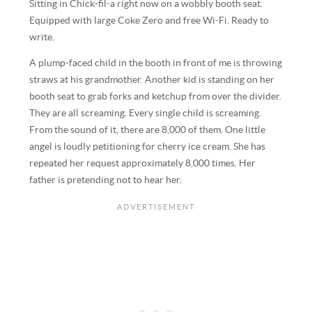
Sitting in Chick-fil-a right now on a wobbly booth seat.
Equipped with large Coke Zero and free Wi-Fi. Ready to
write.
A plump-faced child in the booth in front of me is throwing
straws at his grandmother. Another kid is standing on her
booth seat to grab forks and ketchup from over the divider.
They are all screaming. Every single child is screaming.
From the sound of it, there are 8,000 of them. One little
angel is loudly petitioning for cherry ice cream. She has
repeated her request approximately 8,000 times. Her
father is pretending not to hear her.