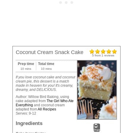
Coconut Cream Snack Cake
5
from
1
reviews
Prep time
Total time
10 mins
10 mins
If you love coconut cake and coconut
cream pie, this dessert is a match
made in heaven for you! It's creamy,
dreamy, and DELICIOUS.
Author:
Willow Bird Baking, using
cake adapted from
The Girl Who Ate
Everything
and coconut cream
adapted from
All Recipes
Serves:
9-12
Ingredients
Print