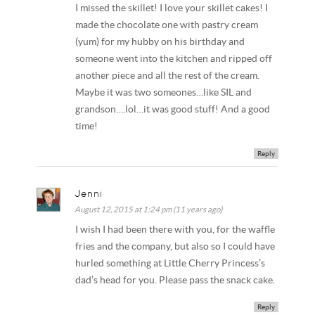
I missed the skillet! I love your skillet cakes! I
made the chocolate one with pastry cream
(yum) for my hubby on his birthday and
someone went into the kitchen and ripped off
another piece and all the rest of the cream.
Maybe it was two someones…like SIL and
grandson….lol…it was good stuff! And a good
time!
Reply
Jenni
August 12, 2015 at 1:24 pm (11 years ago)
I wish I had been there with you, for the waffle
fries and the company, but also so I could have
hurled something at Little Cherry Princess’s
dad’s head for you. Please pass the snack cake.
Reply