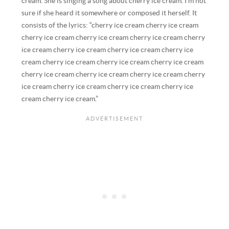
cream. She is singing a song about cherry ice cream. I’m not
sure if she heard it somewhere or composed it herself. It
consists of the lyrics: “cherry ice cream cherry ice cream
cherry ice cream cherry ice cream cherry ice cream cherry
ice cream cherry ice cream cherry ice cream cherry ice
cream cherry ice cream cherry ice cream cherry ice cream
cherry ice cream cherry ice cream cherry ice cream cherry
ice cream cherry ice cream cherry ice cream cherry ice
cream cherry ice cream.”