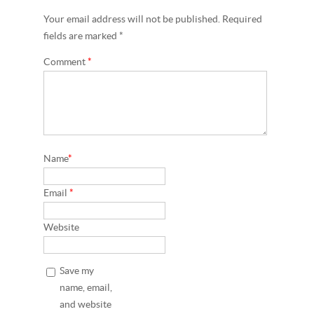
Your email address will not be published. Required
fields are marked *
Comment
*
Name
*
Email
*
Website
Save my
name, email,
and website