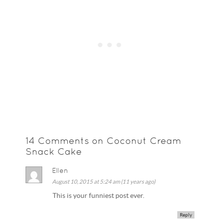
14 Comments on Coconut Cream
Snack Cake
Ellen
August 10, 2015 at 5:24 am (11 years ago)
This is your funniest post ever.
Reply