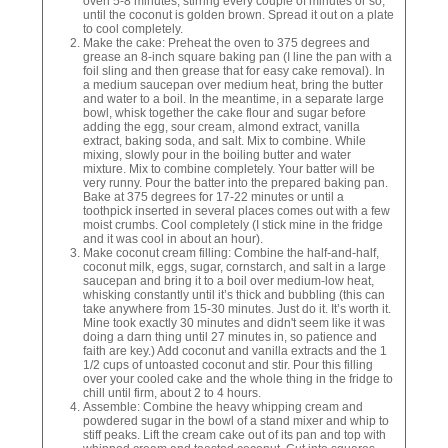
oven 5-8 minutes, stirring every couple of minutes or so,
until the coconut is golden brown. Spread it out on a plate
to cool completely.
Make the cake: Preheat the oven to 375 degrees and
grease an 8-inch square baking pan (I line the pan with a
foil sling and then grease that for easy cake removal). In
a medium saucepan over medium heat, bring the butter
and water to a boil. In the meantime, in a separate large
bowl, whisk together the cake flour and sugar before
adding the egg, sour cream, almond extract, vanilla
extract, baking soda, and salt. Mix to combine. While
mixing, slowly pour in the boiling butter and water
mixture. Mix to combine completely. Your batter will be
very runny. Pour the batter into the prepared baking pan.
Bake at 375 degrees for 17-22 minutes or until a
toothpick inserted in several places comes out with a few
moist crumbs. Cool completely (I stick mine in the fridge
and it was cool in about an hour).
Make coconut cream filling: Combine the half-and-half,
coconut milk, eggs, sugar, cornstarch, and salt in a large
saucepan and bring it to a boil over medium-low heat,
whisking constantly until it’s thick and bubbling (this can
take anywhere from 15-30 minutes. Just do it. It’s worth it.
Mine took exactly 30 minutes and didn't seem like it was
doing a darn thing until 27 minutes in, so patience and
faith are key.) Add coconut and vanilla extracts and the 1
1/2 cups of untoasted coconut and stir. Pour this filling
over your cooled cake and the whole thing in the fridge to
chill until firm, about 2 to 4 hours.
Assemble: Combine the heavy whipping cream and
powdered sugar in the bowl of a stand mixer and whip to
stiff peaks. Lift the cream cake out of its pan and top with