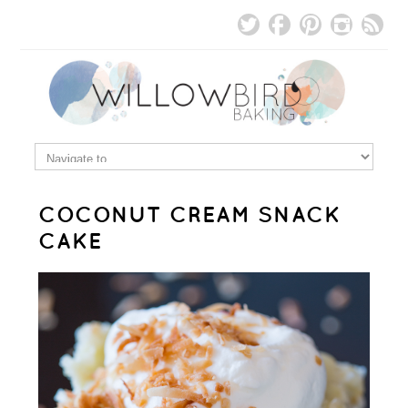
COCONUT CREAM SNACK
CAKE