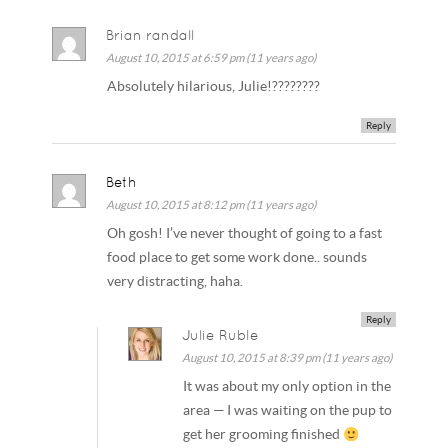
Brian randall
August 10, 2015 at 6:59 pm (11 years ago)
Absolutely hilarious, Julie!????????
Reply
Beth
August 10, 2015 at 8:12 pm (11 years ago)
Oh gosh! I’ve never thought of going to a fast
food place to get some work done.. sounds
very distracting, haha.
Reply
Julie Ruble
August 10, 2015 at 8:39 pm (11 years ago)
It was about my only option in the
area — I was waiting on the pup to
get her grooming finished