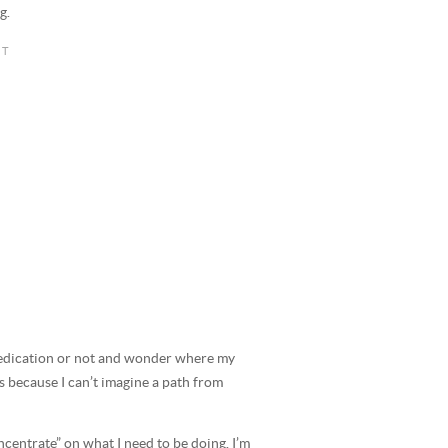
g.
edication or not and wonder where my
ks because I can’t imagine a path from
ncentrate” on what I need to be doing. I’m