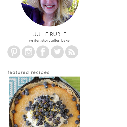
JULIE RUBLE
writer, storyteller, baker
featured recipes