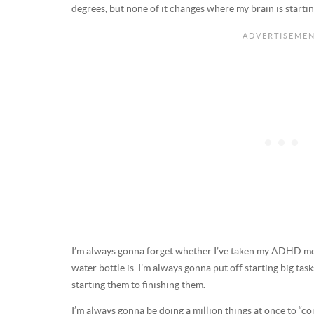
degrees, but none of it changes where my brain is startin
I’m always gonna forget whether I’ve taken my ADHD m
water bottle is. I’m always gonna put off starting big tas
starting them to finishing them.
I’m always gonna be doing a million things at once to “co