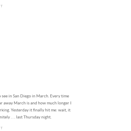
to see in San Diego in March. Every time
far away March is and how much longer I
king. Yesterday it finally hit me: wait, it
tely . . . last Thursday night.