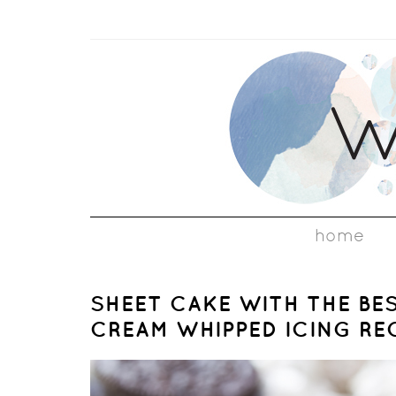
home
SHEET CAKE WITH THE BE
CREAM WHIPPED ICING RE