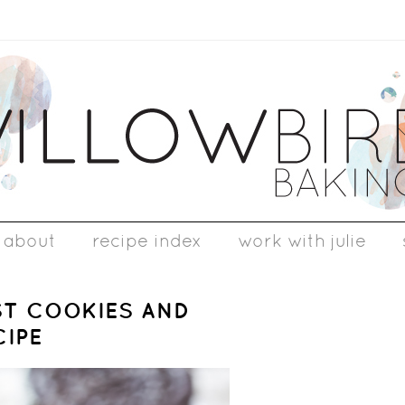
about
recipe index
work with julie
ST COOKIES AND
CIPE