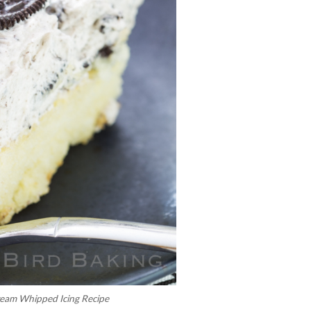
ream Whipped Icing Recipe