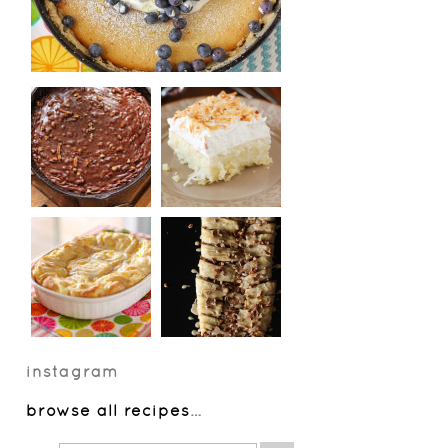
instagram
browse all recipes
…