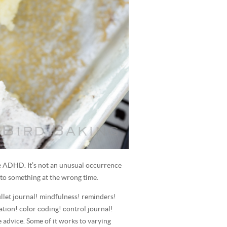
e ADHD. It’s not an unusual occurrence
to something at the wrong time.
bullet journal! mindfulness! reminders!
ation! color coding! control journal!
he advice. Some of it works to varying