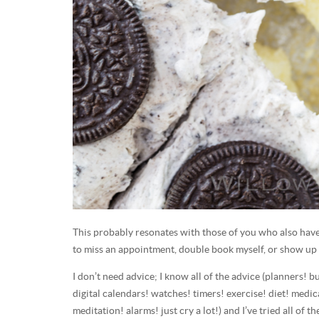
This probably resonates with those of you who also hav
to miss an appointment, double book myself, or show up 
I don’t need advice; I know all of the advice (planners! 
digital calendars! watches! timers! exercise! diet! medic
meditation! alarms! just cry a lot!) and I’ve tried all of t