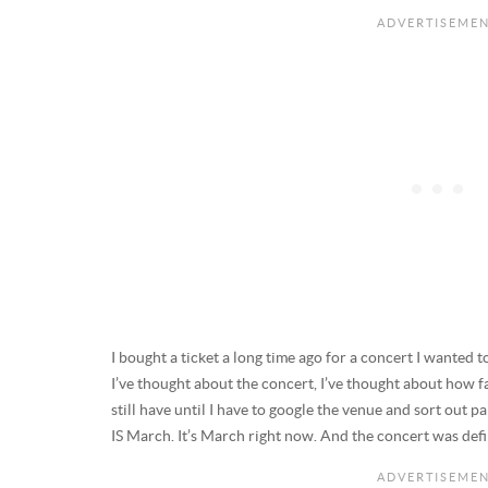
I bought a ticket a long time ago for a concert I wanted 
I’ve thought about the concert, I’ve thought about how 
still have until I have to google the venue and sort out par
IS March. It’s March right now. And the concert was defini