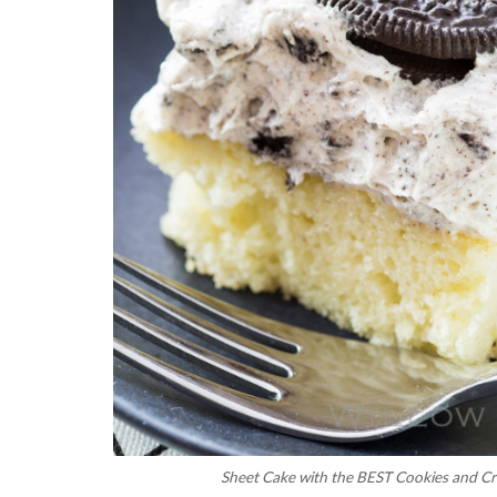
Sheet Cake with the BEST Cookies and C