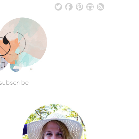
subscribe