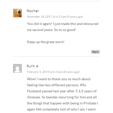
Rachel
November 18, 2017 at 4:11 pm (9 years ago)
You did it again! I just made this and devoured
my second piece. So so so good!
Keep up the great work!
Reply
Ruth A
February 5, 2019 at 4:13 pm (8 years ago)
Wow! I want to thank you so much about
feeling like two different persons. IMy
Husband passed last year after 3 1/2 years of
illnesses. So besides mourning for him and all
the things that happen with being in Probate I
again felt completely lost of who I am. I went