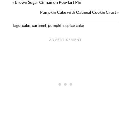
«
Brown Sugar Cinnamon Pop-Tart Pie
Pumpkin Cake with Oatmeal Cookie Crust
»
Tags:
cake
,
caramel
,
pumpkin
,
spice cake