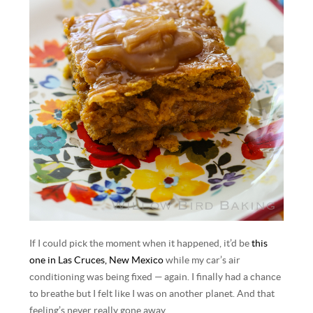
If I could pick the moment when it happened, it’d be
this
one in Las Cruces, New Mexico
while my car’s air
conditioning was being fixed — again. I finally had a chance
to breathe but I felt like I was on another planet. And that
feeling’s never really gone away.