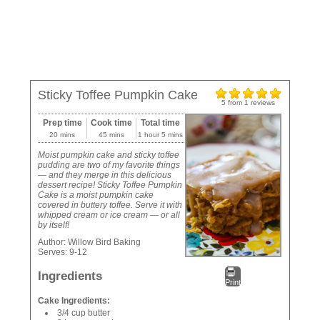
Sticky Toffee Pumpkin Cake
5
from
1
reviews
Prep time
Cook time
Total time
20 mins
45 mins
1 hour 5 mins
Moist pumpkin cake and sticky toffee
pudding are two of my favorite things
— and they merge in this delicious
dessert recipe! Sticky Toffee Pumpkin
Cake is a moist pumpkin cake
covered in buttery toffee. Serve it with
whipped cream or ice cream — or all
by itself!
Author:
Willow Bird Baking
Serves:
9-12
Ingredients
Print
Cake Ingredients:
3/4 cup butter