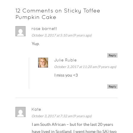
12 Comments on Sticky Toffee
Pumpkin Cake
rose barnett
October 3, 2017 at 5:10 am (9 years ago)
Yup.
Reply
Julie Ruble
October 3, 2017 at 11:20 am (9 years ago)
I miss you <3
Reply
Kate
October 3, 2017 at 7:32 am (9 years ago)
I am South African – but for the last 20 years
have lived in Scotland. I went home (to SA) two