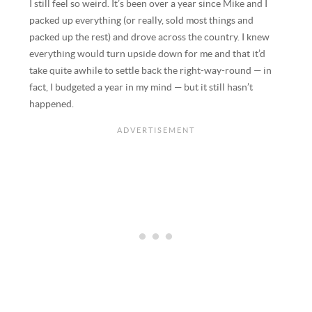
I still feel so weird. It’s been over a year since Mike and I
packed up everything (or really, sold most things and
packed up the rest) and drove across the country. I knew
everything would turn upside down for me and that it’d
take quite awhile to settle back the right-way-round — in
fact, I budgeted a year in my mind — but it still hasn’t
happened.