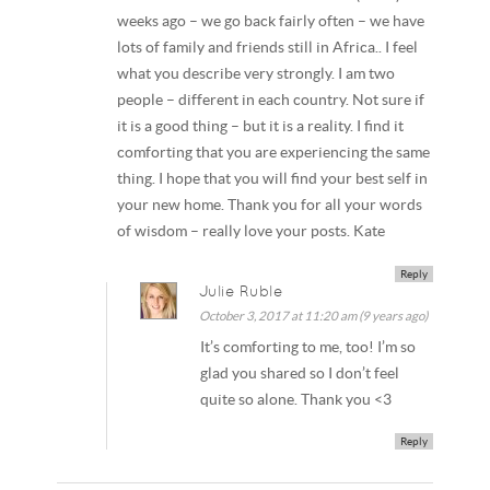
weeks ago – we go back fairly often – we have
lots of family and friends still in Africa.. I feel
what you describe very strongly. I am two
people – different in each country. Not sure if
it is a good thing – but it is a reality. I find it
comforting that you are experiencing the same
thing. I hope that you will find your best self in
your new home. Thank you for all your words
of wisdom – really love your posts. Kate
Reply
Julie Ruble
October 3, 2017 at 11:20 am (9 years ago)
It’s comforting to me, too! I’m so
glad you shared so I don’t feel
quite so alone. Thank you <3
Reply