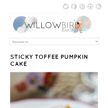
STICKY TOFFEE PUMPKIN
CAKE