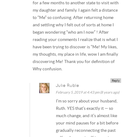
for a few months to another state to visit with
my daughter and family. I again felt a distance
to “Me” so confusing. After returning home
and settling why I felt out of sorts at home I
began wondering “who am I now” ! After
reading your comments I realize that is what I
have been trying to discover is “Me! My likes,
my thoughts, my place in life, wow I am finally
discovering Me! Thank you for definition of
Why confusion.
Reply
Julie Ruble
February 5, 2019 at 4:43 pm (8 years ago)
I’m so sorry about your husband,
Ruth. YES that’s exactly it — so
much change, and it’s almost like
your mind pauses for a bit before
gradually reconnecting the past