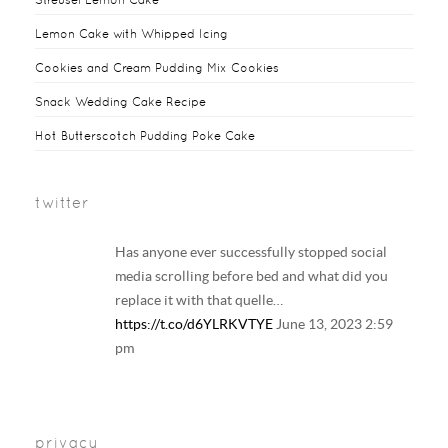
Lemon Cake with Whipped Icing
Cookies and Cream Pudding Mix Cookies
Snack Wedding Cake Recipe
Hot Butterscotch Pudding Poke Cake
twitter
Has anyone ever successfully stopped social
media scrolling before bed and what did you
replace it with that quelle…
https://t.co/d6YLRKVTYE
June 13, 2023 2:59
pm
Your regular reminder that: Including
LGBTQ+ families in history and literature
privacy