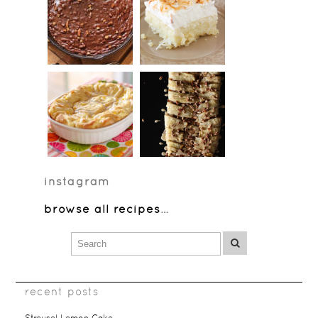
instagram
browse all recipes
…
recent posts
Streusel Lemon Cake