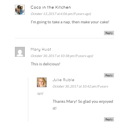
Coco in the Kitchen
October 13, 2017 at 6:06 pm (9 years ago)
I’m going to take a nap, then make your cake!
Reply
Mary Huot
October 30, 2017 at 10:38 pm (9 years ago)
This is delicious!
Reply
Julie Ruble
October 30, 2017 at 10:42 pm (9 years
ago)
Thanks Mary! So glad you enjoyed
it!
Reply