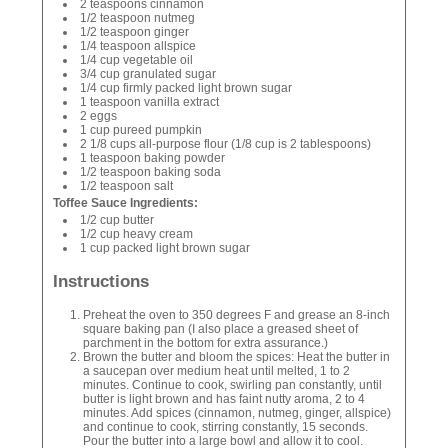
2 teaspoons cinnamon
1/2 teaspoon nutmeg
1/2 teaspoon ginger
1/4 teaspoon allspice
1/4 cup vegetable oil
3/4 cup granulated sugar
1/4 cup firmly packed light brown sugar
1 teaspoon vanilla extract
2 eggs
1 cup pureed pumpkin
2 1/8 cups all-purpose flour (1/8 cup is 2 tablespoons)
1 teaspoon baking powder
1/2 teaspoon baking soda
1/2 teaspoon salt
Toffee Sauce Ingredients:
1/2 cup butter
1/2 cup heavy cream
1 cup packed light brown sugar
Instructions
Preheat the oven to 350 degrees F and grease an 8-inch
square baking pan (I also place a greased sheet of
parchment in the bottom for extra assurance.)
Brown the butter and bloom the spices: Heat the butter in
a saucepan over medium heat until melted, 1 to 2
minutes. Continue to cook, swirling pan constantly, until
butter is light brown and has faint nutty aroma, 2 to 4
minutes. Add spices (cinnamon, nutmeg, ginger, allspice)
and continue to cook, stirring constantly, 15 seconds.
Pour the butter into a large bowl and allow it to cool.