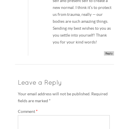
self and present self to create a
new normal. I think it’s to protect
us from trauma, really — our
bodies are such amazing things.
Sending my best wishes to you as
you settle into yourself! Thank
you for your kind words!
Reply
Leave a Reply
Your email address will not be published. Required
fields are marked *
Comment
*