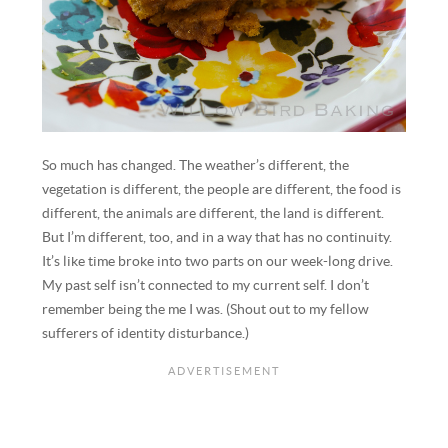
So much has changed. The weather’s different, the
vegetation is different, the people are different, the food is
different, the animals are different, the land is different.
But I’m different, too, and in a way that has no continuity.
It’s like time broke into two parts on our week-long drive.
My past self isn’t connected to my current self. I don’t
remember being the me I was. (Shout out to my fellow
sufferers of identity disturbance.)