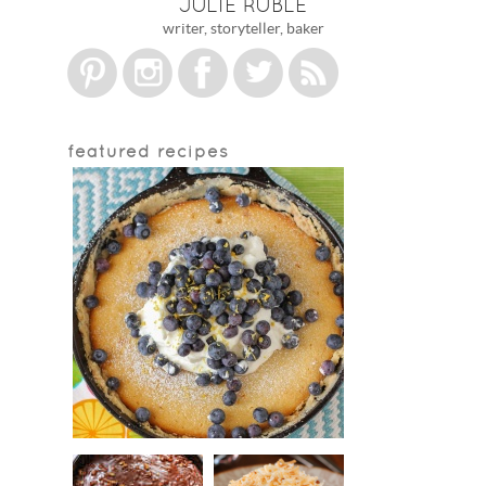
JULIE RUBLE
writer, storyteller, baker
featured recipes