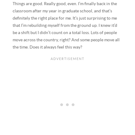
Things are good. Really good, even. I’m finally back in the
classroom after my year in graduate school, and that’s
definitely the right place for me. It’s just surprising to me
that I’m rebuilding myself from the ground up. I knew it’d
be a shift but I didn’t count on a total loss. Lots of people
move across the country, right? And some people move all
the time. Does it always feel this way?