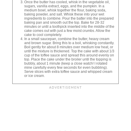
Once the butter has cooled, whisk in the vegetable oil,
sugars, vanilla extract, eggs, and the pumpkin. In a
medium bowl, whisk together the flour, baking soda,
baking powder, and salt. Whisk these into your wet
ingredients to combine. Pour the batter into the prepared
baking pan and smooth out the top. Bake for 28-32
minutes or until a toothpick inserted into the middle of the
cake comes out with just a few moist crumbs. Allow the
cake to cool completely.
In a small saucepan, combine the butter, heavy cream
and brown sugar. Bring this to a boil, whisking constantly.
Boil gently for about 8 minutes over medium low heat, or
until the mixture is thickened. Top the cake with about 1/3
cup of the toffee sauce and spread this around evenly on
top. Place the cake under the broiler until the topping is
bubbly, about 1 minute (keep a close watch! I rotated
mine carefully every few seconds for even bubbling).
Serve slices with extra toffee sauce and whipped cream
or ice cream.