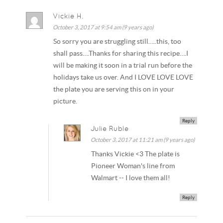
Vickie H.
October 3, 2017 at 9:54 am (9 years ago)
So sorry you are struggling still…..this, too
shall pass….Thanks for sharing this recipe….I
will be making it soon in a trial run before the
holidays take us over. And I LOVE LOVE LOVE
the plate you are serving this on in your
picture.
Reply
Julie Ruble
October 3, 2017 at 11:21 am (9 years ago)
Thanks Vickie <3 The plate is
Pioneer Woman's line from
Walmart -- I love them all!
Reply