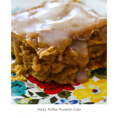
Sticky Toffee Pumpkin Cake