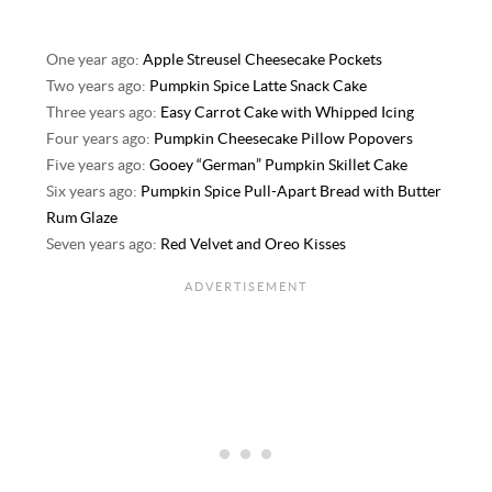
One year ago:
Apple Streusel Cheesecake Pockets
Two years ago:
Pumpkin Spice Latte Snack Cake
Three years ago:
Easy Carrot Cake with Whipped Icing
Four years ago:
Pumpkin Cheesecake Pillow Popovers
Five years ago:
Gooey “German” Pumpkin Skillet Cake
Six years ago:
Pumpkin Spice Pull-Apart Bread with Butter
Rum Glaze
Seven years ago:
Red Velvet and Oreo Kisses