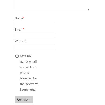
Name
*
Email
*
Website
Save my
name, email,
and website
in this
browser for
the next time
I comment.