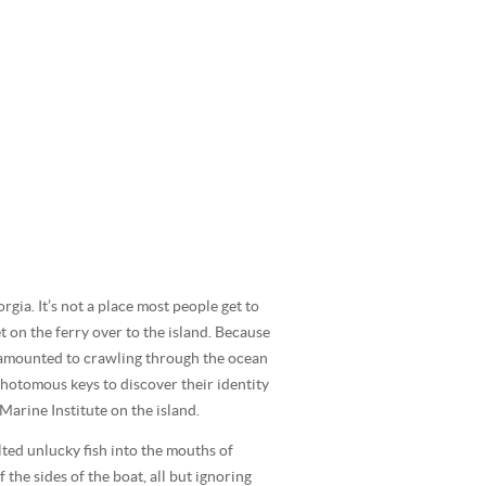
rgia. It’s not a place most people get to
t on the ferry over to the island. Because
 amounted to crawling through the ocean
chotomous keys to discover their identity
arine Institute on the island.
lted unlucky fish into the mouths of
the sides of the boat, all but ignoring