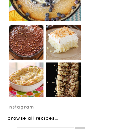
instagram
browse all recipes
…