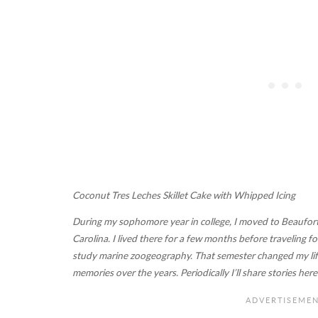
Coconut Tres Leches Skillet Cake with Whipped Icing
During my sophomore year in college, I moved to Beaufort
Carolina. I lived there for a few months before traveling
study marine zoogeography. That semester changed my life
memories over the years. Periodically I’ll share stories he