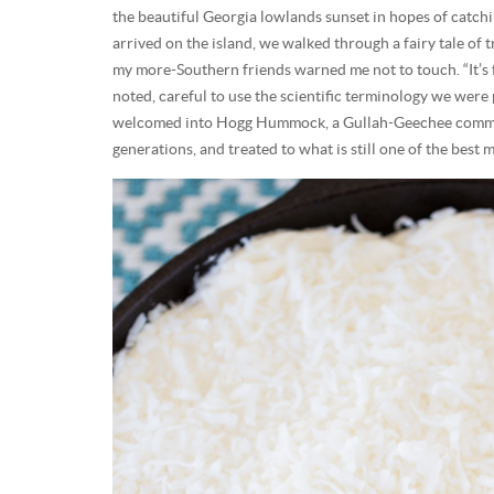
the beautiful Georgia lowlands sunset in hopes of catch
arrived on the island, we walked through a fairy tale of
my more-Southern friends warned me not to touch. “It’s fu
noted, careful to use the scientific terminology we were
welcomed into Hogg Hummock, a Gullah-Geechee communi
generations, and treated to what is still one of the best me