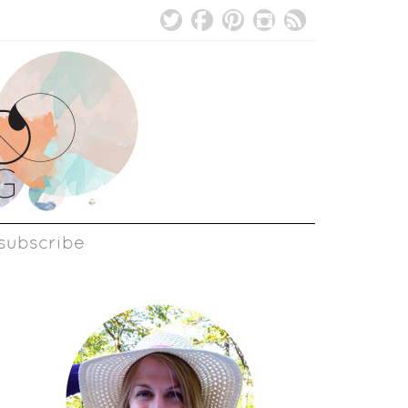
subscribe