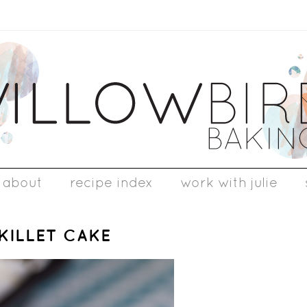
about
recipe index
work with julie
KILLET CAKE