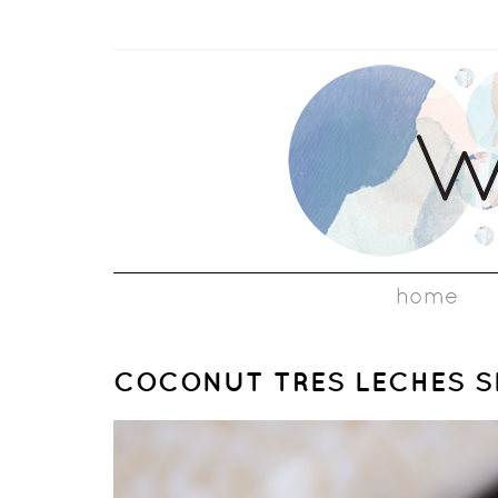
home
COCONUT TRES LECHES S