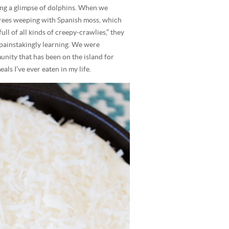
ing a glimpse of dolphins. When we
 trees weeping with Spanish moss, which
ll of all kinds of creepy-crawlies,” they
 painstakingly learning. We were
ty that has been on the island for
als I’ve ever eaten in my life.