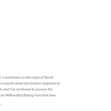
, a small town on the coast of North
 for a month down the Eastern seaboard to
, and I’ve continued to process the
re on Willow Bird Baking from that time.