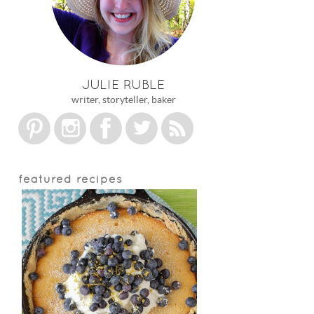
JULIE RUBLE
writer, storyteller, baker
featured recipes