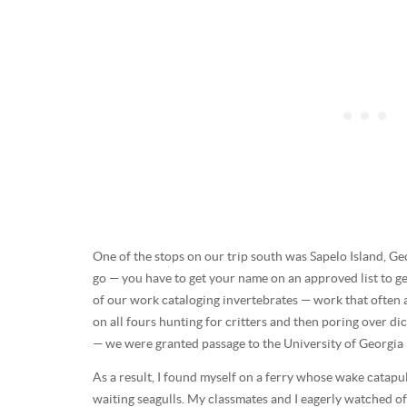
One of the stops on our trip south was Sapelo Island, Geo
go — you have to get your name on an approved list to ge
of our work cataloging invertebrates — work that often
on all fours hunting for critters and then poring over di
— we were granted passage to the University of Georgia M
As a result, I found myself on a ferry whose wake catapu
waiting seagulls. My classmates and I eagerly watched off 