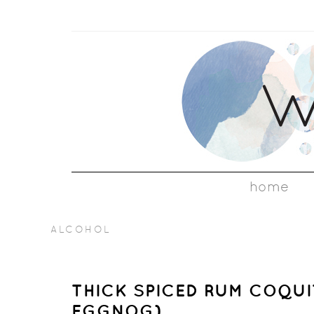
home
ALCOHOL
THICK SPICED RUM COQUI
EGGNOG)