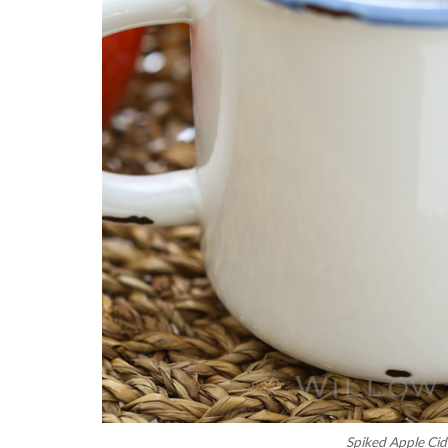
Spiked Apple Cid