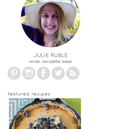
JULIE RUBLE
writer, storyteller, baker
featured recipes