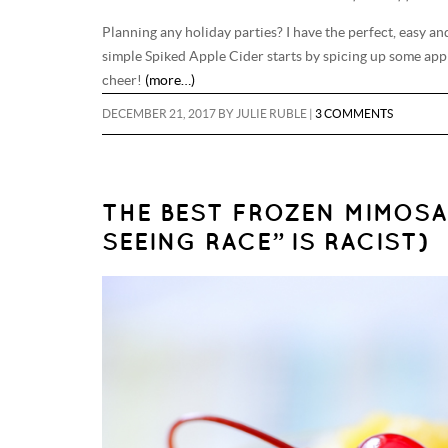
Planning any holiday parties? I have the perfect, easy and
simple Spiked Apple Cider starts by spicing up some apple
cheer!
(more…)
DECEMBER 21, 2017
BY
JULIE RUBLE
|
3 COMMENTS
THE BEST FROZEN MIMOSA
SEEING RACE” IS RACIST)