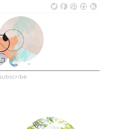
subscribe