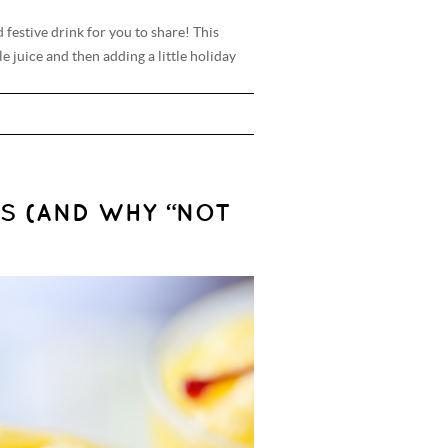
 festive drink for you to share! This
 juice and then adding a little holiday
S (AND WHY “NOT