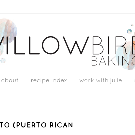
about
recipe index
work with julie
TO (PUERTO RICAN