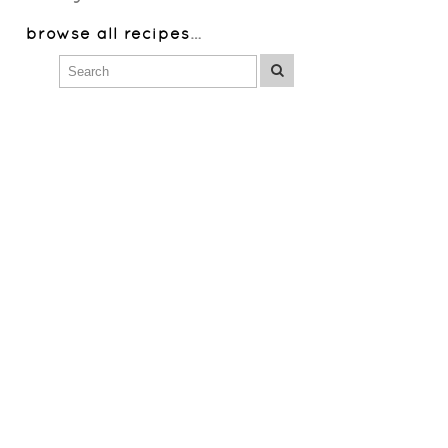
browse all recipes
…