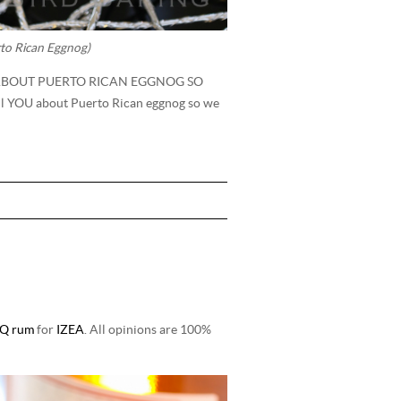
to Rican Eggnog)
 ABOUT PUERTO RICAN EGGNOG SO
ll YOU about Puerto Rican eggnog so we
Q rum
for
IZEA
. All opinions are 100%