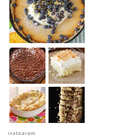
instagram