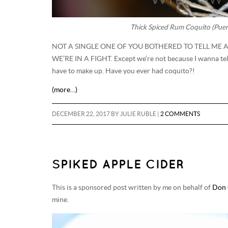
Thick Spiced Rum Coquito (Puer
NOT A SINGLE ONE OF YOU BOTHERED TO TELL ME
WE’RE IN A FIGHT. Except we’re not because I wanna te
have to make up. Have you ever had coquito?!
(more…)
DECEMBER 22, 2017
BY
JULIE RUBLE
|
2 COMMENTS
SPIKED APPLE CIDER
This is a sponsored post written by me on behalf of
Don 
mine.