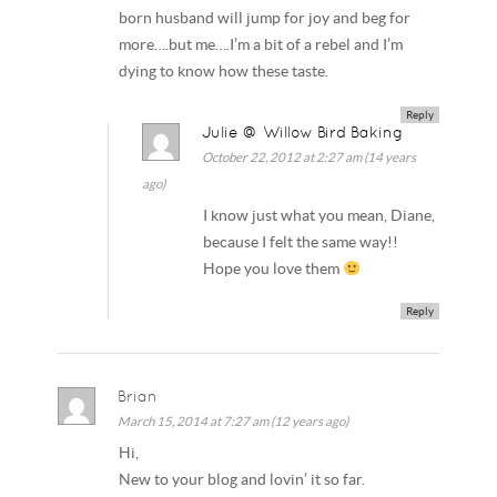
born husband will jump for joy and beg for
more….but me….I’m a bit of a rebel and I’m
dying to know how these taste.
Reply
Julie @ Willow Bird Baking
October 22, 2012 at 2:27 am (14 years
ago)
I know just what you mean, Diane,
because I felt the same way!!
Hope you love them
Reply
Brian
March 15, 2014 at 7:27 am (12 years ago)
Hi,
New to your blog and lovin’ it so far.