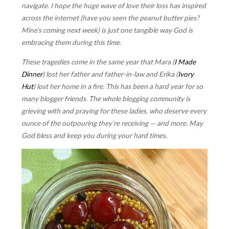
navigate. I hope the huge wave of love their loss has inspired
across the internet (have you seen the peanut butter pies?
Mine’s coming next week) is just one tangible way God is
embracing them during this time.
These tragedies come in the same year that Mara (
I Made
Dinner
) lost her father and father-in-law and Erika (
Ivory
Hut
) lost her home in a fire. This has been a hard year for so
many blogger friends. The whole blogging community is
grieving with and praying for these ladies, who deserve every
ounce of the outpouring they’re receiving — and more. May
God bless and keep you during your hard times.