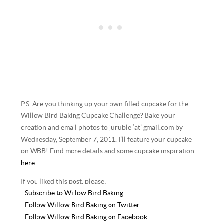
P.S. Are you thinking up your own filled cupcake for the
Willow Bird Baking Cupcake Challenge? Bake your
creation and email photos to juruble ‘at’ gmail.com by
Wednesday, September 7, 2011. I’ll feature your cupcake
on WBB! Find more details and some cupcake inspiration
here
.
If you liked this post, please:
–
Subscribe to Willow Bird Baking
–
Follow Willow Bird Baking on Twitter
–
Follow Willow Bird Baking on Facebook