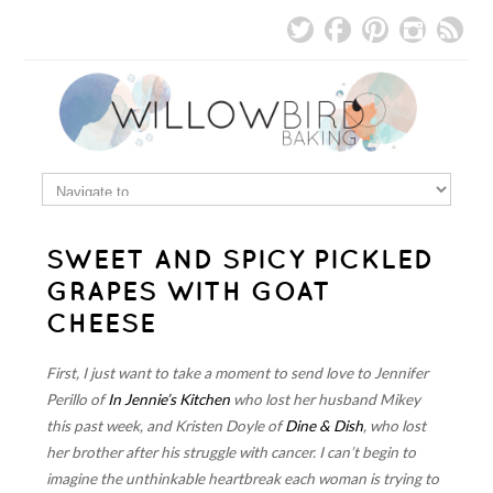
SWEET AND SPICY PICKLED
GRAPES WITH GOAT
CHEESE
First, I just want to take a moment to send love to Jennifer
Perillo of
In Jennie’s Kitchen
who lost her husband Mikey
this past week, and Kristen Doyle of
Dine & Dish
, who lost
her brother after his struggle with cancer. I can’t begin to
imagine the unthinkable heartbreak each woman is trying to