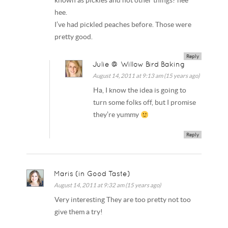
known as pickles and not other things? hee
hee.
I’ve had pickled peaches before. Those were
pretty good.
Reply
Julie @ Willow Bird Baking
August 14, 2011 at 9:13 am (15 years ago)
Ha, I know the idea is going to
turn some folks off, but I promise
they’re yummy
Reply
Maris (in Good Taste)
August 14, 2011 at 9:32 am (15 years ago)
Very interesting They are too pretty not too
give them a try!