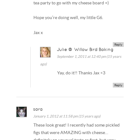
tea party to go with my cheese board =)
Hope you’re doing well, my little G6.
Jax x
Reply
Julie @ Willow Bird Baking
September 1, 2011 at 12:40 pm (15 years
ago)
Yay, do it!! Thanks Jax <3
Reply
sara
January 1, 2012 at 11:58 pm (15 years ago)
These look great! I recently had some pickled
figs that were AMAZING with cheese…