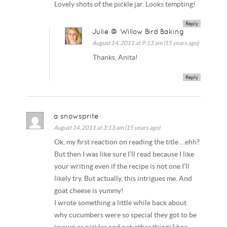
Lovely shots of the pickle jar. Looks tempting!
Reply
Julie @ Willow Bird Baking
August 14, 2011 at 9:13 am (15 years ago)
Thanks, Anita!
Reply
a snowsprite
August 14, 2011 at 3:13 am (15 years ago)
Ok, my first reaction on reading the title …ehh?
But then I was like sure I’ll read because I like
your writing even if the recipe is not one I’ll
likely try. But actually, this intrigues me. And
goat cheese is yummy!
I wrote something a little while back about
why cucumbers were so special they got to be