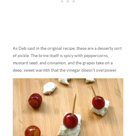
As Deb said in the original recipe, these are a desserty sort
of pickle. The brine itself is spicy with peppercorns,
mustard seed, and cinnamon, and the grapes take on a
deep, sweet warmth that the vinegar doesn’t overpower.