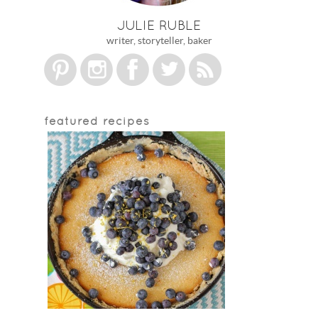
JULIE RUBLE
writer, storyteller, baker
featured recipes