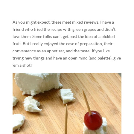
As you might expect, these meet mixed reviews. I have a
friend who tried the recipe with green grapes and didn’t
love them. Some folks can’t get past the idea of a pickled
fruit. But I really enjoyed the ease of preparation, their
convenience as an appetizer, and the taste! If you like
trying new things and have an open mind (and palette), give
’em a shot!