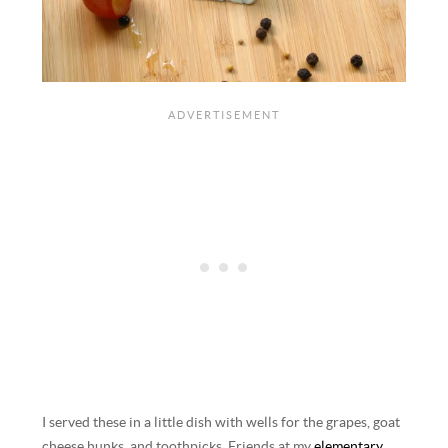
I served these in a little dish with wells for the grapes, goat
cheese hunks, and toothpicks. Friends at my
elementary