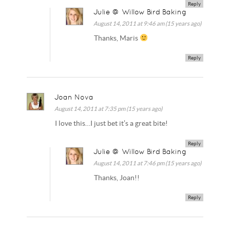
Reply
Julie @ Willow Bird Baking
August 14, 2011 at 9:46 am (15 years ago)
Thanks, Maris
Reply
Joan Nova
August 14, 2011 at 7:35 pm (15 years ago)
I love this…I just bet it’s a great bite!
Reply
Julie @ Willow Bird Baking
August 14, 2011 at 7:46 pm (15 years ago)
Thanks, Joan!!
Reply