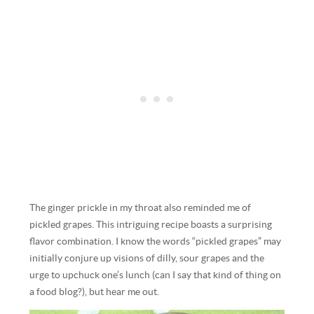
The ginger prickle in my throat also reminded me of
pickled grapes. This intriguing recipe boasts a surprising
flavor combination. I know the words “pickled grapes” may
initially conjure up visions of dilly, sour grapes and the
urge to upchuck one’s lunch (can I say that kind of thing on
a food blog?), but hear me out.