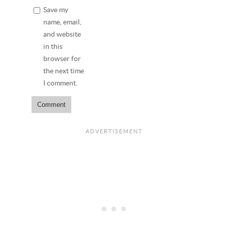
Save my
name, email,
and website
in this
browser for
the next time
I comment.