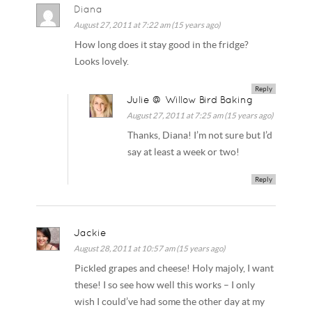
Diana
August 27, 2011 at 7:22 am (15 years ago)
How long does it stay good in the fridge?
Looks lovely.
Reply
Julie @ Willow Bird Baking
August 27, 2011 at 7:25 am (15 years ago)
Thanks, Diana! I’m not sure but I’d
say at least a week or two!
Reply
Jackie
August 28, 2011 at 10:57 am (15 years ago)
Pickled grapes and cheese! Holy majoly, I want
these! I so see how well this works – I only
wish I could’ve had some the other day at my