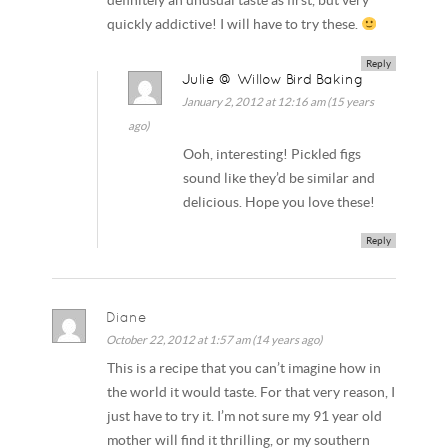
definitely an unusual taste as first, but very
quickly addictive! I will have to try these.
Reply
Julie @ Willow Bird Baking
January 2, 2012 at 12:16 am (15 years
ago)
Ooh, interesting! Pickled figs
sound like they’d be similar and
delicious. Hope you love these!
Reply
Diane
October 22, 2012 at 1:57 am (14 years ago)
This is a recipe that you can’t imagine how in
the world it would taste. For that very reason, I
just have to try it. I’m not sure my 91 year old
mother will find it thrilling, or my southern