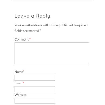
Leave a Reply
Your email address will not be published. Required
fields are marked *
Comment
*
Name
*
Email
*
Website