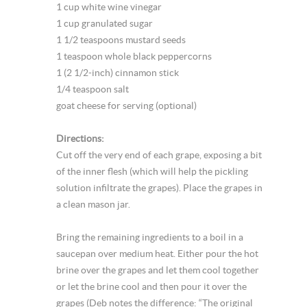
1 cup white wine vinegar
1 cup granulated sugar
1 1/2 teaspoons mustard seeds
1 teaspoon whole black peppercorns
1 (2 1/2-inch) cinnamon stick
1/4 teaspoon salt
goat cheese for serving (optional)
Directions:
Cut off the very end of each grape, exposing a bit
of the inner flesh (which will help the pickling
solution infiltrate the grapes). Place the grapes in
a clean mason jar.
Bring the remaining ingredients to a boil in a
saucepan over medium heat. Either pour the hot
brine over the grapes and let them cool together
or let the brine cool and then pour it over the
grapes (Deb notes the difference: “The original