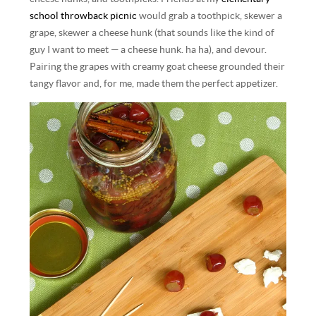
school throwback picnic
would grab a toothpick, skewer a
grape, skewer a cheese hunk (that sounds like the kind of
guy I want to meet — a cheese hunk. ha ha), and devour.
Pairing the grapes with creamy goat cheese grounded their
tangy flavor and, for me, made them the perfect appetizer.