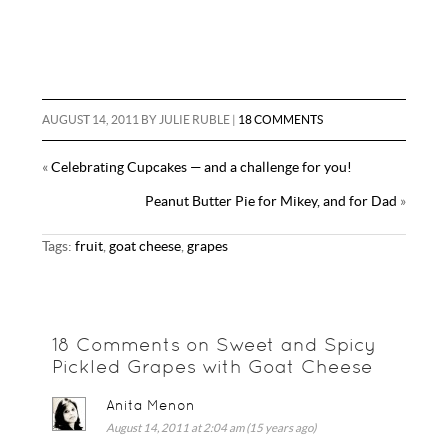
AUGUST 14, 2011
BY
JULIE RUBLE
|
18 COMMENTS
«
Celebrating Cupcakes — and a challenge for you!
Peanut Butter Pie for Mikey, and for Dad
»
Tags:
fruit
,
goat cheese
,
grapes
18 Comments on Sweet and Spicy
Pickled Grapes with Goat Cheese
Anita Menon
August 14, 2011 at 2:04 am (15 years ago)