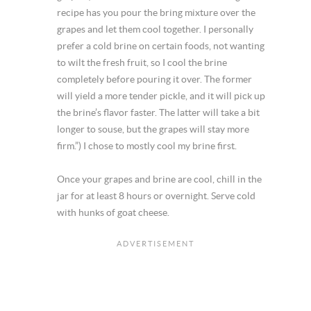
recipe has you pour the bring mixture over the
grapes and let them cool together. I personally
prefer a cold brine on certain foods, not wanting
to wilt the fresh fruit, so I cool the brine
completely before pouring it over. The former
will yield a more tender pickle, and it will pick up
the brine’s flavor faster. The latter will take a bit
longer to souse, but the grapes will stay more
firm.”) I chose to mostly cool my brine first.
Once your grapes and brine are cool, chill in the
jar for at least 8 hours or overnight. Serve cold
with hunks of goat cheese.