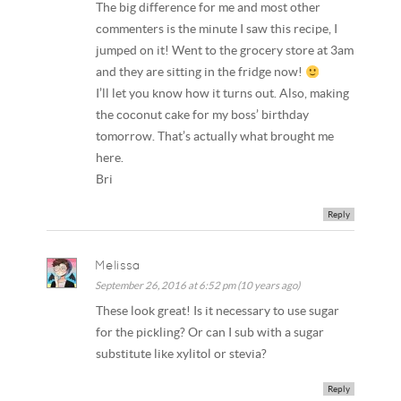
The big difference for me and most other
commenters is the minute I saw this recipe, I
jumped on it! Went to the grocery store at 3am
and they are sitting in the fridge now!
I’ll let you know how it turns out. Also, making
the coconut cake for my boss’ birthday
tomorrow. That’s actually what brought me
here.
Bri
Reply
Melissa
September 26, 2016 at 6:52 pm (10 years ago)
These look great! Is it necessary to use sugar
for the pickling? Or can I sub with a sugar
substitute like xylitol or stevia?
Reply