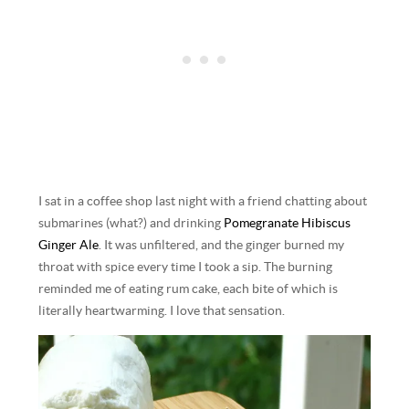
I sat in a coffee shop last night with a friend chatting about
submarines (what?) and drinking
Pomegranate Hibiscus
Ginger Ale
. It was unfiltered, and the ginger burned my
throat with spice every time I took a sip. The burning
reminded me of eating rum cake, each bite of which is
literally heartwarming. I love that sensation.