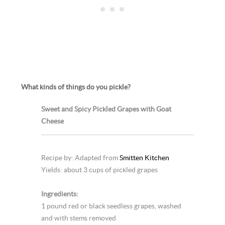
What kinds of things do you pickle?
Sweet and Spicy Pickled Grapes with Goat
Cheese
Recipe by: Adapted from
Smitten Kitchen
Yields: about 3 cups of pickled grapes
Ingredients:
1 pound red or black seedless grapes, washed
and with stems removed