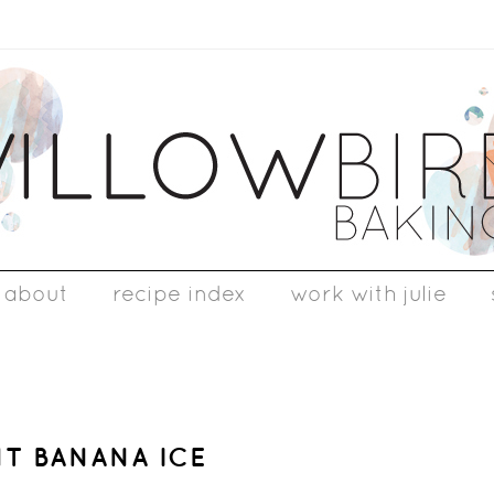
about
recipe index
work with julie
NT BANANA ICE