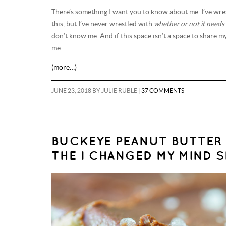
There’s something I want you to know about me. I’ve wre
this, but I’ve never wrestled with
whether or not it needs 
don’t know me. And if this space isn’t a space to share my
me.
(more…)
JUNE 23, 2018
BY
JULIE RUBLE
|
37 COMMENTS
BUCKEYE PEANUT BUTTER 
THE I CHANGED MY MIND SE