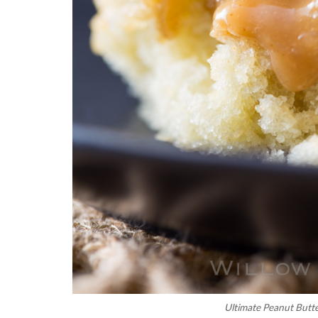
Ultimate Peanut Butt