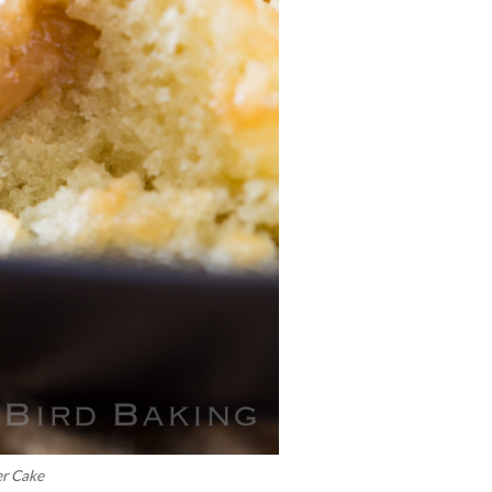
er Cake