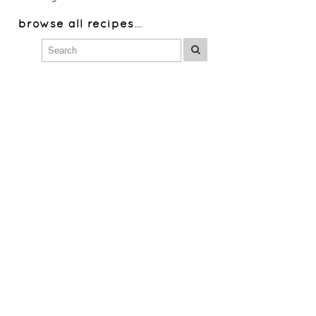
browse all recipes
…