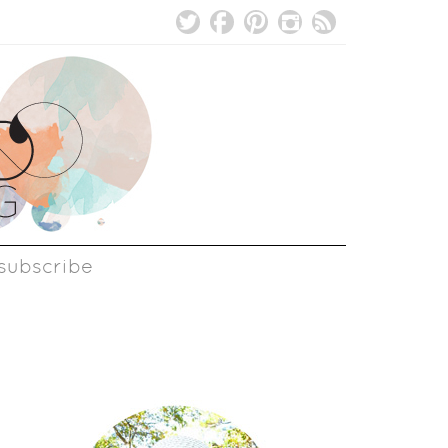
subscribe