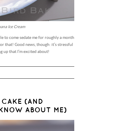
nana Ice Cream
ilable to come sedate me for roughly a month
or that! Good news, though: it’s stressful
 up that I’m excited about!
 CAKE (AND
KNOW ABOUT ME)