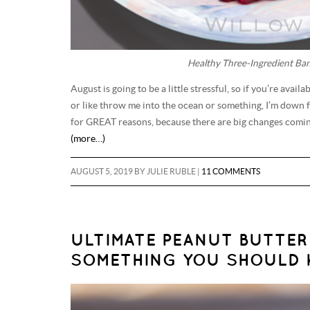
Healthy Three-Ingredient Ba
August is going to be a little stressful, so if you’re ava
or like throw me into the ocean or something, I’m down f
for GREAT reasons, because there are big changes coming
(more…)
AUGUST 5, 2019
BY
JULIE RUBLE
|
11 COMMENTS
ULTIMATE PEANUT BUTTER
SOMETHING YOU SHOULD 