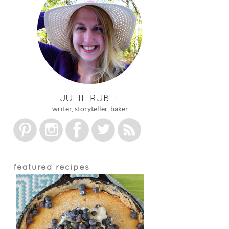
JULIE RUBLE
writer, storyteller, baker
featured recipes