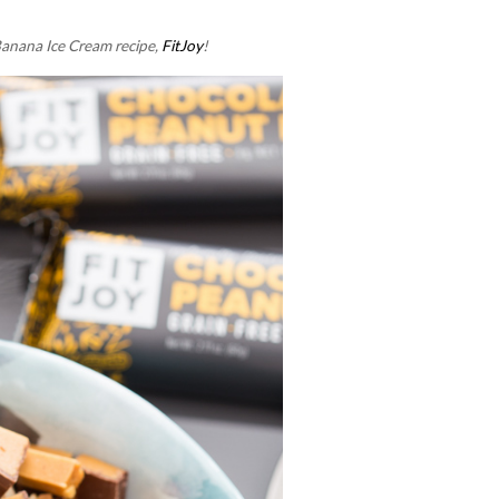
Banana Ice Cream recipe,
FitJoy
!