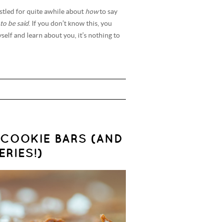
stled for quite awhile about
how
to say
to be said
. If you don’t know this, you
self and learn about you, it’s nothing to
COOKIE BARS (AND
RIES!)