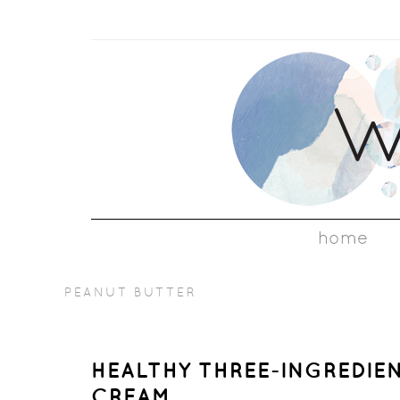
home
PEANUT BUTTER
HEALTHY THREE-INGREDIE
CREAM