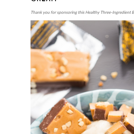
Thank you for sponsoring this Healthy Three-Ingredient 