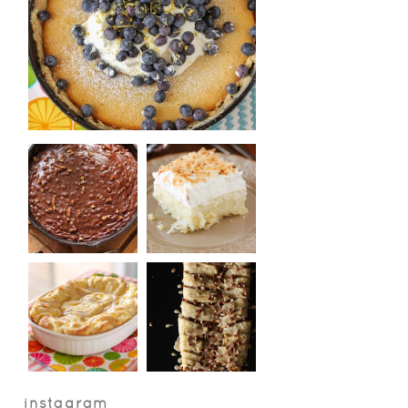
instagram