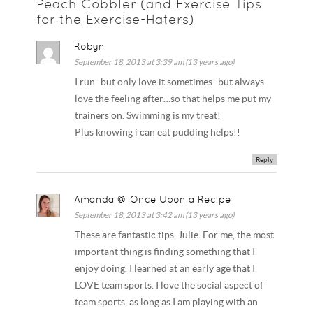
Peach Cobbler (and Exercise Tips
for the Exercise-Haters)
Robyn
September 18, 2013 at 3:39 am (13 years ago)
I run- but only love it sometimes- but always
love the feeling after…so that helps me put my
trainers on. Swimming is my treat!
Plus knowing i can eat pudding helps!!
Reply
Amanda @ Once Upon a Recipe
September 18, 2013 at 3:42 am (13 years ago)
These are fantastic tips, Julie. For me, the most
important thing is finding something that I
enjoy doing. I learned at an early age that I
LOVE team sports. I love the social aspect of
team sports, as long as I am playing with an