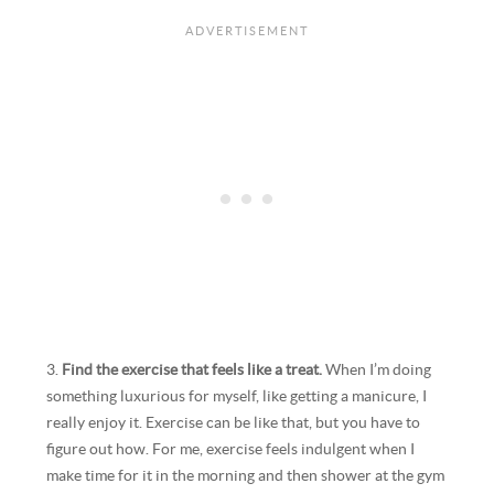
3.
Find the exercise that feels like a treat.
When I’m doing
something luxurious for myself, like getting a manicure, I
really enjoy it. Exercise can be like that, but you have to
figure out how. For me, exercise feels indulgent when I
make time for it in the morning and then shower at the gym