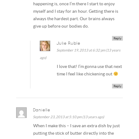
happening is, once I’m there I start to enjoy
myself and I stay for an hour. Getting there is
always the hardest part. Our brains always
give up before our bodies do.
Reply
Julie Ruble
September 19, 2013 at 6:32 pm (13 years
ago)
I love that! I’m gonna use that next
time I feel like chickening out
Reply
Danielle
September 23, 2013 at 5:10 pm (13 years ago)
When I make this – I save an extra dish by just
putting the stick of butter directly into the