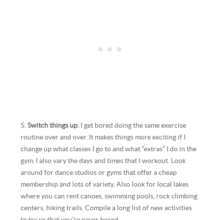
5.
Switch things up.
I get bored doing the same exercise
routine over and over. It makes things more exciting if I
change up what classes I go to and what “extras” I do in the
gym. I also vary the days and times that I workout. Look
around for dance studios or gyms that offer a cheap
membership and lots of variety. Also look for local lakes
where you can rent canoes, swimming pools, rock climbing
centers, hiking trails. Compile a long list of new activities
to try so that you’re never bored.