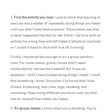
1.
Find the activity you love.
I used to think that learning to
exercise was a matter of repeatedly doing things you hated
until you didn’t hate them anymore. The problem was that
it never happened like that for me. Either I
did
stick with an
activity for a long time and still hated it (elliptical machine)
or I
couldn’t
stand to stick with it at all (running).
Finally, I mustered the courage to try a group aerobics
class. For some reason, group classes didn’t seem
intolerable for me like the treadmill did. It was an
epiphany: I didn’t have to keep doing things I hated. I could
find something I
loved
. Since then, I’ve found that I love
Zumba, kickboxing, step class, yoga, kayaking, and
swimming. Keep trying different workouts until you find
one (or several) that makes you happy.
2.
Try group classes.
I know what you’re thinking. You’re