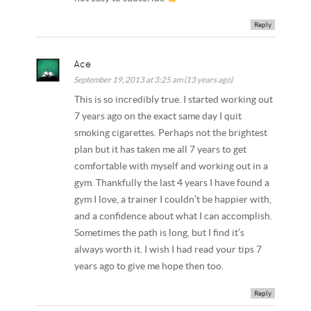
Reply
Ace
September 19, 2013 at 3:25 am (13 years ago)
This is so incredibly true. I started working out
7 years ago on the exact same day I quit
smoking cigarettes. Perhaps not the brightest
plan but it has taken me all 7 years to get
comfortable with myself and working out in a
gym. Thankfully the last 4 years I have found a
gym I love, a trainer I couldn’t be happier with,
and a confidence about what I can accomplish.
Sometimes the path is long, but I find it’s
always worth it. I wish I had read your tips 7
years ago to give me hope then too.
Reply