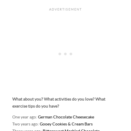
What about you? What activities do you love? What
exercise tips do you have?
One year ago:
German Chocolate Cheesecake
Two years ago:
Gooey Cookies & Cream Bars