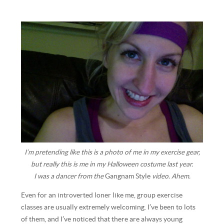
I’m pretending like this is a photo of me in my exercise gear,
but really this is me in my Halloween costume last year.
I was a dancer from the
Gangnam Style
video. Ahem.
Even for an introverted loner like me, group exercise
classes are usually extremely welcoming. I’ve been to lots
of them, and I’ve noticed that there are always young