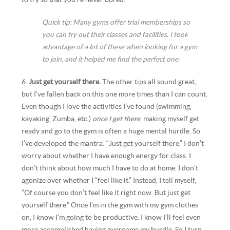
Quick tip: Many gyms offer trial memberships so
you can try out their classes and facilities. I took
advantage of a lot of these when looking for a gym
to join, and it helped me find the perfect one.
6.
Just get yourself there.
The other tips all sound great,
but I’ve fallen back on this one more times than I can count.
Even though I love the activities I’ve found (swimming,
kayaking, Zumba, etc.)
once I get there
, making myself get
ready and go to the gym is often a huge mental hurdle. So
I’ve developed the mantra: “Just get yourself there.” I don’t
worry about whether I have enough energy for class. I
don’t think about how much I have to do at home. I don’t
agonize over whether I “feel like it.” Instead, I tell myself,
“Of course you don’t feel like it right now. But just get
yourself there.” Once I’m in the gym with my gym clothes
on, I know I’m going to be productive. I know I’ll feel even
more accomplished having overcome my hurdle. So I turn