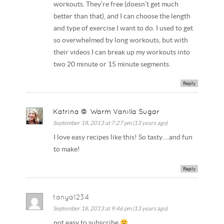
workouts. They’re free (doesn’t get much
better than that), and I can choose the length
and type of exercise I want to do. I used to get
so overwhelmed by long workouts, but with
their videos I can break up my workouts into
two 20 minute or 15 minute segments.
Reply
Katrina @ Warm Vanilla Sugar
September 18, 2013 at 7:27 pm (13 years ago)
I love easy recipes like this! So tasty….and fun
to make!
Reply
tanya1234
September 18, 2013 at 9:46 pm (13 years ago)
not easy to subscribe