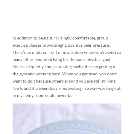
In addition to being surprisingly comfortable, group
exercise classes provide light, positive peer pressure.
There’s an undercurrent of inspiration when you’re with so
many other people striving for the same physical goal.
You’re all quietly congratulating each other on getting to
the gym and working hard. When you get tired, you don’t
want to quit because others around you are still striving.
I’ve found it tremendously motivating in a way working out
in my living room could never be.