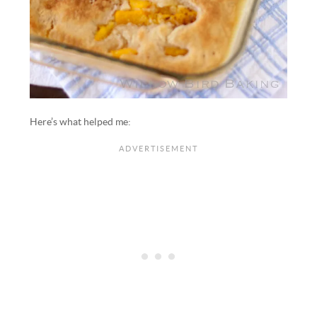
Here’s what helped me: