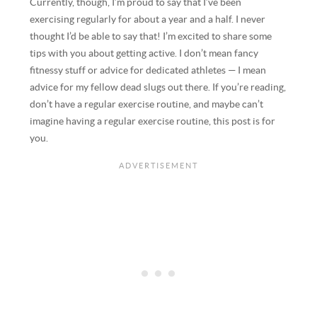
Currently, though, I’m proud to say that I’ve been
exercising regularly for about a year and a half. I never
thought I’d be able to say that! I’m excited to share some
tips with you about getting active. I don’t mean fancy
fitnessy stuff or advice for dedicated athletes — I mean
advice for my fellow dead slugs out there. If you’re reading,
don’t have a regular exercise routine, and maybe can’t
imagine having a regular exercise routine, this post is for
you.