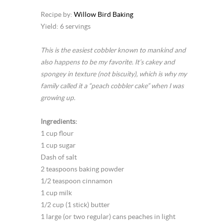
Recipe by:
Willow Bird Baking
Yield: 6 servings
This is the easiest cobbler known to mankind and
also happens to be my favorite. It’s cakey and
spongey in texture (not biscuity), which is why my
family called it a “peach cobbler cake” when I was
growing up.
Ingredients:
1 cup flour
1 cup sugar
Dash of salt
2 teaspoons baking powder
1/2 teaspoon cinnamon
1 cup milk
1/2 cup (1 stick) butter
1 large (or two regular) cans peaches in light