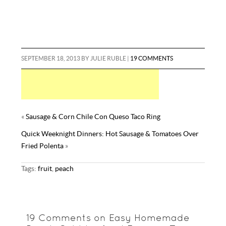
SEPTEMBER 18, 2013
BY
JULIE RUBLE
|
19 COMMENTS
«
Sausage & Corn Chile Con Queso Taco Ring
Quick Weeknight Dinners: Hot Sausage & Tomatoes Over
Fried Polenta
»
Tags:
fruit
,
peach
19 Comments on Easy Homemade