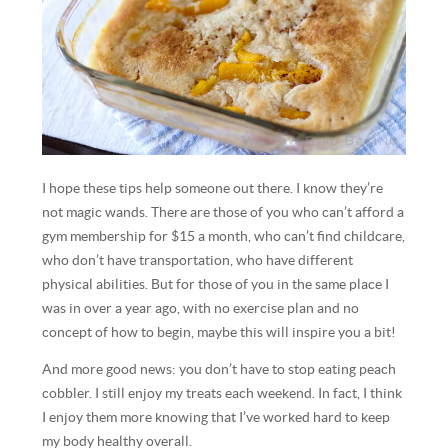
I hope these tips help someone out there. I know they’re
not magic wands. There are those of you who can’t afford a
gym membership for $15 a month, who can’t find childcare,
who don’t have transportation, who have different
physical abilities. But for those of you in the same place I
was in over a year ago, with no exercise plan and no
concept of how to begin, maybe this will inspire you a bit!
And more good news: you don’t have to stop eating peach
cobbler. I still enjoy my treats each weekend. In fact, I think
I enjoy them more knowing that I’ve worked hard to keep
my body healthy overall.