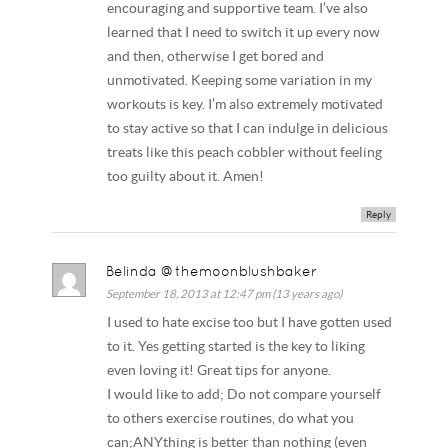
encouraging and supportive team. I’ve also
learned that I need to switch it up every now
and then, otherwise I get bored and
unmotivated. Keeping some variation in my
workouts is key. I’m also extremely motivated
to stay active so that I can indulge in delicious
treats like this peach cobbler without feeling
too guilty about it. Amen!
Reply
Belinda @themoonblushbaker
September 18, 2013 at 12:47 pm (13 years ago)
I used to hate excise too but I have gotten used
to it. Yes getting started is the key to liking
even loving it! Great tips for anyone.
I would like to add; Do not compare yourself
to others exercise routines, do what you
can;ANYthing is better than nothing (even