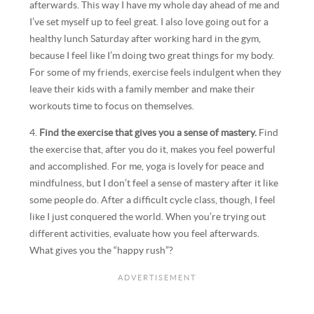
afterwards. This way I have my whole day ahead of me and
I’ve set myself up to feel great. I also love going out for a
healthy lunch Saturday after working hard in the gym,
because I feel like I’m doing two great things for my body.
For some of my friends, exercise feels indulgent when they
leave their kids with a family member and make their
workouts time to focus on themselves.
4.
Find the exercise that gives you a sense of mastery.
Find
the exercise that, after you do it, makes you feel powerful
and accomplished. For me, yoga is lovely for peace and
mindfulness, but I don’t feel a sense of mastery after it like
some people do. After a difficult cycle class, though, I feel
like I just conquered the world. When you’re trying out
different activities, evaluate how you feel afterwards.
What gives you the “happy rush”?