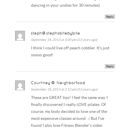
dancing in your undies for 30 minutes).
Reply
steph@stephsbitebybite
September 18, 2013 at 3:00 pm (13 years ago)
I think I could live off peach cobbler. It’s just
soooo good!
Reply
Courtney @ Neighborfood
September 18, 2013 at 3:52 pm (13 years ago)
These are GREAT tips! I feel the same way. I
finally discovered I really LOVE pilates. Of
course, my body decided to love one of the
most expensive classes around. :/ But I’ve
found I also love Fitness Blender’s video