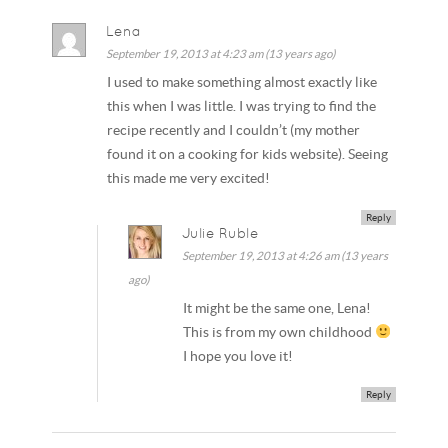
Lena
September 19, 2013 at 4:23 am (13 years ago)
I used to make something almost exactly like
this when I was little. I was trying to find the
recipe recently and I couldn’t (my mother
found it on a cooking for kids website). Seeing
this made me very excited!
Reply
Julie Ruble
September 19, 2013 at 4:26 am (13 years
ago)
It might be the same one, Lena!
This is from my own childhood
I hope you love it!
Reply