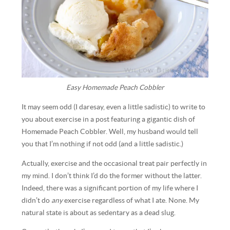
Easy Homemade Peach Cobbler
It may seem odd (I daresay, even a little sadistic) to write to
you about exercise in a post featuring a gigantic dish of
Homemade Peach Cobbler. Well, my husband would tell
you that I’m nothing if not odd (and a little sadistic.)
Actually, exercise and the occasional treat pair perfectly in
my mind. I don’t think I’d do the former without the latter.
Indeed, there was a significant portion of my life where I
didn’t do
any
exercise regardless of what I ate. None. My
natural state is about as sedentary as a dead slug.