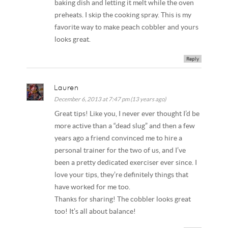
baking dish and letting it melt while the oven
preheats. I skip the cooking spray. This is my
favorite way to make peach cobbler and yours
looks great.
Reply
Lauren
December 6, 2013 at 7:47 pm (13 years ago)
Great tips! Like you, I never ever thought I’d be
more active than a “dead slug” and then a few
years ago a friend convinced me to hire a
personal trainer for the two of us, and I’ve
been a pretty dedicated exerciser ever since. I
love your tips, they’re definitely things that
have worked for me too.
Thanks for sharing! The cobbler looks great
too! It’s all about balance!