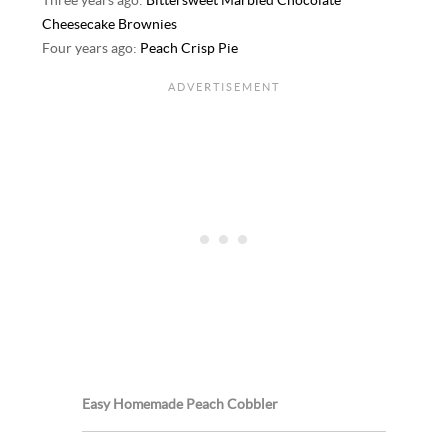
Three years ago:
Bittersweet Marbled Chocolate
Cheesecake Brownies
Four years ago:
Peach Crisp Pie
Easy Homemade Peach Cobbler