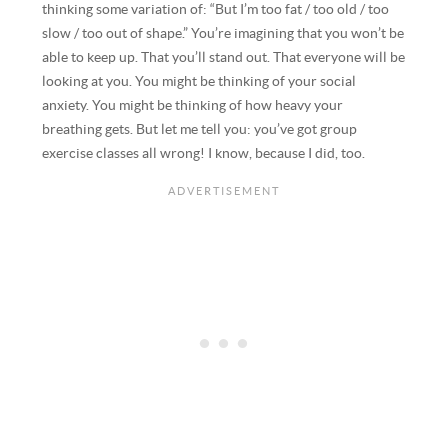
thinking some variation of: “But I’m too fat / too old / too
slow / too out of shape.” You’re imagining that you won’t be
able to keep up. That you’ll stand out. That everyone will be
looking at you. You might be thinking of your social
anxiety. You might be thinking of how heavy your
breathing gets. But let me tell you: you’ve got group
exercise classes all wrong! I know, because I did, too.