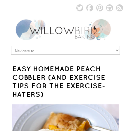
EASY HOMEMADE PEACH
COBBLER (AND EXERCISE
TIPS FOR THE EXERCISE-
HATERS)