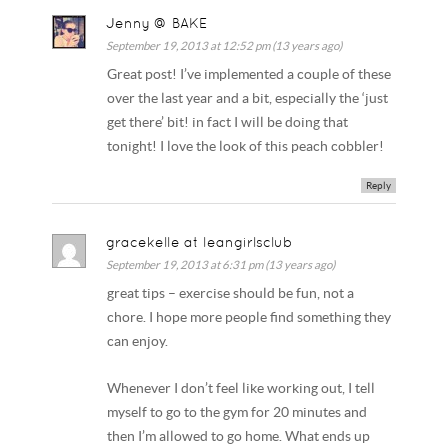
Jenny @ BAKE
September 19, 2013 at 12:52 pm (13 years ago)
Great post! I’ve implemented a couple of these
over the last year and a bit, especially the ‘just
get there’ bit! in fact I will be doing that
tonight! I love the look of this peach cobbler!
Reply
gracekelle at leangirlsclub
September 19, 2013 at 6:31 pm (13 years ago)
great tips – exercise should be fun, not a
chore. I hope more people find something they
can enjoy.
Whenever I don’t feel like working out, I tell
myself to go to the gym for 20 minutes and
then I’m allowed to go home. What ends up