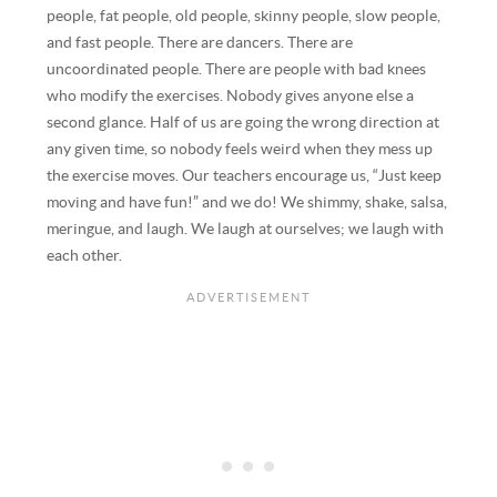
people, fat people, old people, skinny people, slow people,
and fast people. There are dancers. There are
uncoordinated people. There are people with bad knees
who modify the exercises. Nobody gives anyone else a
second glance. Half of us are going the wrong direction at
any given time, so nobody feels weird when they mess up
the exercise moves. Our teachers encourage us, “Just keep
moving and have fun!” and we do! We shimmy, shake, salsa,
meringue, and laugh. We laugh at ourselves; we laugh with
each other.