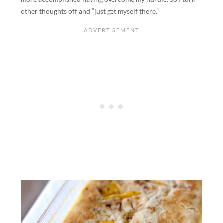
other thoughts off and “just get myself there.”