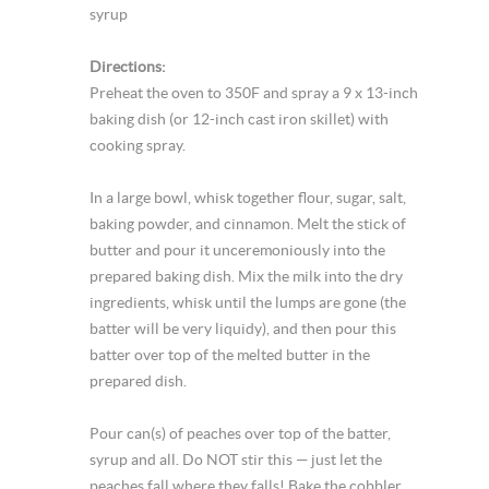
syrup
Directions:
Preheat the oven to 350F and spray a 9 x 13-inch
baking dish (or 12-inch cast iron skillet) with
cooking spray.
In a large bowl, whisk together flour, sugar, salt,
baking powder, and cinnamon. Melt the stick of
butter and pour it unceremoniously into the
prepared baking dish. Mix the milk into the dry
ingredients, whisk until the lumps are gone (the
batter will be very liquidy), and then pour this
batter over top of the melted butter in the
prepared dish.
Pour can(s) of peaches over top of the batter,
syrup and all. Do NOT stir this — just let the
peaches fall where they falls! Bake the cobbler