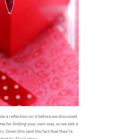
te a reflection on it before we discussed
time for finding your own way, so we talk a
. Given this (and the fact that they’re
ched by Alex’s story.