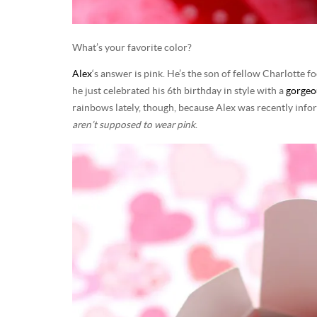
What’s your favorite color?
Alex
‘s answer is pink. He’s the son of fellow Charlotte
he just celebrated his 6th birthday in style with a
gorgeo
rainbows lately, though, because Alex was recently info
aren’t supposed to wear pink
.