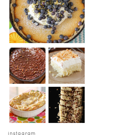
instagram