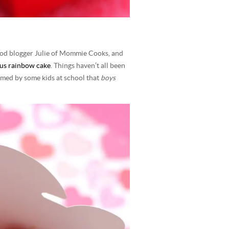
 food blogger Julie of Mommie Cooks, and
us rainbow cake
. Things haven’t all been
rmed by some kids at school that
boys