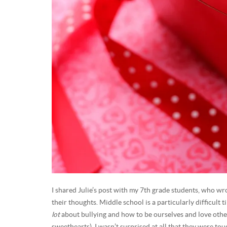
I shared Julie’s post with my 7th grade students, who wro
their thoughts. Middle school is a particularly difficult 
lot
about bullying and how to be ourselves and love others
sweethearts), I wasn’t surprised at all that they were tou