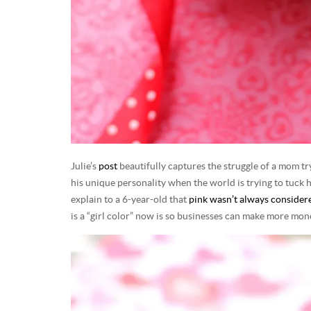
Julie’s
post
beautifully captures the struggle of a mom tr
his unique personality when the world is trying to tuck hi
explain to a 6-year-old that
pink wasn’t always considered
is a “girl color” now is so businesses can make more mo