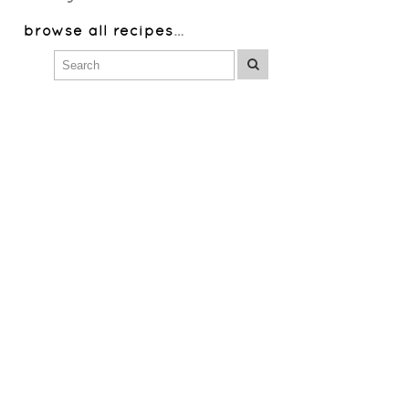
browse all recipes
…