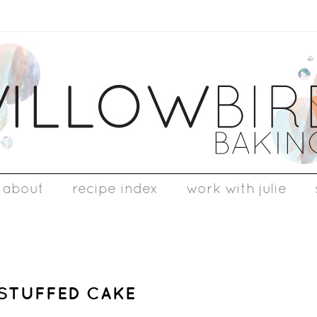
about
recipe index
work with julie
-STUFFED CAKE