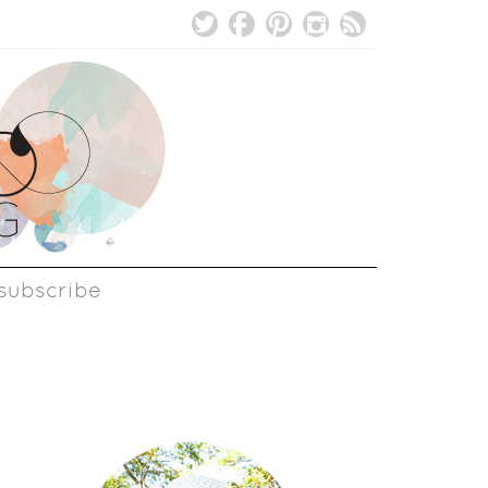
subscribe