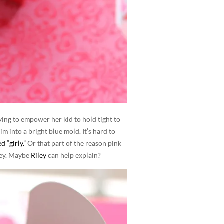
ying to empower her kid to hold tight to
m into a bright blue mold. It’s hard to
 “girly.”
Or that part of the reason pink
ney. Maybe
Riley
can help explain?