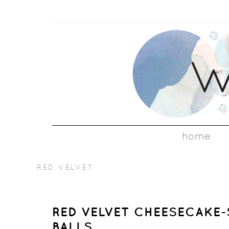
home
RED VELVET
RED VELVET CHEESECAKE
BALLS