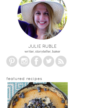
JULIE RUBLE
writer, storyteller, baker
featured recipes