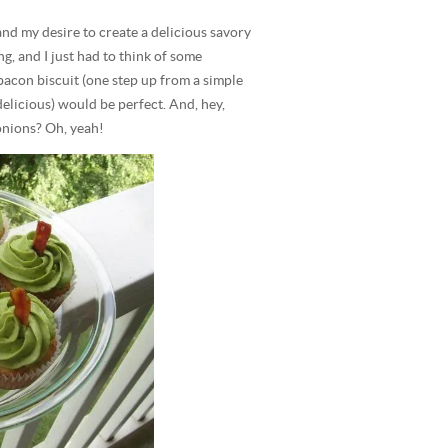
 and my desire to create a delicious savory
g, and I just had to think of some
bacon biscuit (one step up from a simple
delicious) would be perfect. And, hey,
nions? Oh, yeah!