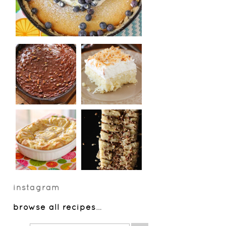
instagram
browse all recipes
…