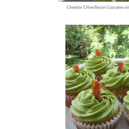
Cheddar Chive Bacon Cupcakes wi