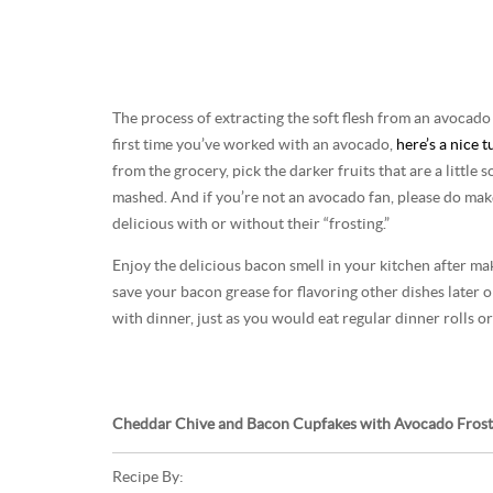
The process of extracting the soft flesh from an avocado is
first time you’ve worked with an avocado,
here’s a nice t
from the grocery, pick the darker fruits that are a little 
mashed. And if you’re not an avocado fan, please do mak
delicious with or without their “frosting.”
Enjoy the delicious bacon smell in your kitchen after ma
save your bacon grease for flavoring other dishes later 
with dinner, just as you would eat regular dinner rolls or
Cheddar Chive and Bacon Cupfakes with Avocado Frost
Recipe By: