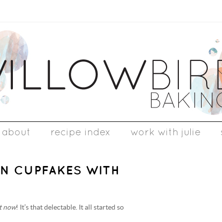
about
recipe index
work with julie
ON CUPFAKES WITH
ht now
! It’s that delectable. It all started so