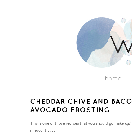
home
CHEDDAR CHIVE AND BAC
AVOCADO FROSTING
This is one of those recipes that you should go make
rig
innocently . . .