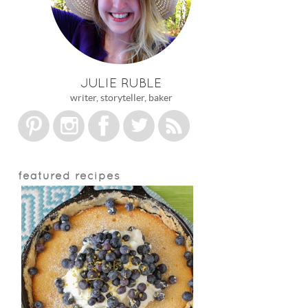
JULIE RUBLE
writer, storyteller, baker
featured recipes