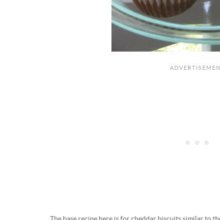
The base recipe here is for cheddar biscuits similar to t