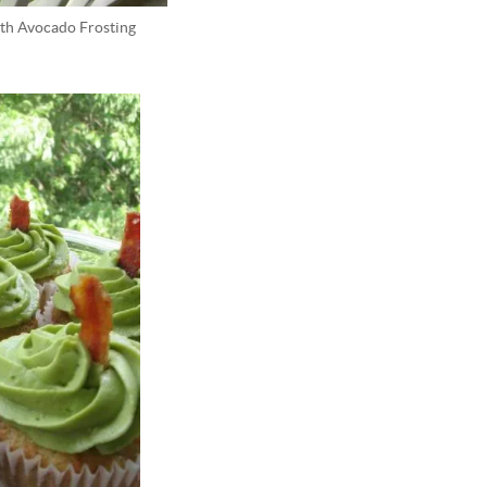
th Avocado Frosting