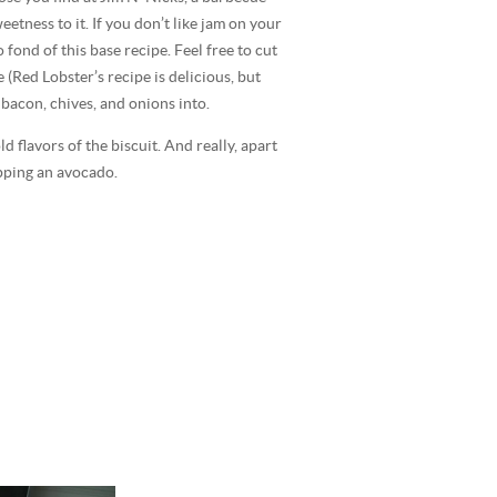
tness to it. If you don’t like jam on your
fond of this base recipe. Feel free to cut
 (Red Lobster’s recipe is delicious, but
 bacon, chives, and onions into.
 flavors of the biscuit. And really, apart
epping an avocado.