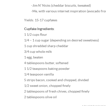
-Jim N’ Nicks (cheddar biscuits, tweaked)
-Me, with various internet inspiration (avocado fro
Yields: 15-17 cupfakes
Cupfake Ingredients
:
1 1/2 cups flour
1/4 – 1 cup sugar (depending on desired sweetness)
1 cup shredded sharp cheddar
3/4 cup whole milk
1 egg, beaten
4 tablespoons butter, softened
1 1/2 teaspoons baking powder
1/4 teaspoon vanilla
5 strips bacon, cooked and chopped, divided
1/2 sweet onion, chopped finely
2 tablespoons of fresh chives, chopped finely
2 tablespoons olive oil