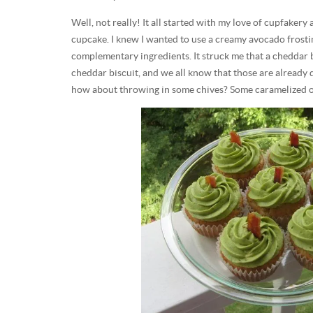
Well, not really! It all started with my love of cupfakery
cupcake. I knew I wanted to use a creamy avocado frostin
complementary ingredients. It struck me that a cheddar 
cheddar biscuit, and we all know that those are already 
how about throwing in some chives? Some caramelized o