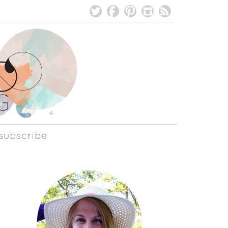
subscribe