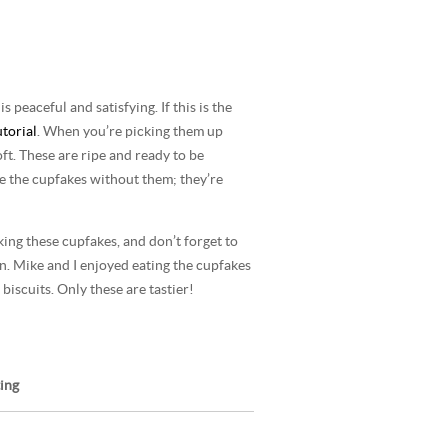
 peaceful and satisfying. If this is the
utorial
. When you’re picking them up
soft. These are ripe and ready to be
e the cupfakes without them; they’re
king these cupfakes, and don’t forget to
on. Mike and I enjoyed eating the cupfakes
 biscuits. Only these are tastier!
ing