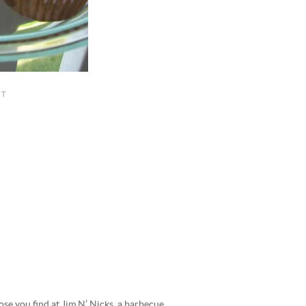
hose you find at Jim N’ Nicks, a barbecue