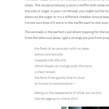
chain. The recipe produces a savory muffin with some swee
biscuits or sugar in your cornbread, you might not be too 
down on the sugar or try a different cheddar biscuit base
I’m not sure how it’ll work in the muffin pan) to mix your
The avocado is the perfect cool-down topping for the bold
from the delicious taste, I get a strange joy just from pr
the flesh of an avocado with no deep,
dense core (a knife
snapped into the orb,
which bleeds an orange pulp. the twist,
a clean break).
the flush from gentle lime to olive
to brown in reminiscence —
taking on the appearance of what you’ve lost,
like shrugging on a blue shirt . . .