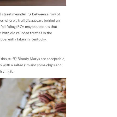
ul street meandering between a row of
es where a trail disappears behind an
fall foliage? Or maybe the ones that
 with old railroad trestles in the
apparently taken in Kentucky.
nk this stuff? Bloody Marys are acceptable,
ly with a salted rim and some chips and
rying it.