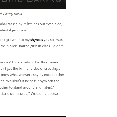
e Pastry Braid
embarrassed by it. It turns out even nice,
idental jerkiness.
adn’t grown into my
shyness
yet, so I was
he blonde-haired girls in class. I didn’t
mes we’d block kids out without even
 I got the brilliant idea of creating a
 know what we were saying except other
ends: Wouldn’t it be so funny when the
other to stand around and listen)?
stand our secrets? Wouldn’t it be so