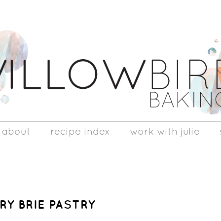
about
recipe index
work with julie
Y BRIE PASTRY