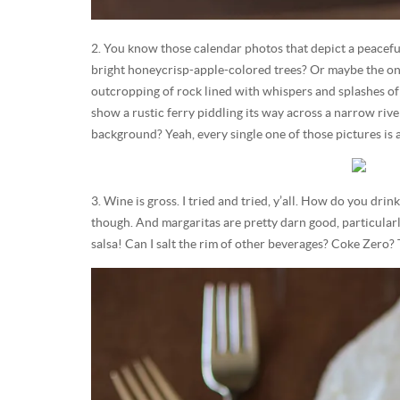
2. You know those calendar photos that depict a peacef
bright honeycrisp-apple-colored trees? Or maybe the on
outcropping of rock lined with whispers and splashes of 
show a rustic ferry piddling its way across a narrow river
background? Yeah, every single one of those pictures is 
3. Wine is gross. I tried and tried, y’all. How do you dri
though. And margaritas are pretty darn good, particular
salsa! Can I salt the rim of other beverages? Coke Zero? T