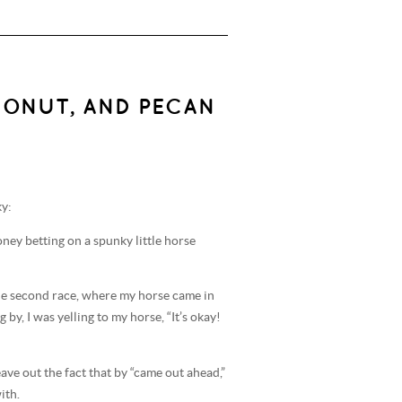
CONUT, AND PECAN
ky:
oney betting on a spunky little horse
t the second race, where my horse came in
by, I was yelling to my horse, “It’s okay!
 leave out the fact that by “came out ahead,”
ith.