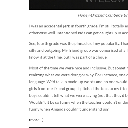
Honey-Drizzled Cranberry Bri
I was an accidental jerk in fourth grade. I’m still totally 
otherwise well-intentioned kids can get caught up in acc
See, fourth grade was the pinnacle of my popularity. I h
silly and outgoing. My friend group was comprised of all t
know it at the time, but I was part of a clique.
Most of the time we were nice and inclusive. But someti
realizing what we were doing or why. For instance, one day
language. We’d talk in made-up words and no one would
girls from our friend group. I pitched the idea to my fri
boys couldn’t tell what we were saying (not that they’d b
Wouldn’t it be so funny when the teacher couldn’t under
funny when Amanda couldn’t understand us?
(more…)