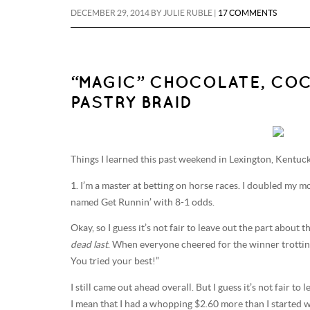
DECEMBER 29, 2014
BY
JULIE RUBLE
|
17 COMMENTS
“MAGIC” CHOCOLATE, CO
PASTRY BRAID
Things I learned this past weekend in Lexington, Kentuc
1. I’m a master at betting on horse races. I doubled my m
named Get Runnin’ with 8-1 odds.
Okay, so I guess it’s not fair to leave out the part abou
dead last
. When everyone cheered for the winner trotting 
You tried your best!”
I still came out ahead overall. But I guess it’s not fair to
I mean that I had a whopping $2.60 more than I started w