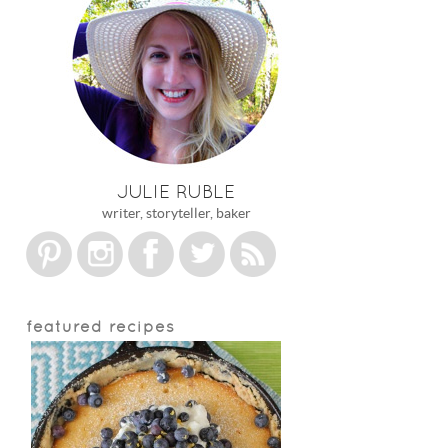
JULIE RUBLE
writer, storyteller, baker
featured recipes