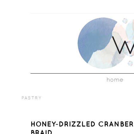
home
PASTRY
HONEY-DRIZZLED CRANBERR
BRAID