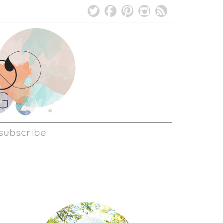
subscribe