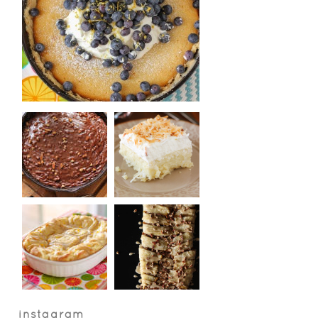
instagram