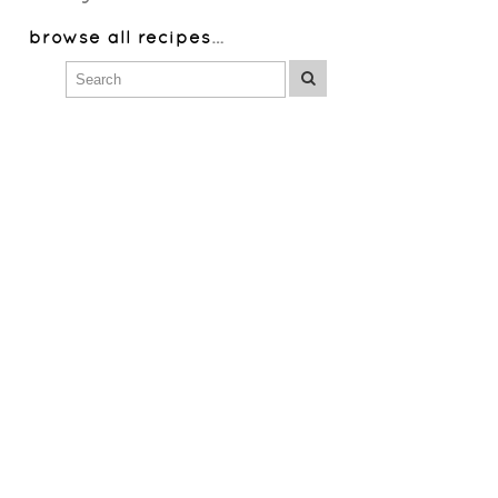
browse all recipes
…