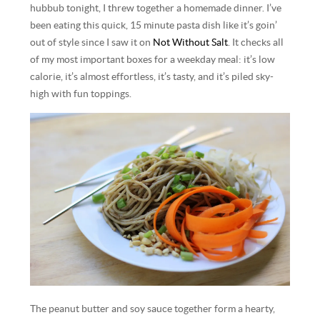
hubbub tonight, I threw together a homemade dinner. I’ve
been eating this quick, 15 minute pasta dish like it’s goin’
out of style since I saw it on
Not Without Salt
. It checks all
of my most important boxes for a weekday meal: it’s low
calorie, it’s almost effortless, it’s tasty, and it’s piled sky-
high with fun toppings.
The peanut butter and soy sauce together form a hearty,