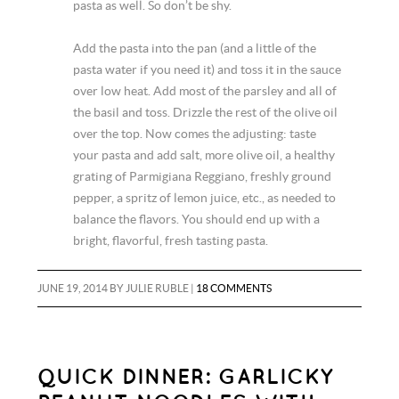
pasta as well. So don’t be shy.
Add the pasta into the pan (and a little of the
pasta water if you need it) and toss it in the sauce
over low heat. Add most of the parsley and all of
the basil and toss. Drizzle the rest of the olive oil
over the top. Now comes the adjusting: taste
your pasta and add salt, more olive oil, a healthy
grating of Parmigiana Reggiano, freshly ground
pepper, a spritz of lemon juice, etc., as needed to
balance the flavors. You should end up with a
bright, flavorful, fresh tasting pasta.
JUNE 19, 2014
BY
JULIE RUBLE
|
18 COMMENTS
QUICK DINNER: GARLICKY