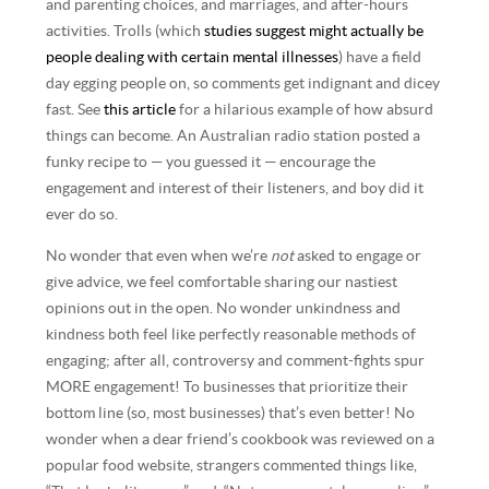
and parenting choices, and marriages, and after-hours
activities. Trolls (which
studies suggest might actually be
people dealing with certain mental illnesses
) have a field
day egging people on, so comments get indignant and dicey
fast. See
this article
for a hilarious example of how absurd
things can become. An Australian radio station posted a
funky recipe to — you guessed it — encourage the
engagement and interest of their listeners, and boy did it
ever do so.
No wonder that even when we’re
not
asked to engage or
give advice, we feel comfortable sharing our nastiest
opinions out in the open. No wonder unkindness and
kindness both feel like perfectly reasonable methods of
engaging; after all, controversy and comment-fights spur
MORE engagement! To businesses that prioritize their
bottom line (so, most businesses) that’s even better! No
wonder when a dear friend’s cookbook was reviewed on a
popular food website, strangers commented things like,