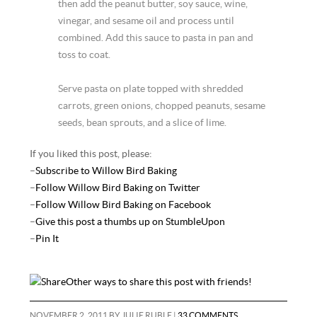
then add the peanut butter, soy sauce, wine,
vinegar, and sesame oil and process until
combined. Add this sauce to pasta in pan and
toss to coat.
Serve pasta on plate topped with shredded
carrots, green onions, chopped peanuts, sesame
seeds, bean sprouts, and a slice of lime.
If you liked this post, please:
–
Subscribe to Willow Bird Baking
–
Follow Willow Bird Baking on Twitter
–
Follow Willow Bird Baking on Facebook
–
Give this post a thumbs up on StumbleUpon
–
Pin It
Other ways to share this post with friends!
NOVEMBER 2, 2011
BY
JULIE RUBLE
|
33 COMMENTS