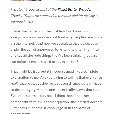
I wrote this post as part of the
Plugrá Butter Brigade
.
Thanks, Plugrá, for sponsoring this post and for making my
favorite butter!
I think I’ve figured out the problem. You know how
everyone always wonders out loud why people are so rude
on the internet? And how we speculate that it’s because
under the veil of anonymity, folks tend to ditch their filter
and say all the rude things they’ve been thinking but are
too polite or embarrassed to say in person?
That might be true, but it’s never seemed like a complete
explanation to me. Are you trying to tell me that everyone’s
really
that rude, but they’ve just been shamed quiet? That’s
so discouraging. And no one I meet really
seems
that rude.
Everyone seems pretty nice. I think there’s another
component to this rudeness equation: the internet doesn’t
just
permit
rudeness. It
encourages
it in the name of