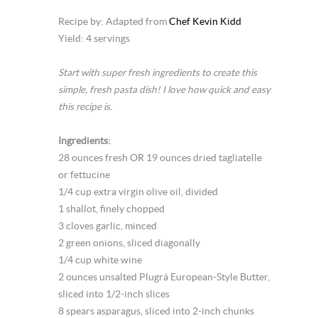
Recipe by: Adapted from
Chef Kevin Kidd
Yield: 4 servings
Start with super fresh ingredients to create this
simple, fresh pasta dish! I love how quick and easy
this recipe is.
Ingredients:
28 ounces fresh OR 19 ounces dried tagliatelle
or fettucine
1/4 cup extra virgin olive oil, divided
1 shallot, finely chopped
3 cloves garlic, minced
2 green onions, sliced diagonally
1/4 cup white wine
2 ounces unsalted Plugrá European-Style Butter,
sliced into 1/2-inch slices
8 spears asparagus, sliced into 2-inch chunks