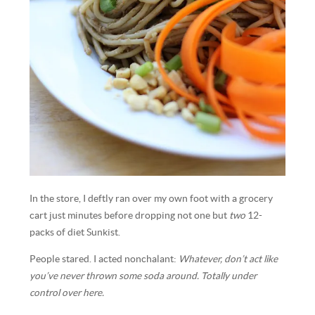
In the store, I deftly ran over my own foot with a grocery
cart just minutes before dropping not one but
two
12-
packs of diet Sunkist.
People stared. I acted nonchalant:
Whatever, don’t act like
you’ve never thrown some soda around. Totally under
control over here.