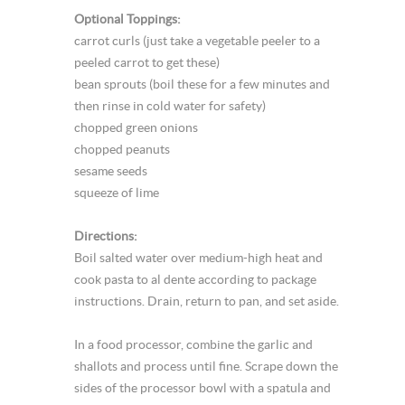
Optional Toppings:
carrot curls (just take a vegetable peeler to a
peeled carrot to get these)
bean sprouts (boil these for a few minutes and
then rinse in cold water for safety)
chopped green onions
chopped peanuts
sesame seeds
squeeze of lime
Directions:
Boil salted water over medium-high heat and
cook pasta to al dente according to package
instructions. Drain, return to pan, and set aside.
In a food processor, combine the garlic and
shallots and process until fine. Scrape down the
sides of the processor bowl with a spatula and