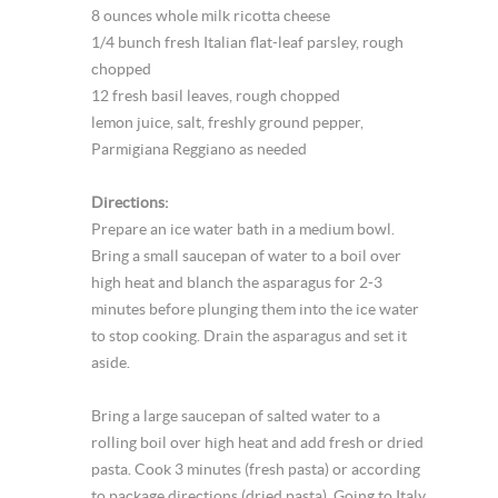
8 ounces whole milk ricotta cheese
1/4 bunch fresh Italian flat-leaf parsley, rough
chopped
12 fresh basil leaves, rough chopped
lemon juice, salt, freshly ground pepper,
Parmigiana Reggiano as needed
Directions:
Prepare an ice water bath in a medium bowl.
Bring a small saucepan of water to a boil over
high heat and blanch the asparagus for 2-3
minutes before plunging them into the ice water
to stop cooking. Drain the asparagus and set it
aside.
Bring a large saucepan of salted water to a
rolling boil over high heat and add fresh or dried
pasta. Cook 3 minutes (fresh pasta) or according
to package directions (dried pasta). Going to Italy