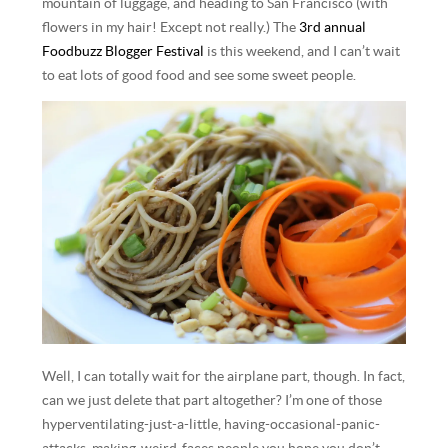
mountain of luggage, and heading to San Francisco (with
flowers in my hair! Except not really.) The
3rd annual
Foodbuzz Blogger Festival
is this weekend, and I can’t wait
to eat lots of good food and see some sweet people.
Well, I can totally wait for the airplane part, though. In fact,
can we just delete that part altogether? I’m one of those
hyperventilating-just-a-little, having-occasional-panic-