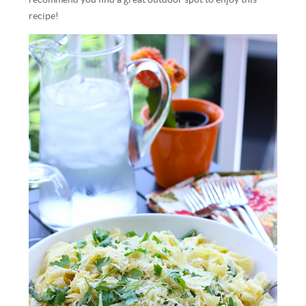
recipe!