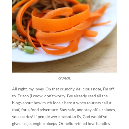
crunch
.
All right, my loves. On that crunchy, delicious note, I’m off
to ‘Frisco (I know, don’t worry. I’ve already read all the
blogs about how much locals hate it when tourists call it
that) for a food adventure. Stay safe, and stay off airplanes,
you crazies! If people were meant to fly, God would’ve
given us jet engine biceps. Or helium-filled love handles.