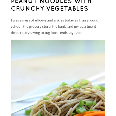
PEANUT NOODLES WITH
CRUNCHY VEGETABLES
I was a mess of elbows and ankles today as I ran around
school, the grocery store, the bank, and my apartment
desperately trying to tug loose ends together.