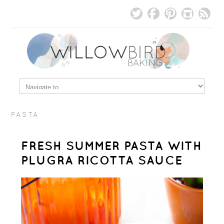
PASTA
FRESH SUMMER PASTA WITH
PLUGRA RICOTTA SAUCE