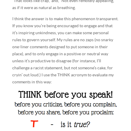
“That looks like crap,” and, “Not even remotely appealing,”
as if it were as natural as breathing.
I think the answer is to make this phenomenon transparent.
If you know you’re being encouraged to engage and that
it’s inspiring unkindness, you can make some personal
rules to govern yourself. My rules are no zaps (no snarky
one-liner comments designed to put someone in their
place), and to only engage in a positive or neutral way
unless it’s productive to disagree (for instance, I’ll
challenge a racist statement, but not someone’s cake, for
cryin’ out loud.) I use the THINK acronym to evaluate my
comments in this way: