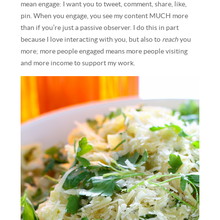
mean engage: I want you to tweet, comment, share, like,
pin. When you engage, you see my content MUCH more
than if you’re just a passive observer. I do this in part
because I love interacting with you, but also to
reach
you
more; more people engaged means more people visiting
and more income to support my work.