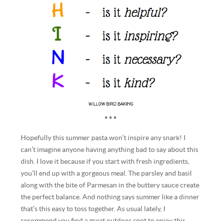
* * *
Hopefully this summer pasta won’t inspire any snark! I
can’t imagine anyone having anything bad to say about this
dish. I love it because if you start with fresh ingredients,
you’ll end up with a gorgeous meal. The parsley and basil
along with the bite of Parmesan in the buttery sauce create
the perfect balance. And nothing says summer like a dinner
that’s this easy to toss together. As usual lately, I
recommend you find a great outdoor spot to enjoy this