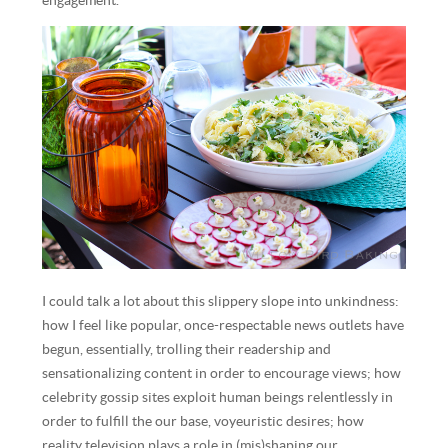
engagement.
I could talk a lot about this slippery slope into unkindness:
how I feel like popular, once-respectable news outlets have
begun, essentially, trolling their readership and
sensationalizing content in order to encourage views; how
celebrity gossip sites exploit human beings relentlessly in
order to fulfill the our base, voyeuristic desires; how
reality television plays a role in (mis)shaping our