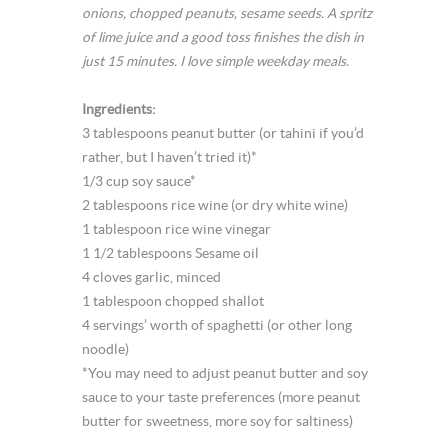
onions, chopped peanuts, sesame seeds. A spritz
of lime juice and a good toss finishes the dish in
just 15 minutes. I love simple weekday meals.
Ingredients:
3 tablespoons peanut butter (or tahini if you’d
rather, but I haven’t tried it)*
1/3 cup soy sauce*
2 tablespoons rice wine (or dry white wine)
1 tablespoon rice wine vinegar
1 1/2 tablespoons Sesame oil
4 cloves garlic, minced
1 tablespoon chopped shallot
4 servings’ worth of spaghetti (or other long
noodle)
*You may need to adjust peanut butter and soy
sauce to your taste preferences (more peanut
butter for sweetness, more soy for saltiness)