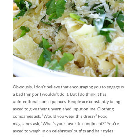
Obviously, I don’t believe that encouraging you to engage is
a bad thing or I wouldn’t do it. But I do think it has
unintentional consequences. People are constantly being
asked to give their unvarnished input online. Clothing
companies ask, “Would you wear this dress?” Food
magazines ask, “What’s your favorite condiment?” You’re
asked to weigh in on celebrities’ outfits and hairstyles —