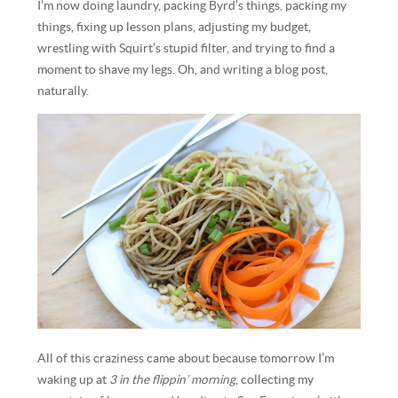
I’m now doing laundry, packing Byrd’s things, packing my
things, fixing up lesson plans, adjusting my budget,
wrestling with Squirt’s stupid filter, and trying to find a
moment to shave my legs. Oh, and writing a blog post,
naturally.
All of this craziness came about because tomorrow I’m
waking up at
3 in the flippin’ morning
, collecting my