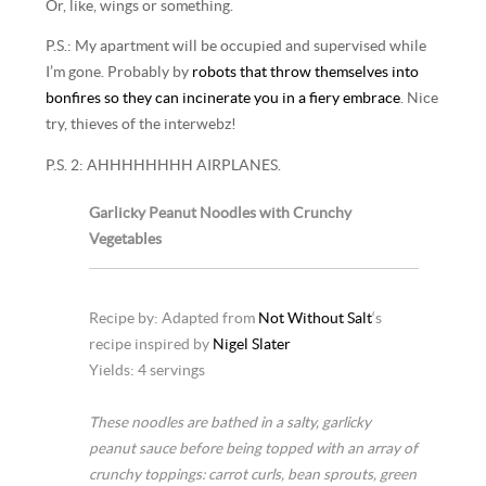
Or, like, wings or something.
P.S.: My apartment will be occupied and supervised while
I’m gone. Probably by
robots that throw themselves into
bonfires so they can incinerate you in a fiery embrace
. Nice
try, thieves of the interwebz!
P.S. 2: AHHHHHHHH AIRPLANES.
Garlicky Peanut Noodles with Crunchy
Vegetables
Recipe by: Adapted from
Not Without Salt
‘s
recipe inspired by
Nigel Slater
Yields: 4 servings
These noodles are bathed in a salty, garlicky
peanut sauce before being topped with an array of
crunchy toppings: carrot curls, bean sprouts, green