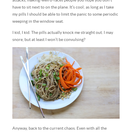
attacks, making-weird-faces people you hope you don’t
have to sit next to on the plane. It’s cool; as long as I take
my pills I should be able to limit the panic to some periodic
weeping in the window seat.
I kid, I kid. The pills actually knock me straight out. I may
snore, but at least I won’t be convulsing?
Anyway, back to the current chaos. Even with all the