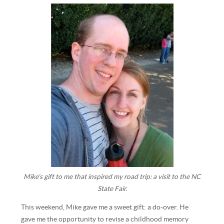
Mike’s gift to me that inspired my road trip: a visit to the NC
State Fair.
This weekend, Mike gave me a sweet gift: a do-over. He
gave me the opportunity to revise a childhood memory