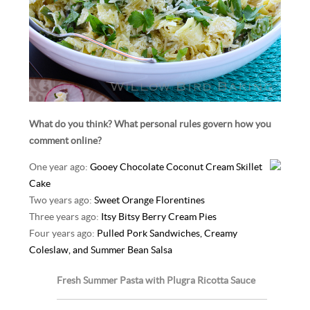
What do you think? What personal rules govern how you
comment online?
One year ago:
Gooey Chocolate Coconut Cream Skillet
Cake
Two years ago:
Sweet Orange Florentines
Three years ago:
Itsy Bitsy Berry Cream Pies
Four years ago:
Pulled Pork Sandwiches, Creamy
Coleslaw, and Summer Bean Salsa
Fresh Summer Pasta with Plugra Ricotta Sauce