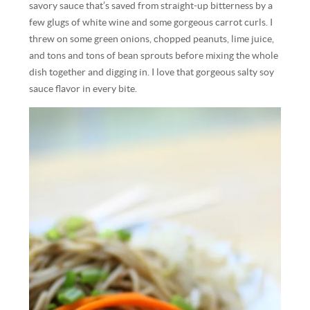
savory sauce that’s saved from straight-up bitterness by a
few glugs of white wine and some gorgeous carrot curls. I
threw on some green onions, chopped peanuts, lime juice,
and tons and tons of bean sprouts before mixing the whole
dish together and digging in. I love that gorgeous salty soy
sauce flavor in every bite.