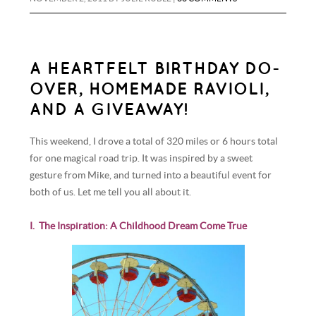
A HEARTFELT BIRTHDAY DO-
OVER, HOMEMADE RAVIOLI,
AND A GIVEAWAY!
This weekend, I drove a total of 320 miles or 6 hours total
for one magical road trip. It was inspired by a sweet
gesture from Mike, and turned into a beautiful event for
both of us. Let me tell you all about it.
I. The Inspiration: A Childhood Dream Come True