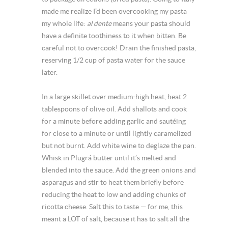
made me realize I’d been overcooking my pasta
my whole life:
al dente
means your pasta should
have a definite toothiness to it when bitten. Be
careful not to overcook! Drain the finished pasta,
reserving 1/2 cup of pasta water for the sauce
later.
In a large skillet over medium-high heat, heat 2
tablespoons of olive oil. Add shallots and cook
for a minute before adding garlic and sautéing
for close to a minute or until lightly caramelized
but not burnt. Add white wine to deglaze the pan.
Whisk in Plugrá butter until it’s melted and
blended into the sauce. Add the green onions and
asparagus and stir to heat them briefly before
reducing the heat to low and adding chunks of
ricotta cheese. Salt this to taste — for me, this
meant a LOT of salt, because it has to salt all the