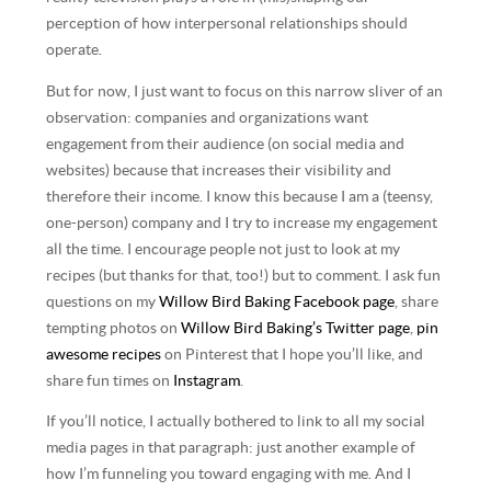
perception of how interpersonal relationships should
operate.
But for now, I just want to focus on this narrow sliver of an
observation: companies and organizations want
engagement from their audience (on social media and
websites) because that increases their visibility and
therefore their income. I know this because I am a (teensy,
one-person) company and I try to increase my engagement
all the time. I encourage people not just to look at my
recipes (but thanks for that, too!) but to comment. I ask fun
questions on my
Willow Bird Baking Facebook page
, share
tempting photos on
Willow Bird Baking’s Twitter page
,
pin
awesome recipes
on Pinterest that I hope you’ll like, and
share fun times on
Instagram
.
If you’ll notice, I actually bothered to link to all my social
media pages in that paragraph: just another example of
how I’m funneling you toward engaging with me. And I