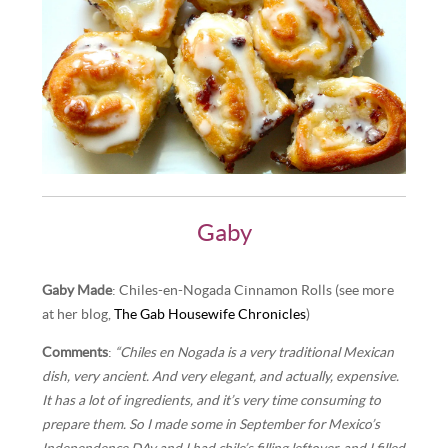
Gaby
Gaby Made
: Chiles-en-Nogada Cinnamon Rolls (see more
at her blog,
The Gab Housewife Chronicles
)
Comments
:
“Chiles en Nogada is a very traditional Mexican
dish, very ancient. And very elegant, and actually, expensive.
It has a lot of ingredients, and it’s very time consuming to
prepare them. So I made some in September for Mexico’s