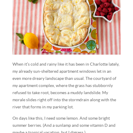
When it’s cold and rainy like it has been in Charlotte lately,
my already sun-sheltered apartment windows let in an
even more dreary landscape than usual. The courtyard of
my apartment complex, where the grass has stubbornly
refused to take root, becomes a muddy landslide. My
morale slides right off into the stormdrain along with the
river that forms in my parking lot.
On days like this, I need some lemon. And some bright
summer berries. (And a sunlamp and some vitamin D and
maybe a tropical vacation, but I digress.)