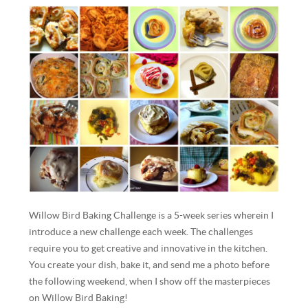
Willow Bird Baking Challenge is a 5-week series wherein I
introduce a new challenge each week. The challenges
require you to get creative and innovative in the kitchen.
You create your dish, bake it, and send me a photo before
the following weekend, when I show off the masterpieces
on Willow Bird Baking!