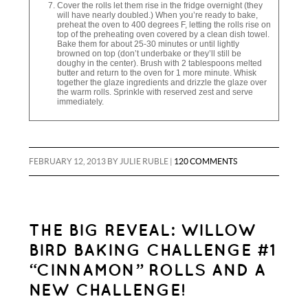
Cover the rolls let them rise in the fridge overnight (they
will have nearly doubled.) When you’re ready to bake,
preheat the oven to 400 degrees F, letting the rolls rise on
top of the preheating oven covered by a clean dish towel.
Bake them for about 25-30 minutes or until lightly
browned on top (don’t underbake or they’ll still be
doughy in the center). Brush with 2 tablespoons melted
butter and return to the oven for 1 more minute. Whisk
together the glaze ingredients and drizzle the glaze over
the warm rolls. Sprinkle with reserved zest and serve
immediately.
FEBRUARY 12, 2013
BY
JULIE RUBLE
|
120 COMMENTS
THE BIG REVEAL: WILLOW
BIRD BAKING CHALLENGE #1
“CINNAMON” ROLLS AND A
NEW CHALLENGE!