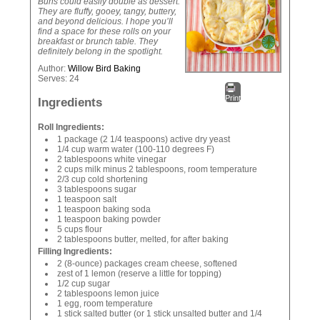
Buns could easily double as dessert.
They are fluffy, gooey, tangy, buttery,
and beyond delicious. I hope you’ll
find a space for these rolls on your
breakfast or brunch table. They
definitely belong in the spotlight.
Author:
Willow Bird Baking
Serves:
24
Print
Ingredients
Roll Ingredients:
1 package (2 1/4 teaspoons) active dry yeast
1/4 cup warm water (100-110 degrees F)
2 tablespoons white vinegar
2 cups milk minus 2 tablespoons, room temperature
2/3 cup cold shortening
3 tablespoons sugar
1 teaspoon salt
1 teaspoon baking soda
1 teaspoon baking powder
5 cups flour
2 tablespoons butter, melted, for after baking
Filling Ingredients:
2 (8-ounce) packages cream cheese, softened
zest of 1 lemon (reserve a little for topping)
1/2 cup sugar
2 tablespoons lemon juice
1 egg, room temperature
1 stick salted butter (or 1 stick unsalted butter and 1/4