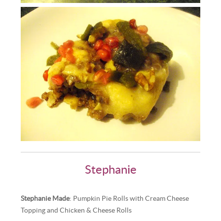
Stephanie
Stephanie Made
: Pumpkin Pie Rolls with Cream Cheese
Topping and Chicken & Cheese Rolls