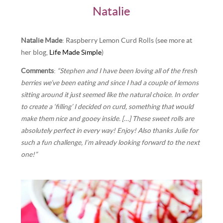
Natalie
Natalie Made
: Raspberry Lemon Curd Rolls (see more at
her blog,
Life Made Simple
)
Comments
:
“Stephen and I have been loving all of the fresh
berries we’ve been eating and since I had a couple of lemons
sitting around it just seemed like the natural choice. In order
to create a ‘filling’ I decided on curd, something that would
make them nice and gooey inside. […] These sweet rolls are
absolutely perfect in every way! Enjoy! Also thanks Julie for
such a fun challenge, I’m already looking forward to the next
one!”