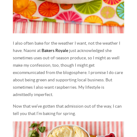
I also often bake for the weather I want, not the weather I
have. Naomi at
Bakers Royale
just acknowledged she
sometimes uses out-of-season produce, so I might as well
make my confession, too, though I might get
excommunicated from the blogosphere. I promise I do care
about being green and supporting local business. But
sometimes I also want raspberries. My lifestyle is
admittedly imperfect.
Now that we’ve gotten that admission out of the way, I can
tell you that I’m baking for spring.