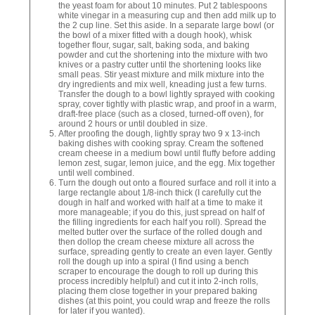
the yeast foam for about 10 minutes. Put 2 tablespoons
white vinegar in a measuring cup and then add milk up to
the 2 cup line. Set this aside. In a separate large bowl (or
the bowl of a mixer fitted with a dough hook), whisk
together flour, sugar, salt, baking soda, and baking
powder and cut the shortening into the mixture with two
knives or a pastry cutter until the shortening looks like
small peas. Stir yeast mixture and milk mixture into the
dry ingredients and mix well, kneading just a few turns.
Transfer the dough to a bowl lightly sprayed with cooking
spray, cover tightly with plastic wrap, and proof in a warm,
draft-free place (such as a closed, turned-off oven), for
around 2 hours or until doubled in size.
After proofing the dough, lightly spray two 9 x 13-inch
baking dishes with cooking spray. Cream the softened
cream cheese in a medium bowl until fluffy before adding
lemon zest, sugar, lemon juice, and the egg. Mix together
until well combined.
Turn the dough out onto a floured surface and roll it into a
large rectangle about 1/8-inch thick (I carefully cut the
dough in half and worked with half at a time to make it
more manageable; if you do this, just spread on half of
the filling ingredients for each half you roll). Spread the
melted butter over the surface of the rolled dough and
then dollop the cream cheese mixture all across the
surface, spreading gently to create an even layer. Gently
roll the dough up into a spiral (I find using a bench
scraper to encourage the dough to roll up during this
process incredibly helpful) and cut it into 2-inch rolls,
placing them close together in your prepared baking
dishes (at this point, you could wrap and freeze the rolls
for later if you wanted).