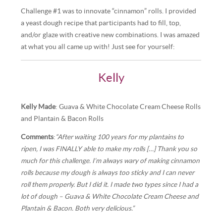
Challenge #1 was to innovate “cinnamon” rolls. I provided
a yeast dough recipe that participants had to fill, top,
and/or glaze with creative new combinations. I was amazed
at what you all came up with! Just see for yourself:
Kelly
Kelly Made
: Guava & White Chocolate Cream Cheese Rolls
and Plantain & Bacon Rolls
Comments
:
“After waiting 100 years for my plantains to
ripen, I was FINALLY able to make my rolls […] Thank you so
much for this challenge. I’m always wary of making cinnamon
rolls because my dough is always too sticky and I can never
roll them properly. But I did it. I made two types since I had a
lot of dough – Guava & White Chocolate Cream Cheese and
Plantain & Bacon. Both very delicious.”