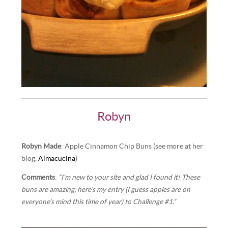
Robyn
Robyn Made
: Apple Cinnamon Chip Buns (see more at her
blog,
Almacucina
)
Comments
:
“I’m new to your site and glad I found it! These
buns are amazing; here’s my entry (I guess apples are on
everyone’s mind this time of year) to Challenge #1.”