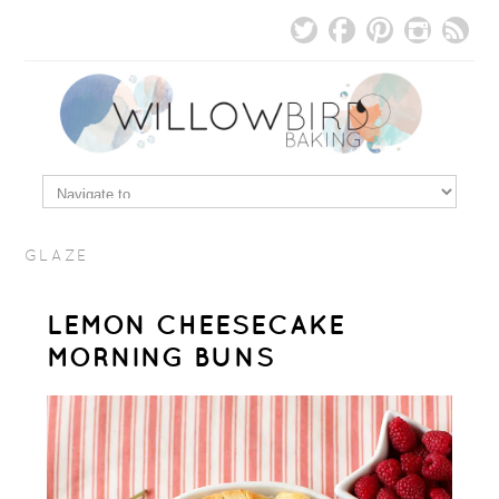
GLAZE
LEMON CHEESECAKE
MORNING BUNS