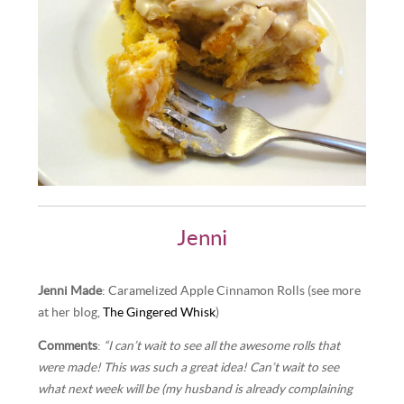
Jenni
Jenni Made
: Caramelized Apple Cinnamon Rolls (see more
at her blog,
The Gingered Whisk
)
Comments
:
“I can’t wait to see all the awesome rolls that
were made! This was such a great idea! Can’t wait to see
what next week will be (my husband is already complaining