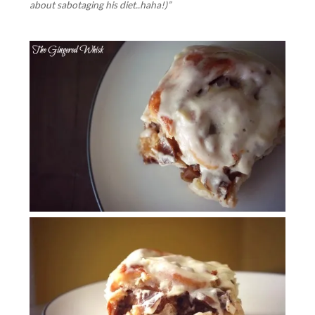
about sabotaging his diet..haha!)”