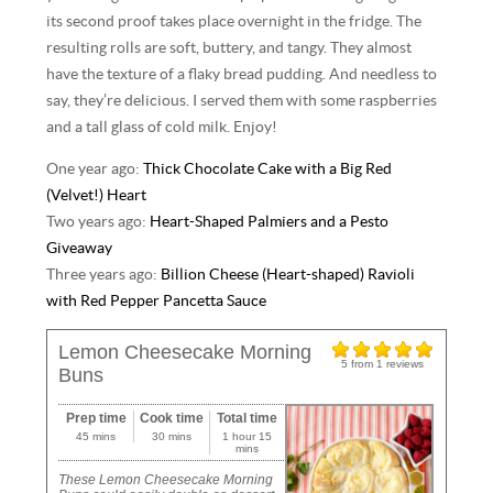
its second proof takes place overnight in the fridge. The
resulting rolls are soft, buttery, and tangy. They almost
have the texture of a flaky bread pudding. And needless to
say, they’re delicious. I served them with some raspberries
and a tall glass of cold milk. Enjoy!
One year ago:
Thick Chocolate Cake with a Big Red
(Velvet!) Heart
Two years ago:
Heart-Shaped Palmiers and a Pesto
Giveaway
Three years ago:
Billion Cheese (Heart-shaped) Ravioli
with Red Pepper Pancetta Sauce
Lemon Cheesecake Morning
5
from
1
reviews
Buns
Prep time
Cook time
Total time
45 mins
30 mins
1 hour 15
mins
These Lemon Cheesecake Morning