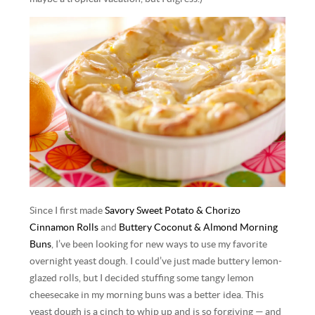
Since I first made
Savory Sweet Potato & Chorizo
Cinnamon Rolls
and
Buttery Coconut & Almond Morning
Buns
, I’ve been looking for new ways to use my favorite
overnight yeast dough. I could’ve just made buttery lemon-
glazed rolls, but I decided stuffing some tangy lemon
cheesecake in my morning buns was a better idea. This
yeast dough is a cinch to whip up and is so forgiving — and