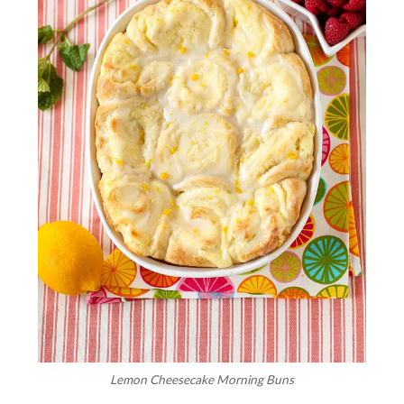
Lemon Cheesecake Morning Buns