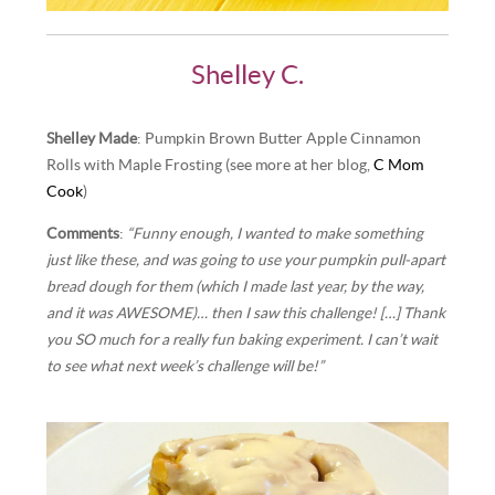
Shelley C.
Shelley Made
: Pumpkin Brown Butter Apple Cinnamon
Rolls with Maple Frosting (see more at her blog,
C Mom
Cook
)
Comments
:
“Funny enough, I wanted to make something
just like these, and was going to use your pumpkin pull-apart
bread dough for them (which I made last year, by the way,
and it was AWESOME)… then I saw this challenge! […] Thank
you SO much for a really fun baking experiment. I can’t wait
to see what next week’s challenge will be!”