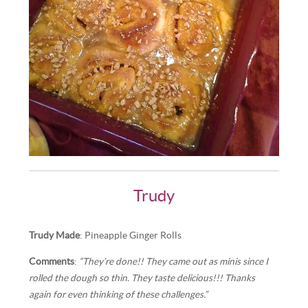
Trudy
Trudy Made
: Pineapple Ginger Rolls
Comments
:
“They’re done!! They came out as minis since I
rolled the dough so thin. They taste delicious!!! Thanks
again for even thinking of these challenges.”