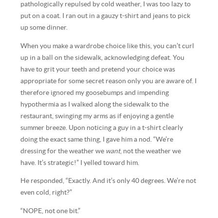
pathologically repulsed by cold weather, I was too lazy to
put on a coat. I ran out in a gauzy t-shirt and jeans to pick
up some dinner.
When you make a wardrobe choice like this, you can’t curl
up in a ball on the sidewalk, acknowledging defeat. You
have to grit your teeth and pretend your choice was
appropriate for some secret reason only you are aware of. I
therefore ignored my goosebumps and impending
hypothermia as I walked along the sidewalk to the
restaurant, swinging my arms as if enjoying a gentle
summer breeze. Upon noticing a guy in a t-shirt clearly
doing the exact same thing, I gave him a nod. “We’re
dressing for the weather we
want
, not the weather we
have. It’s strategic!” I yelled toward him.
He responded, “Exactly. And it’s only 40 degrees. We’re not
even cold, right?”
“NOPE, not one bit.”