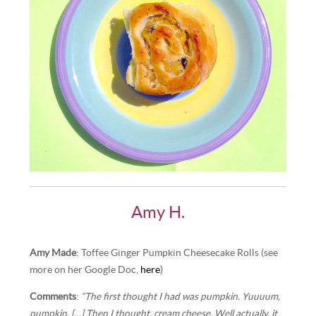
Amy H.
Amy Made
: Toffee Ginger Pumpkin Cheesecake Rolls (see
more on her Google Doc,
here
)
Comments
:
“The first thought I had was pumpkin. Yuuuum,
pumpkin. […] Then I thought, cream cheese. Well actually, it