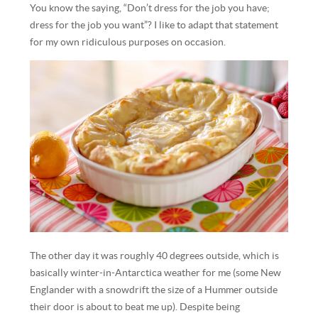
You know the saying, “Don’t dress for the job you have;
dress for the job you want”? I like to adapt that statement
for my own ridiculous purposes on occasion.
The other day it was roughly 40 degrees outside, which is
basically winter-in-Antarctica weather for me (some New
Englander with a snowdrift the size of a Hummer outside
their door is about to beat me up). Despite being