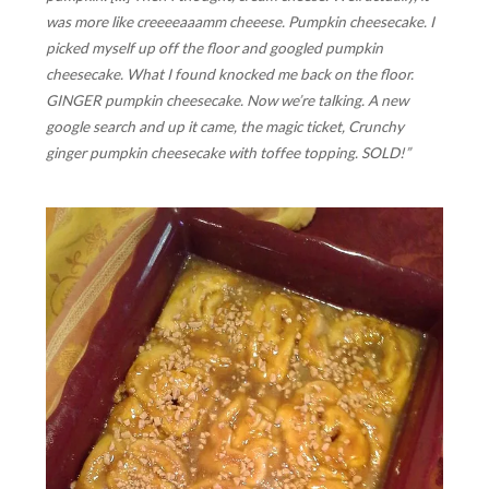
was more like
creeeeaaamm cheeese
. Pumpkin cheesecake. I
picked myself up off the floor and googled pumpkin
cheesecake. What I found knocked me back on the floor.
GINGER pumpkin cheesecake. Now we’re talking. A new
google search and up it came, the magic ticket, Crunchy
ginger pumpkin cheesecake with toffee topping. SOLD!”