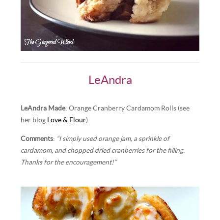
LeAndra
LeAndra Made
: Orange Cranberry Cardamom Rolls (see
her blog
Love & Flour
)
Comments
:
“I simply used orange jam, a sprinkle of
cardamom, and chopped dried cranberries for the filling.
Thanks for the encouragement!”