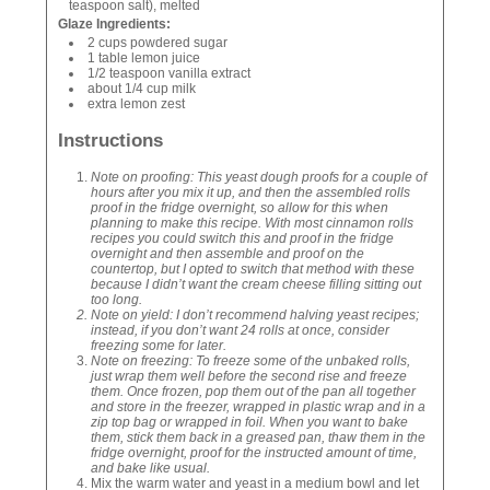
teaspoon salt), melted
Glaze Ingredients:
2 cups powdered sugar
1 table lemon juice
1/2 teaspoon vanilla extract
about 1/4 cup milk
extra lemon zest
Instructions
Note on proofing: This yeast dough proofs for a couple of
hours after you mix it up, and then the assembled rolls
proof in the fridge overnight, so allow for this when
planning to make this recipe. With most cinnamon rolls
recipes you could switch this and proof in the fridge
overnight and then assemble and proof on the
countertop, but I opted to switch that method with these
because I didn’t want the cream cheese filling sitting out
too long.
Note on yield: I don’t recommend halving yeast recipes;
instead, if you don’t want 24 rolls at once, consider
freezing some for later.
Note on freezing: To freeze some of the unbaked rolls,
just wrap them well before the second rise and freeze
them. Once frozen, pop them out of the pan all together
and store in the freezer, wrapped in plastic wrap and in a
zip top bag or wrapped in foil. When you want to bake
them, stick them back in a greased pan, thaw them in the
fridge overnight, proof for the instructed amount of time,
and bake like usual.
Mix the warm water and yeast in a medium bowl and let