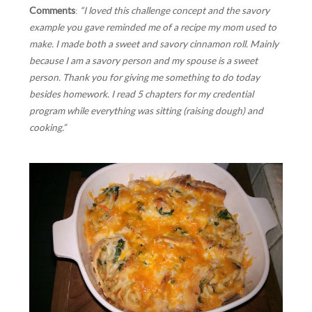
Comments
:
“I loved this challenge concept and the savory
example you gave reminded me of a recipe my mom used to
make. I made both a sweet and savory cinnamon roll. Mainly
because I am a savory person and my spouse is a sweet
person. Thank you for giving me something to do today
besides homework. I read 5 chapters for my credential
program while everything was sitting (raising dough) and
cooking.”