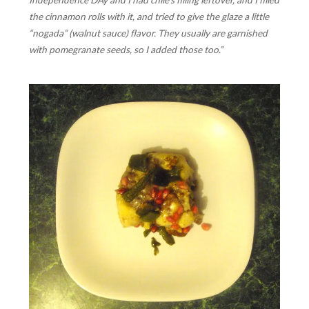
Independence DAy and I had chile’s filling leftover, and I filled
the cinnamon rolls with it, and tried to give the glaze a little
“nogada” (walnut sauce) flavor. They usually are garnished
with pomegranate seeds, so I added those too.”