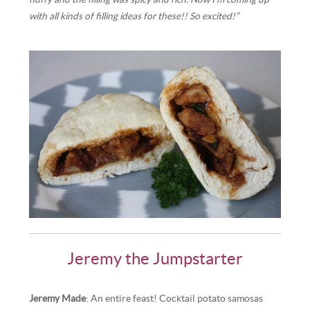
with all kinds of filling ideas for these!! So excited!”
Jeremy the Jumpstarter
Jeremy Made
: An entire feast! Cocktail potato samosas