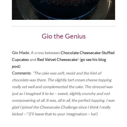
Gio the Genius
Gio Made
: A cross between
Chocolate Cheesecake-Stuffed
Cupcakes
and
Red Velvet Cheesecake
! (
go see his blog
post
)
Comments
:
“The cake was soft, moist and the hint of
chocolate was there. The slightly tart cream cheese topping
really set well and complemented the cake. The streusel was
just as I imagined it to be – sweet, slightly crunchy and not
overpowering at all. It was, all in all, the perfect topping. I was
glad I joined the Cheesecake Challenge since I think I really
kicked —“
(I’ll leave that to your imagination – ha!)