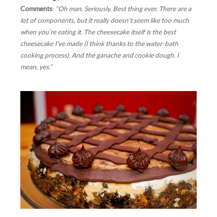
Comments
:
“Oh man. Seriously. Best thing ever. There are a
lot of components, but it really doesn’t seem like too much
when you’re eating it. The cheesecake itself is the best
cheesecake I’ve made (I think thanks to the water-bath
cooking process). And the ganache and cookie dough. I
mean, yes.”