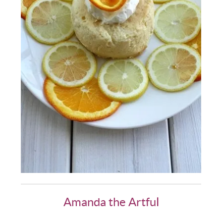
Amanda the Artful