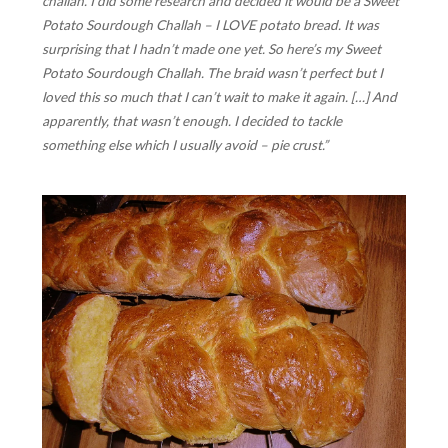
challah. I did some research and decided it would be a Sweet
Potato Sourdough Challah – I LOVE potato bread. It was
surprising that I hadn’t made one yet. So here’s my Sweet
Potato Sourdough Challah. The braid wasn’t perfect but I
loved this so much that I can’t wait to make it again. […] And
apparently, that wasn’t enough. I decided to tackle
something else which I usually avoid – pie crust.”