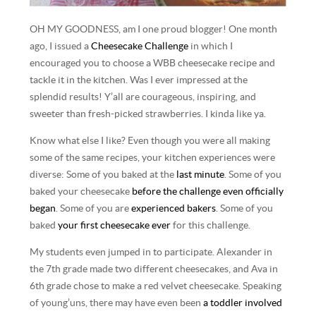
OH MY GOODNESS, am I one proud blogger! One month
ago, I issued a
Cheesecake Challenge
in which I
encouraged you to choose a WBB cheesecake recipe and
tackle it in the kitchen. Was I ever impressed at the
splendid results! Y’all are courageous, inspiring, and
sweeter than fresh-picked strawberries. I kinda like ya.
Know what else I like? Even though you were all making
some of the same recipes, your kitchen experiences were
diverse: Some of you baked at the
last minute
. Some of you
baked your cheesecake
before the challenge even officially
began
. Some of you are
experienced bakers
. Some of you
baked
your first cheesecake ever
for this challenge.
My students even jumped in to participate. Alexander in
the 7th grade made two different cheesecakes, and Ava in
6th grade chose to make a red velvet cheesecake. Speaking
of young’uns, there may have even been
a toddler involved