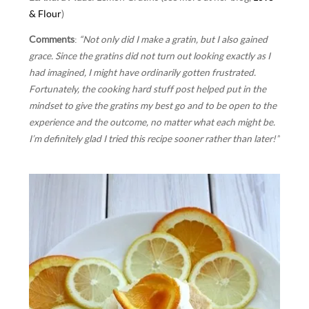
& Flour
)
Comments
:
“Not only did I make a gratin, but I also gained
grace. Since the gratins did not turn out looking exactly as I
had imagined, I might have ordinarily gotten frustrated.
Fortunately, the cooking hard stuff post helped put in the
mindset to give the gratins my best go and to be open to the
experience and the outcome, no matter what each might be.
I’m definitely glad I tried this recipe sooner rather than later!”