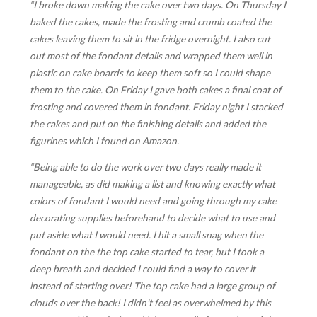
“I broke down making the cake over two days. On Thursday I
baked the cakes, made the frosting and crumb coated the
cakes leaving them to sit in the fridge overnight. I also cut
out most of the fondant details and wrapped them well in
plastic on cake boards to keep them soft so I could shape
them to the cake. On Friday I gave both cakes a final coat of
frosting and covered them in fondant. Friday night I stacked
the cakes and put on the finishing details and added the
figurines which I found on Amazon.
“Being able to do the work over two days really made it
manageable, as did making a list and knowing exactly what
colors of fondant I would need and going through my cake
decorating supplies beforehand to decide what to use and
put aside what I would need. I hit a small snag when the
fondant on the the top cake started to tear, but I took a
deep breath and decided I could find a way to cover it
instead of starting over! The top cake had a large group of
clouds over the back! I didn’t feel as overwhelmed by this