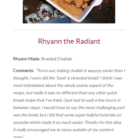
Rhyann the Radiant
Rhyann Made
: Braided Challah
Comments
:
“Turns out, baking challah is wayyyy easier than I
thought. I even did the ‘hard’ 6 stranded braid! I think I was
most intimidated about the whole yeasty aspect of the
recipe, but really it was no different than any other quick
bread recipe that I’ve tried, I just had to wait a few hours in
between steps. I would have to say the most challenging part
was the braid, but I did find some super helpful tutorials on
youtube which made it so much easier. Thanks for this idea,
it really encouraged me to move outside of my comfort
zone.”