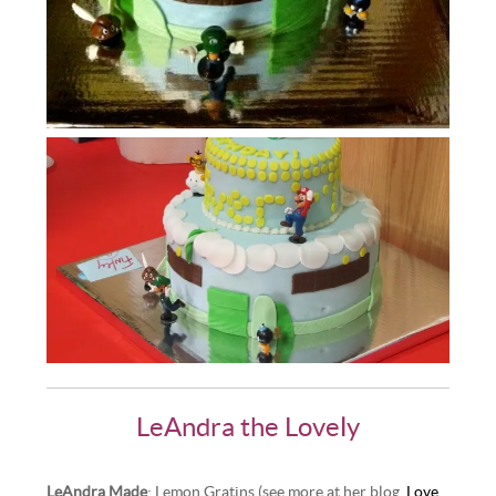
LeAndra the Lovely
LeAndra Made
: Lemon Gratins (see more at her blog,
Love