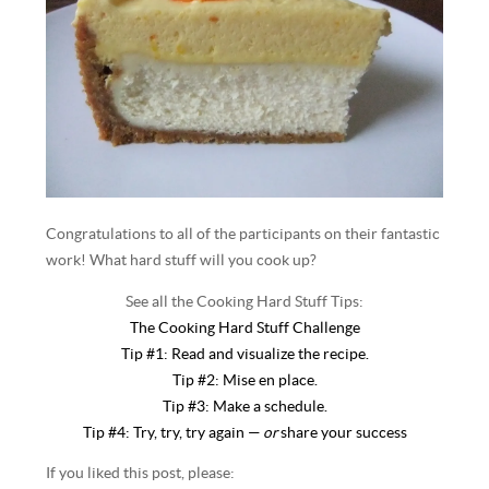
Congratulations to all of the participants on their fantastic
work! What hard stuff will you cook up?
See all the Cooking Hard Stuff Tips:
The Cooking Hard Stuff Challenge
Tip #1: Read and visualize the recipe.
Tip #2: Mise en place.
Tip #3: Make a schedule.
Tip #4: Try, try, try again —
or
share your success
If you liked this post, please: