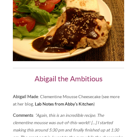
Abigail the Ambitious
Abigail Made
: Clementine Mousse Cheesecake (see more
at her blog,
Lab Notes from Abby’s Kitchen
)
Comments
:
“Again, this is an incredible recipe. The
clementine mousse was out-of-this-world! […] I started
making this around 5:30 pm and finally finished up at 1:30