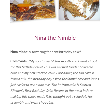
Nina the Nimble
Nina Made
: A towering fondant birthday cake!
Comments
:
“My son turned 6 this month and I went all out
for this birthday cake! This was my first fondant covered
cake and my first stacked cake. I will admit, the top cake is
from a mix, the birthday boy asked for Strawberry and it was
just easier to use a box mix. The bottom cake is Smitten
Kitchen’s Best Birthday Cake Recipe. In the week before
making this cake I made lists, thought out a schedule for
assembly and went shopping.