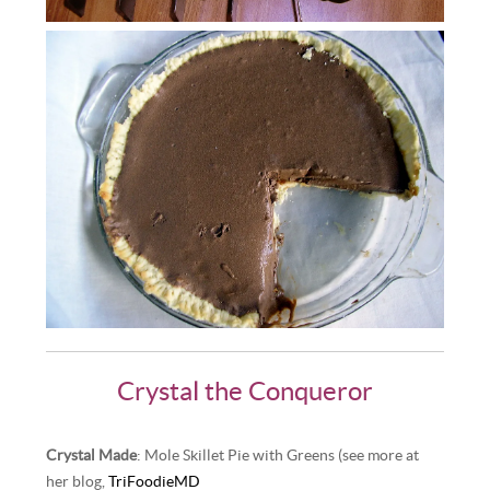
Crystal the Conqueror
Crystal Made
: Mole Skillet Pie with Greens (see more at
her blog,
TriFoodieMD