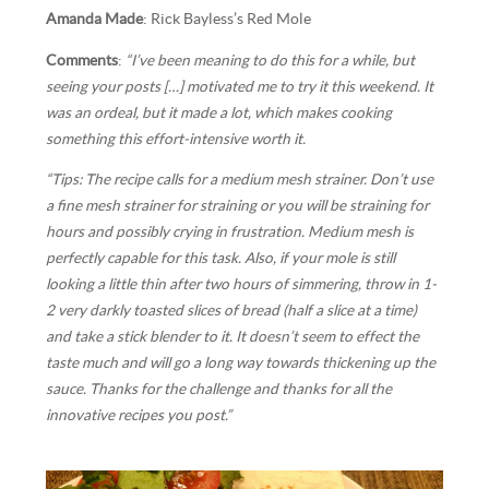
Amanda Made
: Rick Bayless’s Red Mole
Comments
:
“I’ve been meaning to do this for a while, but
seeing your posts […] motivated me to try it this weekend. It
was an ordeal, but it made a lot, which makes cooking
something this effort-intensive worth it.
“Tips: The recipe calls for a medium mesh strainer. Don’t use
a fine mesh strainer for straining or you will be straining for
hours and possibly crying in frustration. Medium mesh is
perfectly capable for this task. Also, if your mole is still
looking a little thin after two hours of simmering, throw in 1-
2 very darkly toasted slices of bread (half a slice at a time)
and take a stick blender to it. It doesn’t seem to effect the
taste much and will go a long way towards thickening up the
sauce. Thanks for the challenge and thanks for all the
innovative recipes you post.”