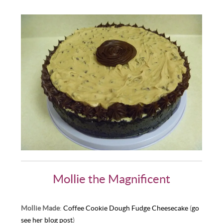
Mollie the Magnificent
Mollie Made
:
Coffee Cookie Dough Fudge Cheesecake
(
go
see her blog post
)