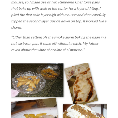
mousse, so I made use of two Pampered Chef torte pans
that bake up with wells in the center for a layer of filling. I
piled the first cake layer high with mousse and then carefully
flipped the second layer upside down on top. It worked like a
charm.
“Other than setting off the smoke alarm baking the naan in a
hot cast-iron pan, it came off without a hitch. My father
raved about the white chocolate chai mousse!”