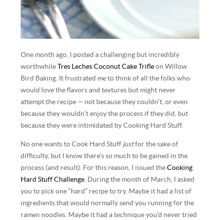
One month ago, I posted a challenging but incredibly
worthwhile
Tres Leches Coconut Cake Trifle
on Willow
Bird Baking. It frustrated me to think of all the folks who
would love the flavors and textures but might never
attempt the recipe — not because they couldn’t, or even
because they wouldn’t enjoy the process if they did, but
because they were intimidated by Cooking Hard Stuff.
No one wants to Cook Hard Stuff
just
for the sake of
difficulty, but I know there’s so much to be gained in the
process (and result). For this reason, I issued the
Cooking
Hard Stuff Challenge
. During the month of March, I asked
you to pick one “hard” recipe to try. Maybe it had a list of
ingredients that would normally send you running for the
ramen noodles. Maybe it had a technique you’d never tried