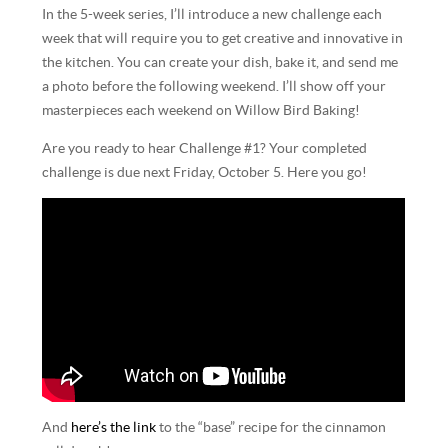
In the 5-week series, I’ll introduce a new challenge each
week that will require you to get creative and innovative in
the kitchen. You can create your dish, bake it, and send me
a photo before the following weekend. I’ll show off your
masterpieces each weekend on Willow Bird Baking!
Are you ready to hear Challenge #1? Your completed
challenge is due next Friday, October 5. Here you go!
And
here’s the link
to the “base” recipe for the cinnamon