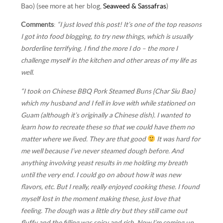
Bao) (see more at her blog,
Seaweed & Sassafras
)
Comments
:
“I just loved this post! It’s one of the top reasons
I got into food blogging, to try new things, which is usually
borderline terrifying. I find the more I do – the more I
challenge myself in the kitchen and other areas of my life as
well.
“I took on Chinese BBQ Pork Steamed Buns {Char Siu Bao}
which my husband and I fell in love with while stationed on
Guam (although it’s originally a Chinese dish). I wanted to
learn how to recreate these so that we could have them no
matter where we lived. They are that good
It was hard for
me well because I’ve never steamed dough before. And
anything involving yeast results in me holding my breath
until the very end. I could go on about how it was new
flavors, etc. But I really, really enjoyed cooking these. I found
myself lost in the moment making these, just love that
feeling. The dough was a little dry but they still came out
fluffy and the filling was spicy and rich. Now I’m coming up