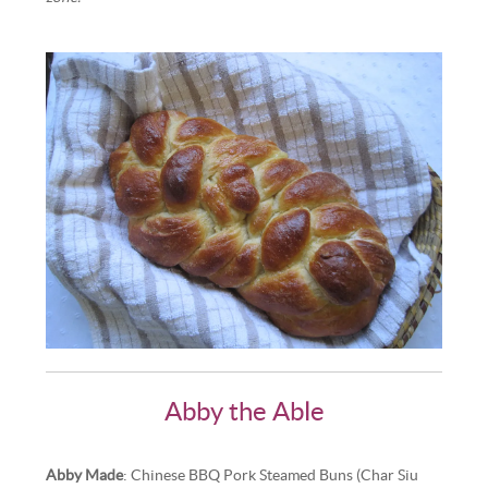
Abby the Able
Abby Made
: Chinese BBQ Pork Steamed Buns (Char Siu