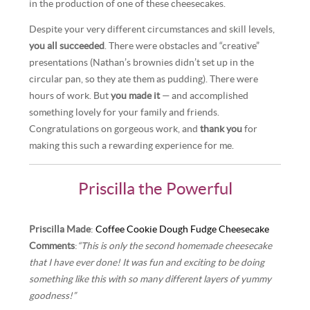
in the production of one of these cheesecakes.
Despite your very different circumstances and skill levels,
you all succeeded
. There were obstacles and “creative”
presentations (Nathan’s brownies didn’t set up in the
circular pan, so they ate them as pudding). There were
hours of work. But
you made it
— and accomplished
something lovely for your family and friends.
Congratulations on gorgeous work, and
thank you
for
making this such a rewarding experience for me.
Priscilla the Powerful
Priscilla Made
:
Coffee Cookie Dough Fudge Cheesecake
Comments
:
“This is only the second homemade cheesecake
that I have ever done! It was fun and exciting to be doing
something like this with so many different layers of yummy
goodness!”