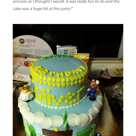
process as I thought I would, it was really fun to do and the
cake was a huge hit at the party!”