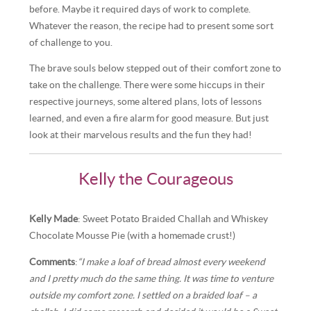
before. Maybe it required days of work to complete.
Whatever the reason, the recipe had to present some sort
of challenge to you.
The brave souls below stepped out of their comfort zone to
take on the challenge. There were some hiccups in their
respective journeys, some altered plans, lots of lessons
learned, and even a fire alarm for good measure. But just
look at their marvelous results and the fun they had!
Kelly the Courageous
Kelly Made
: Sweet Potato Braided Challah and Whiskey
Chocolate Mousse Pie (with a homemade crust!)
Comments
:
“I make a loaf of bread almost every weekend
and I pretty much do the same thing. It was time to venture
outside my comfort zone. I settled on a braided loaf – a