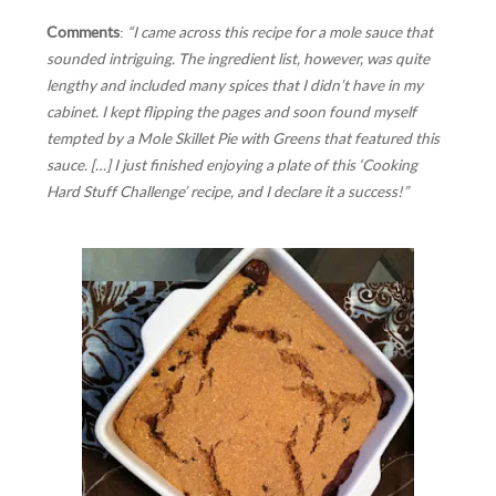
Comments
:
“I came across this recipe for a mole sauce that
sounded intriguing. The ingredient list, however, was quite
lengthy and included many spices that I didn’t have in my
cabinet. I kept flipping the pages and soon found myself
tempted by a Mole Skillet Pie with Greens that featured this
sauce. […] I just finished enjoying a plate of this ‘Cooking
Hard Stuff Challenge’ recipe, and I declare it a success!”