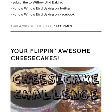
–
Subscribe to Willow Bird Baking
–
Follow Willow Bird Baking on Twitter
–
Follow Willow Bird Baking on Facebook
APRIL 4, 2012
BY
JULIE RUBLE
|
14 COMMENTS
YOUR FLIPPIN’ AWESOME
CHEESECAKES!