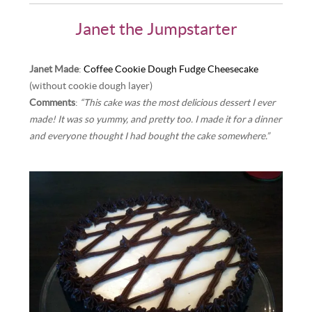
Janet the Jumpstarter
Janet Made
:
Coffee Cookie Dough Fudge Cheesecake
(without cookie dough layer)
Comments
:
“This cake was the most delicious dessert I ever
made! It was so yummy, and pretty too. I made it for a dinner
and everyone thought I had bought the cake somewhere.”