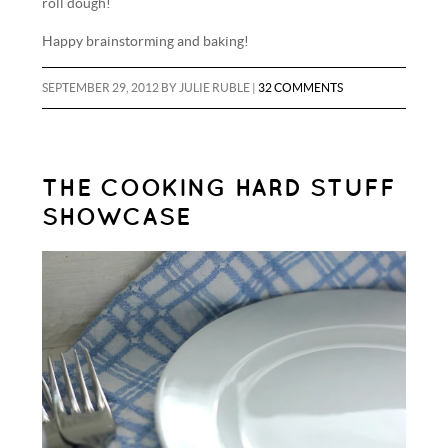
roll dough!
Happy brainstorming and baking!
SEPTEMBER 29, 2012
BY
JULIE RUBLE
|
32 COMMENTS
THE COOKING HARD STUFF
SHOWCASE