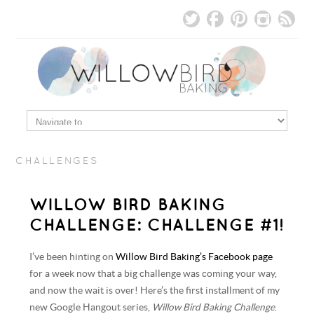
CHALLENGES
WILLOW BIRD BAKING
CHALLENGE: CHALLENGE #1!
I’ve been hinting on
Willow Bird Baking’s Facebook page
for a week now that a big challenge was coming your way,
and now the wait is over! Here’s the first installment of my
new Google Hangout series,
Willow Bird Baking Challenge
.