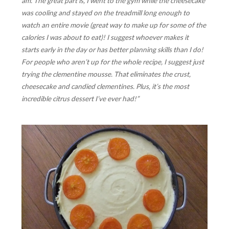
am. The great part is, I went to the gym while the cheesecake
was cooling and stayed on the treadmill long enough to
watch an entire movie (great way to make up for some of the
calories I was about to eat)! I suggest whoever makes it
starts early in the day or has better planning skills than I do!
For people who aren’t up for the whole recipe, I suggest just
trying the clementine mousse. That eliminates the crust,
cheesecake and candied clementines. Plus, it’s the most
incredible citrus dessert I’ve ever had!”