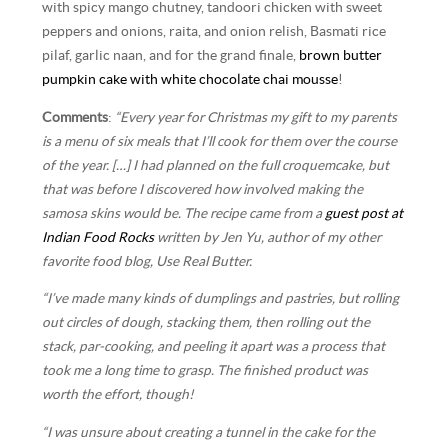
with spicy mango chutney, tandoori chicken with sweet
peppers and onions, raita, and onion relish, Basmati rice
pilaf, garlic naan, and for the grand finale,
brown butter
pumpkin cake with white chocolate chai mousse
!
Comments
:
“Every year for Christmas my gift to my parents
is a menu of six meals that I’ll cook for them over the course
of the year. […] I had planned on the full croquemcake, but
that was before I discovered how involved making the
samosa skins would be. The recipe came from a
guest post at
Indian Food Rocks
written by Jen Yu, author of my other
favorite food blog, Use Real Butter.
“I’ve made many kinds of dumplings and pastries, but rolling
out circles of dough, stacking them, then rolling out the
stack, par-cooking, and peeling it apart was a process that
took me a long time to grasp. The finished product was
worth the effort, though!
“I was unsure about creating a tunnel in the cake for the