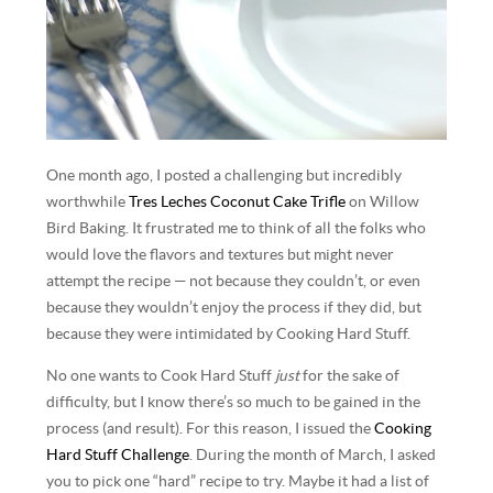
One month ago, I posted a challenging but incredibly
worthwhile
Tres Leches Coconut Cake Trifle
on Willow
Bird Baking. It frustrated me to think of all the folks who
would love the flavors and textures but might never
attempt the recipe — not because they couldn’t, or even
because they wouldn’t enjoy the process if they did, but
because they were intimidated by Cooking Hard Stuff.
No one wants to Cook Hard Stuff
just
for the sake of
difficulty, but I know there’s so much to be gained in the
process (and result). For this reason, I issued the
Cooking
Hard Stuff Challenge
. During the month of March, I asked
you to pick one “hard” recipe to try. Maybe it had a list of