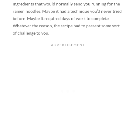
ingredients that would normally send you running for the
ramen noodles. Maybe it had a technique you’d never tried
before. Maybe it required days of work to complete.
Whatever the reason, the recipe had to present some sort
of challenge to you.