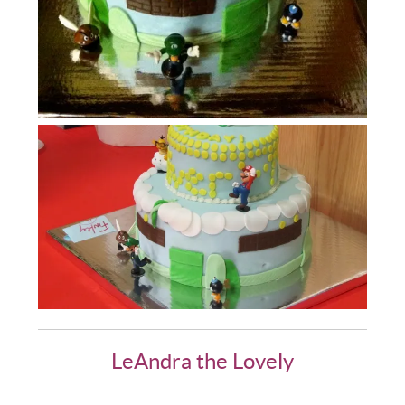
LeAndra the Lovely