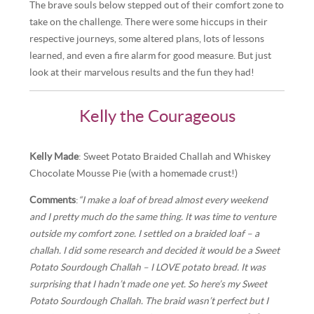
The brave souls below stepped out of their comfort zone to
take on the challenge. There were some hiccups in their
respective journeys, some altered plans, lots of lessons
learned, and even a fire alarm for good measure. But just
look at their marvelous results and the fun they had!
Kelly the Courageous
Kelly Made
: Sweet Potato Braided Challah and Whiskey
Chocolate Mousse Pie (with a homemade crust!)
Comments
:
“I make a loaf of bread almost every weekend
and I pretty much do the same thing. It was time to venture
outside my comfort zone. I settled on a braided loaf – a
challah. I did some research and decided it would be a Sweet
Potato Sourdough Challah – I LOVE potato bread. It was
surprising that I hadn’t made one yet. So here’s my Sweet
Potato Sourdough Challah. The braid wasn’t perfect but I