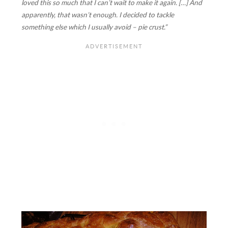
loved this so much that I can’t wait to make it again. […] And
apparently, that wasn’t enough. I decided to tackle
something else which I usually avoid – pie crust.”