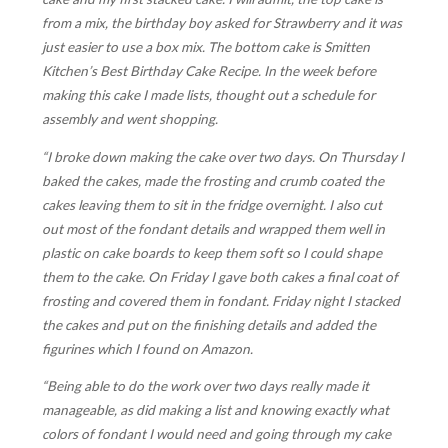
from a mix, the birthday boy asked for Strawberry and it was
just easier to use a box mix. The bottom cake is Smitten
Kitchen’s Best Birthday Cake Recipe. In the week before
making this cake I made lists, thought out a schedule for
assembly and went shopping.
“I broke down making the cake over two days. On Thursday I
baked the cakes, made the frosting and crumb coated the
cakes leaving them to sit in the fridge overnight. I also cut
out most of the fondant details and wrapped them well in
plastic on cake boards to keep them soft so I could shape
them to the cake. On Friday I gave both cakes a final coat of
frosting and covered them in fondant. Friday night I stacked
the cakes and put on the finishing details and added the
figurines which I found on Amazon.
“Being able to do the work over two days really made it
manageable, as did making a list and knowing exactly what
colors of fondant I would need and going through my cake