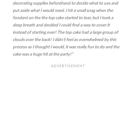
decorating supplies beforehand to decide what to use and
put aside what I would need. I hit a small snag when the
fondant on the the top cake started to tear, but I took a
deep breath and decided I could find a way to cover it
instead of starting over! The top cake had a large group of
clouds over the back! I didn’t feel as overwhelmed by this
process as I thought I would, it was really fun to do and the
cake was a huge hit at the party!”