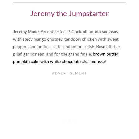
Jeremy the Jumpstarter
Jeremy Made
: An entire feast! Cocktail potato samosas
with spicy mango chutney, tandoori chicken with sweet
peppers and onions, raita, and onion relish, Basmati rice
pilaf, garlic naan, and for the grand finale,
brown butter
pumpkin cake with white chocolate chai mousse
!