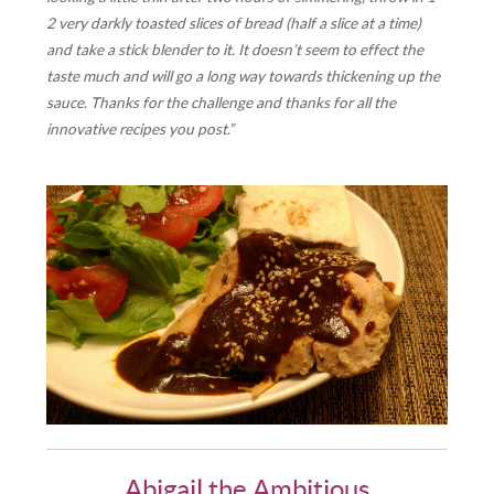
2 very darkly toasted slices of bread (half a slice at a time)
and take a stick blender to it. It doesn’t seem to effect the
taste much and will go a long way towards thickening up the
sauce. Thanks for the challenge and thanks for all the
innovative recipes you post.”
Abigail the Ambitious