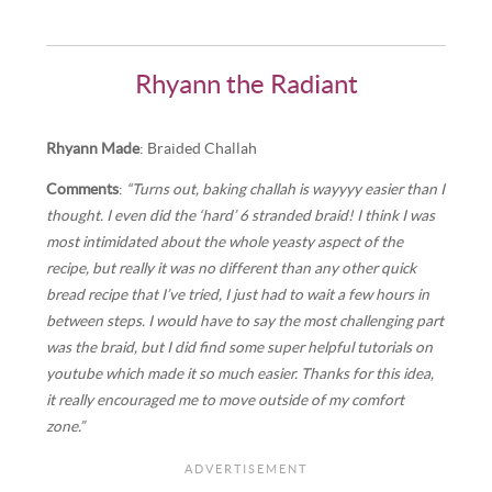
Rhyann the Radiant
Rhyann Made
: Braided Challah
Comments
:
“Turns out, baking challah is wayyyy easier than I
thought. I even did the ‘hard’ 6 stranded braid! I think I was
most intimidated about the whole yeasty aspect of the
recipe, but really it was no different than any other quick
bread recipe that I’ve tried, I just had to wait a few hours in
between steps. I would have to say the most challenging part
was the braid, but I did find some super helpful tutorials on
youtube which made it so much easier. Thanks for this idea,
it really encouraged me to move outside of my comfort
zone.”