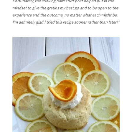
Fortunately, the cooking hard stuff post helped put in the
mindset to give the gratins my best go and to be open to the
experience and the outcome, no matter what each might be.
I’m definitely glad I tried this recipe sooner rather than later!”