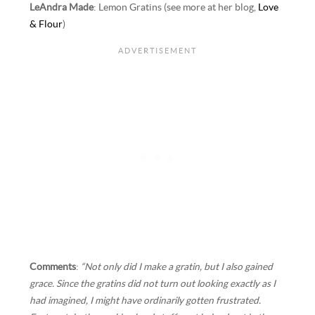
LeAndra Made
: Lemon Gratins (see more at her blog,
Love
& Flour
)
Comments
:
“Not only did I make a gratin, but I also gained
grace. Since the gratins did not turn out looking exactly as I
had imagined, I might have ordinarily gotten frustrated.