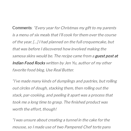
Comments
:
“Every year for Christmas my gift to my parents
is a menu of six meals that I’ll cook for them over the course
of the year. […] I had planned on the full croquemcake, but
that was before I discovered how involved making the
samosa skins would be. The recipe came from a
guest post at
Indian Food Rocks
written by Jen Yu, author of my other
favorite food blog, Use Real Butter.
“I’ve made many kinds of dumplings and pastries, but rolling
out circles of dough, stacking them, then rolling out the
stack, par-cooking, and peeling it apart was a process that
took me a long time to grasp. The finished product was
worth the effort, though!
“I was unsure about creating a tunnel in the cake for the
mousse, so I made use of two Pampered Chef torte pans