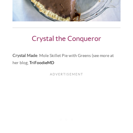
Crystal the Conqueror
Crystal Made
: Mole Skillet Pie with Greens (see more at
her blog,
TriFoodieMD