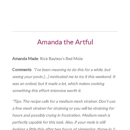
Amanda the Artful
Amanda Made
: Rick Bayless’s Red Mole
Comments
:
“I’ve been meaning to do this for a while, but
seeing your posts […] motivated me to try it this weekend. It
was an ordeal, but it made a lot, which makes cooking
something this effort-intensive worth it.
“Tips: The recipe calls for a medium mesh strainer. Don’t use
a fine mesh strainer for straining or you will be straining for
hours and possibly crying in frustration. Medium mesh is
perfectly capable for this task. Also, if your mole is still
looking a little thin after two hours of simmering, throw in 1-