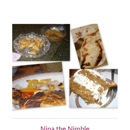
Nina the Nimble