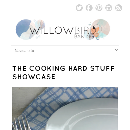
THE COOKING HARD STUFF
SHOWCASE