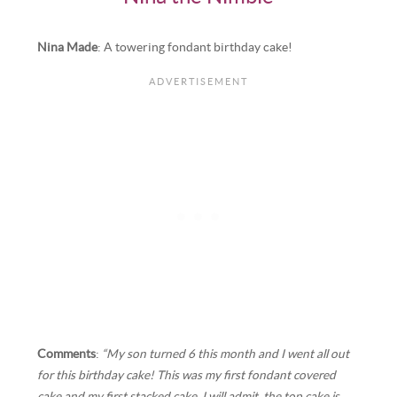
Nina Made
: A towering fondant birthday cake!
Comments
:
“My son turned 6 this month and I went all out
for this birthday cake! This was my first fondant covered
cake and my first stacked cake. I will admit, the top cake is