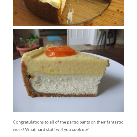
Congratulations to all of the participants on their fantastic
work! What hard stuff will you cook up?