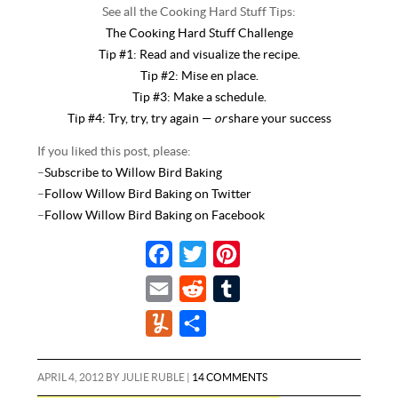
See all the Cooking Hard Stuff Tips:
The Cooking Hard Stuff Challenge
Tip #1: Read and visualize the recipe.
Tip #2: Mise en place.
Tip #3: Make a schedule.
Tip #4: Try, try, try again —
or
share your success
If you liked this post, please:
–
Subscribe to Willow Bird Baking
–
Follow Willow Bird Baking on Twitter
–
Follow Willow Bird Baking on Facebook
F
T
P
a
w
i
E
R
T
c
i
n
m
e
u
Y
S
e
t
t
a
d
m
u
h
b
t
e
i
d
b
m
a
APRIL 4, 2012
BY
JULIE RUBLE
|
14 COMMENTS
o
e
r
l
i
l