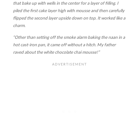
that bake up with wells in the center for a layer of filling. I
piled the first cake layer high with mousse and then carefully
flipped the second layer upside down on top. It worked like a
charm.
“Other than setting off the smoke alarm baking the naan in a
hot cast-iron pan, it came off without a hitch. My father
raved about the white chocolate chai mousse!”