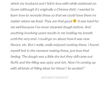
which my husband and I fell in love with while stationed on
Guam (although it’s originally a Chinese dish). I wanted to
learn how to recreate these so that we could have them no
matter where we lived. They are that good
It was hard for
me well because I’ve never steamed dough before. And
anything involving yeast results in me holding my breath
until the very end. I could go on about how it was new
flavors, etc. But I really, really enjoyed cooking these. I found
myself lost in the moment making these, just love that
feeling. The dough was a little dry but they still came out
fluffy and the filling was spicy and rich. Now I’m coming up
with all kinds of filling ideas for these!! So excited!”