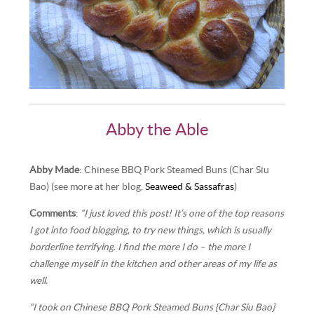
Abby the Able
Abby Made
: Chinese BBQ Pork Steamed Buns (Char Siu
Bao) (see more at her blog,
Seaweed & Sassafras
)
Comments
:
“I just loved this post! It’s one of the top reasons
I got into food blogging, to try new things, which is usually
borderline terrifying. I find the more I do – the more I
challenge myself in the kitchen and other areas of my life as
well.
“I took on Chinese BBQ Pork Steamed Buns {Char Siu Bao}