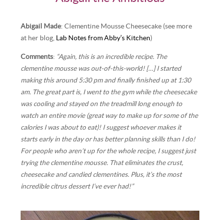
Abigail Made
: Clementine Mousse Cheesecake (see more
at her blog,
Lab Notes from Abby’s Kitchen
)
Comments
:
“Again, this is an incredible recipe. The
clementine mousse was out-of-this-world! […] I started
making this around 5:30 pm and finally finished up at 1:30
am. The great part is, I went to the gym while the cheesecake
was cooling and stayed on the treadmill long enough to
watch an entire movie (great way to make up for some of the
calories I was about to eat)! I suggest whoever makes it
starts early in the day or has better planning skills than I do!
For people who aren’t up for the whole recipe, I suggest just
trying the clementine mousse. That eliminates the crust,
cheesecake and candied clementines. Plus, it’s the most
incredible citrus dessert I’ve ever had!”