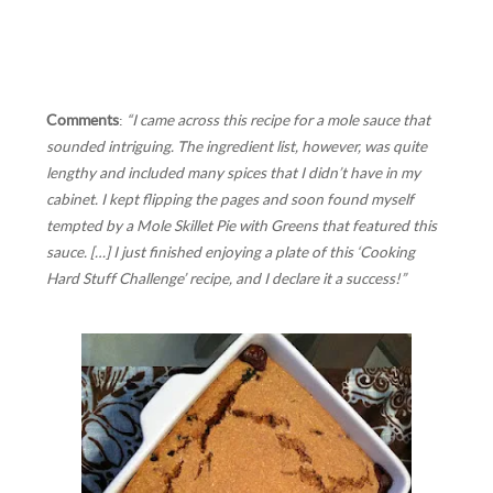
Comments
:
“I came across this recipe for a mole sauce that
sounded intriguing. The ingredient list, however, was quite
lengthy and included many spices that I didn’t have in my
cabinet. I kept flipping the pages and soon found myself
tempted by a Mole Skillet Pie with Greens that featured this
sauce. […] I just finished enjoying a plate of this ‘Cooking
Hard Stuff Challenge’ recipe, and I declare it a success!”