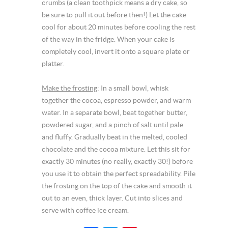
crumbs (a clean toothpick means a dry cake, so
be sure to pull it out before then!) Let the cake
cool for about 20 minutes before cooling the rest
of the way in the fridge. When your cake is
completely cool, invert it onto a square plate or
platter.
Make the frosting
: In a small bowl, whisk
together the cocoa, espresso powder, and warm
water. In a separate bowl, beat together butter,
powdered sugar, and a pinch of salt until pale
and fluffy. Gradually beat in the melted, cooled
chocolate and the cocoa mixture. Let this sit for
exactly 30 minutes (no really, exactly 30!) before
you use it to obtain the perfect spreadability. Pile
the frosting on the top of the cake and smooth it
out to an even, thick layer. Cut into slices and
serve with coffee ice cream.