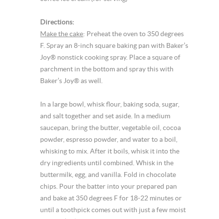
Directions:
Make the cake
: Preheat the oven to 350 degrees
F. Spray an 8-inch square baking pan with Baker’s
Joy® nonstick cooking spray. Place a square of
parchment in the bottom and spray this with
Baker’s Joy® as well.
In a large bowl, whisk flour, baking soda, sugar,
and salt together and set aside. In a medium
saucepan, bring the butter, vegetable oil, cocoa
powder, espresso powder, and water to a boil,
whisking to mix. After it boils, whisk it into the
dry ingredients until combined. Whisk in the
buttermilk, egg, and vanilla. Fold in chocolate
chips. Pour the batter into your prepared pan
and bake at 350 degrees F for 18-22 minutes or
until a toothpick comes out with just a few moist