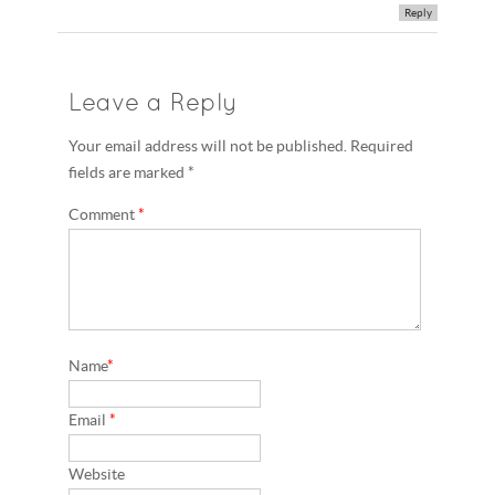
Reply
Leave a Reply
Your email address will not be published. Required
fields are marked *
Comment
*
Name
*
Email
*
Website