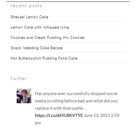
recent posts
Streusel Lemon Cake
Lemon Cake with Whipped Icing
Cookies and Cream Pudding Mix Cookies
Snack Wedding Cake Recipe
Hot Butterscotch Pudding Poke Cake
twitter
Has anyone ever successfully stopped social
media scrolling before bed and what did you
replace it with that quelle…
https://t.co/d6YLRKVTYE
June 13, 2023 2:59
pm