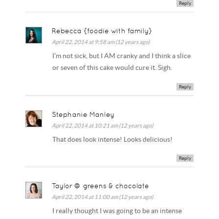
Reply
Rebecca {foodie with family}
April 22, 2014 at 9:58 am (12 years ago)
I’m not sick, but I AM cranky and I think a slice
or seven of this cake would cure it. Sigh.
Reply
Stephanie Manley
April 22, 2014 at 10:21 am (12 years ago)
That does look intense! Looks delicious!
Reply
Taylor @ greens & chocolate
April 22, 2014 at 11:00 am (12 years ago)
I really thought I was going to be an intense