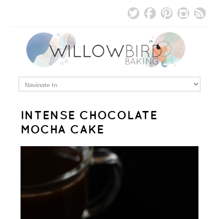
INTENSE CHOCOLATE
MOCHA CAKE