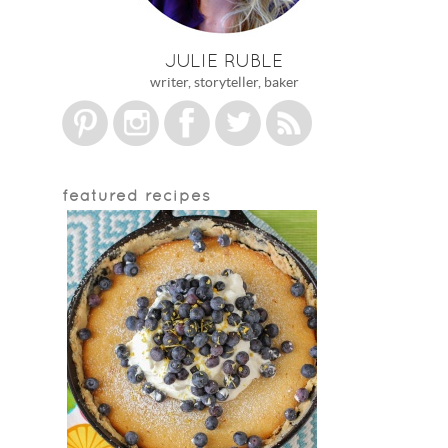
JULIE RUBLE
writer, storyteller, baker
featured recipes