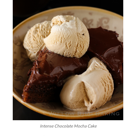
Intense Chocolate Mocha Cake