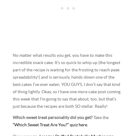
No matter what results you get, you have to make this
incredible snack cake. It’s so quick to whip up (the longest
part of the recipe is waiting for the frosting to reach peak
spreadability!) and is seriously, hands-down one of the
best cakes I’ve ever eaten. YOU GUYS, I don’t say that kind
of thing lightly. Okay, so I have one more cake post coming
this week that I’m going to say that about, too, but that’s
just because the recipes are both SO stellar. Really!
Which sweet treat personality did you get?
Take the
“Which Sweet Treat Are You?” quiz here.