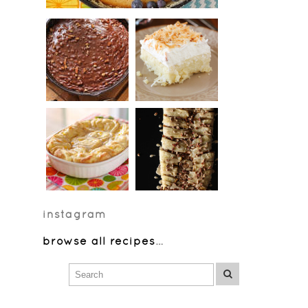
instagram
browse all recipes
…