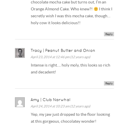
chocolate mocha cake but turns out, I’m an
Orange Almond Cake. Who knew?!
I think I
secretly wish I was this mocha cake, though…
holy cow it looks delicious!!
Reply
Tracy | Peanut Butter and Onion
April 23, 2014 at 12:46 pm (12 years ago)
Intense is right…. holy moly, this looks so rich
and decadent!
Reply
Amy | Club Narwhal
April 24, 2014 at 10:23 am (12 years ago)
Yep, my jaw just dropped to the floor looking
at this gorgeous, chocolatey wonder!