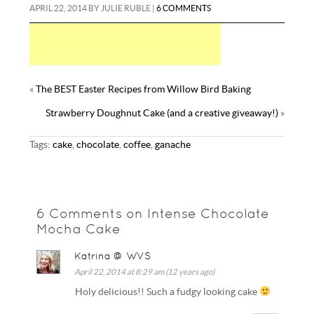
APRIL 22, 2014
BY
JULIE RUBLE
|
6 COMMENTS
«
The BEST Easter Recipes from Willow Bird Baking
Strawberry Doughnut Cake (and a creative giveaway!)
»
Tags:
cake
,
chocolate
,
coffee
,
ganache
6 Comments on Intense Chocolate
Mocha Cake
Katrina @ WVS
April 22, 2014 at 8:29 am (12 years ago)
Holy delicious!! Such a fudgy looking cake