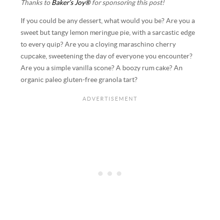
Thanks to
Baker’s Joy®
for sponsoring this post!
If you could be any dessert, what would you be? Are you a
sweet but tangy lemon meringue pie, with a sarcastic edge
to every quip? Are you a cloying maraschino cherry
cupcake, sweetening the day of everyone you encounter?
Are you a simple vanilla scone? A boozy rum cake? An
organic paleo gluten-free granola tart?