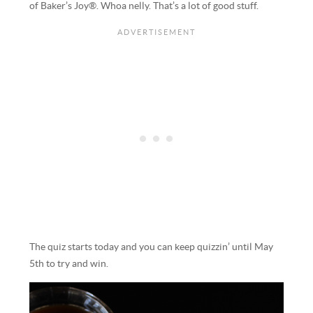
of Baker’s Joy®. Whoa nelly. That’s a lot of good stuff.
The quiz starts today and you can keep quizzin’ until May
5th to try and win.