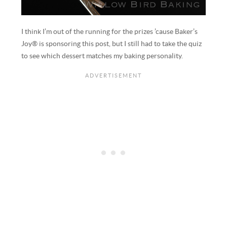
I think I’m out of the running for the prizes ’cause Baker’s
Joy® is sponsoring this post, but I still had to take the quiz
to see which dessert matches my baking personality.