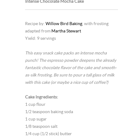
Intense Chocolate Mocha Cake
Recipe by:
Willow Bird Baking
, with frosting
adapted from
Martha Stewart
Yield: 9 servings
This easy snack cake packs an intense mocha
punch! The espresso powder deepens the already
fantastic chocolate flavor of the cake and smooth-
as-silk frosting. Be sure to pour a tall glass of milk
with this cake (or maybe a nice cup of coffee?)
Cake Ingredients:
1 cup flour
1/2 teaspoon baking soda
1 cup sugar
1/8 teaspoon salt
1/4 cup (1/2 stick) butter