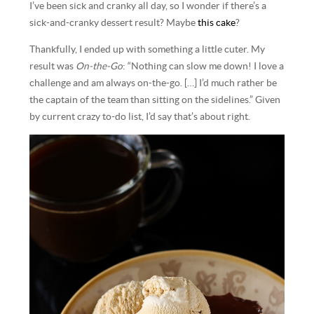
I’ve been sick and cranky all day, so I wonder if there’s a
sick-and-cranky dessert result? Maybe
this cake
?
Thankfully, I ended up with something a little cuter. My
result was
On-the-Go
: “Nothing can slow me down! I love a
challenge and am always on-the-go. […] I’d much rather be
the captain of the team than sitting on the sidelines.” Given
by current crazy to-do list, I’d say that’s about right.