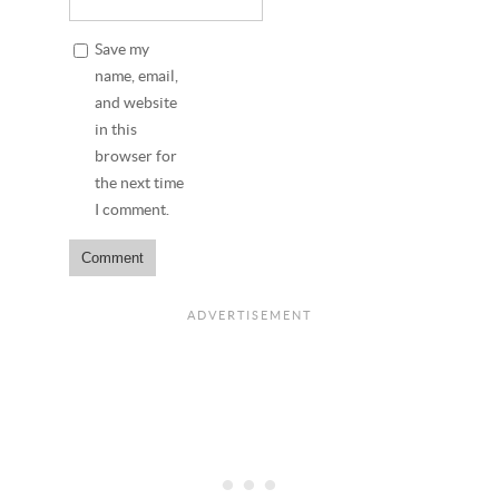
Save my
name, email,
and website
in this
browser for
the next time
I comment.