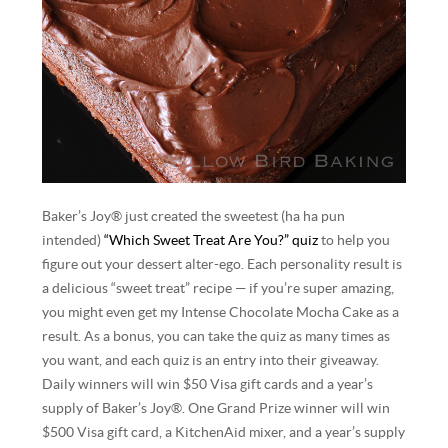
Baker’s Joy® just created the sweetest (ha ha pun
intended)
“Which Sweet Treat Are You?” quiz
to help you
figure out your dessert alter-ego. Each personality result is
a delicious “sweet treat” recipe — if you’re super amazing,
you might even get my Intense Chocolate Mocha Cake as a
result. As a bonus, you can take the quiz as many times as
you want, and each quiz is an entry into their giveaway.
Daily winners will win $50 Visa gift cards and a year’s
supply of Baker’s Joy®. One Grand Prize winner will win
$500 Visa gift card, a KitchenAid mixer, and a year’s supply