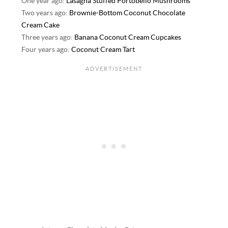
One year ago:
Lasagna Stuffed Portobello Mushrooms
Two years ago:
Brownie-Bottom Coconut Chocolate
Cream Cake
Three years ago:
Banana Coconut Cream Cupcakes
Four years ago:
Coconut Cream Tart