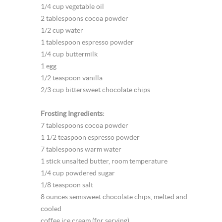
1/4 cup vegetable oil
2 tablespoons cocoa powder
1/2 cup water
1 tablespoon espresso powder
1/4 cup buttermilk
1 egg
1/2 teaspoon vanilla
2/3 cup bittersweet chocolate chips
Frosting Ingredients:
7 tablespoons cocoa powder
1 1/2 teaspoon espresso powder
7 tablespoons warm water
1 stick unsalted butter, room temperature
1/4 cup powdered sugar
1/8 teaspoon salt
8 ounces semisweet chocolate chips, melted and
cooled
coffee ice cream (for serving)