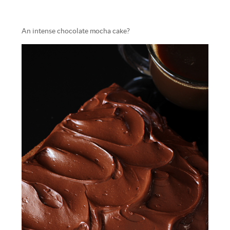
An intense chocolate mocha cake?