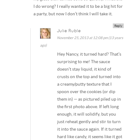
I do wrong? I really wanted it to be a big hit for
a party, but now I don’t think I will take it.
Reply
Julie Ruble
November 25, 2013 at 12:08 pm (13 years
ago)
Hey Nancy, it turned hard? That’s
surprising to me! The sauce
doesn’t stay liquid, it kind of
crusts on the top and turned into
a creamy/putty texture that I
spoon over the cookies (or dip
them in) — as pictured piled up in
the first photo above. If left long
enough, it will solidify, but you
just reheat gently and stir to turn
it into the sauce again. If it turned
hard like candy, it seems like it got