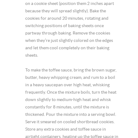
on a cookie sheet (position them 2 inches apart
because they will spread slightly). Bake the
cookies for around 20 minutes, rotating and
switching positions of baking sheets once
partway through baking. Remove the cookies
when they’re just slightly colored on the edges
and let them cool completely on their baking
sheets.
To make the toffee sauce, bring the brown sugar,
butter, heavy whipping cream, and rum to a boil
in a heavy saucepan over high heat, whisking
frequently. Once the mixture boils, turn the heat
down slightly to medium-high heat and whisk
constantly for 8 minutes, until the mixture is
thickened. Pour the mixture into a serving bowl.
Serve it smeared on cooled shortbread cookies.
Store any extra cookies and toffee sauce in
airtight containers, heating up the toffee sauce in