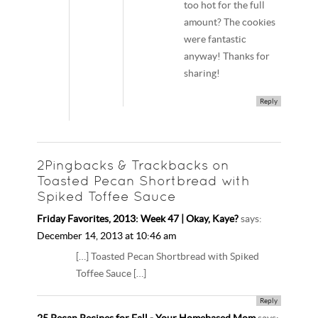
too hot for the full
amount? The cookies
were fantastic
anyway! Thanks for
sharing!
Reply
2Pingbacks & Trackbacks on
Toasted Pecan Shortbread with
Spiked Toffee Sauce
Friday Favorites, 2013: Week 47 | Okay, Kaye?
says:
December 14, 2013 at 10:46 am
[…] Toasted Pecan Shortbread with Spiked
Toffee Sauce […]
Reply