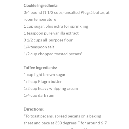
Cookie Ingredients:
3/4 pound (1 1/2 cups) unsalted Plugrá butter, at
room temperature
1 cup sugar, plus extra for sprinkling
1 teaspoon pure vanilla extract
3 1/2 cups all-purpose flour
1/4 teaspoon salt
1/2 cup chopped toasted pecans*
Toffee Ingredients:
1 cup light brown sugar
1/2 cup Plugrá butter
1/2 cup heavy whipping cream
1/4 cup dark rum
Directions:
*To toast pecans: spread pecans on a baking
sheet and bake at 350 degrees F for around 6-7