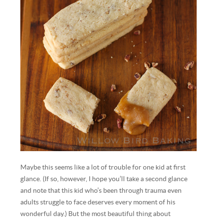
Maybe this seems like a lot of trouble for one kid at first
glance. (If so, however, I hope you’ll take a second glance
and note that this kid who’s been through trauma even
adults struggle to face deserves every moment of his
wonderful day.) But the most beautiful thing about