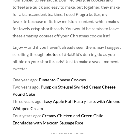
rum-spiked toffee sauce. Both recipes (the cookies and
toffee) are quick and easy to make, but together, they make
for a transcendent tea time. I used Plugrá butter, my
favorite because of its low moisture content, which makes
for lovely crisp shortbreads. You would be remiss to leave
these amazing cookies off your Christmas cookie list!
Enjoy — and if you haven’t already seen them, may I suggest
scrolling through
photos
of #BatKid’s derring do as you
nibble on your shortbreads? Just to make a sweet moment
sweeter.
One year ago:
Pimiento Cheese Cookies
Two years ago:
Pumpkin Streusel Swirled Cream Cheese
Pound Cake
Three years ago:
Easy Apple Puff Pastry Tarts with Almond
Whipped Cream
Four years ago:
Creamy Chicken and Green Chile
Enchiladas with Mexican Sausage Rice