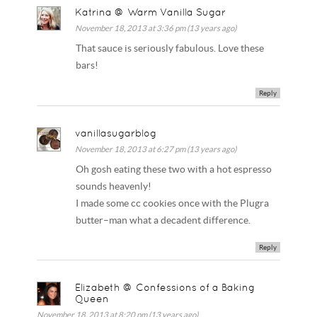
Katrina @ Warm Vanilla Sugar
November 18, 2013 at 3:36 pm (13 years ago)
That sauce is seriously fabulous. Love these
bars!
Reply
vanillasugarblog
November 18, 2013 at 6:27 pm (13 years ago)
Oh gosh eating these two with a hot espresso
sounds heavenly!
I made some cc cookies once with the Plugra
butter–man what a decadent difference.
Reply
Elizabeth @ Confessions of a Baking
Queen
November 18, 2013 at 8:20 pm (13 years ago)