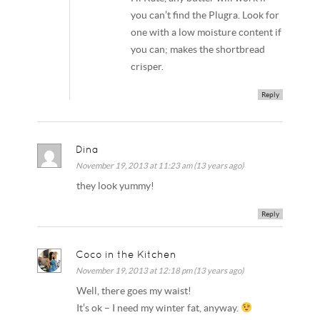
you can’t find the Plugra. Look for
one with a low moisture content if
you can; makes the shortbread
crisper.
Reply
Dina
November 19, 2013 at 11:23 am (13 years ago)
they look yummy!
Reply
Coco in the Kitchen
November 19, 2013 at 12:18 pm (13 years ago)
Well, there goes my waist!
It’s ok – I need my winter fat, anyway.