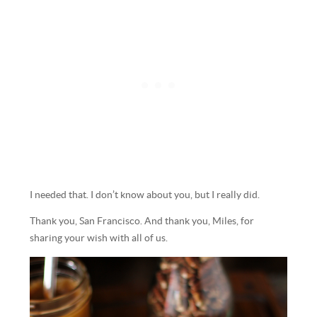
I needed that. I don’t know about you, but I really did.
Thank you, San Francisco. And thank you, Miles, for
sharing your wish with all of us.