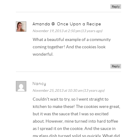
Reply
Amanda @ Once Upon a Recipe
November 19, 2013 at 2:50 pm (13 years ago)
What a beautiful example of a community
coming together! And the cookies look
wonderful.
Reply
Nancy
November 25, 2013 at 10:30 am (13 years ago)
Couldn’t wait to try, so I went straight to
kitchen to make these! The cookies were great,
but it was the sauce that I was so excited
about. However, mine turned into hard toffee
as I spread it on the cookie. And the sauce in
my glass dish turned solid so quickly. What did