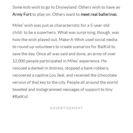
Some kids wish to go to Disneyland. Others wish to have an
Army Fort
to play on. Others want to
meet real ballerinas
.
Miles’ wish was just as characteristic for a 5-year-old
child: to be a superhero. What was surprising, though, was
how the wish played out. Make-A-Wish used social media
to round up volunteers to create scenarios for BatKid to
save the day. Once all was said and done, an army of over
12,000 people participated in Miles’ experience. He
rescued a damsel in distress, stopped a bank robbery,
recovered a captive Lou Seal, and received the (chocolate
version of the) key to the city. People all around the world
tweeted and instagrammed messages of support to tiny
#BatKid.