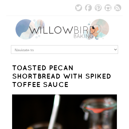
TOASTED PECAN
SHORTBREAD WITH SPIKED
TOFFEE SAUCE