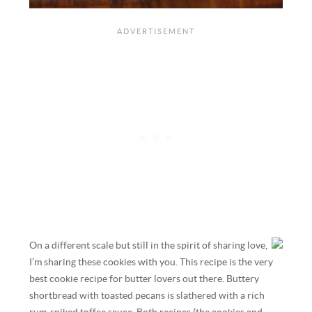
On a different scale but still in the spirit of sharing love,
I’m sharing these cookies with you. This recipe is the very
best cookie recipe for butter lovers out there. Buttery
shortbread with toasted pecans is slathered with a rich