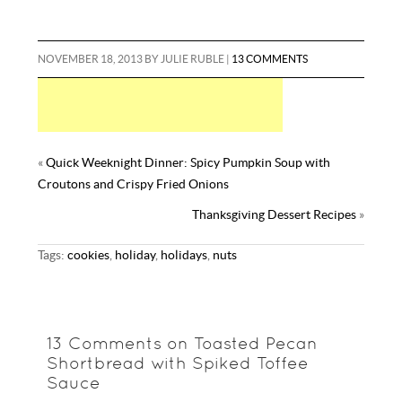
NOVEMBER 18, 2013
BY
JULIE RUBLE
|
13 COMMENTS
«
Quick Weeknight Dinner: Spicy Pumpkin Soup with
Croutons and Crispy Fried Onions
Thanksgiving Dessert Recipes
»
Tags:
cookies
,
holiday
,
holidays
,
nuts
13 Comments on Toasted Pecan
Shortbread with Spiked Toffee
Sauce