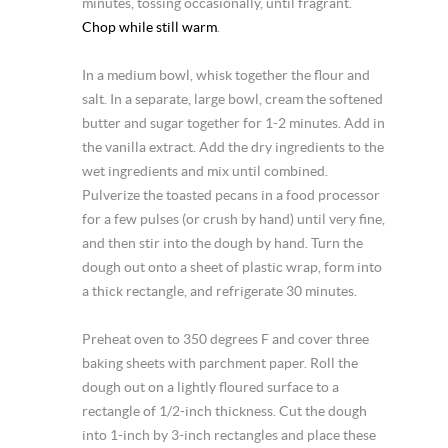
minutes, tossing occasionally, until fragrant.
Chop while still warm
.
In a medium bowl, whisk together the flour and
salt. In a separate, large bowl, cream the softened
butter and sugar together for 1-2 minutes. Add in
the vanilla extract. Add the dry ingredients to the
wet ingredients and mix until combined.
Pulverize the toasted pecans in a food processor
for a few pulses (or crush by hand) until very fine,
and then stir into the dough by hand. Turn the
dough out onto a sheet of plastic wrap, form into
a thick rectangle, and refrigerate 30 minutes.
Preheat oven to 350 degrees F and cover three
baking sheets with parchment paper. Roll the
dough out on a lightly floured surface to a
rectangle of 1/2-inch thickness. Cut the dough
into 1-inch by 3-inch rectangles and place these