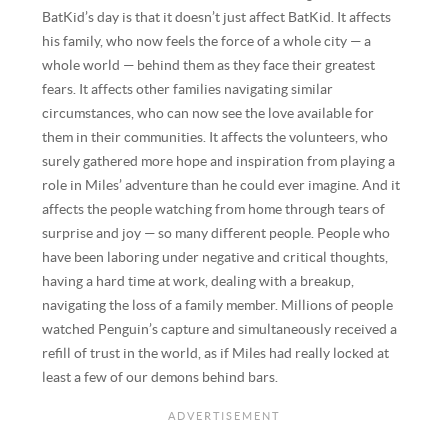
BatKid’s day is that it doesn’t just affect BatKid. It affects
his family, who now feels the force of a whole city — a
whole world — behind them as they face their greatest
fears. It affects other families navigating similar
circumstances, who can now see the love available for
them in their communities. It affects the volunteers, who
surely gathered more hope and inspiration from playing a
role in Miles’ adventure than he could ever imagine. And it
affects the people watching from home through tears of
surprise and joy — so many different people. People who
have been laboring under negative and critical thoughts,
having a hard time at work, dealing with a breakup,
navigating the loss of a family member. Millions of people
watched Penguin’s capture and simultaneously received a
refill of trust in the world, as if Miles had really locked at
least a few of our demons behind bars.