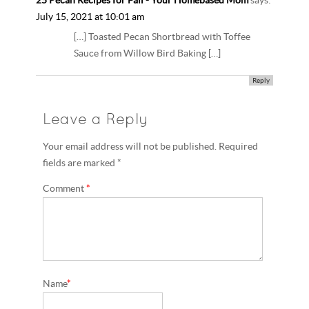
25 Pecan Recipes for Fall - Your Homebased Mom
says:
July 15, 2021 at 10:01 am
[…] Toasted Pecan Shortbread with Toffee
Sauce from Willow Bird Baking […]
Reply
Leave a Reply
Your email address will not be published. Required
fields are marked *
Comment
*
Name
*