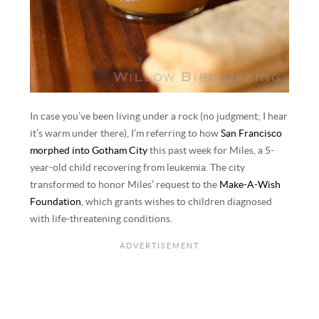
In case you’ve been living under a rock (no judgment; I hear
it’s warm under there), I’m referring to how
San Francisco
morphed into Gotham City
this past week for Miles, a 5-
year-old child recovering from leukemia. The city
transformed to honor Miles’ request to the
Make-A-Wish
Foundation
, which grants wishes to children diagnosed
with life-threatening conditions.