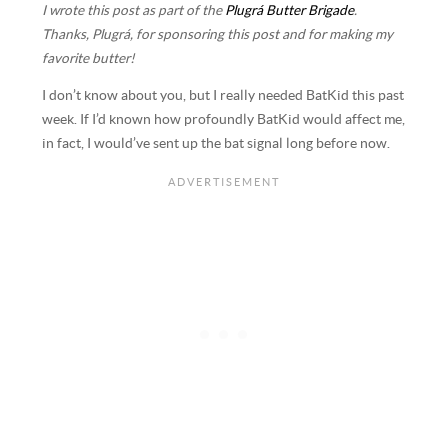
I wrote this post as part of the
Plugrá Butter Brigade
.
Thanks, Plugrá, for sponsoring this post and for making my
favorite butter!
I don’t know about you, but I really needed BatKid this past
week. If I’d known how profoundly BatKid would affect me,
in fact, I would’ve sent up the bat signal long before now.