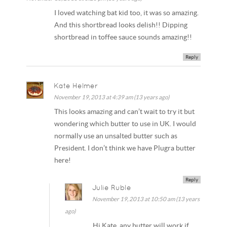
I loved watching bat kid too, it was so amazing.
And this shortbread looks delish!! Dipping
shortbread in toffee sauce sounds amazing!!
Reply
Kate Helmer
November 19, 2013 at 4:39 am (13 years ago)
This looks amazing and can’t wait to try it but
wondering which butter to use in UK. I would
normally use an unsalted butter such as
President. I don’t think we have Plugra butter
here!
Reply
Julie Ruble
November 19, 2013 at 10:50 am (13 years
ago)
Hi Kate, any butter will work if