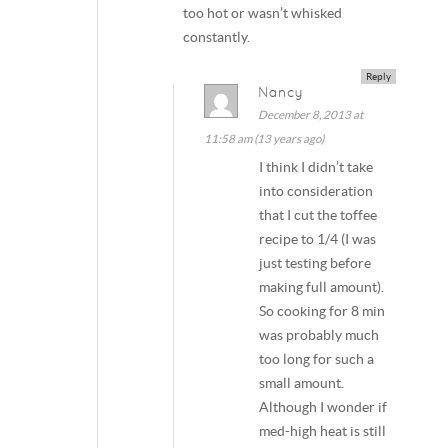
too hot or wasn’t whisked
constantly.
Reply
Nancy
December 8, 2013 at
11:58 am (13 years ago)
I think I didn’t take
into consideration
that I cut the toffee
recipe to 1/4 (I was
just testing before
making full amount).
So cooking for 8 min
was probably much
too long for such a
small amount.
Although I wonder if
med-high heat is still