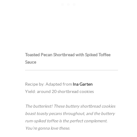
Toasted Pecan Shortbread with Spiked Toffee
Sauce
Recipe by: Adapted from
Ina Garten
Yield: around 20 shortbread cookies
The butteriest! These buttery shortbread cookies
boast toasty pecans throughout, and the buttery
rum-spiked toffee is the perfect complement.
You’re gonna love these.