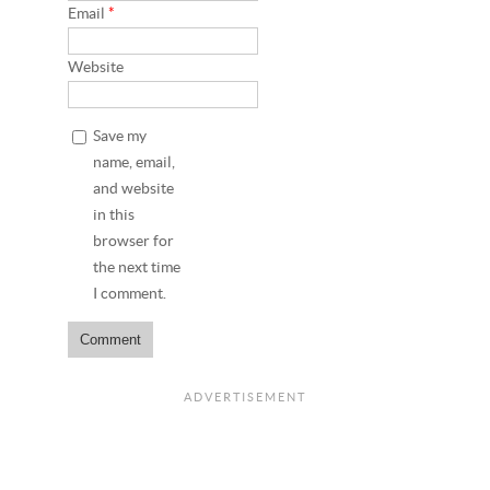
Email
*
Website
Save my
name, email,
and website
in this
browser for
the next time
I comment.