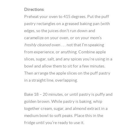
Directions
:
Preheat your oven to 415 degrees. Put the puff
pastry rectangles on a greased baking pan (with
edges, so the juices don’t run down and
caramelize on your oven, or on your mom’s
freshly cleaned
oven . . . not that I’m speaking
from experience, or anything. Combine apple
slices, sugar, salt, and any spices you’re using in a
bowl and allow them to sit for a few minutes.
Then arrange the apple slices on the puff pastry
in a straight line, overlapping.
Bake 18 – 20 minutes, or until pastry is puffy and
golden brown. While pastry is baking, whip
together cream, sugar, and almond extract in a
medium bowl to soft peaks. Place this in the
fridge until you’re ready to use it.