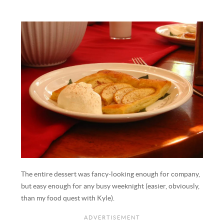
The entire dessert was fancy-looking enough for company,
but easy enough for any busy weeknight (easier, obviously,
than my food quest with Kyle).