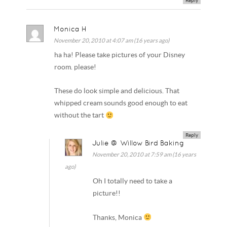
Reply
Monica H
November 20, 2010 at 4:07 am (16 years ago)
ha ha! Please take pictures of your Disney
room. please!
These do look simple and delicious. That
whipped cream sounds good enough to eat
without the tart
Reply
Julie @ Willow Bird Baking
November 20, 2010 at 7:59 am (16 years
ago)
Oh I totally need to take a
picture!!
Thanks, Monica