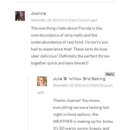
Joanne
November 18, 2010 at 3:12 pm (16 years ago)
The one thing i hate about Florida is the
overabundance of strip malls and the
underabundance of real food. I’m sorry you
had to experience that! These tarts do look
uber delicious! Definitely the perfect throw-
together quick and easy dessert!
Reply
Julie @ Willow Bird Baking
November 18, 2010 at 3:19 pm (16 years
ago)
Thanks Joanne! You know,
everything we were lacking last
night in food options, the
WEATHER is making up for today.
It’s SO warm, sunny, breezy, and