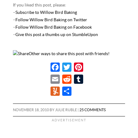
If you liked this post, please:
–
Subscribe to Willow Bird Baking
–
Follow Willow Bird Baking on Twitter
–
Follow Willow Bird Baking on Facebook
–
Give this post a thumbs up on StumbleUpon
Other ways to share this post with friends!
F
T
P
a
w
i
E
R
T
c
i
n
m
e
u
Y
S
e
t
t
a
d
m
u
h
b
t
e
i
d
b
m
a
NOVEMBER 18, 2010
BY
JULIE RUBLE
|
25 COMMENTS
o
e
r
l
i
l
m
r
o
r
e
t
r
l
e
k
s
y