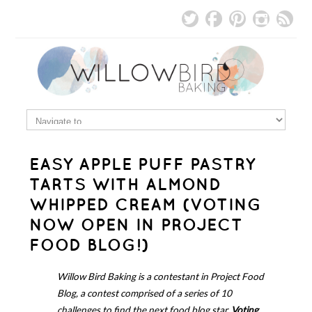
EASY APPLE PUFF PASTRY
TARTS WITH ALMOND
WHIPPED CREAM (VOTING
NOW OPEN IN PROJECT
FOOD BLOG!)
Willow Bird Baking is a contestant in Project Food
Blog, a contest comprised of a series of 10
challenges to find the next food blog star.
Voting