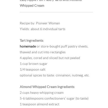
Whipped Cream
Recipe by: Pioneer Woman
Yields: about 6 individual tarts
Tart Ingredients
:
homemade
or store-bought puff pastry sheets,
thawed and cut into rectangles
4 apples, cored and sliced but not peeled
1 cup brown sugar
1/4 teaspoon salt
optional spices to taste: cinnamon, nutmeg, etc.
Almond Whipped Cream Ingredients
:
2 cups heavy whipping cream
5-6 tablespoons confectioners’ sugar (to taste)
1 teaspoon almond extract