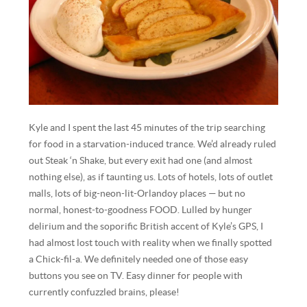
Kyle and I spent the last 45 minutes of the trip searching
for food in a starvation-induced trance. We’d already ruled
out Steak ‘n Shake, but every exit had one (and almost
nothing else), as if taunting us. Lots of hotels, lots of outlet
malls, lots of big-neon-lit-Orlandoy places — but no
normal, honest-to-goodness FOOD. Lulled by hunger
delirium and the soporific British accent of Kyle’s GPS, I
had almost lost touch with reality when we finally spotted
a Chick-fil-a. We definitely needed one of those easy
buttons you see on TV. Easy dinner for people with
currently confuzzled brains, please!