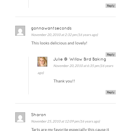
Reply
gonnawantseconds
November 20, 2010 at 2:32 pm (16 years ago)
This looks delicious and lovely!
Reply
Julie @ Willow Bird Baking
November 20, 2010 at 6:35 pm (16 years
ago)
Thank you!!
Reply
Sharon
November 25, 2010 at 12:09 pm (16 years ago)
Tarts are my favorite especially this cause it