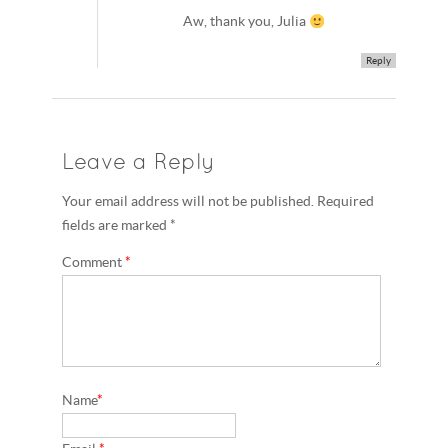
Aw, thank you, Julia
Reply
Leave a Reply
Your email address will not be published. Required
fields are marked *
Comment
*
Name
*