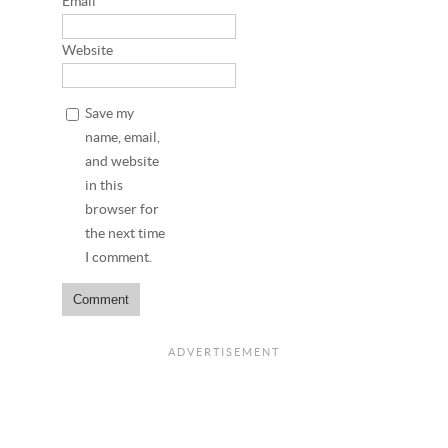
Email
*
Website
Save my
name, email,
and website
in this
browser for
the next time
I comment.