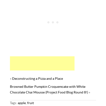
t
«
Deconstructing a Pizza and a Place
Browned Butter Pumpkin Croquemcake with White
Chocolate Chai Mousse (Project Food Blog Round 8!)
»
Tags:
apple
,
fruit