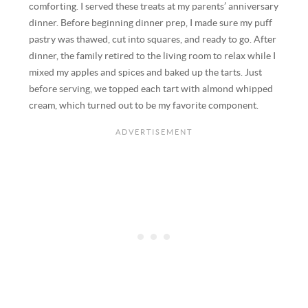
comforting. I served these treats at my parents’ anniversary
dinner. Before beginning dinner prep, I made sure my puff
pastry was thawed, cut into squares, and ready to go. After
dinner, the family retired to the living room to relax while I
mixed my apples and spices and baked up the tarts. Just
before serving, we topped each tart with almond whipped
cream, which turned out to be my favorite component.