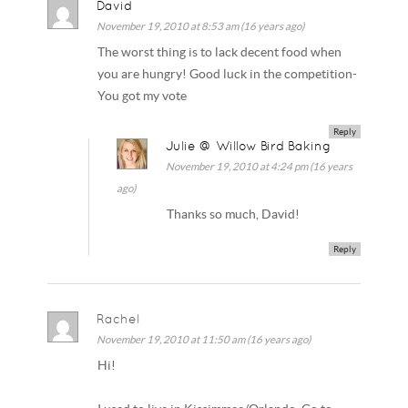
David
November 19, 2010 at 8:53 am (16 years ago)
The worst thing is to lack decent food when
you are hungry! Good luck in the competition-
You got my vote
Reply
Julie @ Willow Bird Baking
November 19, 2010 at 4:24 pm (16 years
ago)
Thanks so much, David!
Reply
Rachel
November 19, 2010 at 11:50 am (16 years ago)
Hi!