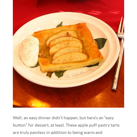
Well, an easy dinner didn’t happen, but here’s an “easy
button” for dessert, at least. These apple puff pastry tarts
are truly painless in addition to being warm and