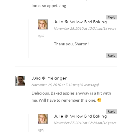
looks so appetizing…
Reply
Julie @ Willow Bird Baking
November 25, 2010 at 12:21 pm (16 years
ago)
Thank you, Sharon!
Reply
Julia @ Mélanger
November 26, 2010 at 7:12 pm (16 years ago)
Delicious. Baked apples anyway is a hit with
me. Will have to remember this one.
Reply
Julie @ Willow Bird Baking
November 27, 2010 at 12:20 am (16 years
ago)