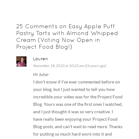
25 Comments on Easy Apple Puff
Pastry Tarts with Almond Whipped
Cream (Voting Now Open in
Project Food Blog!)
Lauren
November 18, 2010 at 10:23 am (16 years ago)
Hi Julie-
I don’t know if I’ve ever commented before on
your blog, but I just wanted to tell you how
incredible your video was for the Project Food
Blog. Yours was one of the first ones I watched,
and I just thought it was so very creative. I
have really been enjoying your Project Food
Blog posts, and can’t wait to read more. Thanks
for putting so much hard work into it and