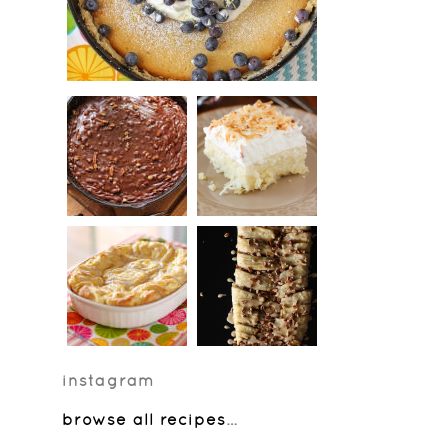
instagram
browse all recipes
…