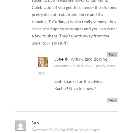
I used to live in Kissimmee/Orlando. Go to
Celebration if you get the chance- there’s some
pretty decent restaurants there and it’s
relaxing. TuTu Tango is also really yummy; they
serve small appetizers/tapas and you can order
a few to share. They’re both away from the
usual touristy stuff!
Reply
Julie @ Willow Bird Baking
November 19, 2010 at 4:23 pm (16 years
ago)
Ooh, thanks for the advice,
Rachel! Nice to know!!
Reply
Ben
November 19, 2010 at 2:29 pm (16 years ago)