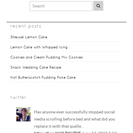
recent posts
Streusel Lemon Cake
Lemon Cake with Whipped Icing
Cookies and Cream Pudding Mix Cookies
Snack Wedding Cake Recipe
Hot Butterscotch Pudding Poke Cake
twitter
Has anyone ever successfully stopped social
media scrolling before bed and what did you
replace it with that quelle…