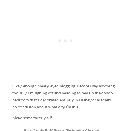
Okay, enough bleary-eyed blogging. Before I say anything
too silly, I’m signing off and heading to bed (in the condo
bedroom that’s decorated entirely in Disney characters —
no confusion about what city I’m in!)
Make some tarts, y’all!
Easy Apple Puff Pastry Tarts with Almond