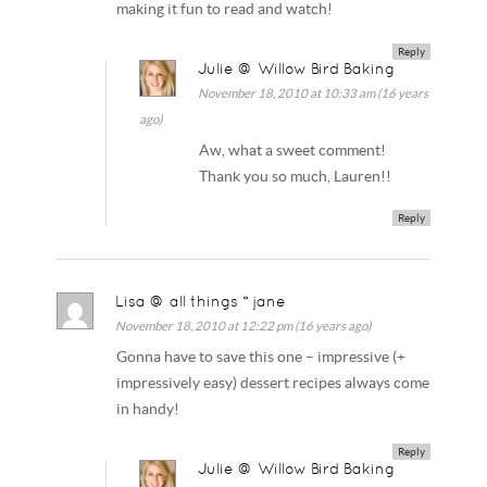
making it fun to read and watch!
Reply
Julie @ Willow Bird Baking
November 18, 2010 at 10:33 am (16 years
ago)
Aw, what a sweet comment!
Thank you so much, Lauren!!
Reply
Lisa @ all things * jane
November 18, 2010 at 12:22 pm (16 years ago)
Gonna have to save this one – impressive (+
impressively easy) dessert recipes always come
in handy!
Reply
Julie @ Willow Bird Baking