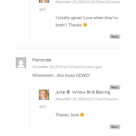
November 18, 2010 at 12:50 pm (16 years
ago)
I totally agree! Love when they’re
both!! Thanks
Reply
Maranda
November 18, 2010 at 2:05 pm (16 years ago)
Mmmmmm….this looks GEWD!
Reply
Julie @ Willow Bird Baking
November 18, 2010 at 2:11 pm (16 years
ago)
Thanks, love
Reply