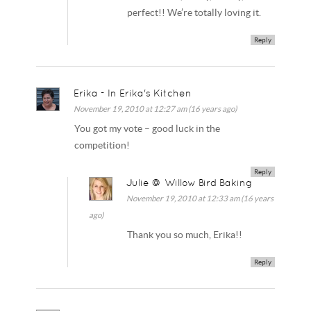
perfect!! We’re totally loving it.
Reply
Erika - In Erika's Kitchen
November 19, 2010 at 12:27 am (16 years ago)
You got my vote – good luck in the
competition!
Reply
Julie @ Willow Bird Baking
November 19, 2010 at 12:33 am (16 years
ago)
Thank you so much, Erika!!
Reply