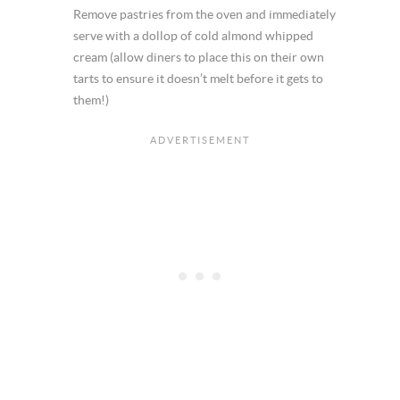
Remove pastries from the oven and immediately
serve with a dollop of cold almond whipped
cream (allow diners to place this on their own
tarts to ensure it doesn’t melt before it gets to
them!)