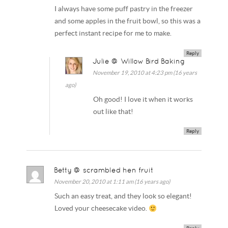
I always have some puff pastry in the freezer
and some apples in the fruit bowl, so this was a
perfect instant recipe for me to make.
Reply
Julie @ Willow Bird Baking
November 19, 2010 at 4:23 pm (16 years
ago)
Oh good! I love it when it works
out like that!
Reply
Betty @ scrambled hen fruit
November 20, 2010 at 1:11 am (16 years ago)
Such an easy treat, and they look so elegant!
Loved your cheesecake video.