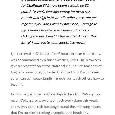
for Challenge #7 is now open!
I would be SO
grateful if you’d consider voting for me in this
round! Just sign in to your Foodbuzz account (or
register
if you don’t already have one). Then
go to
my cheesecake video entry here
and vote by
clicking the heart next to the words “Vote for this
Entry.” I appreciate your support so much!
I just arrived in Orlando after 9 hours in a car (thankfully, I
was accompanied by a fun coworker, Kyle). I’m in town to
give a presentation at the National Council of Teachers of
English convention, but after that road trip, I’m not even
sure I can still speak English, much less teach others how to
teach it.
I kind of expect the next few days to be a blur. Wayyy too
much Coke Zero, wayyy too much work done this week,
and wayyy too much bustling around this morning means
that I’m currently feeling crumpled and headachy.