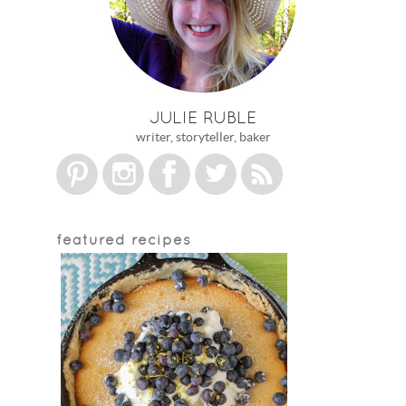
JULIE RUBLE
writer, storyteller, baker
featured recipes