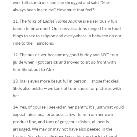
ever felt starstruck and she shrugged and said, “She’s
always been Ina to me.” How must that feel?!
11. The folks of
Ladies’ Home Journal
are a seriously fun
bunch to be around. Our conversations ranged from food
blogs to sex to religion and everywhere in between on our
ride to the Hamptons.
12. The bus driver became my good buddy and NYC tour
guide when I got carsick and moved to sit up front with
him. Shout out to Alex!
13. Ina is even more beautiful in person — those freckles!
She’s also petite — we took off our shoes for pictures with
her.
14. Yes, of course I peeked in her pantry. It’s just what you’d
expect: nice local products, a few items from her own
product line, and tons of gorgeous dishes, all neatly
arranged. We may or may not have also peeked in the
freezer. Yes, she really does keep chicken stock in there!