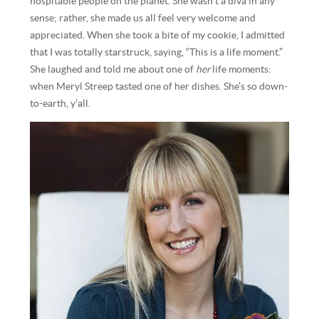
hospitable people on the planet. She wasn’t a diva in any
sense; rather, she made us all feel very welcome and
appreciated. When she took a bite of my cookie, I admitted
that I was totally starstruck, saying, “This is a life moment.”
She laughed and told me about one of
her
life moments:
when Meryl Streep tasted one of her dishes. She’s so down-
to-earth, y’all.