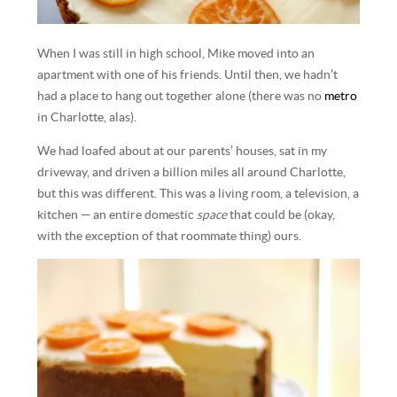
When I was still in high school, Mike moved into an
apartment with one of his friends. Until then, we hadn’t
had a place to hang out together alone (there was no
metro
in Charlotte, alas).
We had loafed about at our parents’ houses, sat in my
driveway, and driven a billion miles all around Charlotte,
but this was different. This was a living room, a television, a
kitchen — an entire domestic
space
that could be (okay,
with the exception of that roommate thing) ours.