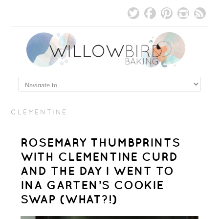
CLEMENTINE
ROSEMARY THUMBPRINTS
WITH CLEMENTINE CURD
AND THE DAY I WENT TO
INA GARTEN’S COOKIE
SWAP (WHAT?!)