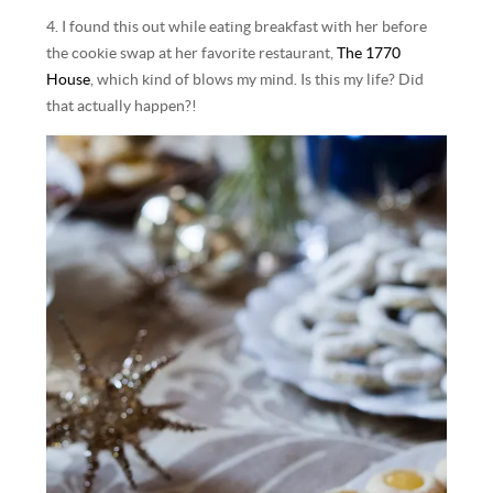
4. I found this out while eating breakfast with her before
the cookie swap at her favorite restaurant,
The 1770
House
, which kind of blows my mind. Is this my life? Did
that actually happen?!