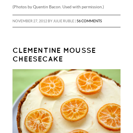
(Photos by Quentin Bacon. Used with permission.)
NOVEMBER 27, 2012
BY
JULIE RUBLE
|
56 COMMENTS
CLEMENTINE MOUSSE
CHEESECAKE