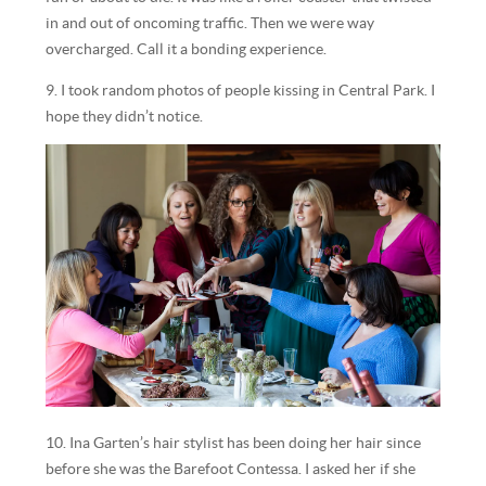
in and out of oncoming traffic. Then we were way
overcharged. Call it a bonding experience.
9. I took random photos of people kissing in Central Park. I
hope they didn’t notice.
10. Ina Garten’s hair stylist has been doing her hair since
before she was the Barefoot Contessa. I asked her if she