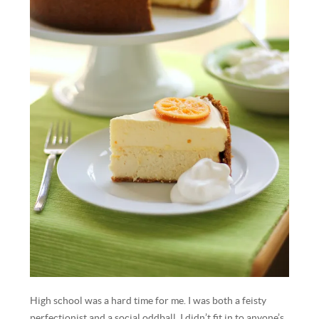
High school was a hard time for me. I was both a feisty
perfectionist and a social oddball. I didn’t fit in to anyone’s