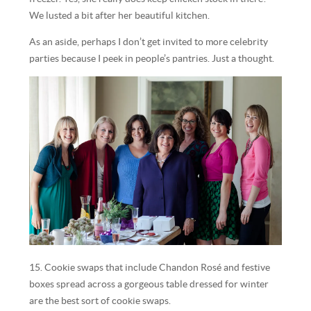
We lusted a bit after her beautiful kitchen.
As an aside, perhaps I don’t get invited to more celebrity
parties because I peek in people’s pantries. Just a thought.
15. Cookie swaps that include Chandon Rosé and festive
boxes spread across a gorgeous table dressed for winter
are the best sort of cookie swaps.