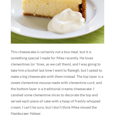
This cheesecake is certainly not a box meal, but it is
something special I made for Mike recently. He loves
clementines (or ‘tines, as we call them), and I was going to
take him a bushel last time I went to Raleigh, but I opted to
make a big cheesecake with them instead. The top layer is a
sweet clementine mousse made with clementine curd, and
the bottom layer is a traditional creamy cheesecake. I
candied some clementine slices to decorate the top and
served each piece of cake with a heap of freshly whipped
cream. I can’t be sure, but I don’t think Mike missed the
Hamburger Helper.