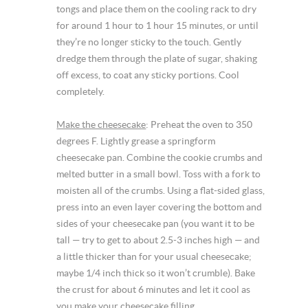
tongs and place them on the cooling rack to dry
for around 1 hour to 1 hour 15 minutes, or until
they’re no longer sticky to the touch. Gently
dredge them through the plate of sugar, shaking
off excess, to coat any sticky portions. Cool
completely.
Make the cheesecake
: Preheat the oven to 350
degrees F. Lightly grease a springform
cheesecake pan. Combine the cookie crumbs and
melted butter in a small bowl. Toss with a fork to
moisten all of the crumbs. Using a flat-sided glass,
press into an even layer covering the bottom and
sides of your cheesecake pan (you want it to be
tall — try to get to about 2.5-3 inches high — and
a little thicker than for your usual cheesecake;
maybe 1/4 inch thick so it won’t crumble). Bake
the crust for about 6 minutes and let it cool as
you make your cheesecake filling.