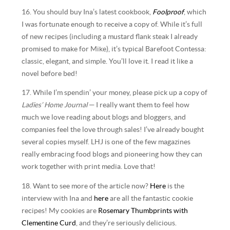
16. You should buy Ina’s latest cookbook,
Foolproof
, which
I was fortunate enough to receive a copy of. While it’s full
of new recipes (including a mustard flank steak I already
promised to make for Mike), it’s typical Barefoot Contessa:
classic, elegant, and simple. You’ll love it. I read it like a
novel before bed!
17. While I’m spendin’ your money, please pick up a copy of
Ladies’ Home Journal
— I really want them to feel how
much we love reading about blogs and bloggers, and
companies feel the love through sales! I’ve already bought
several copies myself. LHJ is one of the few magazines
really embracing food blogs and pioneering how they can
work together with print media. Love that!
18. Want to see more of the article now?
Here
is the
interview with Ina and
here
are all the fantastic cookie
recipes! My cookies are
Rosemary Thumbprints with
Clementine Curd
, and they’re seriously delicious.