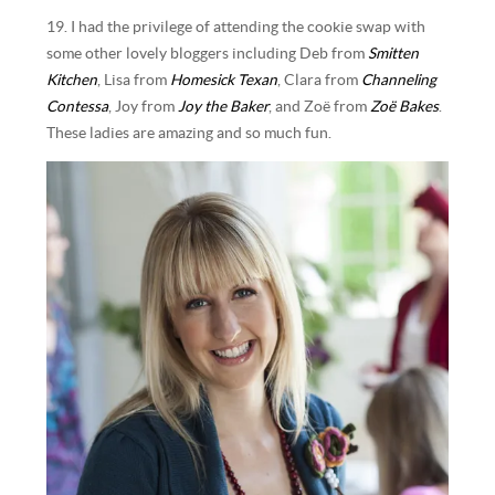
19. I had the privilege of attending the cookie swap with
some other lovely bloggers including Deb from
Smitten
Kitchen
, Lisa from
Homesick Texan
, Clara from
Channeling
Contessa
, Joy from
Joy the Baker
, and Zoë from
Zoë Bakes
.
These ladies are amazing and so much fun.