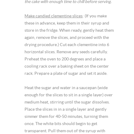
the cake with enough time to chill before serving.
Make candied clementine slices
: (If you make
these in advance, keep them in their syrup and
store in the fridge. When ready, gently heat them
again, remove the slices, and proceed with the
drying procedure.) Cut each clementine into 6
horizontal slices. Remove any seeds carefully.
Preheat the oven to 200 degrees and place a
cooling rack over a baking sheet on the center
rack. Prepare a plate of sugar and set it aside.
Heat the sugar and water in a saucepan (wide
enough for the slices to sit in a single layer) over
medium heat, stirring until the sugar dissolves.
Place the slices in in a single layer and gently
simmer them for 40-50 minutes, turning them
once. The white bits should begin to get
transparent. Pull them out of the syrup with