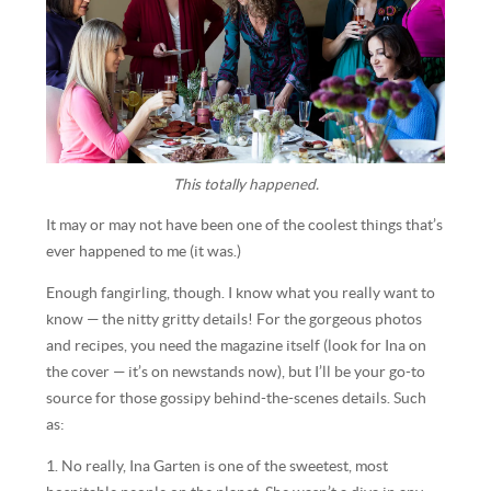
This totally happened.
It may or may not have been one of the coolest things that’s
ever happened to me (it was.)
Enough fangirling, though. I know what you really want to
know — the nitty gritty details! For the gorgeous photos
and recipes, you need the magazine itself (look for Ina on
the cover — it’s on newstands now), but I’ll be your go-to
source for those gossipy behind-the-scenes details. Such
as:
1. No really, Ina Garten is one of the sweetest, most