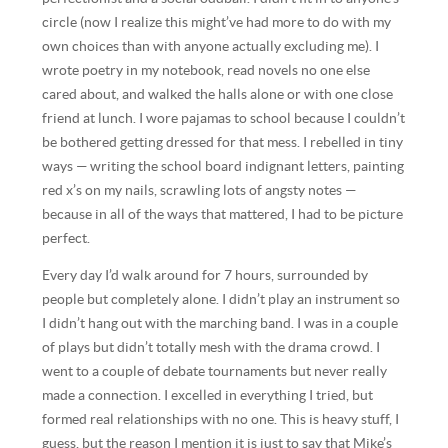
circle (now I realize this might’ve had more to do with my
own choices than with anyone actually excluding me). I
wrote poetry in my notebook, read novels no one else
cared about, and walked the halls alone or with one close
friend at lunch. I wore pajamas to school because I couldn’t
be bothered getting dressed for that mess. I rebelled in tiny
ways — writing the school board indignant letters, painting
red x’s on my nails, scrawling lots of angsty notes —
because in all of the ways that mattered, I had to be picture
perfect.
Every day I’d walk around for 7 hours, surrounded by
people but completely alone. I didn’t play an instrument so
I didn’t hang out with the marching band. I was in a couple
of plays but didn’t totally mesh with the drama crowd. I
went to a couple of debate tournaments but never really
made a connection. I excelled in everything I tried, but
formed real relationships with no one. This is heavy stuff, I
guess, but the reason I mention it is just to say that Mike’s