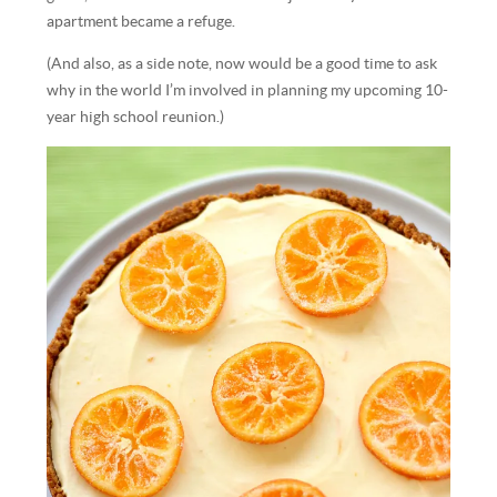
apartment became a refuge.
(And also, as a side note, now would be a good time to ask
why in the world I’m involved in planning my upcoming 10-
year high school reunion.)