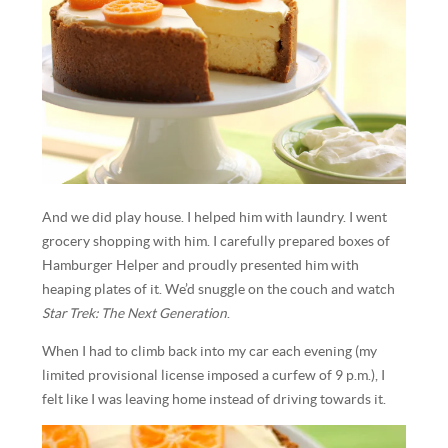
And we did play house. I helped him with laundry. I went
grocery shopping with him. I carefully prepared boxes of
Hamburger Helper and proudly presented him with
heaping plates of it. We’d snuggle on the couch and watch
Star Trek: The Next Generation
.
When I had to climb back into my car each evening (my
limited provisional license imposed a curfew of 9 p.m.), I
felt like I was leaving home instead of driving towards it.