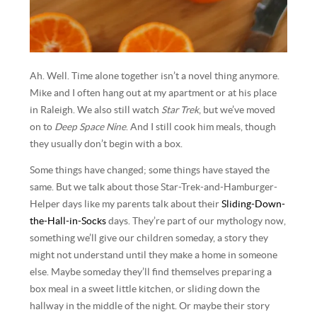
Ah. Well. Time alone together isn’t a novel thing anymore.
Mike and I often hang out at my apartment or at his place
in Raleigh. We also still watch
Star Trek
, but we’ve moved
on to
Deep Space Nine
. And I still cook him meals, though
they usually don’t begin with a box.
Some things have changed; some things have stayed the
same. But we talk about those Star-Trek-and-Hamburger-
Helper days like my parents talk about their
Sliding-Down-
the-Hall-in-Socks
days. They’re part of our mythology now,
something we’ll give our children someday, a story they
might not understand until they make a home in someone
else. Maybe someday they’ll find themselves preparing a
box meal in a sweet little kitchen, or sliding down the
hallway in the middle of the night. Or maybe their story