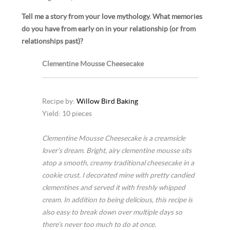
Tell me a story from your love mythology. What memories
do you have from early on in your relationship (or from
relationships past)?
Clementine Mousse Cheesecake
Recipe by:
Willow Bird Baking
Yield: 10 pieces
Clementine Mousse Cheesecake is a creamsicle
lover’s dream. Bright, airy clementine mousse sits
atop a smooth, creamy traditional cheesecake in a
cookie crust. I decorated mine with pretty candied
clementines and served it with freshly whipped
cream. In addition to being delicious, this recipe is
also easy to break down over multiple days so
there’s never too much to do at once.