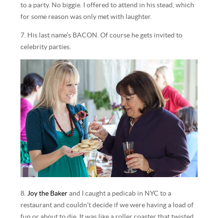
to a party. No biggie. I offered to attend in his stead, which
for some reason was only met with laughter.
7. His last name’s BACON. Of course he gets invited to
celebrity parties.
8.
Joy the Baker
and I caught a pedicab in NYC to a
restaurant and couldn’t decide if we were having a load of
fun or about to die. It was like a roller coaster that twisted