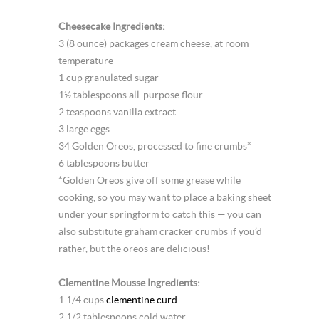
Cheesecake Ingredients:
3 (8 ounce) packages cream cheese, at room
temperature
1 cup granulated sugar
1½ tablespoons all-purpose flour
2 teaspoons vanilla extract
3 large eggs
34 Golden Oreos, processed to fine crumbs*
6 tablespoons butter
*Golden Oreos give off some grease while
cooking, so you may want to place a baking sheet
under your springform to catch this — you can
also substitute graham cracker crumbs if you’d
rather, but the oreos are delicious!
Clementine Mousse Ingredients:
1 1/4 cups
clementine curd
2 1/2 tablespoons cold water