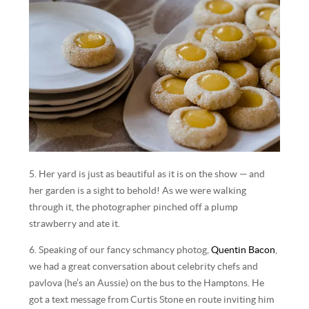
5. Her yard is just as beautiful as it is on the show — and
her garden is a sight to behold! As we were walking
through it, the photographer pinched off a plump
strawberry and ate it.
6. Speaking of our fancy schmancy photog,
Quentin Bacon
,
we had a great conversation about celebrity chefs and
pavlova (he’s an Aussie) on the bus to the Hamptons. He
got a text message from Curtis Stone en route inviting him