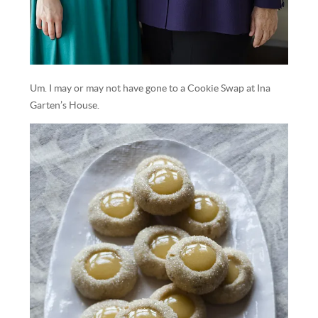
Um. I may or may not have gone to a Cookie Swap at Ina
Garten’s House.