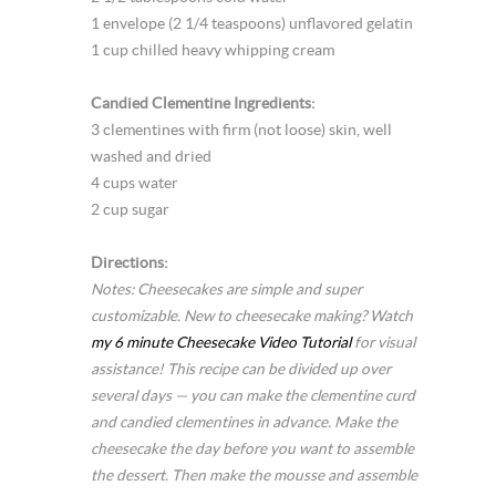
1 envelope (2 1/4 teaspoons) unflavored gelatin
1 cup chilled heavy whipping cream
Candied Clementine Ingredients:
3 clementines with firm (not loose) skin, well
washed and dried
4 cups water
2 cup sugar
Directions:
Notes: Cheesecakes are simple and super
customizable. New to cheesecake making? Watch
my 6 minute Cheesecake Video Tutorial
for visual
assistance! This recipe can be divided up over
several days — you can make the clementine curd
and candied clementines in advance. Make the
cheesecake the day before you want to assemble
the dessert. Then make the mousse and assemble