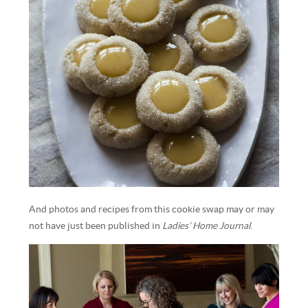
And photos and recipes from this cookie swap may or may
not have just been published in
Ladies’ Home Journal
.