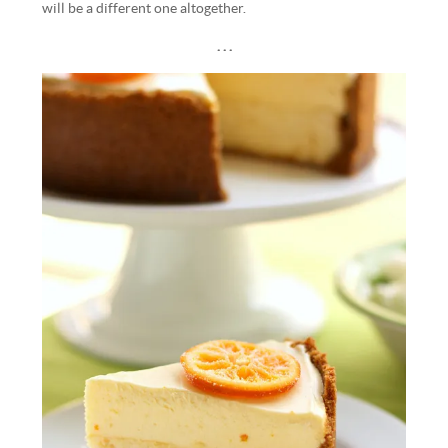
will be a different one altogether.
. . .