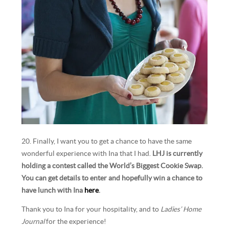
20. Finally, I want you to get a chance to have the same
wonderful experience with Ina that I had.
LHJ is currently
holding a contest called the World’s Biggest Cookie Swap.
You can get details to enter and hopefully win a chance to
have lunch with Ina
here
.
Thank you to Ina for your hospitality, and to
Ladies’ Home
Journal
for the experience!