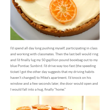
I’d spend all day long pushing myself, participating in class
and working with classmates. Then the last bell would ring
and I’d finally lug my 50 gajillion pound bookbag out to my
blue Pontiac Sunbird. I’d drive way too fast (the speeding
ticket I got the other day suggests that my driving habits
haven’t changed) to Mike’s apartment. I’d knock on his
window and a few seconds later, the door would open and
I would fall into a hug, finally “home.”