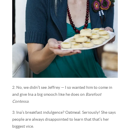
2. No, we didn’t see Jeffrey — I so wanted him to come in
and give Ina a big smooch like he does on
Barefoot
Contessa
.
3. Ina’s breakfast indulgence? Oatmeal. Seriously! She says
people are always disappointed to learn that that’s her
biggest vice.