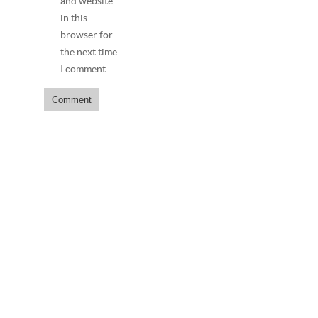
and website
in this
browser for
the next time
I comment.