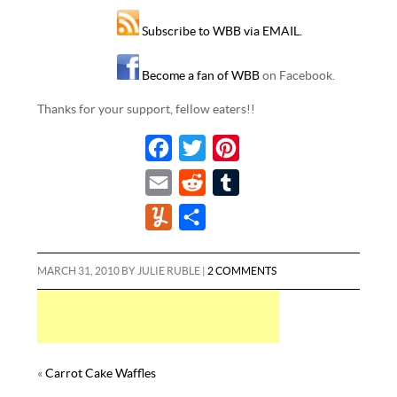
Subscribe to WBB via EMAIL.
Become a fan of WBB
on Facebook.
Thanks for your support, fellow eaters!!
F
T
P
a
w
i
E
R
T
c
i
n
m
e
u
Y
S
e
t
t
a
d
m
u
h
b
t
e
i
d
b
m
a
MARCH 31, 2010
BY
JULIE RUBLE
|
2 COMMENTS
o
e
r
l
i
l
m
r
o
r
e
t
r
l
e
k
s
y
t
«
Carrot Cake Waffles