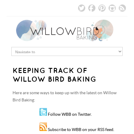
KEEPING TRACK OF
WILLOW BIRD BAKING
Here are some ways to keep up with the latest on Willow
Bird Baking:
Follow WBB on Twitter.
Subscribe to WBB on your RSS feed.