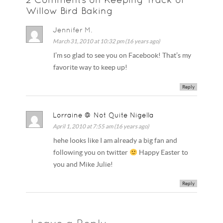
Willow Bird Baking
Jennifer M.
March 31, 2010 at 10:32 pm (16 years ago)
I’m so glad to see you on Facebook! That’s my
favorite way to keep up!
Reply
Lorraine @ Not Quite Nigella
April 1, 2010 at 7:55 am (16 years ago)
hehe looks like I am already a big fan and
following you on twitter
Happy Easter to
you and Mike Julie!
Reply