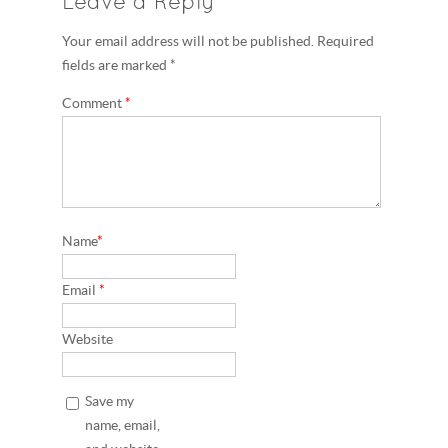
Leave a Reply
Your email address will not be published. Required
fields are marked *
Comment
*
Name
*
Email
*
Website
Save my
name, email,