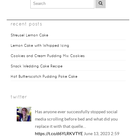
recent posts
Streusel Lemon Cake
Lemon Cake with Whipped Icing
Cookies and Cream Pudding Mix Cookies
Snack Wedding Cake Recipe
Hot Butterscotch Pudding Poke Cake
twitter
Has anyone ever successfully stopped social
media scrolling before bed and what did you
replace it with that quelle…
https://t.co/d6YLRKVTYE
June 13, 2023 2:59