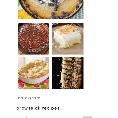
instagram
browse all recipes
…