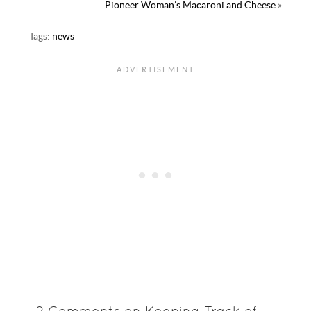
Pioneer Woman’s Macaroni and Cheese
»
Tags:
news
2 Comments on Keeping Track of