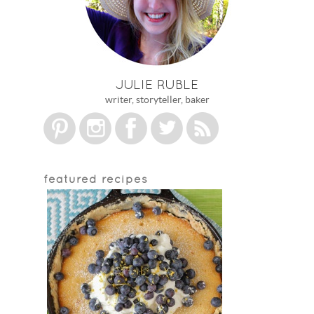
JULIE RUBLE
writer, storyteller, baker
featured recipes