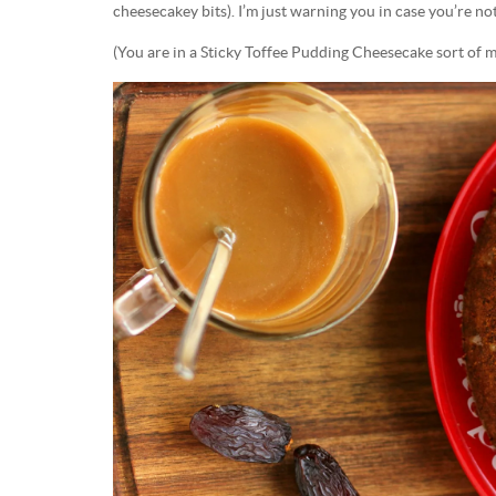
cheesecakey bits). I’m just warning you in case you’re not
(You are in a Sticky Toffee Pudding Cheesecake sort of 