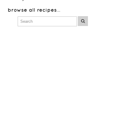
browse all recipes
…