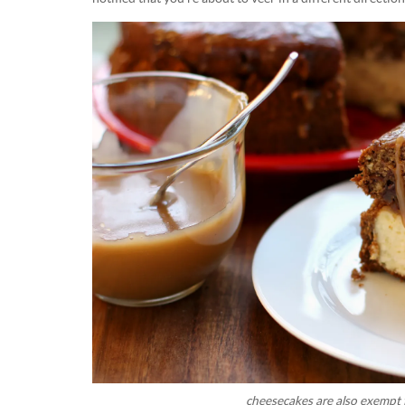
cheesecakes are also exempt f