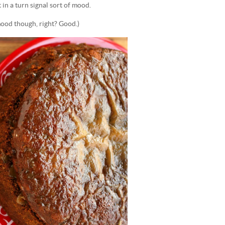
 in a turn signal sort of mood.
mood though, right? Good.)