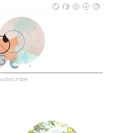
subscribe