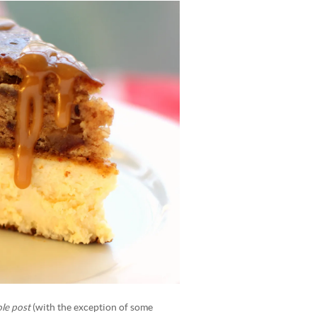
le post
(with the exception of some