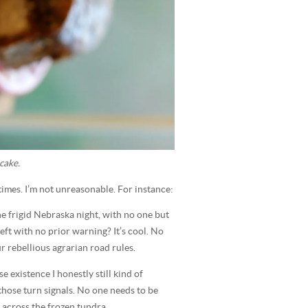
cake.
etimes. I’m not unreasonable. For instance:
e frigid Nebraska night, with no one but
eft with no prior warning? It’s cool. No
ur rebellious agrarian road rules.
 existence I honestly still kind of
those turn signals. No one needs to be
n across the frozen tundra.