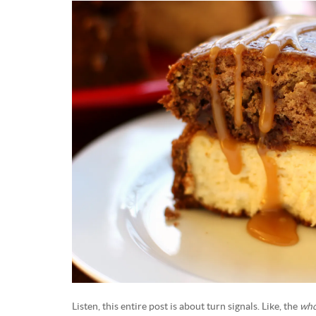
Listen, this entire post is about turn signals. Like, the
who