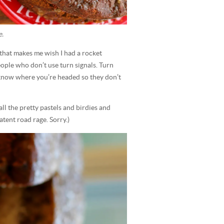
e.
g that makes me wish I had a rocket
ple who don’t use turn signals. Turn
e know where you’re headed so they don’t
ll the pretty pastels and birdies and
tent road rage. Sorry.)