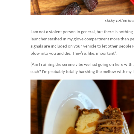
sticky toffee lov
I am not a violent person in general, but there is nothin
launcher stashed in my glove compartment more than peo
signals are included on your vehicle to let other peopl
plow into you and die. They’re, like, important*.
(Am I ruining the serene vibe we had going on here with a
such? I’m probably totally harshing the mellow with my la