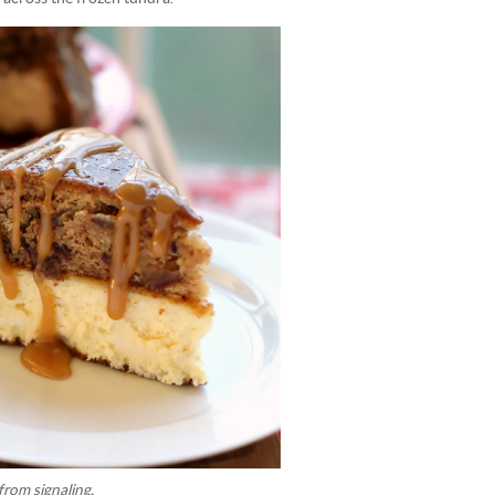
rom signaling.