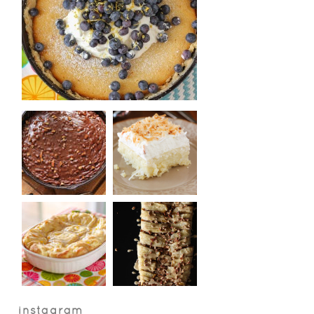
instagram