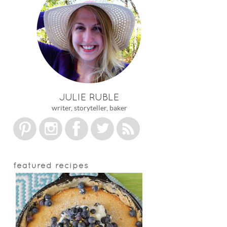
JULIE RUBLE
writer, storyteller, baker
featured recipes