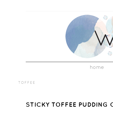
home
TOFFEE
STICKY TOFFEE PUDDING