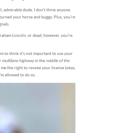
, admirable dude. I don’t think anyone
 turned your horse and buggy. Plus, you’re
gnals.
braham Lincoln, or dead, however, you’re
m to think it’s not important to use your
y
multilane highway
in the
middle of the
me the right to revoke your license (okay,
 I’m allowed to do so.