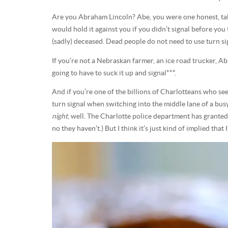
Are you Abraham Lincoln? Abe, you were one honest, tall
would hold it against you if you didn’t signal before you
(sadly) deceased. Dead people do not need to use turn si
If you’re not a Nebraskan farmer, an ice road trucker, A
going to have to suck it up and signal***.
And if you’re one of the billions of Charlotteans who see
turn signal when switching into the middle lane of a bus
night
, well. The Charlotte police department has granted 
no they haven’t.) But I think it’s just kind of implied that