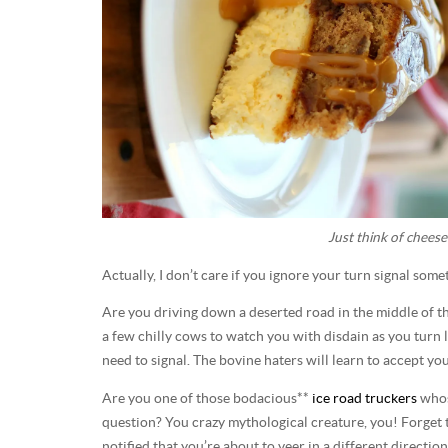
Just think of cheese
Actually, I don’t care if you ignore your turn signal som
Are you driving down a deserted road in the middle of th
a few chilly cows to watch you with disdain as you turn l
need to signal. The bovine haters will learn to accept yo
Are you one of those bodacious**
ice road truckers
whose
question? You crazy mythological creature, you! Forget 
notified that you’re about to veer in a different directio