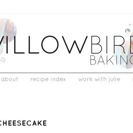
about
recipe index
work with julie
 CHEESECAKE