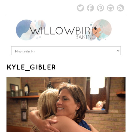
KYLE_GIBLER