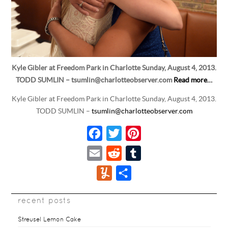
Kyle Gibler at Freedom Park in Charlotte Sunday, August 4, 2013.
TODD SUMLIN – tsumlin@charlotteobserver.com
Read more…
Kyle Gibler at Freedom Park in Charlotte Sunday, August 4, 2013.
TODD SUMLIN –
tsumlin@charlotteobserver.com
F
T
P
a
w
i
E
R
T
c
i
n
m
e
u
Y
S
e
t
t
a
d
m
u
h
b
t
e
i
d
b
recent posts
m
a
o
e
r
l
i
l
m
r
Streusel Lemon Cake
o
r
e