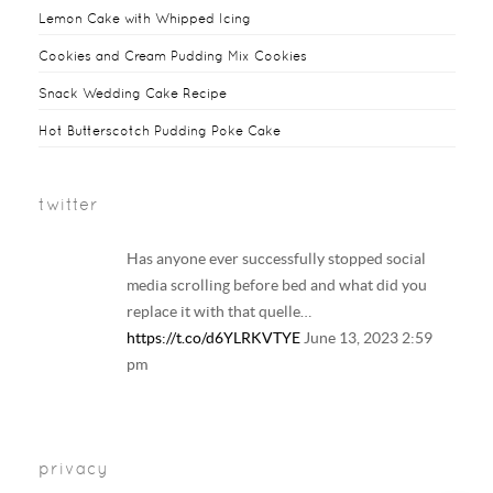
t
r
l
e
Lemon Cake with Whipped Icing
k
s
y
Cookies and Cream Pudding Mix Cookies
t
Snack Wedding Cake Recipe
Hot Butterscotch Pudding Poke Cake
twitter
Has anyone ever successfully stopped social
media scrolling before bed and what did you
replace it with that quelle…
https://t.co/d6YLRKVTYE
June 13, 2023 2:59
pm
Your regular reminder that: Including
LGBTQ+ families in history and literature
privacy
curriculum does NOT result in the…