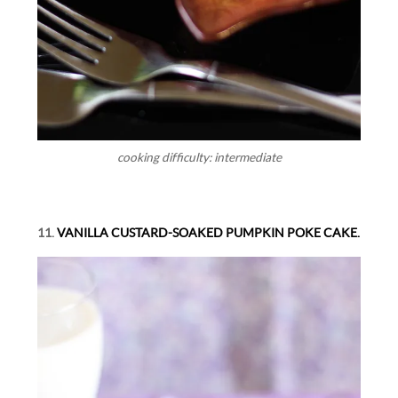
cooking difficulty: intermediate
11.
VANILLA CUSTARD-SOAKED PUMPKIN POKE CAKE.