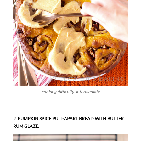
cooking difficulty: intermediate
2.
PUMPKIN SPICE PULL-APART BREAD WITH BUTTER
RUM GLAZE.