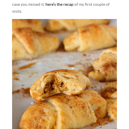
case you missed it,
here’s the recap
of my first couple of
visits.