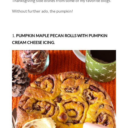
Thanksgiving side dishes from some of my favorite blogs.
Without further ado, the pumpkin!
1.
PUMPKIN MAPLE PECAN ROLLS WITH PUMPKIN
CREAM CHEESE ICING.