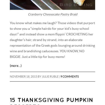
Cranberry Cheesecake Pastry Braid
You know what makes me laugh? Those videos that purport
to show you a “simple hairdo for your kid’s busy school
days!” and instead show a mom flippin’ CROCHETING her
daughter’s hair, strand by strand, into an elaborate
representation of the Greek gods lounging around drinking
wine and brandishing caduceuses. YOU KNOW, NO
BIGGIE. Just a little tip for busy moms!
(more…)
NOVEMBER 18, 2015
BY
JULIE RUBLE
|
9 COMMENTS
15 THANKSGIVING PUMPKIN