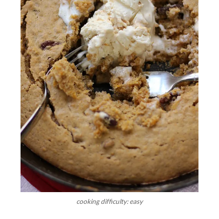
cooking difficulty: easy