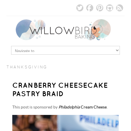
THANKSGIVING
CRANBERRY CHEESECAKE
PASTRY BRAID
This post is sponsored by
Philadelphia
Cream Cheese
.