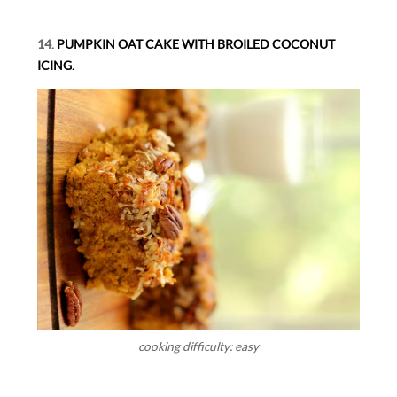
14.
PUMPKIN OAT CAKE WITH BROILED COCONUT
ICING.
cooking difficulty: easy