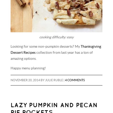
cooking difficulty: easy
Looking for some non-pumpkin desserts? My
Thanksgiving
Dessert Recipes
collection from last year has a ton of
amazing options.
Happy menu planning!
NOVEMBER 20, 2014
BY
JULIE RUBLE
|
4 COMMENTS
LAZY PUMPKIN AND PECAN
PIE POCKETS