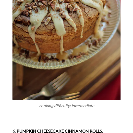
cooking difficulty: intermediate
6.
PUMPKIN CHEESECAKE CINNAMON ROLLS.