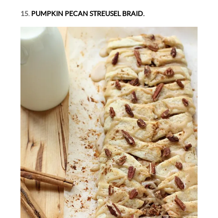
15.
PUMPKIN PECAN STREUSEL BRAID.