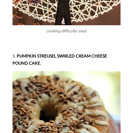
cooking difficulty: easy
5.
PUMPKIN STREUSEL SWIRLED CREAM CHEESE
POUND CAKE.