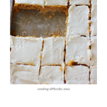
cooking difficulty: easy