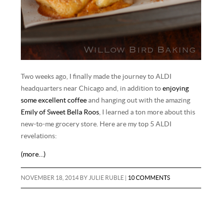
Two weeks ago, I finally made the journey to ALDI
headquarters near Chicago and, in addition to
enjoying
some excellent coffee
and hanging out with the amazing
Emily of Sweet Bella Roos
, I learned a ton more about this
new-to-me grocery store. Here are my top 5 ALDI
revelations:
(more…)
NOVEMBER 18, 2014
BY
JULIE RUBLE
|
10 COMMENTS