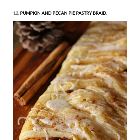
12.
PUMPKIN AND PECAN PIE PASTRY BRAID.