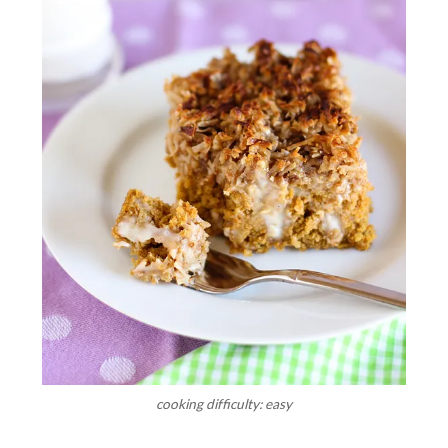
cooking difficulty: easy