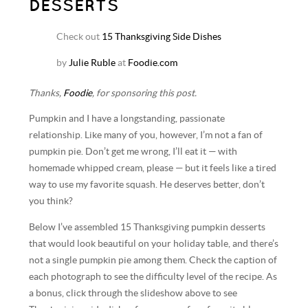
DESSERTS
Check out
15 Thanksgiving Side Dishes
by
Julie Ruble
at
Foodie.com
Thanks,
Foodie
, for sponsoring this post.
Pumpkin and I have a longstanding, passionate
relationship. Like many of you, however, I’m not a fan of
pumpkin pie. Don’t get me wrong, I’ll eat it — with
homemade whipped cream, please — but it feels like a tired
way to use my favorite squash. He deserves better, don’t
you think?
Below I’ve assembled 15 Thanksgiving pumpkin desserts
that would look beautiful on your holiday table, and there’s
not a single pumpkin pie among them. Check the caption of
each photograph to see the difficulty level of the recipe. As
a bonus, click through the slideshow above to see