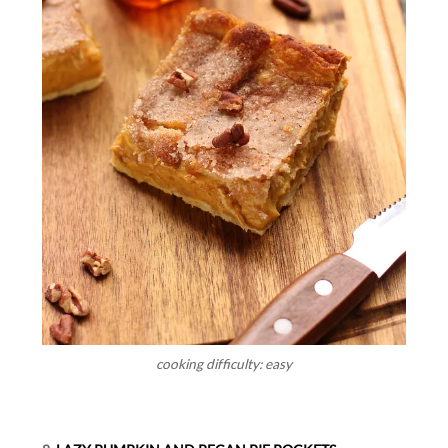
cooking difficulty: easy