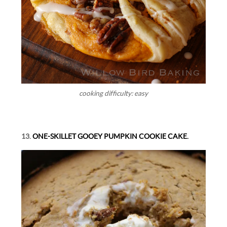
cooking difficulty: easy
13.
ONE-SKILLET GOOEY PUMPKIN COOKIE CAKE.