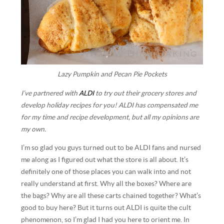
Lazy Pumpkin and Pecan Pie Pockets
I’ve partnered with
ALDI
to try out their grocery stores and
develop holiday recipes for you! ALDI has compensated me
for my time and recipe development, but all my opinions are
my own.
I’m so glad you guys turned out to be ALDI fans and nursed
me along as I figured out what the store is all about. It’s
definitely one of those places you can walk into and not
really understand at first. Why all the boxes? Where are
the bags? Why are all these carts chained together? What’s
good to buy here? But it turns out ALDI is quite the cult
phenomenon, so I’m glad I had you here to orient me. In