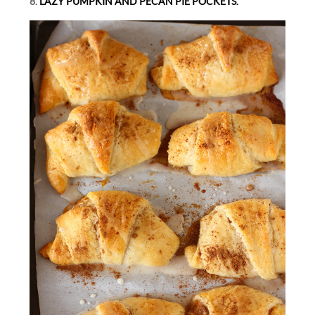
8.
LAZY PUMPKIN AND PECAN PIE POCKETS.