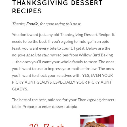
THANKSGIVING DESSERT
RECIPES
Thanks,
Foodie
, for sponsoring this post.
You don’t want just any old Thanksgiving Dessert Recipe. It
needs to be the best. If you’re going to indulge in an epic
feast, you want every bite to count. I get it. Below are the
no-joke
absolute stunner
recipes from Willow Bird Baking
— the ones you’ll want your whole family to taste. The ones
you’ll want to use to impress your mother-in-law. The ones
you’ll want to shock your relatives with. YES, EVEN YOUR
PICKY AUNT GLADYS. ESPECIALLY YOUR PICKY AUNT
GLADYS.
The best of the best, tailored for your Thanksgiving dessert
table. Prepare to enter dessert utopia.