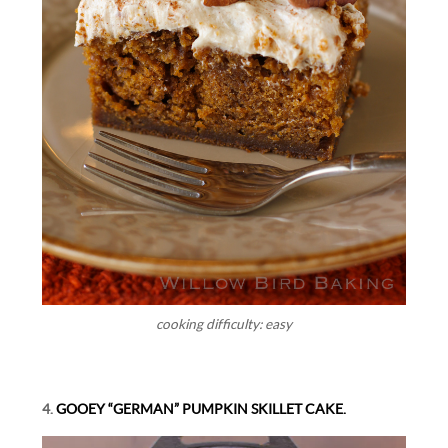
cooking difficulty: easy
4.
GOOEY “GERMAN” PUMPKIN SKILLET CAKE.