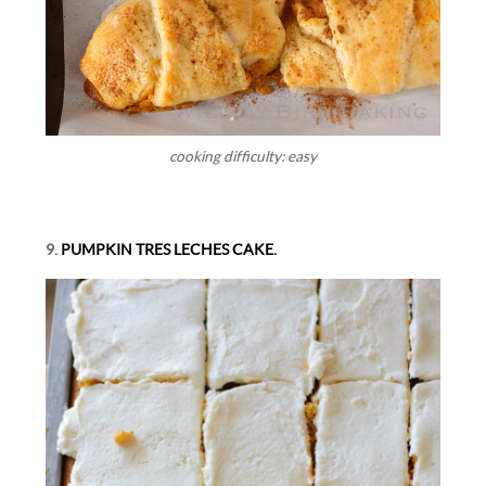
cooking difficulty: easy
9.
PUMPKIN TRES LECHES CAKE.