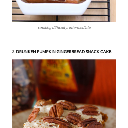
cooking difficulty: intermediate
3.
DRUNKEN PUMPKIN GINGERBREAD SNACK CAKE.