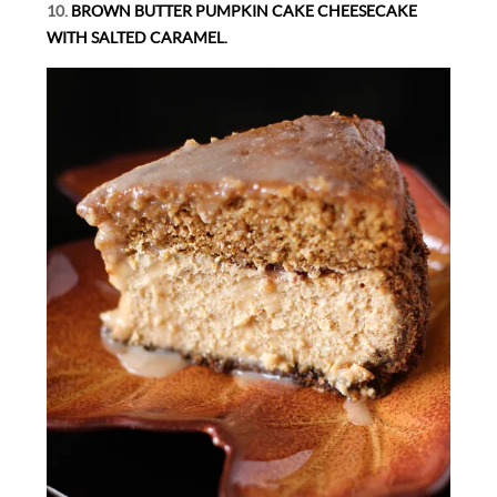
10.
BROWN BUTTER PUMPKIN CAKE CHEESECAKE
WITH SALTED CARAMEL.