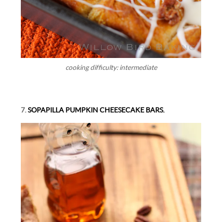
cooking difficulty: intermediate
7.
SOPAPILLA PUMPKIN CHEESECAKE BARS.