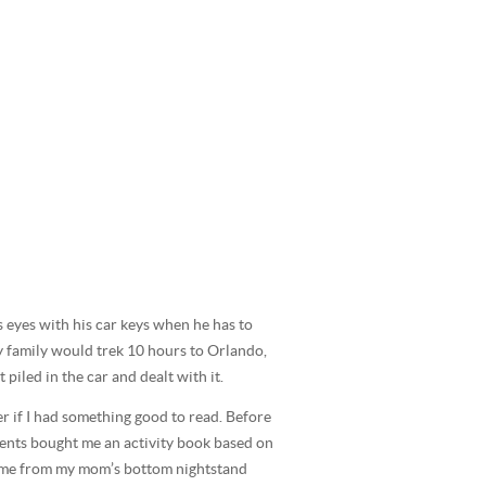
s eyes with his car keys when he has to
my family would trek 10 hours to Orlando,
piled in the car and dealt with it.
er if I had something good to read. Before
arents bought me an activity book based on
 to me from my mom’s bottom nightstand