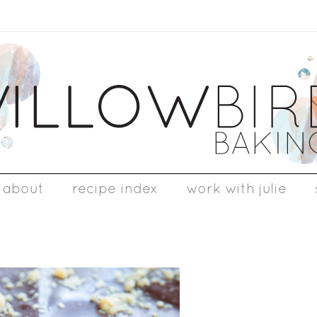
about
recipe index
work with julie