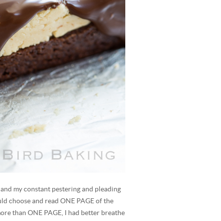
, and my constant pestering and pleading
ould choose and read ONE PAGE of the
 more than ONE PAGE, I had better breathe