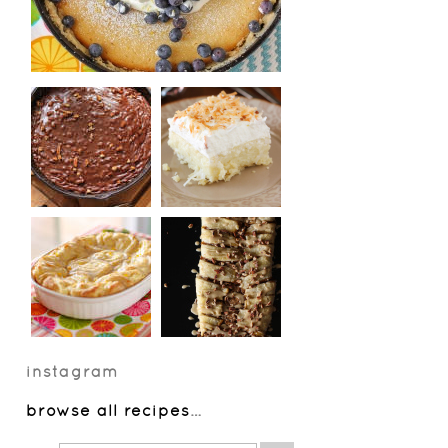
instagram
browse all recipes
…