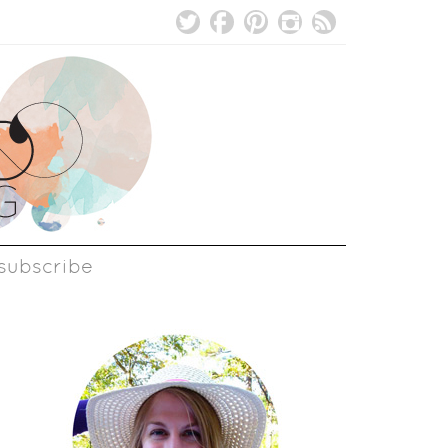
subscribe