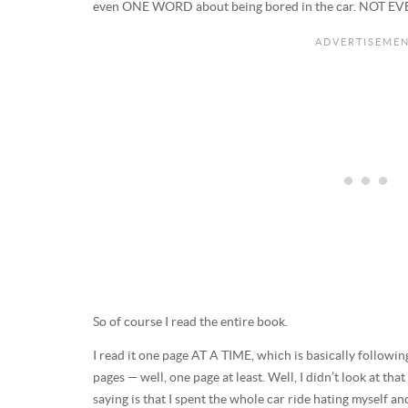
even ONE WORD about being bored in the car. NOT E
So of course I read the entire book.
I read it one page AT A TIME, which is basically followin
pages — well, one page at least. Well, I didn’t look at 
saying is that I spent the whole car ride hating myself an