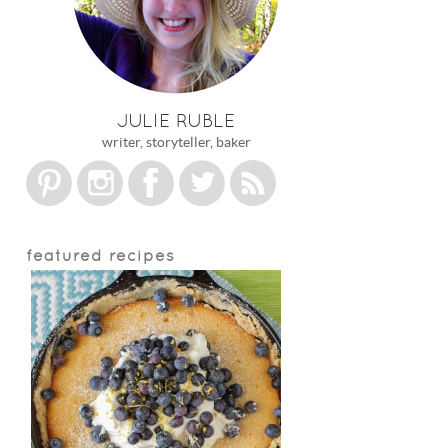
JULIE RUBLE
writer, storyteller, baker
featured recipes