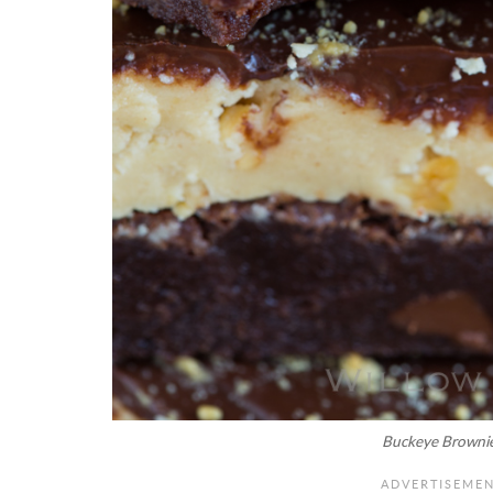
Buckeye Browni