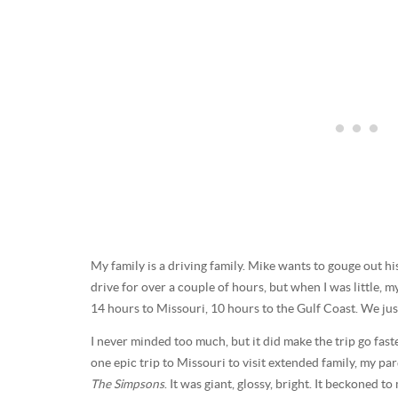
My family is a driving family. Mike wants to gouge out hi
drive for over a couple of hours, but when I was little, 
14 hours to Missouri, 10 hours to the Gulf Coast. We just 
I never minded too much, but it did make the trip go fast
one epic trip to Missouri to visit extended family, my p
The Simpsons
. It was giant, glossy, bright. It beckoned