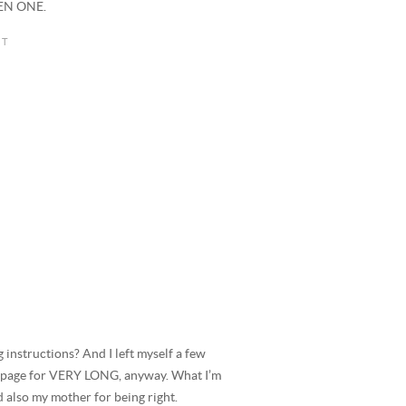
VEN ONE.
g instructions? And I left myself a few
that page for VERY LONG, anyway. What I’m
d also my mother for being right.