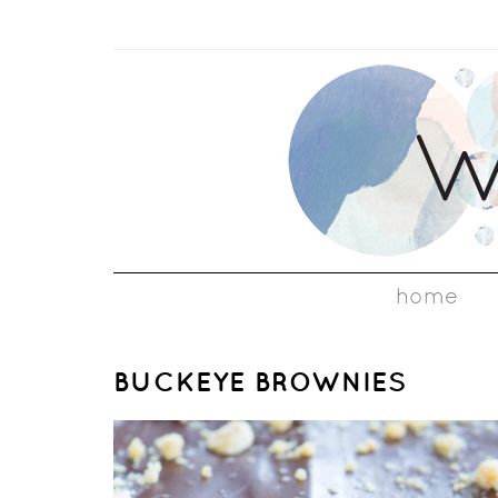
home
BUCKEYE BROWNIES