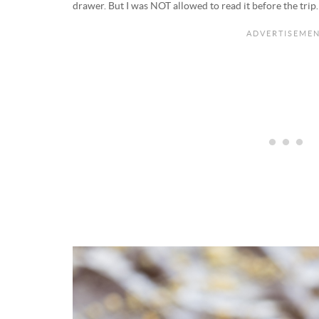
drawer. But I was NOT allowed to read it before the trip.