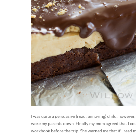
I was quite a persuasive (read: annoying) child, however
wore my parents down. Finally my mom agreed that I c
workbook before the trip. She warned me that if I read