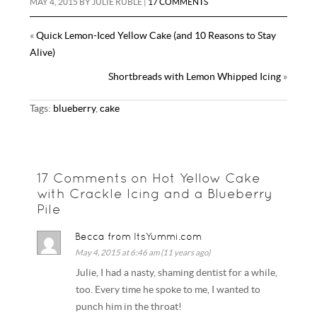
MAY 4, 2015
BY
JULIE RUBLE
|
17 COMMENTS
«
Quick Lemon-Iced Yellow Cake (and 10 Reasons to Stay
Alive)
Shortbreads with Lemon Whipped Icing
»
Tags:
blueberry
,
cake
17 Comments on Hot Yellow Cake
with Crackle Icing and a Blueberry
Pile
Becca from ItsYummi.com
May 4, 2015 at 6:46 am (11 years ago)
Julie, I had a nasty, shaming dentist for a while,
too. Every time he spoke to me, I wanted to
punch him in the throat!