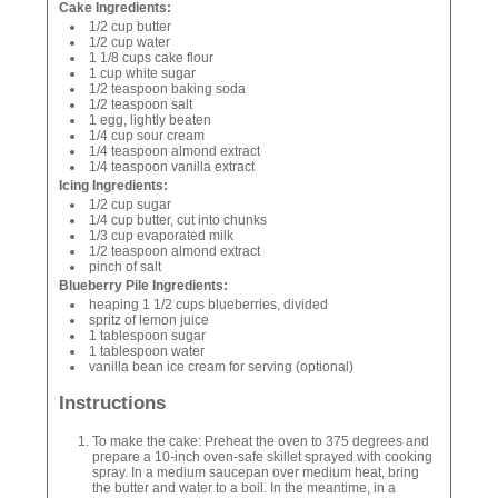
Cake Ingredients:
1/2 cup butter
1/2 cup water
1 1/8 cups cake flour
1 cup white sugar
1/2 teaspoon baking soda
1/2 teaspoon salt
1 egg, lightly beaten
1/4 cup sour cream
1/4 teaspoon almond extract
1/4 teaspoon vanilla extract
Icing Ingredients:
1/2 cup sugar
1/4 cup butter, cut into chunks
1/3 cup evaporated milk
1/2 teaspoon almond extract
pinch of salt
Blueberry Pile Ingredients:
heaping 1 1/2 cups blueberries, divided
spritz of lemon juice
1 tablespoon sugar
1 tablespoon water
vanilla bean ice cream for serving (optional)
Instructions
To make the cake: Preheat the oven to 375 degrees and
prepare a 10-inch oven-safe skillet sprayed with cooking
spray. In a medium saucepan over medium heat, bring
the butter and water to a boil. In the meantime, in a