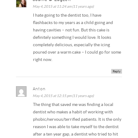
May 4, 2015 at 11:24 am (11 years ago)
I hate going to the dentist too, I have
flashbacks to my years as a child going and
having cavities – not fun. But this cake is
definitely something I would love. It looks
completely delicious, especially the icing
poured over a warm cake – I could go for some
right now.
Reply
Anton
May 4, 2015 at 12:15 pm (11 years ago)
The thing that saved me was finding a local
dentist who makes a habit of working with
phobic/nervous/terrified patients. It is the only
reason I was able to take myself to the dentist
after a ten year gap, a dentist who tried to hit