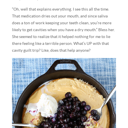
“Oh, well that explains everything. I see this all the time.
That medication dries out your mouth, and since saliva
does a ton of work keeping your teeth clean, you’re more
likely to get cavities when you have a dry mouth.” Bless her.
She seemed to realize that it helped nothing for me to lie
there feeling like a terrible person. What’s UP with that
cavity guilt trip? Like, does that help anyone?