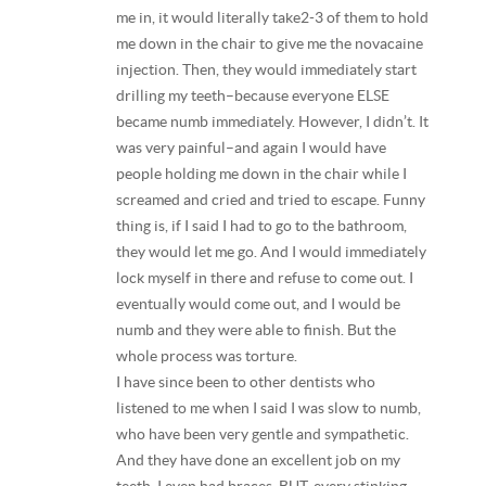
me in, it would literally take2-3 of them to hold
me down in the chair to give me the novacaine
injection. Then, they would immediately start
drilling my teeth–because everyone ELSE
became numb immediately. However, I didn’t. It
was very painful–and again I would have
people holding me down in the chair while I
screamed and cried and tried to escape. Funny
thing is, if I said I had to go to the bathroom,
they would let me go. And I would immediately
lock myself in there and refuse to come out. I
eventually would come out, and I would be
numb and they were able to finish. But the
whole process was torture.
I have since been to other dentists who
listened to me when I said I was slow to numb,
who have been very gentle and sympathetic.
And they have done an excellent job on my