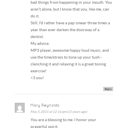
bad things from happening in your mouth. You
aren’t alone, but I know that you, like me, can
do it.
Still, I’d rather have a pap-smear three times a
year than ever darken the doorway of a
dentist.
My advice:
MP3 player, awesome happy loud music, and
use the time/stress to tone up your tush–
clenching it and relaxing it is a great toning
exercise!
<3 you!
Reply
Mary Reynolds
May 5, 2015 at 12:16 pm (11 years ago)
You are a blessing to me. I honor your
prayerful spirit.