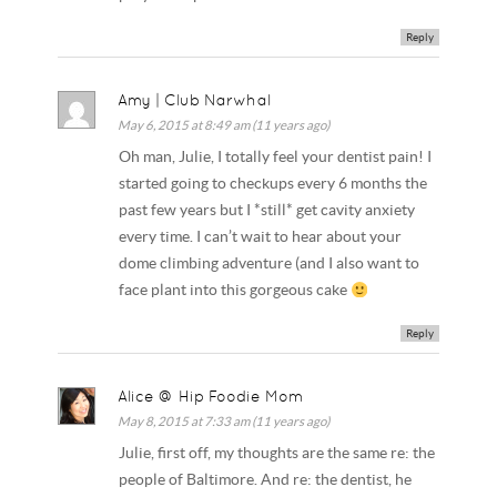
Reply
Amy | Club Narwhal
May 6, 2015 at 8:49 am (11 years ago)
Oh man, Julie, I totally feel your dentist pain! I
started going to checkups every 6 months the
past few years but I *still* get cavity anxiety
every time. I can’t wait to hear about your
dome climbing adventure (and I also want to
face plant into this gorgeous cake
Reply
Alice @ Hip Foodie Mom
May 8, 2015 at 7:33 am (11 years ago)
Julie, first off, my thoughts are the same re: the
people of Baltimore. And re: the dentist, he