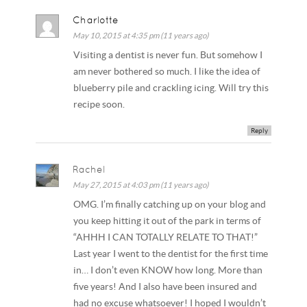
Charlotte
May 10, 2015 at 4:35 pm (11 years ago)
Visiting a dentist is never fun. But somehow I
am never bothered so much. I like the idea of
blueberry pile and crackling icing. Will try this
recipe soon.
Reply
Rachel
May 27, 2015 at 4:03 pm (11 years ago)
OMG. I’m finally catching up on your blog and
you keep hitting it out of the park in terms of
“AHHH I CAN TOTALLY RELATE TO THAT!”
Last year I went to the dentist for the first time
in… I don’t even KNOW how long. More than
five years! And I also have been insured and
had no excuse whatsoever! I hoped I wouldn’t