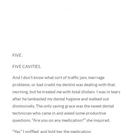
FIVE.
FIVE CAVITIES.
And I don’t know what sort of traffic jam, marriage
problems, or bad credit my dentist was dealing with that
morning, but he treated me with total disdain. I was in tears
after he lambasted my dental hygiene and walked out
dismissively. The only saving grace was the sweet dental
technician who came in and asked some productive
questions. “Are you on any medication?” she inquired.
“Yes,” I sniffled, and told her the medication.