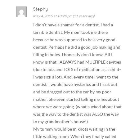
Stephy
May 4, 2015 at 10:29 pm (11 years ago)
I didn’t have a shamer for a dentist, I had a
terrible dentist. My mom took me there
because he was supposed to be a very good
dentist. Perhaps he did a good job making and
filling in holes. I honestly don’t know. All I
know is that I ALWAYS had MULTIPLE cavities
(due to lots and LOTS of medication as a child–
I was sick a lot). And, every time I went to the
dentist, I would have hysterics and freak out
and be dragged out to the car by my poor
mother. She even started telling me lies about
where we were going. (what sucked about that
was the way to the dentist was ALSO the way
to my grandmother’s house!)
My tummy would be in knots waiting in the
little waiting room. When they finally called