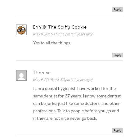
Reply
Erin @ The Spiffy Cookie
May 8, 2015 at 3:51 pm (11 years ago)
Yes to all the things.
Reply
THeresa
May 9, 2015 at 6:53 pm (11 years ago)
I am a dental hygienist, have worked for the
same dentist for 37 years. I know some dentist
can be jurks, just like some doctors, and other
professions. Talk to people before you go and
if they are not nice never go back.
Reply