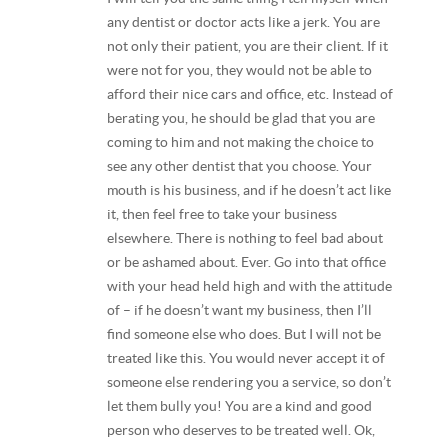
any dentist or doctor acts like a jerk. You are
not only their patient, you are their client. If it
were not for you, they would not be able to
afford their nice cars and office, etc. Instead of
berating you, he should be glad that you are
coming to him and not making the choice to
see any other dentist that you choose. Your
mouth is his business, and if he doesn’t act like
it, then feel free to take your business
elsewhere. There is nothing to feel bad about
or be ashamed about. Ever. Go into that office
with your head held high and with the attitude
of – if he doesn’t want my business, then I’ll
find someone else who does. But I will not be
treated like this. You would never accept it of
someone else rendering you a service, so don’t
let them bully you! You are a kind and good
person who deserves to be treated well. Ok,