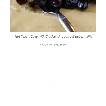
Hot Yellow Cake with Crackle Icing and a Blueberry Pile