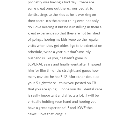
probably was having a bad day .. there are
some great ones out there. . our pediatric
dentist sings to the kids as he is working on
their teeth. it’s the cutest thing ever. not only
do I love hearing it but he is instilling in them a
great experience so that they are not terrified
of going .. hoping my kids keep up the regular
visits when they get older. I go to the dentist on
schedule, twice a year but that’s me. My
husband is like you, he hadn’t gone in
SEVERAL years and finally went after I nagged
him for like 8 months straight and guess how
many cavities he had? 12. More than doubled
your 5 right there. I think you posted on FB
that you are going. . I hope you do. . dental care
is really important and affects a lot. . I will be
virtually holding your hand and hoping you
have a great experience!!! and LOVE this
cake!!! love that icing!!!