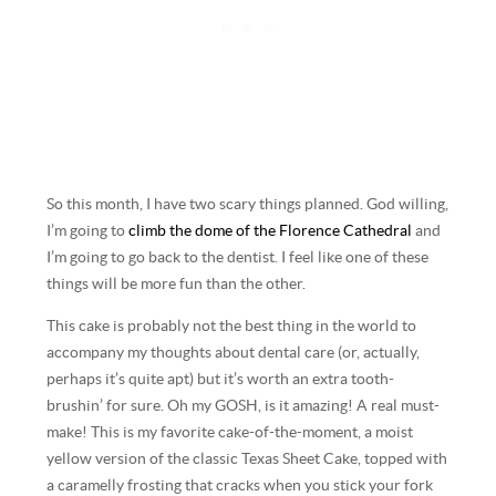
So this month, I have two scary things planned. God willing,
I’m going to
climb the dome of the Florence Cathedral
and
I’m going to go back to the dentist. I feel like one of these
things will be more fun than the other.
This cake is probably not the best thing in the world to
accompany my thoughts about dental care (or, actually,
perhaps it’s quite apt) but it’s worth an extra tooth-
brushin’ for sure. Oh my GOSH, is it amazing! A real must-
make! This is my favorite cake-of-the-moment, a moist
yellow version of the classic Texas Sheet Cake, topped with
a caramelly frosting that cracks when you stick your fork