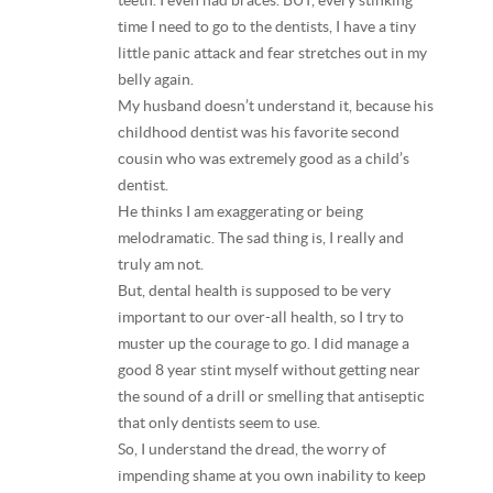
teeth. I even had braces. BUT, every stinking
time I need to go to the dentists, I have a tiny
little panic attack and fear stretches out in my
belly again.
My husband doesn’t understand it, because his
childhood dentist was his favorite second
cousin who was extremely good as a child’s
dentist.
He thinks I am exaggerating or being
melodramatic. The sad thing is, I really and
truly am not.
But, dental health is supposed to be very
important to our over-all health, so I try to
muster up the courage to go. I did manage a
good 8 year stint myself without getting near
the sound of a drill or smelling that antiseptic
that only dentists seem to use.
So, I understand the dread, the worry of
impending shame at you own inability to keep