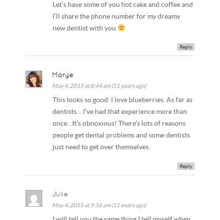
Let’s have some of you hot cake and coffee and
I’ll share the phone number for my dreamy
new dentist with you
Reply
Marye
May 4, 2015 at 8:44 am (11 years ago)
This looks so good. I love blueberries. As far as
dentists… I’ve had that experience more than
once…It’s obnoxious! There’s lots of reasons
people get dental problems and some dentists
just need to get over themselves.
Reply
Julie
May 4, 2015 at 9:56 am (11 years ago)
I will tell you the same thing I tell myself when