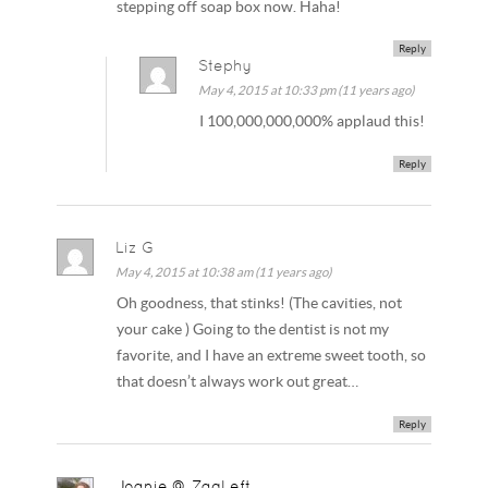
stepping off soap box now. Haha!
Reply
Stephy
May 4, 2015 at 10:33 pm (11 years ago)
I 100,000,000,000% applaud this!
Reply
Liz G
May 4, 2015 at 10:38 am (11 years ago)
Oh goodness, that stinks! (The cavities, not
your cake ) Going to the dentist is not my
favorite, and I have an extreme sweet tooth, so
that doesn’t always work out great…
Reply
Joanie @ ZagLeft