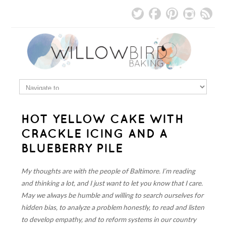
HOT YELLOW CAKE WITH
CRACKLE ICING AND A
BLUEBERRY PILE
My thoughts are with the people of Baltimore. I’m reading
and thinking a lot, and I just want to let you know that I care.
May we always be humble and willing to search ourselves for
hidden bias, to analyze a problem honestly, to read and listen
to develop empathy, and to reform systems in our country