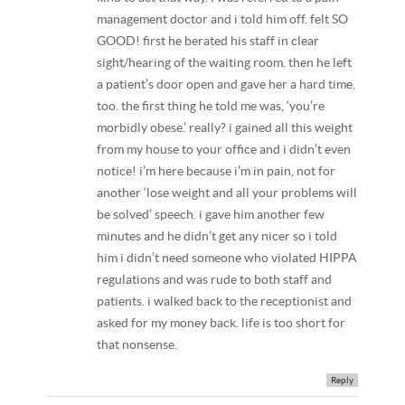
management doctor and i told him off. felt SO
GOOD! first he berated his staff in clear
sight/hearing of the waiting room. then he left
a patient’s door open and gave her a hard time,
too. the first thing he told me was, ‘you’re
morbidly obese.’ really? i gained all this weight
from my house to your office and i didn’t even
notice! i’m here because i’m in pain, not for
another ‘lose weight and all your problems will
be solved’ speech. i gave him another few
minutes and he didn’t get any nicer so i told
him i didn’t need someone who violated HIPPA
regulations and was rude to both staff and
patients. i walked back to the receptionist and
asked for my money back. life is too short for
that nonsense.
Reply