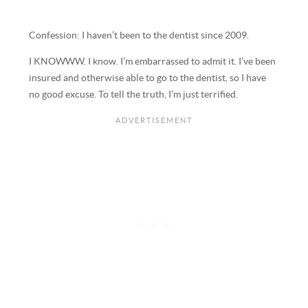
Confession: I haven’t been to the dentist since 2009.
I KNOWWW. I know. I’m embarrassed to admit it. I’ve been
insured and otherwise able to go to the dentist, so I have
no good excuse. To tell the truth, I’m just terrified.