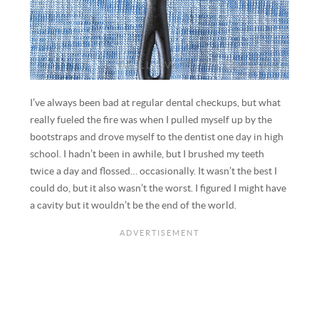
I’ve always been bad at regular dental checkups, but what
really fueled the fire was when I pulled myself up by the
bootstraps and drove myself to the dentist one day in high
school. I hadn’t been in awhile, but I brushed my teeth
twice a day and flossed… occasionally. It wasn’t the best I
could do, but it also wasn’t the worst. I figured I might have
a cavity but it wouldn’t be the end of the world.