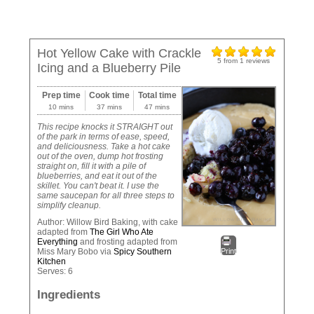
Hot Yellow Cake with Crackle
5
from
1
reviews
Icing and a Blueberry Pile
Prep time
Cook time
Total time
10 mins
37 mins
47 mins
This recipe knocks it STRAIGHT out
of the park in terms of ease, speed,
and deliciousness. Take a hot cake
out of the oven, dump hot frosting
straight on, fill it with a pile of
blueberries, and eat it out of the
skillet. You can't beat it. I use the
same saucepan for all three steps to
simplify cleanup.
Author:
Willow Bird Baking, with cake
adapted from
The Girl Who Ate
Everything
and frosting adapted from
Miss Mary Bobo via
Spicy Southern
Print
Kitchen
Serves:
6
Ingredients