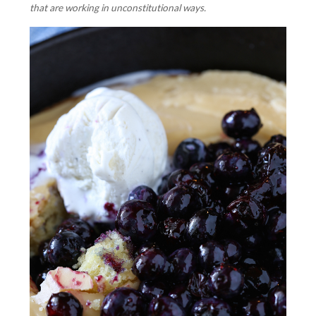
that are working in unconstitutional ways.