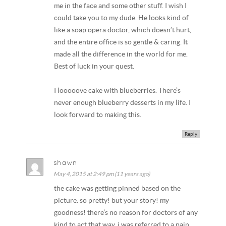
me in the face and some other stuff. I wish I
could take you to my dude. He looks kind of
like a soap opera doctor, which doesn’t hurt,
and the entire office is so gentle & caring. It
made all the difference in the world for me.
Best of luck in your quest.
I looooove cake with blueberries. There’s
never enough blueberry desserts in my life. I
look forward to making this.
Reply
shawn
May 4, 2015 at 2:49 pm (11 years ago)
the cake was getting pinned based on the
picture. so pretty! but your story! my
goodness! there’s no reason for doctors of any
kind to act that way. i was referred to a pain