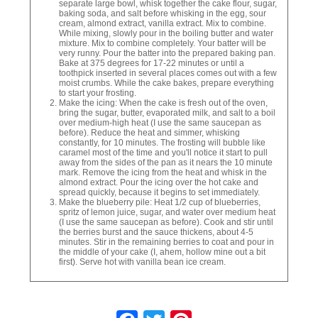
separate large bowl, whisk together the cake flour, sugar,
baking soda, and salt before whisking in the egg, sour
cream, almond extract, vanilla extract. Mix to combine.
While mixing, slowly pour in the boiling butter and water
mixture. Mix to combine completely. Your batter will be
very runny. Pour the batter into the prepared baking pan.
Bake at 375 degrees for 17-22 minutes or until a
toothpick inserted in several places comes out with a few
moist crumbs. While the cake bakes, prepare everything
to start your frosting.
Make the icing: When the cake is fresh out of the oven,
bring the sugar, butter, evaporated milk, and salt to a boil
over medium-high heat (I use the same saucepan as
before). Reduce the heat and simmer, whisking
constantly, for 10 minutes. The frosting will bubble like
caramel most of the time and you'll notice it start to pull
away from the sides of the pan as it nears the 10 minute
mark. Remove the icing from the heat and whisk in the
almond extract. Pour the icing over the hot cake and
spread quickly, because it begins to set immediately.
Make the blueberry pile: Heat 1/2 cup of blueberries,
spritz of lemon juice, sugar, and water over medium heat
(I use the same saucepan as before). Cook and stir until
the berries burst and the sauce thickens, about 4-5
minutes. Stir in the remaining berries to coat and pour in
the middle of your cake (I, ahem, hollow mine out a bit
first). Serve hot with vanilla bean ice cream.