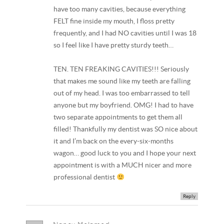
have too many cavities, because everything
FELT fine inside my mouth, I floss pretty
frequently, and I had NO cavities until I was 18
so I feel like I have pretty sturdy teeth…
TEN. TEN FREAKING CAVITIES!!! Seriously
that makes me sound like my teeth are falling
out of my head. I was too embarrassed to tell
anyone but my boyfriend. OMG! I had to have
two separate appointments to get them all
filled! Thankfully my dentist was SO nice about
it and I’m back on the every-six-months
wagon… good luck to you and I hope your next
appointment is with a MUCH nicer and more
professional dentist
Reply