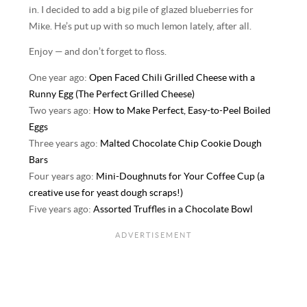
in. I decided to add a big pile of glazed blueberries for
Mike. He’s put up with so much lemon lately, after all.
Enjoy — and don’t forget to floss.
One year ago:
Open Faced Chili Grilled Cheese with a
Runny Egg (The Perfect Grilled Cheese)
Two years ago:
How to Make Perfect, Easy-to-Peel Boiled
Eggs
Three years ago:
Malted Chocolate Chip Cookie Dough
Bars
Four years ago:
Mini-Doughnuts for Your Coffee Cup (a
creative use for yeast dough scraps!)
Five years ago:
Assorted Truffles in a Chocolate Bowl